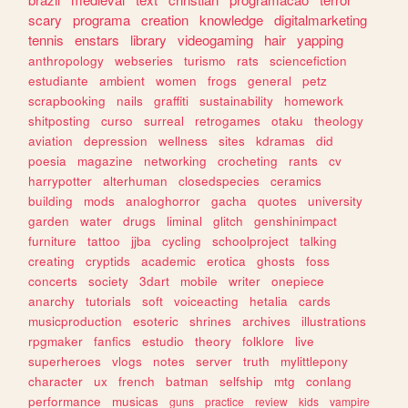
scary
programa
creation
knowledge
digitalmarketing
tennis
enstars
library
videogaming
hair
yapping
anthropology
webseries
turismo
rats
sciencefiction
estudiante
ambient
women
frogs
general
petz
scrapbooking
nails
graffiti
sustainability
homework
shitposting
curso
surreal
retrogames
otaku
theology
aviation
depression
wellness
sites
kdramas
did
poesia
magazine
networking
crocheting
rants
cv
harrypotter
alterhuman
closedspecies
ceramics
building
mods
analoghorror
gacha
quotes
university
garden
water
drugs
liminal
glitch
genshinimpact
furniture
tattoo
jjba
cycling
schoolproject
talking
creating
cryptids
academic
erotica
ghosts
foss
concerts
society
3dart
mobile
writer
onepiece
anarchy
tutorials
soft
voiceacting
hetalia
cards
musicproduction
esoteric
shrines
archives
illustrations
rpgmaker
fanfics
estudio
theory
folklore
live
superheroes
vlogs
notes
server
truth
mylittlepony
character
ux
french
batman
selfship
mtg
conlang
performance
musicas
guns
practice
review
kids
vampire