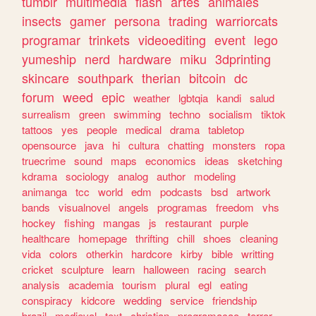
tumblr
multimedia
flash
artes
animales
insects
gamer
persona
trading
warriorcats
programar
trinkets
videoediting
event
lego
yumeship
nerd
hardware
miku
3dprinting
skincare
southpark
therian
bitcoin
dc
forum
weed
epic
weather
lgbtqia
kandi
salud
surrealism
green
swimming
techno
socialism
tiktok
tattoos
yes
people
medical
drama
tabletop
opensource
java
hi
cultura
chatting
monsters
ropa
truecrime
sound
maps
economics
ideas
sketching
kdrama
sociology
analog
author
modeling
animanga
tcc
world
edm
podcasts
bsd
artwork
bands
visualnovel
angels
programas
freedom
vhs
hockey
fishing
mangas
js
restaurant
purple
healthcare
homepage
thrifting
chill
shoes
cleaning
vida
colors
otherkin
hardcore
kirby
bible
writting
cricket
sculpture
learn
halloween
racing
search
analysis
academia
tourism
plural
egl
eating
conspiracy
kidcore
wedding
service
friendship
brazil
medieval
text
christian
programacao
terror