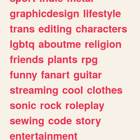
graphicdesign
lifestyle
trans
editing
characters
lgbtq
aboutme
religion
friends
plants
rpg
funny
fanart
guitar
streaming
cool
clothes
sonic
rock
roleplay
sewing
code
story
entertainment