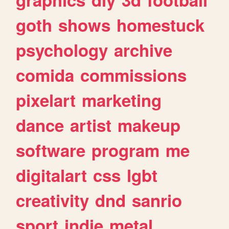
goth
shows
homestuck
psychology
archive
comida
commissions
pixelart
marketing
dance
artist
makeup
software
program
me
digitalart
css
lgbt
creativity
dnd
sanrio
sport
indie
metal