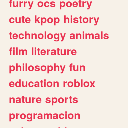
furry
ocs
poetry
cute
kpop
history
technology
animals
film
literature
philosophy
fun
education
roblox
nature
sports
programacion