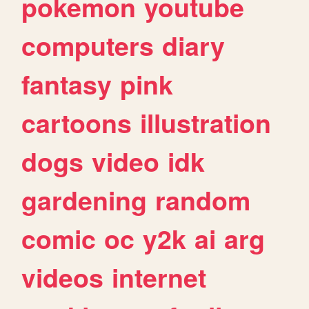
pokemon
youtube
computers
diary
fantasy
pink
cartoons
illustration
dogs
video
idk
gardening
random
comic
oc
y2k
ai
arg
videos
internet