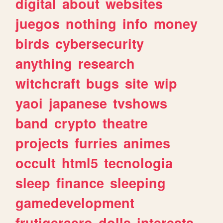
digital
about
websites
juegos
nothing
info
money
birds
cybersecurity
anything
research
witchcraft
bugs
site
wip
yaoi
japanese
tvshows
band
crypto
theatre
projects
furries
animes
occult
html5
tecnologia
sleep
finance
sleeping
gamedevelopment
frutigeraero
dolls
interests