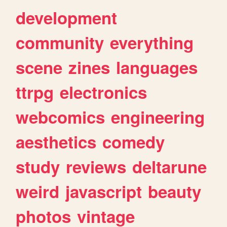
development
community
everything
scene
zines
languages
ttrpg
electronics
webcomics
engineering
aesthetics
comedy
study
reviews
deltarune
weird
javascript
beauty
photos
vintage