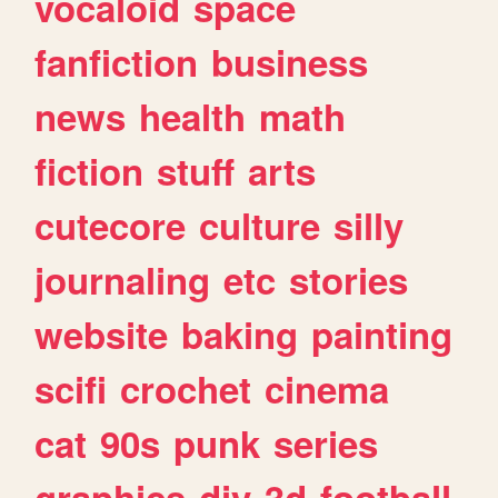
vocaloid
space
fanfiction
business
news
health
math
fiction
stuff
arts
cutecore
culture
silly
journaling
etc
stories
website
baking
painting
scifi
crochet
cinema
cat
90s
punk
series
graphics
diy
3d
football