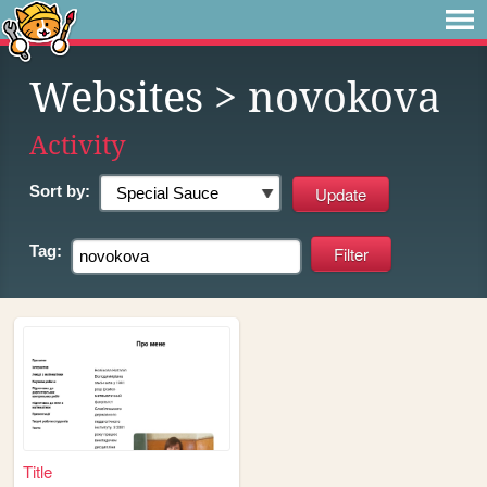
Websites
> novokova
Activity
Sort by:
Tag:
Title