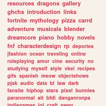
resources
dragons
gallery
ghchs
introduction
links
fortnite
mythology
pizza
carrd
adventure
musicals
blender
dreamcore
piano
hobby
novels
fnf
characterdesign
rp
deportes
jfashion
ocean
traveling
online
roleplaying
amor
cine
security
no
studying
myself
style
vkei
recipes
gifs
spanish
meow
objectshows
pjsk
audio
data
bl
law
dark
fansite
hiphop
stars
pixel
bunnies
paranormal
alt
bfdi
danganronpa
indiegames
lol
craft
swag