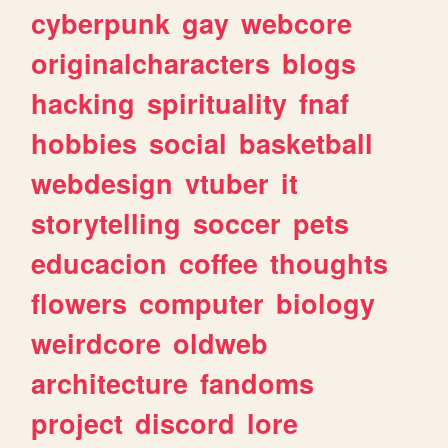
cyberpunk
gay
webcore
originalcharacters
blogs
hacking
spirituality
fnaf
hobbies
social
basketball
webdesign
vtuber
it
storytelling
soccer
pets
educacion
coffee
thoughts
flowers
computer
biology
weirdcore
oldweb
architecture
fandoms
project
discord
lore