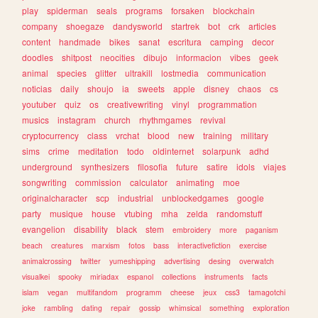
play
spiderman
seals
programs
forsaken
blockchain
company
shoegaze
dandysworld
startrek
bot
crk
articles
content
handmade
bikes
sanat
escritura
camping
decor
doodles
shitpost
neocities
dibujo
informacion
vibes
geek
animal
species
glitter
ultrakill
lostmedia
communication
noticias
daily
shoujo
ia
sweets
apple
disney
chaos
cs
youtuber
quiz
os
creativewriting
vinyl
programmation
musics
instagram
church
rhythmgames
revival
cryptocurrency
class
vrchat
blood
new
training
military
sims
crime
meditation
todo
oldinternet
solarpunk
adhd
underground
synthesizers
filosofia
future
satire
idols
viajes
songwriting
commission
calculator
animating
moe
originalcharacter
scp
industrial
unblockedgames
google
party
musique
house
vtubing
mha
zelda
randomstuff
evangelion
disability
black
stem
embroidery
more
paganism
beach
creatures
marxism
fotos
bass
interactivefiction
exercise
animalcrossing
twitter
yumeshipping
advertising
desing
overwatch
visualkei
spooky
miriadax
espanol
collections
instruments
facts
islam
vegan
multifandom
programm
cheese
jeux
css3
tamagotchi
joke
rambling
dating
repair
gossip
whimsical
something
exploration