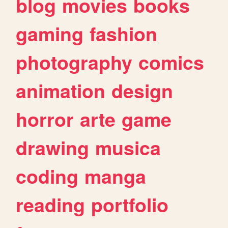
blog
movies
books
gaming
fashion
photography
comics
animation
design
horror
arte
game
drawing
musica
coding
manga
reading
portfolio