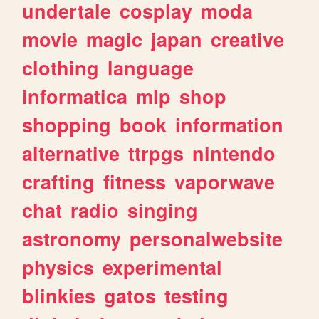
undertale
cosplay
moda
movie
magic
japan
creative
clothing
language
informatica
mlp
shop
shopping
book
information
alternative
ttrpgs
nintendo
crafting
fitness
vaporwave
chat
radio
singing
astronomy
personalwebsite
physics
experimental
blinkies
gatos
testing