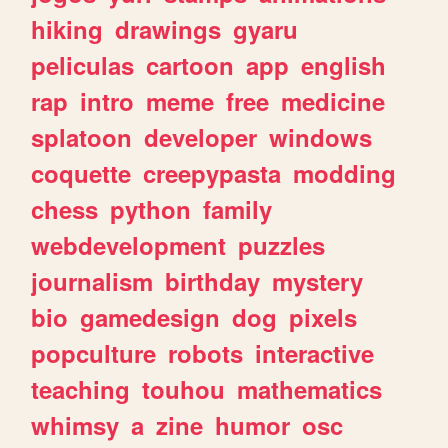
hiking
drawings
gyaru
peliculas
cartoon
app
english
rap
intro
meme
free
medicine
splatoon
developer
windows
coquette
creepypasta
modding
chess
python
family
webdevelopment
puzzles
journalism
birthday
mystery
bio
gamedesign
dog
pixels
popculture
robots
interactive
teaching
touhou
mathematics
whimsy
a
zine
humor
osc