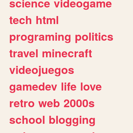
science
videogame
tech
html
programing
politics
travel
minecraft
videojuegos
gamedev
life
love
retro
web
2000s
school
blogging