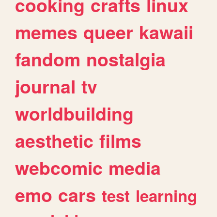
cooking
crafts
linux
memes
queer
kawaii
fandom
nostalgia
journal
tv
worldbuilding
aesthetic
films
webcomic
media
emo
cars
test
learning