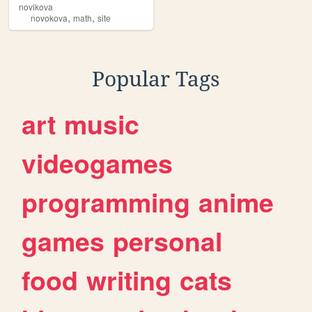
novikova
,
,
novokova
math
site
Popular Tags
art
music
videogames
programming
anime
games
personal
food
writing
cats