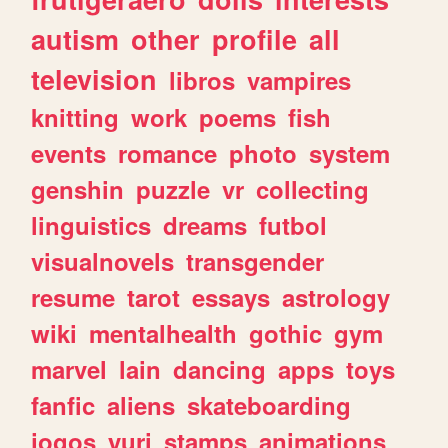
autism
other
profile
all
television
libros
vampires
knitting
work
poems
fish
events
romance
photo
system
genshin
puzzle
vr
collecting
linguistics
dreams
futbol
visualnovels
transgender
resume
tarot
essays
astrology
wiki
mentalhealth
gothic
gym
marvel
lain
dancing
apps
toys
fanfic
aliens
skateboarding
jogos
yuri
stamps
animations