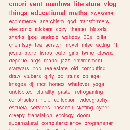
omori
vent
manhwa
literatura
vlog
things
educational
maths
awesome
ecommerce
anarchism
god
transformers
electronic
stickers
cozy
theater
historia
sharks
jpop
android
webdev
80s
lolita
chemistry
tea
scratch
novel
misc
acting
f1
jesus
store
livros
cafe
girls
twine
clowns
deporte
args
mario
jazz
environment
starwars
pop
realestate
old
computing
draw
vtubers
girly
pc
trains
college
images
dj
mcr
horses
whatever
yoga
unblocked
plurality
pastel
retrogaming
construction
help
collection
videography
escuela
services
baseball
skating
cyber
creepy
translation
ecology
doom
supernatural
computerscience
programmer