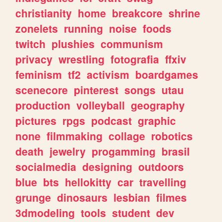
christianity
home
breakcore
shrine
zonelets
running
noise
foods
twitch
plushies
communism
privacy
wrestling
fotografia
ffxiv
feminism
tf2
activism
boardgames
scenecore
pinterest
songs
utau
production
volleyball
geography
pictures
rpgs
podcast
graphic
none
filmmaking
collage
robotics
death
jewelry
progamming
brasil
socialmedia
designing
outdoors
blue
bts
hellokitty
car
travelling
grunge
dinosaurs
lesbian
filmes
3dmodeling
tools
student
dev