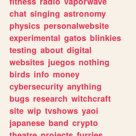
fitness
radio
vaporwave
chat
singing
astronomy
physics
personalwebsite
experimental
gatos
blinkies
testing
about
digital
websites
juegos
nothing
birds
info
money
cybersecurity
anything
bugs
research
witchcraft
site
wip
tvshows
yaoi
japanese
band
crypto
theatre
projects
furries