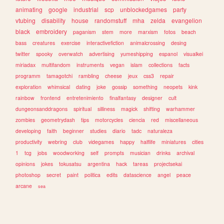
animating
google
industrial
scp
unblockedgames
party
vtubing
disability
house
randomstuff
mha
zelda
evangelion
black
embroidery
paganism
stem
more
marxism
fotos
beach
bass
creatures
exercise
interactivefiction
animalcrossing
desing
twitter
spooky
overwatch
advertising
yumeshipping
espanol
visualkei
miriadax
multifandom
instruments
vegan
islam
collections
facts
programm
tamagotchi
rambling
cheese
jeux
css3
repair
exploration
whimsical
dating
joke
gossip
something
neopets
kink
rainbow
frontend
entretenimiento
finalfantasy
designer
cult
dungeonsanddragons
spiritual
silliness
magick
shifting
warhammer
zombies
geometrydash
tips
motorcycles
ciencia
red
miscellaneous
developing
faith
beginner
studies
diario
tadc
naturaleza
productivity
webring
club
videgames
happy
halflife
miniatures
cities
1
tcg
jobs
woodworking
self
prompts
musician
drinks
archival
opinions
jokes
tokusatsu
argentina
hack
tareas
projectsekai
photoshop
secret
paint
politica
edits
datascience
angel
peace
arcane
sea