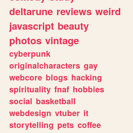
deltarune
reviews
weird
javascript
beauty
photos
vintage
cyberpunk
originalcharacters
gay
webcore
blogs
hacking
spirituality
fnaf
hobbies
social
basketball
webdesign
vtuber
it
storytelling
pets
coffee