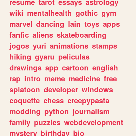
resume
tarot
essays
astrology
wiki
mentalhealth
gothic
gym
marvel
dancing
lain
toys
apps
fanfic
aliens
skateboarding
jogos
yuri
animations
stamps
hiking
gyaru
peliculas
drawings
app
cartoon
english
rap
intro
meme
medicine
free
splatoon
developer
windows
coquette
chess
creepypasta
modding
python
journalism
family
puzzles
webdevelopment
mystery
birthday
bio