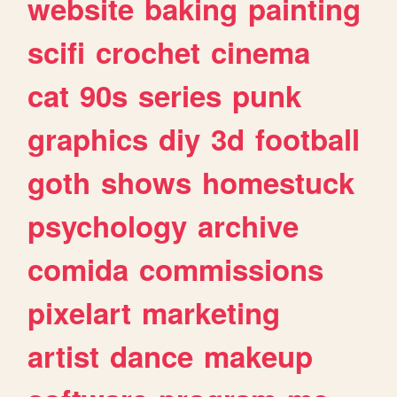
website
baking
painting
scifi
crochet
cinema
cat
90s
series
punk
graphics
diy
3d
football
goth
shows
homestuck
psychology
archive
comida
commissions
pixelart
marketing
artist
dance
makeup