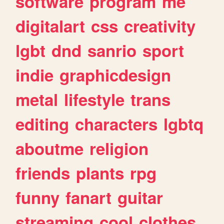
software
program
me
digitalart
css
creativity
lgbt
dnd
sanrio
sport
indie
graphicdesign
metal
lifestyle
trans
editing
characters
lgbtq
aboutme
religion
friends
plants
rpg
funny
fanart
guitar
streaming
cool
clothes