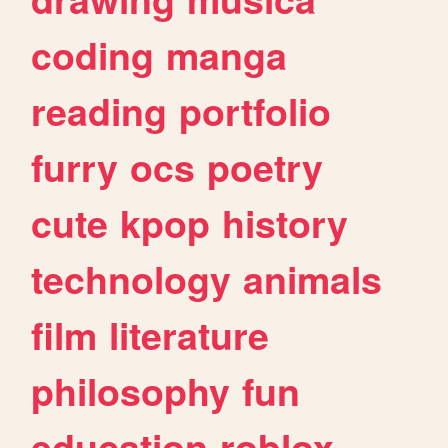
coding
manga
reading
portfolio
furry
ocs
poetry
cute
kpop
history
technology
animals
film
literature
philosophy
fun
education
roblox