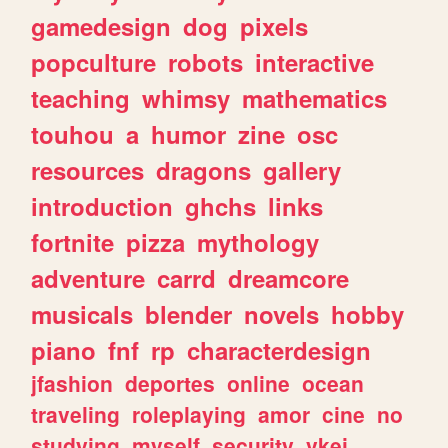
gamedesign
dog
pixels
popculture
robots
interactive
teaching
whimsy
mathematics
touhou
a
humor
zine
osc
resources
dragons
gallery
introduction
ghchs
links
fortnite
pizza
mythology
adventure
carrd
dreamcore
musicals
blender
novels
hobby
piano
fnf
rp
characterdesign
jfashion
deportes
online
ocean
traveling
roleplaying
amor
cine
no
studying
myself
security
vkei