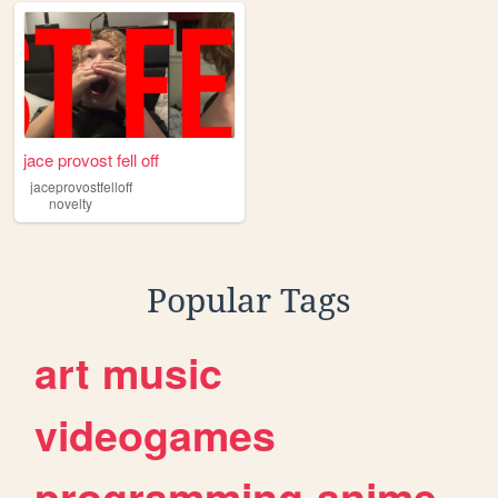
jace provost fell off
jaceprovostfelloff
novelty
Popular Tags
art
music
videogames
programming
anime