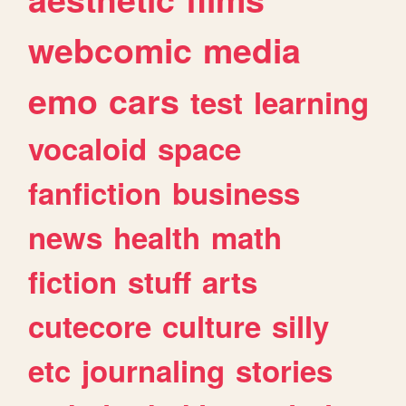
webcomic
media
emo
cars
test
learning
vocaloid
space
fanfiction
business
news
health
math
fiction
stuff
arts
cutecore
culture
silly
etc
journaling
stories