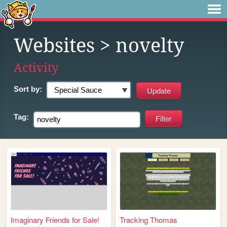
Websites
> novelty
Activity
Sort by:
Tag:
Imaginary Friends for Sale!
Tracking Thomas