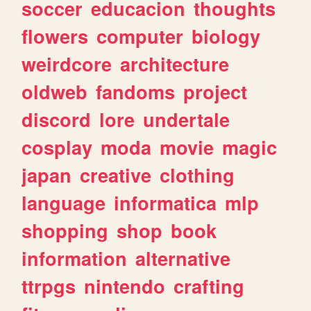
soccer
educacion
thoughts
flowers
computer
biology
weirdcore
architecture
oldweb
fandoms
project
discord
lore
undertale
cosplay
moda
movie
magic
japan
creative
clothing
language
informatica
mlp
shopping
shop
book
information
alternative
ttrpgs
nintendo
crafting