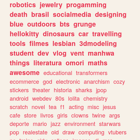
robotics
jewelry
progamming
death
brasil
socialmedia
designing
blue
outdoors
bts
grunge
hellokitty
dinosaurs
car
travelling
tools
filmes
lesbian
3dmodeling
student
dev
vlog
vent
manhwa
things
literatura
omori
maths
awesome
educational
transformers
ecommerce
god
electronic
anarchism
cozy
stickers
theater
historia
sharks
jpop
android
webdev
80s
lolita
chemistry
scratch
novel
tea
f1
acting
misc
jesus
cafe
store
livros
girls
clowns
twine
args
deporte
mario
jazz
environment
starwars
pop
realestate
old
draw
computing
vtubers