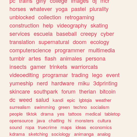
pc
trains
girly
college
images
dj
mcr
horses
whatever
yoga
pastel
plurality
unblocked
collection
retrogaming
construction
help
videography
skating
services
escuela
baseball
creepy
cyber
translation
supernatural
doom
ecology
computerscience
programmer
multimedia
tumblr
artes
flash
animales
persona
insects
gamer
trinkets
warriorcats
videoediting
programar
trading
lego
event
yumeship
nerd
hardware
miku
3dprinting
skincare
southpark
forum
therian
bitcoin
dc
weed
salud
kandi
epic
lgbtqia
weather
surrealism
swimming
green
techno
socialism
people
tiktok
drama
yes
tattoos
medical
tabletop
opensource
java
chatting
hi
monsters
cultura
sound
ropa
truecrime
maps
ideas
economics
kdrama
sketching
sociology
animanga
analog