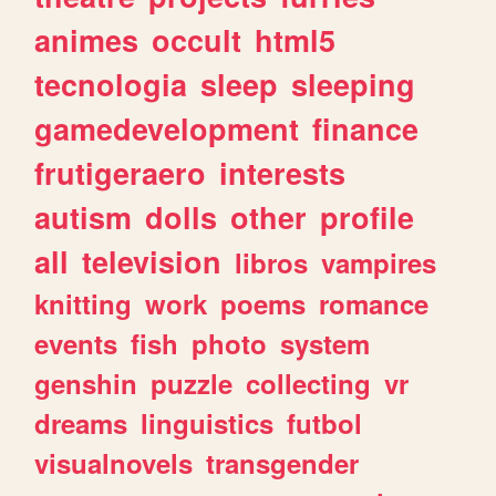
animes
occult
html5
tecnologia
sleep
sleeping
gamedevelopment
finance
frutigeraero
interests
autism
dolls
other
profile
all
television
libros
vampires
knitting
work
poems
romance
events
fish
photo
system
genshin
puzzle
collecting
vr
dreams
linguistics
futbol
visualnovels
transgender