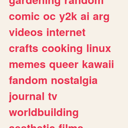
comic
oc
y2k
ai
arg
videos
internet
crafts
cooking
linux
memes
queer
kawaii
fandom
nostalgia
journal
tv
worldbuilding
aesthetic
films