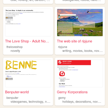
The Love Shop - Adult Novelt...
The web site of ripjune
theloveshop
ripjune
,
,
,
novelty
writing
movies
books
novelty
Benputer-world
Gemy Korporations
benputer
gemy
,
,
,
,
,
,
,
videogames
technology
novelty
art
fun
holidays
decorations
novelty
to