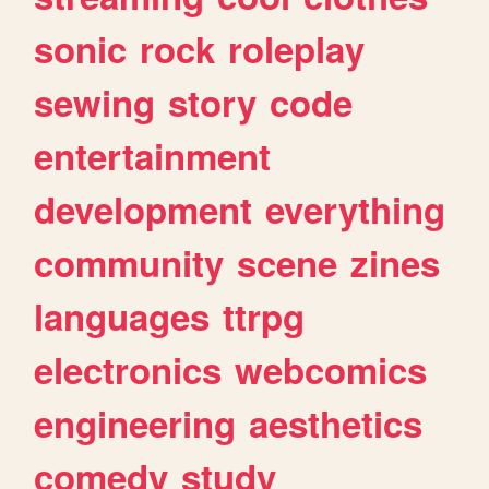
sonic
rock
roleplay
sewing
story
code
entertainment
development
everything
community
scene
zines
languages
ttrpg
electronics
webcomics
engineering
aesthetics
comedy
study