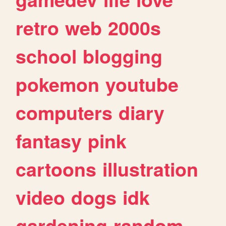
retro
web
2000s
school
blogging
pokemon
youtube
computers
diary
fantasy
pink
cartoons
illustration
video
dogs
idk
gardening
random