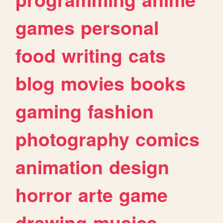
games
personal
food
writing
cats
blog
movies
books
gaming
fashion
photography
comics
animation
design
horror
arte
game
drawing
musica