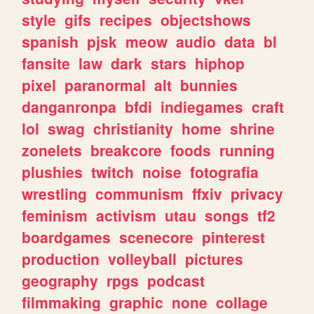
style
gifs
recipes
objectshows
spanish
pjsk
meow
audio
data
bl
fansite
law
dark
stars
hiphop
pixel
paranormal
alt
bunnies
danganronpa
bfdi
indiegames
craft
lol
swag
christianity
home
shrine
zonelets
breakcore
foods
running
plushies
twitch
noise
fotografia
wrestling
communism
ffxiv
privacy
feminism
activism
utau
songs
tf2
boardgames
scenecore
pinterest
production
volleyball
pictures
geography
rpgs
podcast
filmmaking
graphic
none
collage