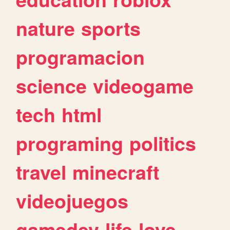
nature
sports
programacion
science
videogame
tech
html
programing
politics
travel
minecraft
videojuegos
gamedev
life
love