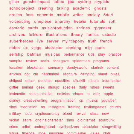
glitch
genshinimpact
tattoo
jjba
cycling
cryptids
schoolproject
creating
talking
academic
ghosts
erotica
foss
concerts
mobile
writer
society
3dart
voiceacting
onepiece
anarchy
hetalia
tutorials
soft
esoteric
cards
musicproduction
shrines
rpgmaker
archives
folklore
illustrations
theory
fanfics
estudio
superheroes
live
server
mylittlepony
truth
french
notes
ux
vlogs
character
conlang
mtg
guns
selfship
batman
musicas
performance
kids
play
practice
vampire
review
seals
shoegaze
spiderman
programs
forsaken
blockchain
company
dandysworld
startrek
content
articles
bot
crk
handmade
escritura
camping
sanat
bikes
shitpost
decor
doodles
neocities
ultrakill
dibujo
informacion
glitter
animal
geek
shoujo
species
daily
vibes
sweets
lostmedia
communication
noticias
chaos
ia
quiz
apple
disney
creativewriting
programmation
cs
musics
youtuber
vinyl
meditation
os
instagram
training
rhythmgames
church
military
todo
cryptocurrency
blood
revival
class
new
vrchat
satire
originalcharacter
sims
oldinternet
solarpunk
crime
adhd
underground
synthesizers
calculator
songwriting
future
filosofia
moe
musique
commission
viajes
idols