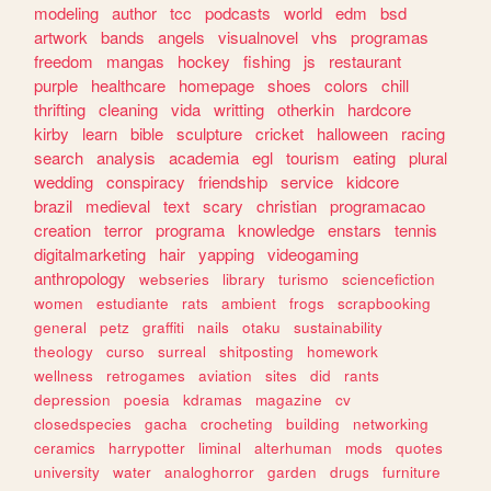
modeling
author
tcc
podcasts
world
edm
bsd
artwork
bands
angels
visualnovel
vhs
programas
freedom
mangas
hockey
fishing
js
restaurant
purple
healthcare
homepage
shoes
colors
chill
thrifting
cleaning
vida
writting
otherkin
hardcore
kirby
learn
bible
sculpture
cricket
halloween
racing
search
analysis
academia
egl
tourism
eating
plural
wedding
conspiracy
friendship
service
kidcore
brazil
medieval
text
scary
christian
programacao
creation
terror
programa
knowledge
enstars
tennis
digitalmarketing
hair
yapping
videogaming
anthropology
webseries
library
turismo
sciencefiction
women
estudiante
rats
ambient
frogs
scrapbooking
general
petz
graffiti
nails
otaku
sustainability
theology
curso
surreal
shitposting
homework
wellness
retrogames
aviation
sites
did
rants
depression
poesia
kdramas
magazine
cv
closedspecies
gacha
crocheting
building
networking
ceramics
harrypotter
liminal
alterhuman
mods
quotes
university
water
analoghorror
garden
drugs
furniture