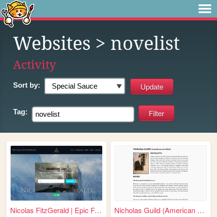
Websites
> novelist
Activity
Sort by:
Tag:
Nicolas FitzGerald | Epic Fa...
Nicholas Guild (American nov...