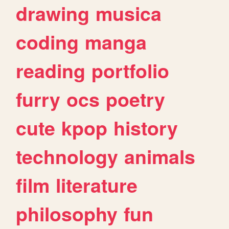
drawing
musica
coding
manga
reading
portfolio
furry
ocs
poetry
cute
kpop
history
technology
animals
film
literature
philosophy
fun