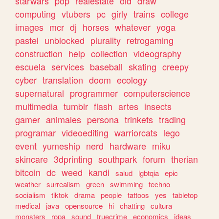
starwars
pop
realestate
old
draw
computing
vtubers
pc
girly
trains
college
images
mcr
dj
horses
whatever
yoga
pastel
unblocked
plurality
retrogaming
construction
help
collection
videography
escuela
services
baseball
skating
creepy
cyber
translation
doom
ecology
supernatural
programmer
computerscience
multimedia
tumblr
flash
artes
insects
gamer
animales
persona
trinkets
trading
programar
videoediting
warriorcats
lego
event
yumeship
nerd
hardware
miku
skincare
3dprinting
southpark
forum
therian
bitcoin
dc
weed
kandi
salud
lgbtqia
epic
weather
surrealism
green
swimming
techno
socialism
tiktok
drama
people
tattoos
yes
tabletop
medical
java
opensource
hi
chatting
cultura
monsters
ropa
sound
truecrime
economics
ideas