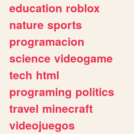
education
roblox
nature
sports
programacion
science
videogame
tech
html
programing
politics
travel
minecraft
videojuegos