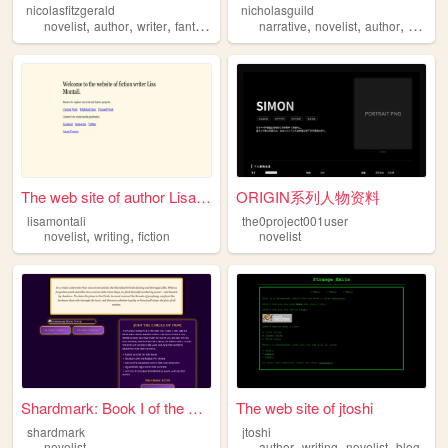
nicolasfitzgerald
nicholasguild
,
,
,
,
,
,
novelist
author
writer
fantasy
narrative
novelist
author
biogra
The web site of author Lisa ...
ORIGIN系列人物资料
lisamontali
the0project001user
,
,
novelist
writing
fiction
novelist
Shardmark: Book I of the Nin...
The web site of jtoshi
shardmark
jtoshi
,
,
,
novelist
author
writing
novelist
blog