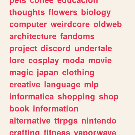
thoughts
flowers
biology
computer
weirdcore
oldweb
architecture
fandoms
project
discord
undertale
lore
cosplay
moda
movie
magic
japan
clothing
creative
language
mlp
informatica
shopping
shop
book
information
alternative
ttrpgs
nintendo
crafting
fitness
vaporwave