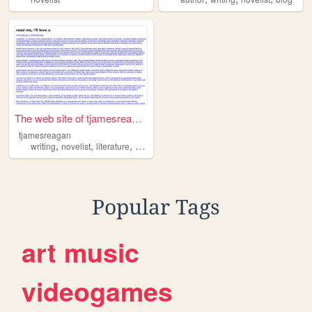
The web site of tjamesreagan
tjamesreagan
,
,
,
writing
novelist
literature
onlinelit
Popular Tags
art
music
videogames