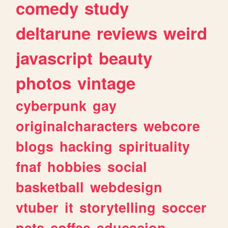
comedy
study
deltarune
reviews
weird
javascript
beauty
photos
vintage
cyberpunk
gay
originalcharacters
webcore
blogs
hacking
spirituality
fnaf
hobbies
social
basketball
webdesign
vtuber
it
storytelling
soccer
pets
coffee
educacion