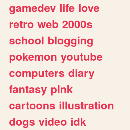
gamedev
life
love
retro
web
2000s
school
blogging
pokemon
youtube
computers
diary
fantasy
pink
cartoons
illustration
dogs
video
idk