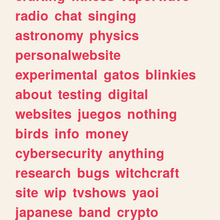
radio
chat
singing
astronomy
physics
personalwebsite
experimental
gatos
blinkies
about
testing
digital
websites
juegos
nothing
birds
info
money
cybersecurity
anything
research
bugs
witchcraft
site
wip
tvshows
yaoi
japanese
band
crypto