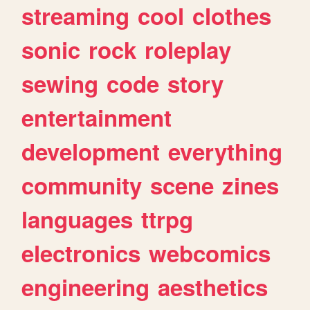
streaming
cool
clothes
sonic
rock
roleplay
sewing
code
story
entertainment
development
everything
community
scene
zines
languages
ttrpg
electronics
webcomics
engineering
aesthetics