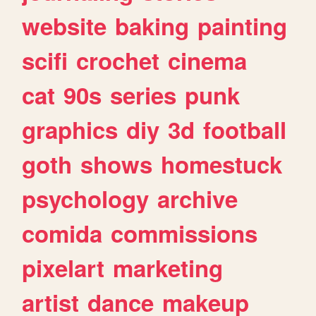
website
baking
painting
scifi
crochet
cinema
cat
90s
series
punk
graphics
diy
3d
football
goth
shows
homestuck
psychology
archive
comida
commissions
pixelart
marketing
artist
dance
makeup