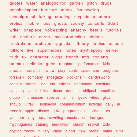
quotes
water
analoghorror
garden
glitch
drugs
genshinimpact
furniture
tattoo
jjba
cycling
schoolproject
talking
creating
cryptids
academic
erotica
mobile
foss
ghosts
society
concerts
3dart
writer
onepiece
voiceacting
anarchy
hetalia
tutorials
soft
esoteric
cards
musicproduction
shrines
illustrations
archives
rpgmaker
theory
fanfics
estudio
folklore
live
superheroes
notes
mylittlepony
server
truth
ux
character
vlogs
french
mtg
conlang
batman
selfship
guns
musicas
performance
kids
practice
vampire
review
play
seals
spiderman
programs
forsaken
company
shoegaze
blockchain
dandysworld
content
startrek
bot
crk
articles
handmade
escritura
camping
sanat
bikes
decor
doodles
shitpost
neocities
dibujo
informacion
species
animal
geek
vibes
glitter
shoujo
ultrakill
lostmedia
communication
noticias
daily
ia
sweets
apple
disney
quiz
programmation
chaos
cs
youtuber
vinyl
creativewriting
musics
os
instagram
rhythmgames
training
meditation
church
revival
todo
cryptocurrency
military
class
blood
new
vrchat
satire
sims