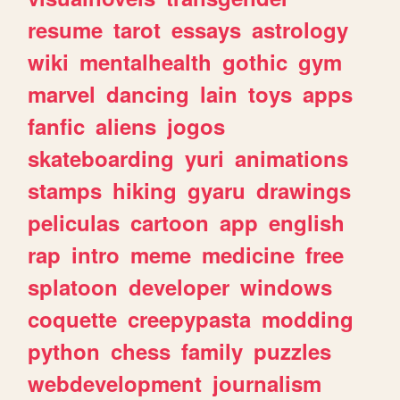
resume
tarot
essays
astrology
wiki
mentalhealth
gothic
gym
marvel
dancing
lain
toys
apps
fanfic
aliens
jogos
skateboarding
yuri
animations
stamps
hiking
gyaru
drawings
peliculas
cartoon
app
english
rap
intro
meme
medicine
free
splatoon
developer
windows
coquette
creepypasta
modding
python
chess
family
puzzles
webdevelopment
journalism