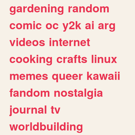
gardening
random
comic
oc
y2k
ai
arg
videos
internet
cooking
crafts
linux
memes
queer
kawaii
fandom
nostalgia
journal
tv
worldbuilding