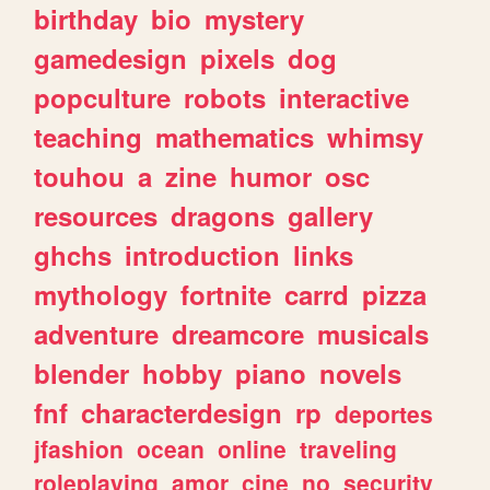
birthday
bio
mystery
gamedesign
pixels
dog
popculture
robots
interactive
teaching
mathematics
whimsy
touhou
a
zine
humor
osc
resources
dragons
gallery
ghchs
introduction
links
mythology
fortnite
carrd
pizza
adventure
dreamcore
musicals
blender
hobby
piano
novels
fnf
characterdesign
rp
deportes
jfashion
ocean
online
traveling
roleplaying
amor
cine
no
security