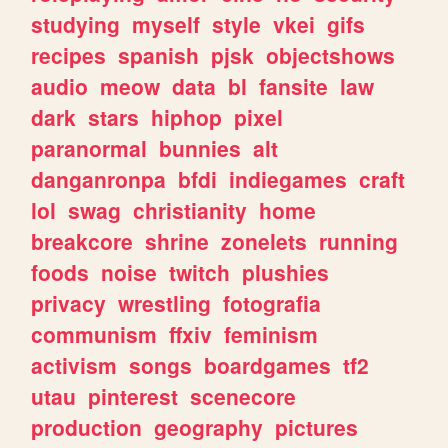
studying
myself
style
vkei
gifs
recipes
spanish
pjsk
objectshows
audio
meow
data
bl
fansite
law
dark
stars
hiphop
pixel
paranormal
bunnies
alt
danganronpa
bfdi
indiegames
craft
lol
swag
christianity
home
breakcore
shrine
zonelets
running
foods
noise
twitch
plushies
privacy
wrestling
fotografia
communism
ffxiv
feminism
activism
songs
boardgames
tf2
utau
pinterest
scenecore
production
geography
pictures