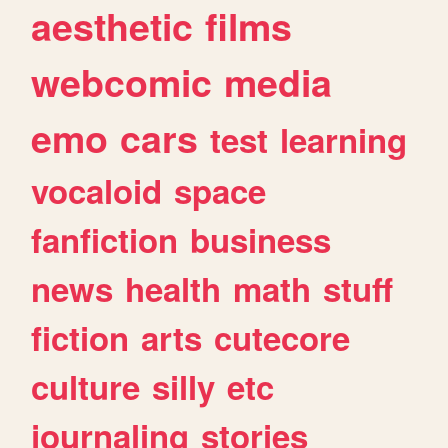
aesthetic
films
webcomic
media
emo
cars
test
learning
vocaloid
space
fanfiction
business
news
health
math
stuff
fiction
arts
cutecore
culture
silly
etc
journaling
stories