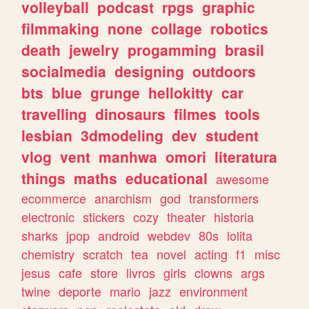
volleyball
podcast
rpgs
graphic
filmmaking
none
collage
robotics
death
jewelry
progamming
brasil
socialmedia
designing
outdoors
bts
blue
grunge
hellokitty
car
travelling
dinosaurs
filmes
tools
lesbian
3dmodeling
dev
student
vlog
vent
manhwa
omori
literatura
things
maths
educational
awesome
ecommerce
anarchism
god
transformers
electronic
stickers
cozy
theater
historia
sharks
jpop
android
webdev
80s
lolita
chemistry
scratch
tea
novel
acting
f1
misc
jesus
cafe
store
livros
girls
clowns
args
twine
deporte
mario
jazz
environment