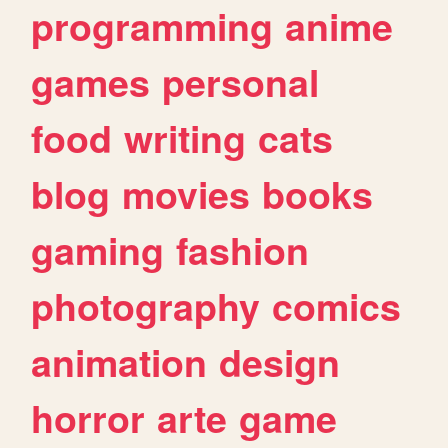
programming
anime
games
personal
food
writing
cats
blog
movies
books
gaming
fashion
photography
comics
animation
design
horror
arte
game