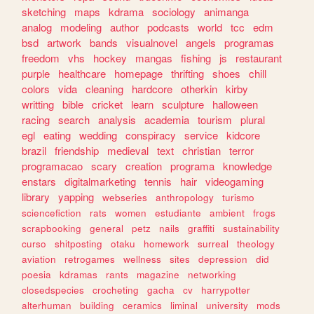
sketching
maps
kdrama
sociology
animanga
analog
modeling
author
podcasts
world
tcc
edm
bsd
artwork
bands
visualnovel
angels
programas
freedom
vhs
hockey
mangas
fishing
js
restaurant
purple
healthcare
homepage
thrifting
shoes
chill
colors
vida
cleaning
hardcore
otherkin
kirby
writting
bible
cricket
learn
sculpture
halloween
racing
search
analysis
academia
tourism
plural
egl
eating
wedding
conspiracy
service
kidcore
brazil
friendship
medieval
text
christian
terror
programacao
scary
creation
programa
knowledge
enstars
digitalmarketing
tennis
hair
videogaming
library
yapping
webseries
anthropology
turismo
sciencefiction
rats
women
estudiante
ambient
frogs
scrapbooking
general
petz
nails
graffiti
sustainability
curso
shitposting
otaku
homework
surreal
theology
aviation
retrogames
wellness
sites
depression
did
poesia
kdramas
rants
magazine
networking
closedspecies
crocheting
gacha
cv
harrypotter
alterhuman
building
ceramics
liminal
university
mods