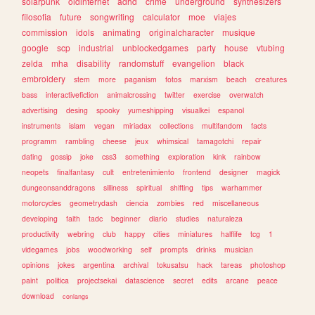
solarpunk
oldinternet
adhd
crime
underground
synthesizers
filosofia
future
songwriting
calculator
moe
viajes
commission
idols
animating
originalcharacter
musique
google
scp
industrial
unblockedgames
party
house
vtubing
zelda
mha
disability
randomstuff
evangelion
black
embroidery
stem
more
paganism
fotos
marxism
beach
creatures
bass
interactivefiction
animalcrossing
twitter
exercise
overwatch
advertising
desing
spooky
yumeshipping
visualkei
espanol
instruments
islam
vegan
miriadax
collections
multifandom
facts
programm
rambling
cheese
jeux
whimsical
tamagotchi
repair
dating
gossip
joke
css3
something
exploration
kink
rainbow
neopets
finalfantasy
cult
entretenimiento
frontend
designer
magick
dungeonsanddragons
silliness
spiritual
shifting
tips
warhammer
motorcycles
geometrydash
ciencia
zombies
red
miscellaneous
developing
faith
tadc
beginner
diario
studies
naturaleza
productivity
webring
club
happy
cities
miniatures
halflife
tcg
1
videgames
jobs
woodworking
self
prompts
drinks
musician
opinions
jokes
argentina
archival
tokusatsu
hack
tareas
photoshop
paint
politica
projectsekai
datascience
secret
edits
arcane
peace
download
conlangs