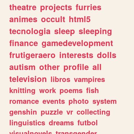
theatre
projects
furries
animes
occult
html5
tecnologia
sleep
sleeping
finance
gamedevelopment
frutigeraero
interests
dolls
autism
other
profile
all
television
libros
vampires
knitting
work
poems
fish
romance
events
photo
system
genshin
puzzle
vr
collecting
linguistics
dreams
futbol
visualnovels
transgender