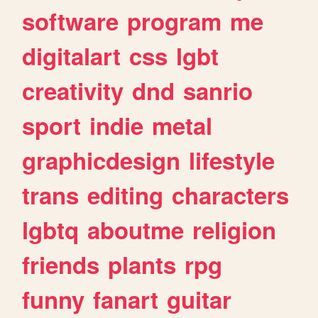
software
program
me
digitalart
css
lgbt
creativity
dnd
sanrio
sport
indie
metal
graphicdesign
lifestyle
trans
editing
characters
lgbtq
aboutme
religion
friends
plants
rpg
funny
fanart
guitar