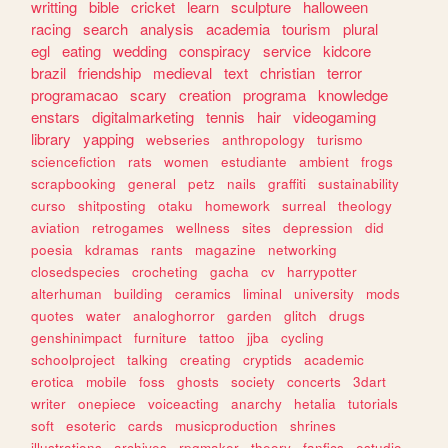
writting
bible
cricket
learn
sculpture
halloween
racing
search
analysis
academia
tourism
plural
egl
eating
wedding
conspiracy
service
kidcore
brazil
friendship
medieval
text
christian
terror
programacao
scary
creation
programa
knowledge
enstars
digitalmarketing
tennis
hair
videogaming
library
yapping
webseries
anthropology
turismo
sciencefiction
rats
women
estudiante
ambient
frogs
scrapbooking
general
petz
nails
graffiti
sustainability
curso
shitposting
otaku
homework
surreal
theology
aviation
retrogames
wellness
sites
depression
did
poesia
kdramas
rants
magazine
networking
closedspecies
crocheting
gacha
cv
harrypotter
alterhuman
building
ceramics
liminal
university
mods
quotes
water
analoghorror
garden
glitch
drugs
genshinimpact
furniture
tattoo
jjba
cycling
schoolproject
talking
creating
cryptids
academic
erotica
mobile
foss
ghosts
society
concerts
3dart
writer
onepiece
voiceacting
anarchy
hetalia
tutorials
soft
esoteric
cards
musicproduction
shrines
illustrations
archives
rpgmaker
theory
fanfics
estudio