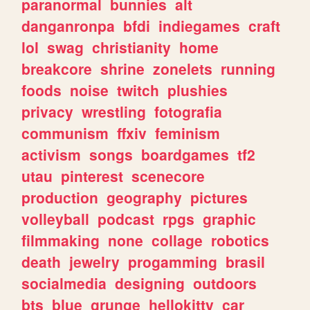
paranormal
bunnies
alt
danganronpa
bfdi
indiegames
craft
lol
swag
christianity
home
breakcore
shrine
zonelets
running
foods
noise
twitch
plushies
privacy
wrestling
fotografia
communism
ffxiv
feminism
activism
songs
boardgames
tf2
utau
pinterest
scenecore
production
geography
pictures
volleyball
podcast
rpgs
graphic
filmmaking
none
collage
robotics
death
jewelry
progamming
brasil
socialmedia
designing
outdoors
bts
blue
grunge
hellokitty
car