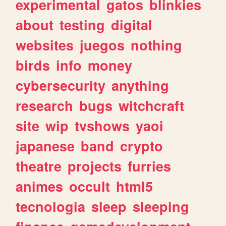
experimental
gatos
blinkies
about
testing
digital
websites
juegos
nothing
birds
info
money
cybersecurity
anything
research
bugs
witchcraft
site
wip
tvshows
yaoi
japanese
band
crypto
theatre
projects
furries
animes
occult
html5
tecnologia
sleep
sleeping