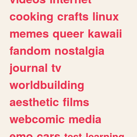
cooking
crafts
linux
memes
queer
kawaii
fandom
nostalgia
journal
tv
worldbuilding
aesthetic
films
webcomic
media
emo
cars
test
learning