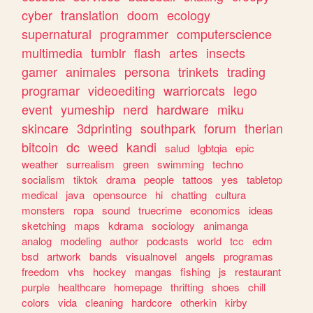
cyber
translation
doom
ecology
supernatural
programmer
computerscience
multimedia
tumblr
flash
artes
insects
gamer
animales
persona
trinkets
trading
programar
videoediting
warriorcats
lego
event
yumeship
nerd
hardware
miku
skincare
3dprinting
southpark
forum
therian
bitcoin
dc
weed
kandi
salud
lgbtqia
epic
weather
surrealism
green
swimming
techno
socialism
tiktok
drama
people
tattoos
yes
tabletop
medical
java
opensource
hi
chatting
cultura
monsters
ropa
sound
truecrime
economics
ideas
sketching
maps
kdrama
sociology
animanga
analog
modeling
author
podcasts
world
tcc
edm
bsd
artwork
bands
visualnovel
angels
programas
freedom
vhs
hockey
mangas
fishing
js
restaurant
purple
healthcare
homepage
thrifting
shoes
chill
colors
vida
cleaning
hardcore
otherkin
kirby