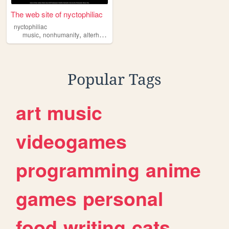
The web site of nyctophiliac
nyctophiliac
,
,
,
,
music
nonhumanity
alterhumanity
neurodivergence
tarot
Popular Tags
art
music
videogames
programming
anime
games
personal
food
writing
cats