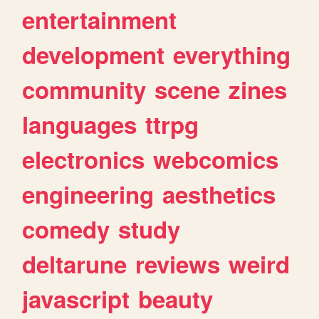
entertainment
development
everything
community
scene
zines
languages
ttrpg
electronics
webcomics
engineering
aesthetics
comedy
study
deltarune
reviews
weird
javascript
beauty