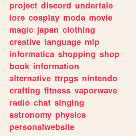
project
discord
undertale
lore
cosplay
moda
movie
magic
japan
clothing
creative
language
mlp
informatica
shopping
shop
book
information
alternative
ttrpgs
nintendo
crafting
fitness
vaporwave
radio
chat
singing
astronomy
physics
personalwebsite