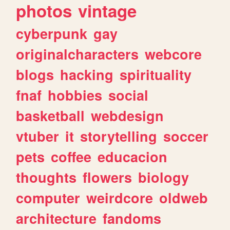
photos
vintage
cyberpunk
gay
originalcharacters
webcore
blogs
hacking
spirituality
fnaf
hobbies
social
basketball
webdesign
vtuber
it
storytelling
soccer
pets
coffee
educacion
thoughts
flowers
biology
computer
weirdcore
oldweb
architecture
fandoms