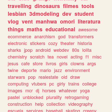
travelling
dinosaurs
filmes
tools
lesbian
3dmodeling
dev
student
vlog
vent
manhwa
omori
literatura
things
maths
educational
awesome
ecommerce
anarchism
god
transformers
electronic
stickers
cozy
theater
historia
sharks
jpop
android
webdev
80s
lolita
chemistry
scratch
tea
novel
acting
f1
misc
jesus
cafe
store
livros
girls
clowns
args
twine
deporte
mario
jazz
environment
starwars
pop
realestate
old
draw
computing
vtubers
pc
girly
trains
college
images
mcr
dj
horses
whatever
yoga
pastel
unblocked
plurality
retrogaming
construction
help
collection
videography
escuela
services
baseball
skating
creepy