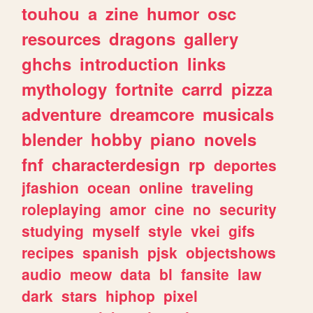
touhou
a
zine
humor
osc
resources
dragons
gallery
ghchs
introduction
links
mythology
fortnite
carrd
pizza
adventure
dreamcore
musicals
blender
hobby
piano
novels
fnf
characterdesign
rp
deportes
jfashion
ocean
online
traveling
roleplaying
amor
cine
no
security
studying
myself
style
vkei
gifs
recipes
spanish
pjsk
objectshows
audio
meow
data
bl
fansite
law
dark
stars
hiphop
pixel