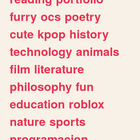
furry
ocs
poetry
cute
kpop
history
technology
animals
film
literature
philosophy
fun
education
roblox
nature
sports
programacion