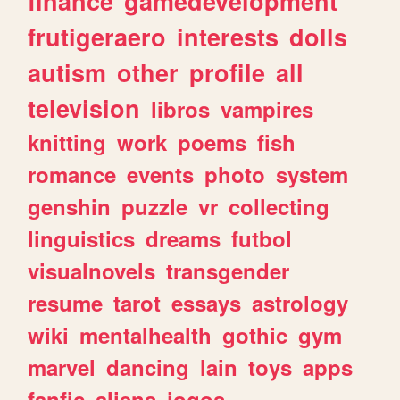
finance
gamedevelopment
frutigeraero
interests
dolls
autism
other
profile
all
television
libros
vampires
knitting
work
poems
fish
romance
events
photo
system
genshin
puzzle
vr
collecting
linguistics
dreams
futbol
visualnovels
transgender
resume
tarot
essays
astrology
wiki
mentalhealth
gothic
gym
marvel
dancing
lain
toys
apps
fanfic
aliens
jogos