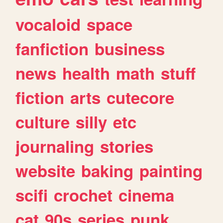
vocaloid
space
fanfiction
business
news
health
math
stuff
fiction
arts
cutecore
culture
silly
etc
journaling
stories
website
baking
painting
scifi
crochet
cinema
cat
90s
series
punk