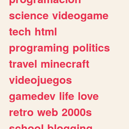
science
videogame
tech
html
programing
politics
travel
minecraft
videojuegos
gamedev
life
love
retro
web
2000s
school
blogging