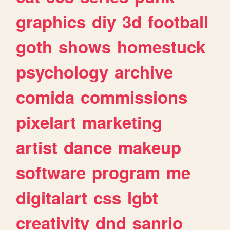
graphics
diy
3d
football
goth
shows
homestuck
psychology
archive
comida
commissions
pixelart
marketing
artist
dance
makeup
software
program
me
digitalart
css
lgbt
creativity
dnd
sanrio