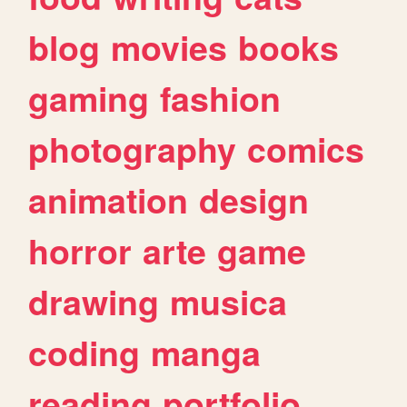
blog
movies
books
gaming
fashion
photography
comics
animation
design
horror
arte
game
drawing
musica
coding
manga
reading
portfolio