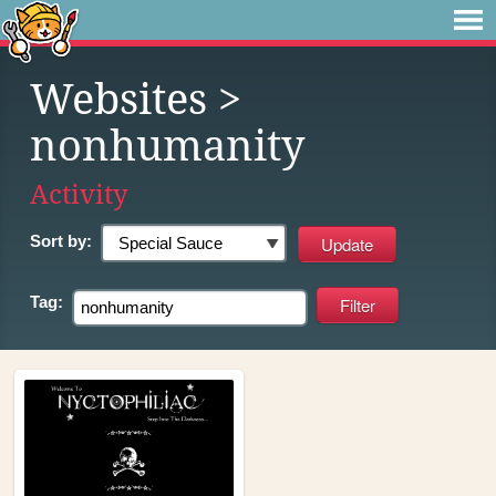
Websites
>
nonhumanity
Activity
Sort by:
Tag: