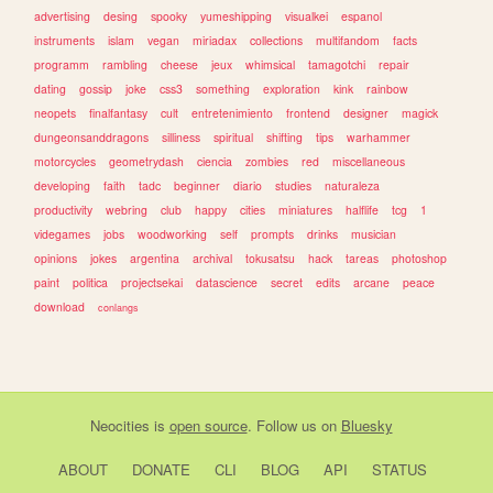
advertising
desing
spooky
yumeshipping
visualkei
espanol
instruments
islam
vegan
miriadax
collections
multifandom
facts
programm
rambling
cheese
jeux
whimsical
tamagotchi
repair
dating
gossip
joke
css3
something
exploration
kink
rainbow
neopets
finalfantasy
cult
entretenimiento
frontend
designer
magick
dungeonsanddragons
silliness
spiritual
shifting
tips
warhammer
motorcycles
geometrydash
ciencia
zombies
red
miscellaneous
developing
faith
tadc
beginner
diario
studies
naturaleza
productivity
webring
club
happy
cities
miniatures
halflife
tcg
1
videgames
jobs
woodworking
self
prompts
drinks
musician
opinions
jokes
argentina
archival
tokusatsu
hack
tareas
photoshop
paint
politica
projectsekai
datascience
secret
edits
arcane
peace
download
conlangs
Neocities
is
open source
. Follow us on
Bluesky
ABOUT
DONATE
CLI
BLOG
API
STATUS