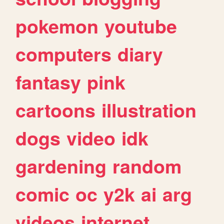
pokemon
youtube
computers
diary
fantasy
pink
cartoons
illustration
dogs
video
idk
gardening
random
comic
oc
y2k
ai
arg
videos
internet