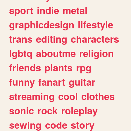
sport
indie
metal
graphicdesign
lifestyle
trans
editing
characters
lgbtq
aboutme
religion
friends
plants
rpg
funny
fanart
guitar
streaming
cool
clothes
sonic
rock
roleplay
sewing
code
story