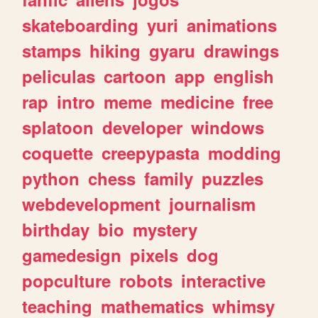
skateboarding
yuri
animations
stamps
hiking
gyaru
drawings
peliculas
cartoon
app
english
rap
intro
meme
medicine
free
splatoon
developer
windows
coquette
creepypasta
modding
python
chess
family
puzzles
webdevelopment
journalism
birthday
bio
mystery
gamedesign
pixels
dog
popculture
robots
interactive
teaching
mathematics
whimsy