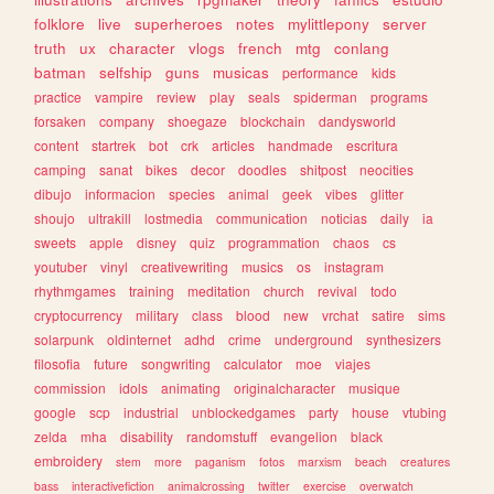
folklore
live
superheroes
notes
mylittlepony
server
truth
ux
character
vlogs
french
mtg
conlang
batman
selfship
guns
musicas
performance
kids
practice
vampire
review
play
seals
spiderman
programs
forsaken
company
shoegaze
blockchain
dandysworld
content
startrek
bot
crk
articles
handmade
escritura
camping
sanat
bikes
decor
doodles
shitpost
neocities
dibujo
informacion
species
animal
geek
vibes
glitter
shoujo
ultrakill
lostmedia
communication
noticias
daily
ia
sweets
apple
disney
quiz
programmation
chaos
cs
youtuber
vinyl
creativewriting
musics
os
instagram
rhythmgames
training
meditation
church
revival
todo
cryptocurrency
military
class
blood
new
vrchat
satire
sims
solarpunk
oldinternet
adhd
crime
underground
synthesizers
filosofia
future
songwriting
calculator
moe
viajes
commission
idols
animating
originalcharacter
musique
google
scp
industrial
unblockedgames
party
house
vtubing
zelda
mha
disability
randomstuff
evangelion
black
embroidery
stem
more
paganism
fotos
marxism
beach
creatures
bass
interactivefiction
animalcrossing
twitter
exercise
overwatch