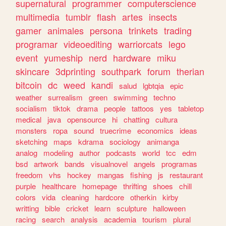
supernatural
programmer
computerscience
multimedia
tumblr
flash
artes
insects
gamer
animales
persona
trinkets
trading
programar
videoediting
warriorcats
lego
event
yumeship
nerd
hardware
miku
skincare
3dprinting
southpark
forum
therian
bitcoin
dc
weed
kandi
salud
lgbtqia
epic
weather
surrealism
green
swimming
techno
socialism
tiktok
drama
people
tattoos
yes
tabletop
medical
java
opensource
hi
chatting
cultura
monsters
ropa
sound
truecrime
economics
ideas
sketching
maps
kdrama
sociology
animanga
analog
modeling
author
podcasts
world
tcc
edm
bsd
artwork
bands
visualnovel
angels
programas
freedom
vhs
hockey
mangas
fishing
js
restaurant
purple
healthcare
homepage
thrifting
shoes
chill
colors
vida
cleaning
hardcore
otherkin
kirby
writting
bible
cricket
learn
sculpture
halloween
racing
search
analysis
academia
tourism
plural