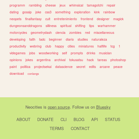
programm
rambling
cheese
jeux
whimsical
tamagotchi
repair
dating
gossip
joke
css3
something
exploration
kink
rainbow
neopets
finalfantasy
cult
entretenimiento
frontend
designer
magick
dungeonsanddragons
silliness
spiritual
shifting
tips
warhammer
motorcycles
geometrydash
ciencia
zombies
red
miscellaneous
developing
faith
tadc
beginner
diario
studies
naturaleza
productivity
webring
club
happy
cities
miniatures
halflife
tcg
1
videgames
jobs
woodworking
self
prompts
drinks
musician
opinions
jokes
argentina
archival
tokusatsu
hack
tareas
photoshop
paint
politica
projectsekai
datascience
secret
edits
arcane
peace
download
conlangs
Neocities
is
open source
. Follow us on
Bluesky
ABOUT
DONATE
CLI
BLOG
API
STATUS
TERMS
CONTACT