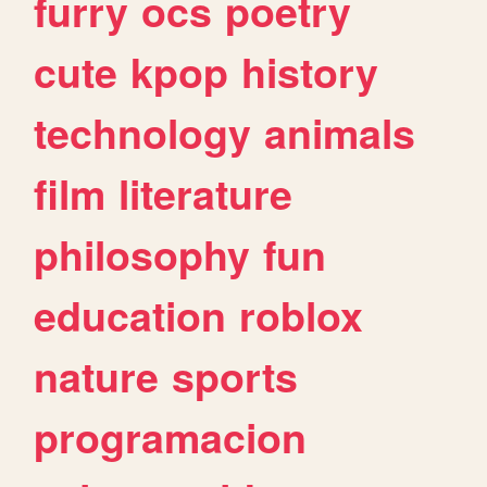
furry
ocs
poetry
cute
kpop
history
technology
animals
film
literature
philosophy
fun
education
roblox
nature
sports
programacion