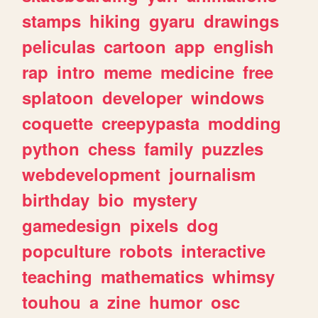
stamps
hiking
gyaru
drawings
peliculas
cartoon
app
english
rap
intro
meme
medicine
free
splatoon
developer
windows
coquette
creepypasta
modding
python
chess
family
puzzles
webdevelopment
journalism
birthday
bio
mystery
gamedesign
pixels
dog
popculture
robots
interactive
teaching
mathematics
whimsy
touhou
a
zine
humor
osc