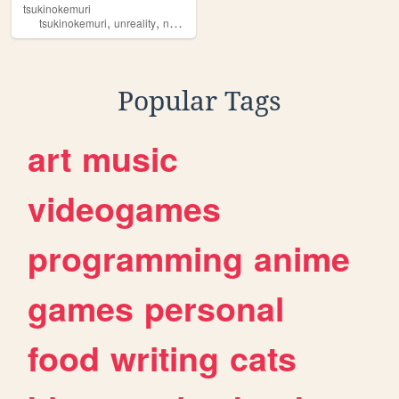
tsukinokemuri
,
,
,
,
tsukinokemuri
unreality
noirizon
mofumofu
pixelart
Popular Tags
art
music
videogames
programming
anime
games
personal
food
writing
cats