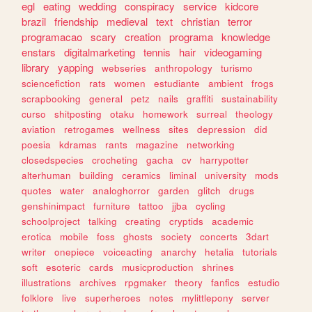
egl
eating
wedding
conspiracy
service
kidcore
brazil
friendship
medieval
text
christian
terror
programacao
scary
creation
programa
knowledge
enstars
digitalmarketing
tennis
hair
videogaming
library
yapping
webseries
anthropology
turismo
sciencefiction
rats
women
estudiante
ambient
frogs
scrapbooking
general
petz
nails
graffiti
sustainability
curso
shitposting
otaku
homework
surreal
theology
aviation
retrogames
wellness
sites
depression
did
poesia
kdramas
rants
magazine
networking
closedspecies
crocheting
gacha
cv
harrypotter
alterhuman
building
ceramics
liminal
university
mods
quotes
water
analoghorror
garden
glitch
drugs
genshinimpact
furniture
tattoo
jjba
cycling
schoolproject
talking
creating
cryptids
academic
erotica
mobile
foss
ghosts
society
concerts
3dart
writer
onepiece
voiceacting
anarchy
hetalia
tutorials
soft
esoteric
cards
musicproduction
shrines
illustrations
archives
rpgmaker
theory
fanfics
estudio
folklore
live
superheroes
notes
mylittlepony
server