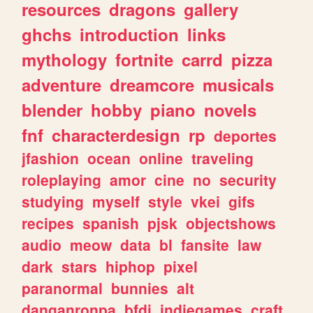
resources
dragons
gallery
ghchs
introduction
links
mythology
fortnite
carrd
pizza
adventure
dreamcore
musicals
blender
hobby
piano
novels
fnf
characterdesign
rp
deportes
jfashion
ocean
online
traveling
roleplaying
amor
cine
no
security
studying
myself
style
vkei
gifs
recipes
spanish
pjsk
objectshows
audio
meow
data
bl
fansite
law
dark
stars
hiphop
pixel
paranormal
bunnies
alt
danganronpa
bfdi
indiegames
craft