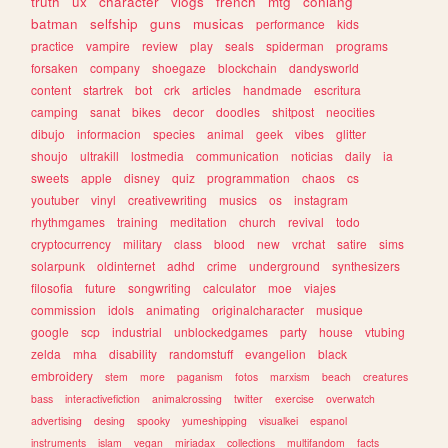
truth
ux
character
vlogs
french
mtg
conlang
batman
selfship
guns
musicas
performance
kids
practice
vampire
review
play
seals
spiderman
programs
forsaken
company
shoegaze
blockchain
dandysworld
content
startrek
bot
crk
articles
handmade
escritura
camping
sanat
bikes
decor
doodles
shitpost
neocities
dibujo
informacion
species
animal
geek
vibes
glitter
shoujo
ultrakill
lostmedia
communication
noticias
daily
ia
sweets
apple
disney
quiz
programmation
chaos
cs
youtuber
vinyl
creativewriting
musics
os
instagram
rhythmgames
training
meditation
church
revival
todo
cryptocurrency
military
class
blood
new
vrchat
satire
sims
solarpunk
oldinternet
adhd
crime
underground
synthesizers
filosofia
future
songwriting
calculator
moe
viajes
commission
idols
animating
originalcharacter
musique
google
scp
industrial
unblockedgames
party
house
vtubing
zelda
mha
disability
randomstuff
evangelion
black
embroidery
stem
more
paganism
fotos
marxism
beach
creatures
bass
interactivefiction
animalcrossing
twitter
exercise
overwatch
advertising
desing
spooky
yumeshipping
visualkei
espanol
instruments
islam
vegan
miriadax
collections
multifandom
facts