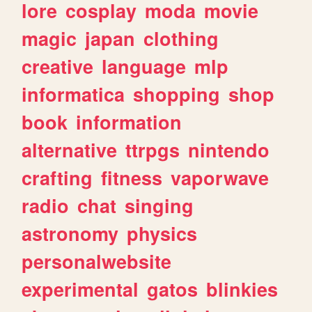
lore
cosplay
moda
movie
magic
japan
clothing
creative
language
mlp
informatica
shopping
shop
book
information
alternative
ttrpgs
nintendo
crafting
fitness
vaporwave
radio
chat
singing
astronomy
physics
personalwebsite
experimental
gatos
blinkies