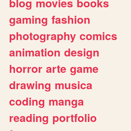
blog
movies
books
gaming
fashion
photography
comics
animation
design
horror
arte
game
drawing
musica
coding
manga
reading
portfolio