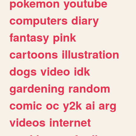
pokemon
youtube
computers
diary
fantasy
pink
cartoons
illustration
dogs
video
idk
gardening
random
comic
oc
y2k
ai
arg
videos
internet