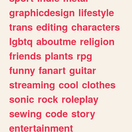
graphicdesign
lifestyle
trans
editing
characters
lgbtq
aboutme
religion
friends
plants
rpg
funny
fanart
guitar
streaming
cool
clothes
sonic
rock
roleplay
sewing
code
story
entertainment