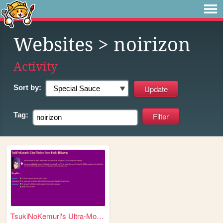
Websites
> noirizon
Activity
Sort by:
Tag:
TsukiNoKemuri's Ultra-Modern...