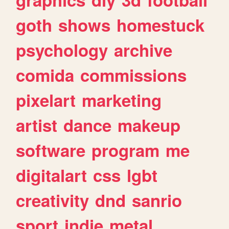
goth
shows
homestuck
psychology
archive
comida
commissions
pixelart
marketing
artist
dance
makeup
software
program
me
digitalart
css
lgbt
creativity
dnd
sanrio
sport
indie
metal