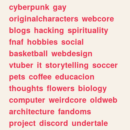
cyberpunk
gay
originalcharacters
webcore
blogs
hacking
spirituality
fnaf
hobbies
social
basketball
webdesign
vtuber
it
storytelling
soccer
pets
coffee
educacion
thoughts
flowers
biology
computer
weirdcore
oldweb
architecture
fandoms
project
discord
undertale