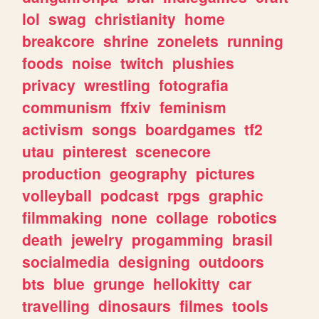
lol
swag
christianity
home
breakcore
shrine
zonelets
running
foods
noise
twitch
plushies
privacy
wrestling
fotografia
communism
ffxiv
feminism
activism
songs
boardgames
tf2
utau
pinterest
scenecore
production
geography
pictures
volleyball
podcast
rpgs
graphic
filmmaking
none
collage
robotics
death
jewelry
progamming
brasil
socialmedia
designing
outdoors
bts
blue
grunge
hellokitty
car
travelling
dinosaurs
filmes
tools