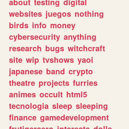
about
testing
digital
websites
juegos
nothing
birds
info
money
cybersecurity
anything
research
bugs
witchcraft
site
wip
tvshows
yaoi
japanese
band
crypto
theatre
projects
furries
animes
occult
html5
tecnologia
sleep
sleeping
finance
gamedevelopment
frutigeraero
interests
dolls