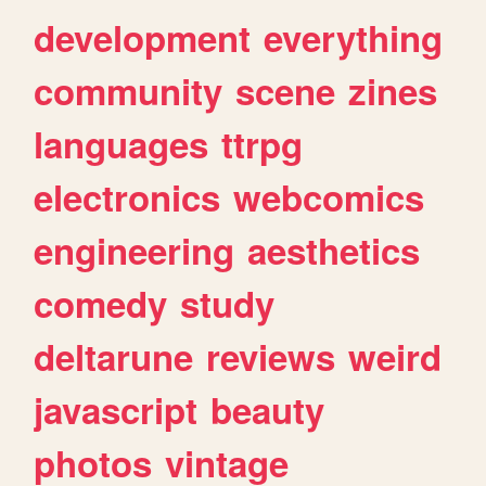
development
everything
community
scene
zines
languages
ttrpg
electronics
webcomics
engineering
aesthetics
comedy
study
deltarune
reviews
weird
javascript
beauty
photos
vintage