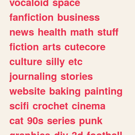
vocaloid
space
fanfiction
business
news
health
math
stuff
fiction
arts
cutecore
culture
silly
etc
journaling
stories
website
baking
painting
scifi
crochet
cinema
cat
90s
series
punk
graphics
diy
3d
football