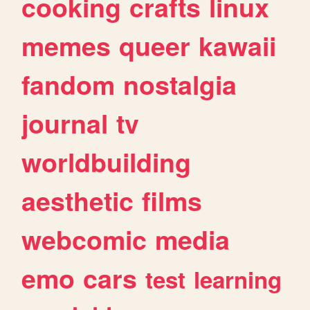
cooking
crafts
linux
memes
queer
kawaii
fandom
nostalgia
journal
tv
worldbuilding
aesthetic
films
webcomic
media
emo
cars
test
learning