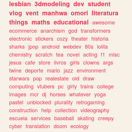
lesbian
3dmodeling
dev
student
vlog
vent
manhwa
omori
literatura
things
maths
educational
awesome
ecommerce
anarchism
god
transformers
electronic
stickers
cozy
theater
historia
sharks
jpop
android
webdev
80s
lolita
chemistry
scratch
tea
novel
acting
f1
misc
jesus
cafe
store
livros
girls
clowns
args
twine
deporte
mario
jazz
environment
starwars
pop
realestate
old
draw
computing
vtubers
pc
girly
trains
college
images
mcr
dj
horses
whatever
yoga
pastel
unblocked
plurality
retrogaming
construction
help
collection
videography
escuela
services
baseball
skating
creepy
cyber
translation
doom
ecology