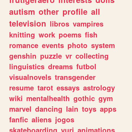
autism
other
profile
all
television
libros
vampires
knitting
work
poems
fish
romance
events
photo
system
genshin
puzzle
vr
collecting
linguistics
dreams
futbol
visualnovels
transgender
resume
tarot
essays
astrology
wiki
mentalhealth
gothic
gym
marvel
dancing
lain
toys
apps
fanfic
aliens
jogos
skateboarding
yuri
animations