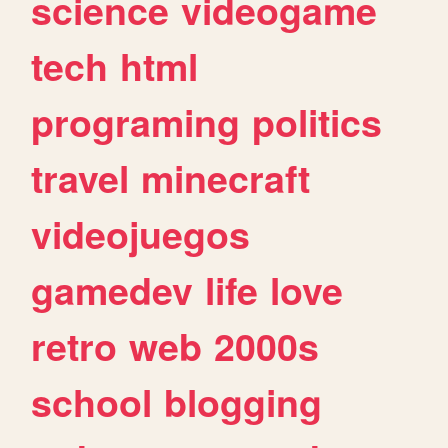
science
videogame
tech
html
programing
politics
travel
minecraft
videojuegos
gamedev
life
love
retro
web
2000s
school
blogging