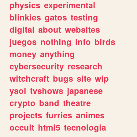
physics
experimental
blinkies
gatos
testing
digital
about
websites
juegos
nothing
info
birds
money
anything
cybersecurity
research
witchcraft
bugs
site
wip
yaoi
tvshows
japanese
crypto
band
theatre
projects
furries
animes
occult
html5
tecnologia