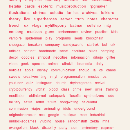
hetalia
cards
esoteric
musicproduction
rpgmaker
illustrations
shrines
estudio
fanfics
archives
folklore
theory
live
superheroes
server
truth
notes
character
french
ux
vlogs
mylittlepony
batman
selfship
mtg
conlang
musicas
guns
performance
review
practice
kids
vampire
spiderman
play
programs
seals
blockchain
shoegaze
forsaken
company
dandysworld
startrek
bot
crk
articles
content
handmade
sanat
escritura
bikes
camping
decor
doodles
shitpost
neocities
informacion
dibujo
glitter
vibes
geek
species
animal
ultrakill
lostmedia
daily
noticias
apple
disney
communication
shoujo
ia
cs
chaos
sweets
creativewriting
vinyl
programmation
musics
os
youtuber
quiz
instagram
church
rhythmgames
revival
cryptocurrency
vrchat
blood
class
crime
new
sims
training
meditation
oldinternet
solarpunk
filosofia
synthesizers
todo
military
satire
adhd
future
songwriting
calculator
commission
viajes
animating
idols
underground
originalcharacter
scp
google
musique
moe
industrial
unblockedgames
vtubing
house
randomstuff
zelda
mha
evangelion
black
disability
party
stem
embroidery
paganism