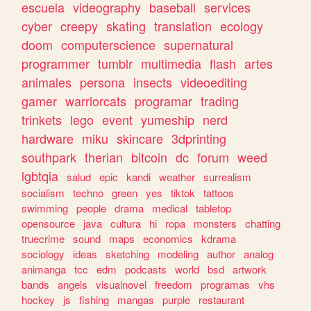
escuela
videography
baseball
services
cyber
creepy
skating
translation
ecology
doom
computerscience
supernatural
programmer
tumblr
multimedia
flash
artes
animales
persona
insects
videoediting
gamer
warriorcats
programar
trading
trinkets
lego
event
yumeship
nerd
hardware
miku
skincare
3dprinting
southpark
therian
bitcoin
dc
forum
weed
lgbtqia
salud
epic
kandi
weather
surrealism
socialism
techno
green
yes
tiktok
tattoos
swimming
people
drama
medical
tabletop
opensource
java
cultura
hi
ropa
monsters
chatting
truecrime
sound
maps
economics
kdrama
sociology
ideas
sketching
modeling
author
analog
animanga
tcc
edm
podcasts
world
bsd
artwork
bands
angels
visualnovel
freedom
programas
vhs
hockey
js
fishing
mangas
purple
restaurant