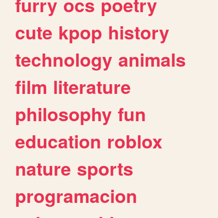
furry
ocs
poetry
cute
kpop
history
technology
animals
film
literature
philosophy
fun
education
roblox
nature
sports
programacion