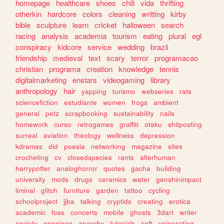
homepage
healthcare
shoes
chill
vida
thrifting
otherkin
hardcore
colors
cleaning
writting
kirby
bible
sculpture
learn
cricket
halloween
search
racing
analysis
academia
tourism
eating
plural
egl
conspiracy
kidcore
service
wedding
brazil
friendship
medieval
text
scary
terror
programacao
christian
programa
creation
knowledge
tennis
digitalmarketing
enstars
videogaming
library
anthropology
hair
yapping
turismo
webseries
rats
sciencefiction
estudiante
women
frogs
ambient
general
petz
scrapbooking
sustainability
nails
homework
curso
retrogames
graffiti
otaku
shitposting
surreal
aviation
theology
wellness
depression
kdramas
did
poesia
networking
magazine
sites
crocheting
cv
closedspecies
rants
alterhuman
harrypotter
analoghorror
quotes
gacha
building
university
mods
drugs
ceramics
water
genshinimpact
liminal
glitch
furniture
garden
tattoo
cycling
schoolproject
jjba
talking
cryptids
creating
erotica
academic
foss
concerts
mobile
ghosts
3dart
writer
society
onepiece
anarchy
tutorials
soft
voiceacting