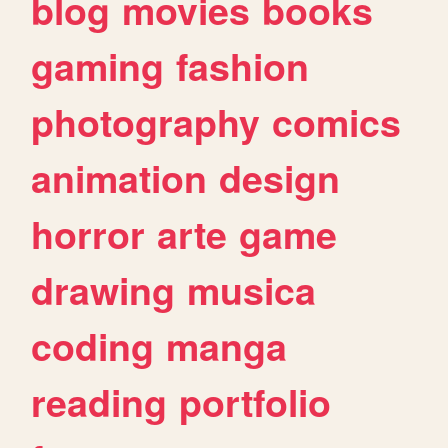
blog
movies
books
gaming
fashion
photography
comics
animation
design
horror
arte
game
drawing
musica
coding
manga
reading
portfolio