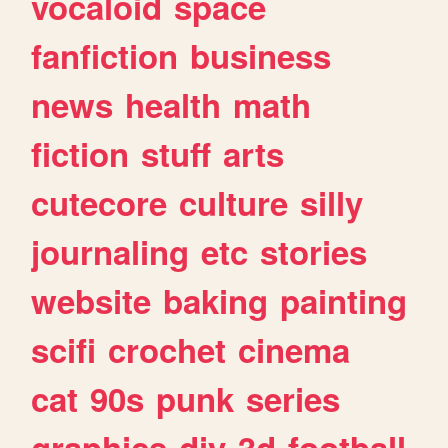
vocaloid
space
fanfiction
business
news
health
math
fiction
stuff
arts
cutecore
culture
silly
journaling
etc
stories
website
baking
painting
scifi
crochet
cinema
cat
90s
punk
series
graphics
diy
3d
football