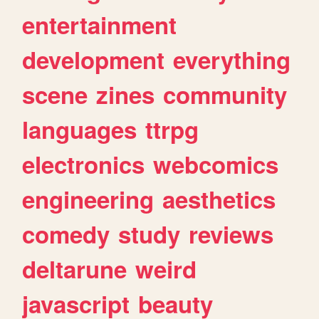
entertainment
development
everything
scene
zines
community
languages
ttrpg
electronics
webcomics
engineering
aesthetics
comedy
study
reviews
deltarune
weird
javascript
beauty