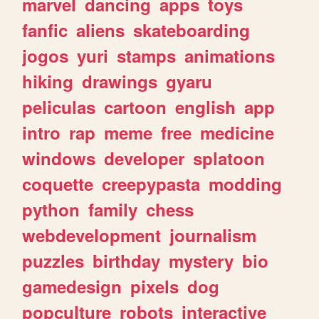
marvel
dancing
apps
toys
fanfic
aliens
skateboarding
jogos
yuri
stamps
animations
hiking
drawings
gyaru
peliculas
cartoon
english
app
intro
rap
meme
free
medicine
windows
developer
splatoon
coquette
creepypasta
modding
python
family
chess
webdevelopment
journalism
puzzles
birthday
mystery
bio
gamedesign
pixels
dog
popculture
robots
interactive