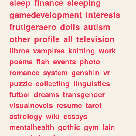
sleep
finance
sleeping
gamedevelopment
interests
frutigeraero
dolls
autism
other
profile
all
television
libros
vampires
knitting
work
poems
fish
events
photo
romance
system
genshin
vr
puzzle
collecting
linguistics
futbol
dreams
transgender
visualnovels
resume
tarot
astrology
wiki
essays
mentalhealth
gothic
gym
lain