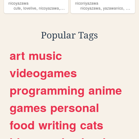
nicoyazawa
niconiyazawa
,
,
,
,
,
,
cute
lovelive
nicoyazawa
niconiconii
nicoyazawa
anime
yazawanico
niconic
Popular Tags
art
music
videogames
programming
anime
games
personal
food
writing
cats