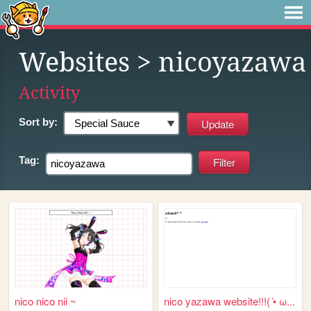
Websites
> nicoyazawa
Activity
Sort by:
Tag:
nico nico nii ~
nico yazawa website!!!( •̀ ω...