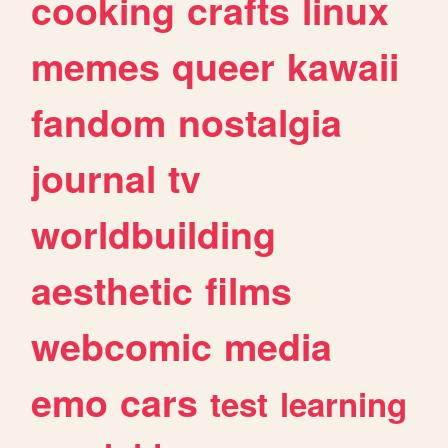
cooking
crafts
linux
memes
queer
kawaii
fandom
nostalgia
journal
tv
worldbuilding
aesthetic
films
webcomic
media
emo
cars
test
learning