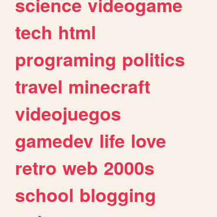
science
videogame
tech
html
programing
politics
travel
minecraft
videojuegos
gamedev
life
love
retro
web
2000s
school
blogging