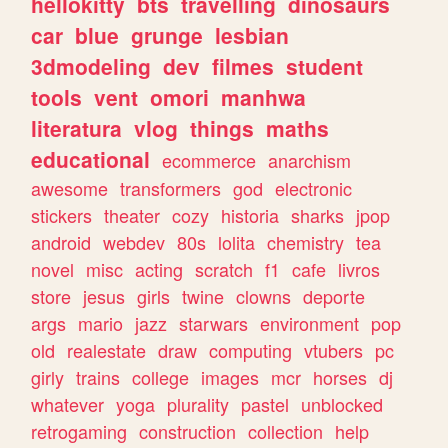
hellokitty
bts
travelling
dinosaurs
car
blue
grunge
lesbian
3dmodeling
dev
filmes
student
tools
vent
omori
manhwa
literatura
vlog
things
maths
educational
ecommerce
anarchism
awesome
transformers
god
electronic
stickers
theater
cozy
historia
sharks
jpop
android
webdev
80s
lolita
chemistry
tea
novel
misc
acting
scratch
f1
cafe
livros
store
jesus
girls
twine
clowns
deporte
args
mario
jazz
starwars
environment
pop
old
realestate
draw
computing
vtubers
pc
girly
trains
college
images
mcr
horses
dj
whatever
yoga
plurality
pastel
unblocked
retrogaming
construction
collection
help