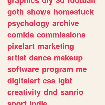
goth
shows
homestuck
psychology
archive
comida
commissions
pixelart
marketing
artist
dance
makeup
software
program
me
digitalart
css
lgbt
creativity
dnd
sanrio
sport
indie