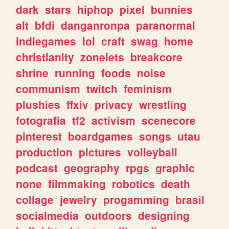
dark
stars
hiphop
pixel
bunnies
alt
bfdi
danganronpa
paranormal
indiegames
lol
craft
swag
home
christianity
zonelets
breakcore
shrine
running
foods
noise
communism
twitch
feminism
plushies
ffxiv
privacy
wrestling
fotografia
tf2
activism
scenecore
pinterest
boardgames
songs
utau
production
pictures
volleyball
podcast
geography
rpgs
graphic
none
filmmaking
robotics
death
collage
jewelry
progamming
brasil
socialmedia
outdoors
designing