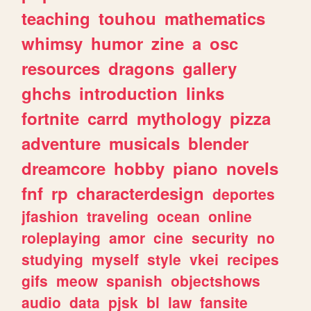
teaching
touhou
mathematics
whimsy
humor
zine
a
osc
resources
dragons
gallery
ghchs
introduction
links
fortnite
carrd
mythology
pizza
adventure
musicals
blender
dreamcore
hobby
piano
novels
fnf
rp
characterdesign
deportes
jfashion
traveling
ocean
online
roleplaying
amor
cine
security
no
studying
myself
style
vkei
recipes
gifs
meow
spanish
objectshows
audio
data
pjsk
bl
law
fansite