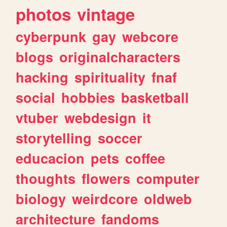
photos
vintage
cyberpunk
gay
webcore
blogs
originalcharacters
hacking
spirituality
fnaf
social
hobbies
basketball
vtuber
webdesign
it
storytelling
soccer
educacion
pets
coffee
thoughts
flowers
computer
biology
weirdcore
oldweb
architecture
fandoms