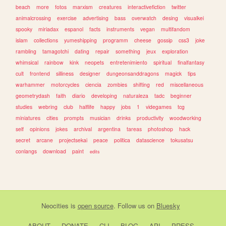
beach
more
fotos
marxism
creatures
interactivefiction
twitter
animalcrossing
exercise
advertising
bass
overwatch
desing
visualkei
spooky
miriadax
espanol
facts
instruments
vegan
multifandom
islam
collections
yumeshipping
programm
cheese
gossip
css3
joke
rambling
tamagotchi
dating
repair
something
jeux
exploration
whimsical
rainbow
kink
neopets
entretenimiento
spiritual
finalfantasy
cult
frontend
silliness
designer
dungeonsanddragons
magick
tips
warhammer
motorcycles
ciencia
zombies
shifting
red
miscellaneous
geometrydash
faith
diario
developing
naturaleza
tadc
beginner
studies
webring
club
halflife
happy
jobs
1
videgames
tcg
miniatures
cities
prompts
musician
drinks
productivity
woodworking
self
opinions
jokes
archival
argentina
tareas
photoshop
hack
secret
arcane
projectsekai
peace
politica
datascience
tokusatsu
conlangs
download
paint
edits
Neocities
is
open source
. Follow us on
Bluesky
ABOUT
DONATE
CLI
BLOG
API
PRESS