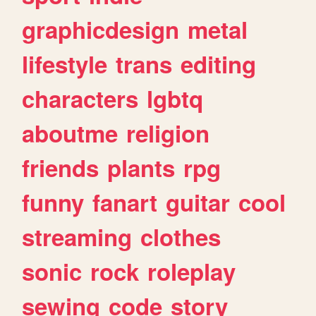
graphicdesign
metal
lifestyle
trans
editing
characters
lgbtq
aboutme
religion
friends
plants
rpg
funny
fanart
guitar
cool
streaming
clothes
sonic
rock
roleplay
sewing
code
story