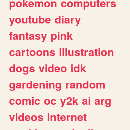
pokemon
computers
youtube
diary
fantasy
pink
cartoons
illustration
dogs
video
idk
gardening
random
comic
oc
y2k
ai
arg
videos
internet