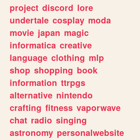
project
discord
lore
undertale
cosplay
moda
movie
japan
magic
informatica
creative
language
clothing
mlp
shop
shopping
book
information
ttrpgs
alternative
nintendo
crafting
fitness
vaporwave
chat
radio
singing
astronomy
personalwebsite