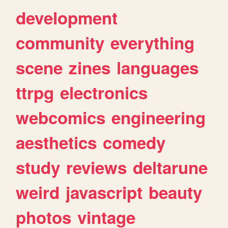
development
community
everything
scene
zines
languages
ttrpg
electronics
webcomics
engineering
aesthetics
comedy
study
reviews
deltarune
weird
javascript
beauty
photos
vintage