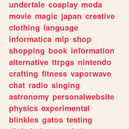
undertale
cosplay
moda
movie
magic
japan
creative
clothing
language
informatica
mlp
shop
shopping
book
information
alternative
ttrpgs
nintendo
crafting
fitness
vaporwave
chat
radio
singing
astronomy
personalwebsite
physics
experimental
blinkies
gatos
testing