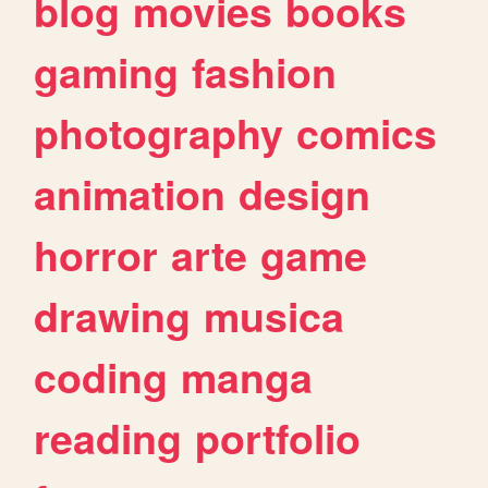
blog
movies
books
gaming
fashion
photography
comics
animation
design
horror
arte
game
drawing
musica
coding
manga
reading
portfolio