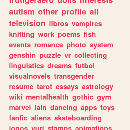
autism
other
profile
all
television
libros
vampires
knitting
work
poems
fish
events
romance
photo
system
genshin
puzzle
vr
collecting
linguistics
dreams
futbol
visualnovels
transgender
resume
tarot
essays
astrology
wiki
mentalhealth
gothic
gym
marvel
lain
dancing
apps
toys
fanfic
aliens
skateboarding
jogos
yuri
stamps
animations