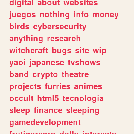
digital
about
websites
juegos
nothing
info
money
birds
cybersecurity
anything
research
witchcraft
bugs
site
wip
yaoi
japanese
tvshows
band
crypto
theatre
projects
furries
animes
occult
html5
tecnologia
sleep
finance
sleeping
gamedevelopment
frutigeraero
dolls
interests