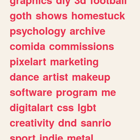
goth
shows
homestuck
psychology
archive
comida
commissions
pixelart
marketing
dance
artist
makeup
software
program
me
digitalart
css
lgbt
creativity
dnd
sanrio
sport
indie
metal