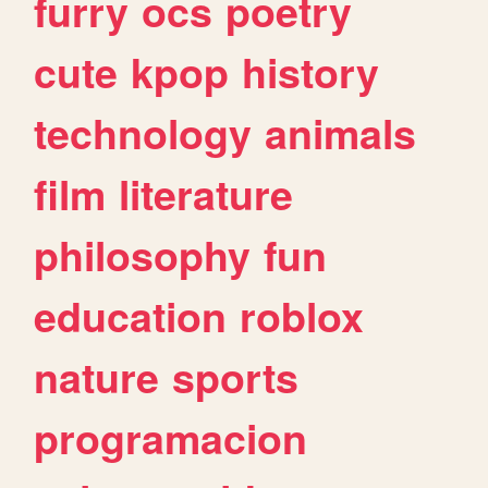
furry
ocs
poetry
cute
kpop
history
technology
animals
film
literature
philosophy
fun
education
roblox
nature
sports
programacion