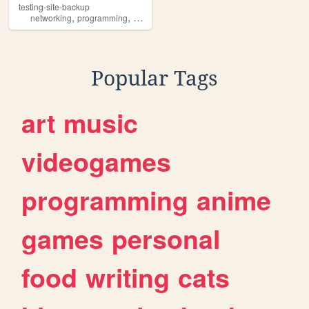
testing-site-backup
,
,
,
,
networking
programming
cybersecurity
nginx
linux
Popular Tags
art
music
videogames
programming
anime
games
personal
food
writing
cats