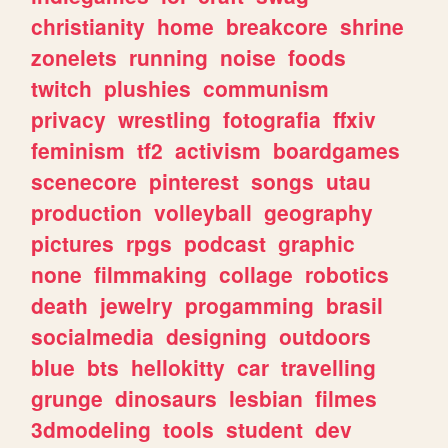
christianity
home
breakcore
shrine
zonelets
running
noise
foods
twitch
plushies
communism
privacy
wrestling
fotografia
ffxiv
feminism
tf2
activism
boardgames
scenecore
pinterest
songs
utau
production
volleyball
geography
pictures
rpgs
podcast
graphic
none
filmmaking
collage
robotics
death
jewelry
progamming
brasil
socialmedia
designing
outdoors
blue
bts
hellokitty
car
travelling
grunge
dinosaurs
lesbian
filmes
3dmodeling
tools
student
dev