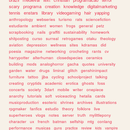
scary
programa
creation
knowledge
digitalmarketing
tennis
enstars
library
videogaming
hair
yapping
anthropology
webseries
turismo
rats
sciencefiction
estudiante
ambient
women
frogs
general
petz
scrapbooking
nails
graffiti
sustainability
homework
shitposting
curso
surreal
retrogames
otaku
theology
aviation
depression
wellness
sites
kdramas
did
poesia
magazine
networking
crocheting
rants
cv
harrypotter
alterhuman
closedspecies
ceramics
building
mods
analoghorror
gacha
quotes
university
garden
water
drugs
liminal
glitch
genshinimpact
furniture
tattoo
jjba
cycling
schoolproject
talking
creating
cryptids
academic
erotica
ghosts
foss
concerts
society
3dart
mobile
writer
onepiece
anarchy
tutorials
soft
voiceacting
hetalia
cards
musicproduction
esoteric
shrines
archives
illustrations
rpgmaker
fanfics
estudio
theory
folklore
live
superheroes
vlogs
notes
server
truth
mylittlepony
character
ux
french
batman
selfship
mtg
conlang
performance
musicas
guns
practice
review
kids
vampire