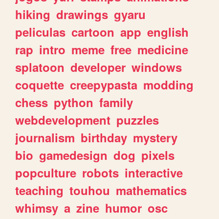
hiking
drawings
gyaru
peliculas
cartoon
app
english
rap
intro
meme
free
medicine
splatoon
developer
windows
coquette
creepypasta
modding
chess
python
family
webdevelopment
puzzles
journalism
birthday
mystery
bio
gamedesign
dog
pixels
popculture
robots
interactive
teaching
touhou
mathematics
whimsy
a
zine
humor
osc