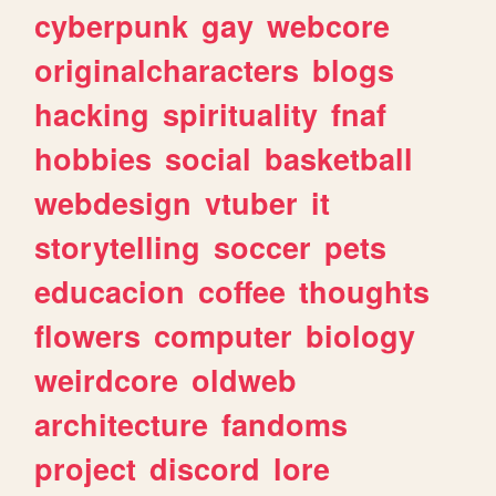
cyberpunk
gay
webcore
originalcharacters
blogs
hacking
spirituality
fnaf
hobbies
social
basketball
webdesign
vtuber
it
storytelling
soccer
pets
educacion
coffee
thoughts
flowers
computer
biology
weirdcore
oldweb
architecture
fandoms
project
discord
lore