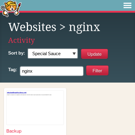
Websites
> nginx
Activity
Sort by:
Tag:
Backup