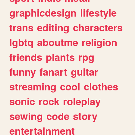
graphicdesign
lifestyle
trans
editing
characters
lgbtq
aboutme
religion
friends
plants
rpg
funny
fanart
guitar
streaming
cool
clothes
sonic
rock
roleplay
sewing
code
story
entertainment