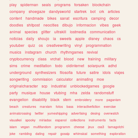
play
spiderman
seals
programs
forsaken
blockchain
company
shoegaze
dandysworld
startrek
bot
crk
articles
content
handmade
bikes
sanat
escritura
camping
decor
doodles
shitpost
neocities
dibujo
informacion
vibes
geek
animal
species
glitter
ultrakill
lostmedia
communication
noticias
daily
shoujo
ia
sweets
apple
disney
chaos
cs
youtuber
quiz
os
creativewriting
vinyl
programmation
musics
instagram
church
rhythmgames
revival
cryptocurrency
class
vrchat
blood
new
training
military
sims
crime
meditation
todo
oldinternet
solarpunk
adhd
underground
synthesizers
filosofia
future
satire
idols
viajes
songwriting
commission
calculator
animating
moe
originalcharacter
scp
industrial
unblockedgames
google
party
musique
house
vtubing
mha
zelda
randomstuff
evangelion
disability
black
stem
embroidery
more
paganism
beach
creatures
marxism
fotos
bass
interactivefiction
exercise
animalcrossing
twitter
yumeshipping
advertising
desing
overwatch
visualkei
spooky
miriadax
espanol
collections
instruments
facts
islam
vegan
multifandom
programm
cheese
jeux
css3
tamagotchi
joke
rambling
dating
repair
gossip
whimsical
something
exploration