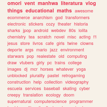
omori
vent
manhwa
literatura
vlog
things
educational
maths
awesome
ecommerce
anarchism
god
transformers
electronic
stickers
cozy
theater
historia
sharks
jpop
android
webdev
80s
lolita
chemistry
tea
scratch
novel
misc
acting
f1
jesus
store
livros
cafe
girls
twine
clowns
deporte
args
mario
jazz
environment
starwars
pop
realestate
old
computing
draw
vtubers
girly
pc
trains
college
images
dj
mcr
horses
whatever
yoga
unblocked
plurality
pastel
retrogaming
construction
help
collection
videography
escuela
services
baseball
skating
cyber
creepy
translation
ecology
doom
supernatural
computerscience
programmer