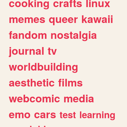
cooking
crafts
linux
memes
queer
kawaii
fandom
nostalgia
journal
tv
worldbuilding
aesthetic
films
webcomic
media
emo
cars
test
learning