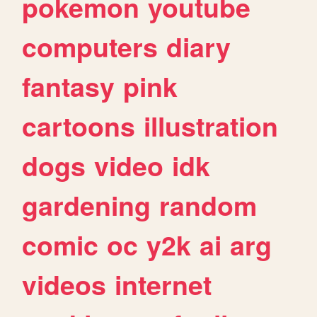
pokemon
youtube
computers
diary
fantasy
pink
cartoons
illustration
dogs
video
idk
gardening
random
comic
oc
y2k
ai
arg
videos
internet