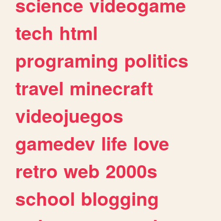
science
videogame
tech
html
programing
politics
travel
minecraft
videojuegos
gamedev
life
love
retro
web
2000s
school
blogging