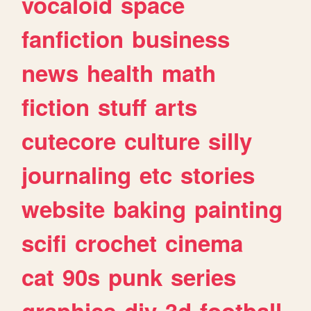
vocaloid
space
fanfiction
business
news
health
math
fiction
stuff
arts
cutecore
culture
silly
journaling
etc
stories
website
baking
painting
scifi
crochet
cinema
cat
90s
punk
series
graphics
diy
3d
football