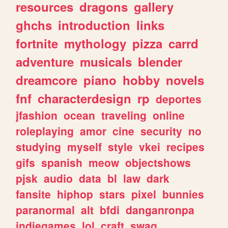
resources
dragons
gallery
ghchs
introduction
links
fortnite
mythology
pizza
carrd
adventure
musicals
blender
dreamcore
piano
hobby
novels
fnf
characterdesign
rp
deportes
jfashion
ocean
traveling
online
roleplaying
amor
cine
security
no
studying
myself
style
vkei
recipes
gifs
spanish
meow
objectshows
pjsk
audio
data
bl
law
dark
fansite
hiphop
stars
pixel
bunnies
paranormal
alt
bfdi
danganronpa
indiegames
lol
craft
swag