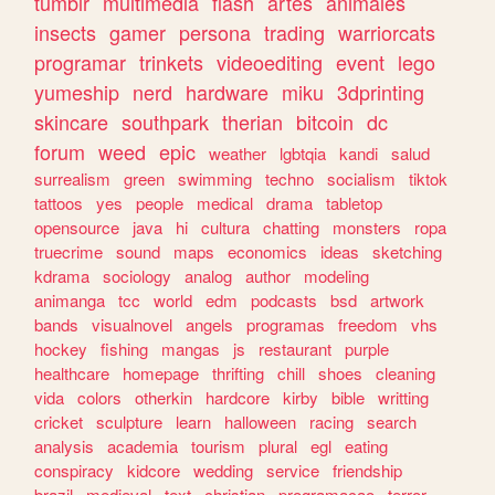
tumblr
multimedia
flash
artes
animales
insects
gamer
persona
trading
warriorcats
programar
trinkets
videoediting
event
lego
yumeship
nerd
hardware
miku
3dprinting
skincare
southpark
therian
bitcoin
dc
forum
weed
epic
weather
lgbtqia
kandi
salud
surrealism
green
swimming
techno
socialism
tiktok
tattoos
yes
people
medical
drama
tabletop
opensource
java
hi
cultura
chatting
monsters
ropa
truecrime
sound
maps
economics
ideas
sketching
kdrama
sociology
analog
author
modeling
animanga
tcc
world
edm
podcasts
bsd
artwork
bands
visualnovel
angels
programas
freedom
vhs
hockey
fishing
mangas
js
restaurant
purple
healthcare
homepage
thrifting
chill
shoes
cleaning
vida
colors
otherkin
hardcore
kirby
bible
writting
cricket
sculpture
learn
halloween
racing
search
analysis
academia
tourism
plural
egl
eating
conspiracy
kidcore
wedding
service
friendship
brazil
medieval
text
christian
programacao
terror