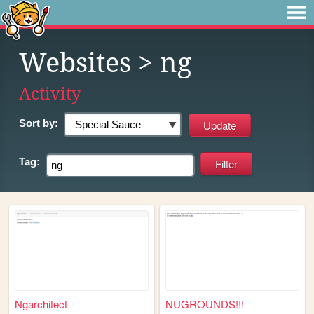
Websites
> ng
Activity
Sort by:
Tag:
Ngarchitect
NUGROUNDS!!!