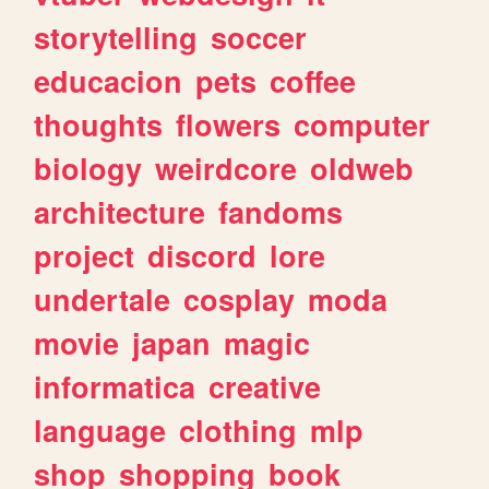
storytelling
soccer
educacion
pets
coffee
thoughts
flowers
computer
biology
weirdcore
oldweb
architecture
fandoms
project
discord
lore
undertale
cosplay
moda
movie
japan
magic
informatica
creative
language
clothing
mlp
shop
shopping
book