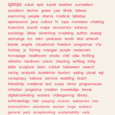
lgbtqia
salud
epic
kandi
weather
surrealism
socialism
techno
green
yes
tiktok
tattoos
swimming
people
drama
medical
tabletop
opensource
java
cultura
hi
ropa
monsters
chatting
truecrime
sound
maps
economics
kdrama
sociology
ideas
sketching
modeling
author
analog
animanga
tcc
edm
podcasts
world
bsd
artwork
bands
angels
visualnovel
freedom
programas
vhs
hockey
js
fishing
mangas
purple
restaurant
homepage
healthcare
shoes
chill
vida
thrifting
otherkin
hardcore
colors
cleaning
writting
kirby
bible
sculpture
learn
cricket
halloween
search
racing
analysis
academia
tourism
eating
plural
egl
conspiracy
kidcore
service
wedding
brazil
friendship
medieval
text
scary
terror
programacao
christian
programa
creation
knowledge
tennis
digitalmarketing
enstars
videogaming
library
anthropology
hair
yapping
turismo
webseries
rats
sciencefiction
estudiante
women
frogs
ambient
general
petz
scrapbooking
sustainability
nails