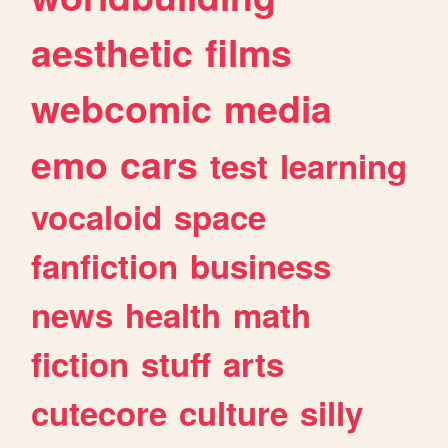
aesthetic
films
webcomic
media
emo
cars
test
learning
vocaloid
space
fanfiction
business
news
health
math
fiction
stuff
arts
cutecore
culture
silly