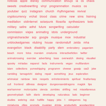
noticias
apple
disney
communication
shoujo
ia
cs
chaos
sweets
creativewriting
vinyl
programmation
musics
os
youtuber
quiz
instagram
church
rhythmgames
revival
cryptocurrency
vrchat
blood
class
crime
new
sims
training
meditation
oldinternet
solarpunk
filosofia
synthesizers
todo
military
satire
adhd
future
songwriting
calculator
commission
viajes
animating
idols
underground
originalcharacter
scp
google
musique
moe
industrial
unblockedgames
vtubing
house
randomstuff
zelda
mha
evangelion
black
disability
party
stem
embroidery
paganism
beach
more
fotos
marxism
creatures
interactivefiction
twitter
animalcrossing
exercise
advertising
bass
overwatch
desing
visualkei
spooky
miriadax
espanol
facts
instruments
vegan
multifandom
islam
collections
yumeshipping
programm
cheese
gossip
css3
joke
rambling
tamagotchi
dating
repair
something
jeux
exploration
whimsical
rainbow
kink
neopets
entretenimiento
spiritual
finalfantasy
cult
frontend
silliness
designer
dungeonsanddragons
magick
tips
warhammer
motorcycles
ciencia
zombies
shifting
red
miscellaneous
geometrydash
faith
diario
developing
naturaleza
tadc
beginner
studies
webring
club
halflife
happy
jobs
1
videgames
tcg
miniatures
cities
prompts
musician
drinks
productivity
woodworking