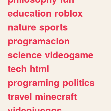
education
roblox
nature
sports
programacion
science
videogame
tech
html
programing
politics
travel
minecraft
videojuegos