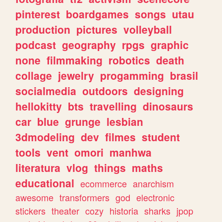
pinterest
boardgames
songs
utau
production
pictures
volleyball
podcast
geography
rpgs
graphic
none
filmmaking
robotics
death
collage
jewelry
progamming
brasil
socialmedia
outdoors
designing
hellokitty
bts
travelling
dinosaurs
car
blue
grunge
lesbian
3dmodeling
dev
filmes
student
tools
vent
omori
manhwa
literatura
vlog
things
maths
educational
ecommerce
anarchism
awesome
transformers
god
electronic
stickers
theater
cozy
historia
sharks
jpop