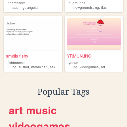
ngarchitect
nugrounds
,
,
,
,
app
ng
angular
newgrounds
ng
flash
smells fishy
YRMUN.INC
fishbonesd
yrmun
,
,
,
,
,
,
ng
susuot
karamihan
sakanila
mas
ng
videogames
art
Popular Tags
art
music
videogames