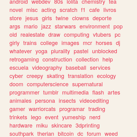
android
webdev
80s
lolita
chemistry
tea
novel
misc
acting
scratch
f1
cafe
livros
store
jesus
girls
twine
clowns
deporte
args
mario
jazz
starwars
environment
pop
old
realestate
draw
computing
vtubers
pc
girly
trains
college
images
mcr
horses
dj
whatever
yoga
plurality
pastel
unblocked
retrogaming
construction
collection
help
escuela
videography
baseball
services
cyber
creepy
skating
translation
ecology
doom
computerscience
supernatural
programmer
tumblr
multimedia
flash
artes
animales
persona
insects
videoediting
gamer
warriorcats
programar
trading
trinkets
lego
event
yumeship
nerd
hardware
miku
skincare
3dprinting
southpark
therian
bitcoin
dc
forum
weed