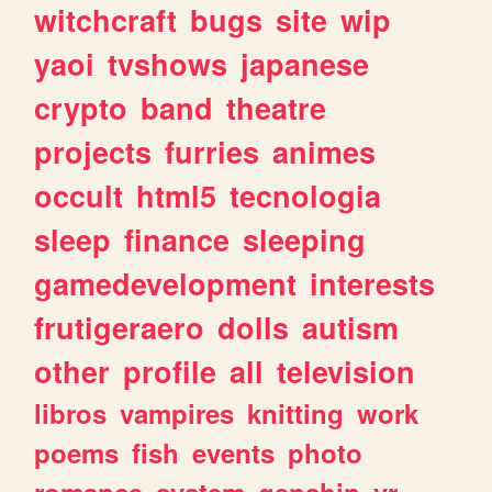
witchcraft
bugs
site
wip
yaoi
tvshows
japanese
crypto
band
theatre
projects
furries
animes
occult
html5
tecnologia
sleep
finance
sleeping
gamedevelopment
interests
frutigeraero
dolls
autism
other
profile
all
television
libros
vampires
knitting
work
poems
fish
events
photo