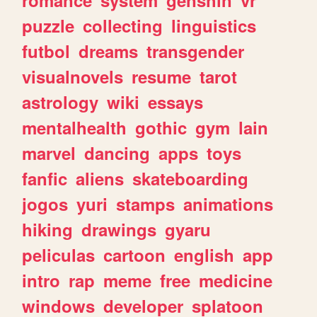
romance
system
genshin
vr
puzzle
collecting
linguistics
futbol
dreams
transgender
visualnovels
resume
tarot
astrology
wiki
essays
mentalhealth
gothic
gym
lain
marvel
dancing
apps
toys
fanfic
aliens
skateboarding
jogos
yuri
stamps
animations
hiking
drawings
gyaru
peliculas
cartoon
english
app
intro
rap
meme
free
medicine
windows
developer
splatoon