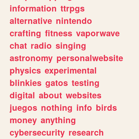
information
ttrpgs
alternative
nintendo
crafting
fitness
vaporwave
chat
radio
singing
astronomy
personalwebsite
physics
experimental
blinkies
gatos
testing
digital
about
websites
juegos
nothing
info
birds
money
anything
cybersecurity
research