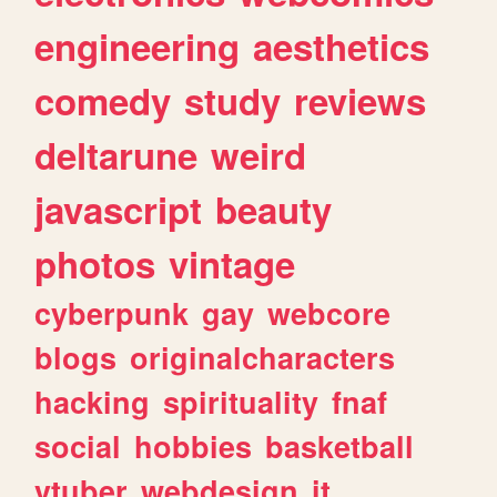
engineering
aesthetics
comedy
study
reviews
deltarune
weird
javascript
beauty
photos
vintage
cyberpunk
gay
webcore
blogs
originalcharacters
hacking
spirituality
fnaf
social
hobbies
basketball
vtuber
webdesign
it