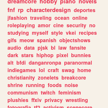
dreamcore
hobby
piano
novels
fnf
rp
characterdesign
deportes
jfashion
traveling
ocean
online
roleplaying
amor
cine
security
no
studying
myself
style
vkei
recipes
gifs
meow
spanish
objectshows
audio
data
pjsk
bl
law
fansite
dark
stars
hiphop
pixel
bunnies
alt
bfdi
danganronpa
paranormal
indiegames
lol
craft
swag
home
christianity
zonelets
breakcore
shrine
running
foods
noise
communism
twitch
feminism
plushies
ffxiv
privacy
wrestling
fotografia
tf2
activism
scenecore