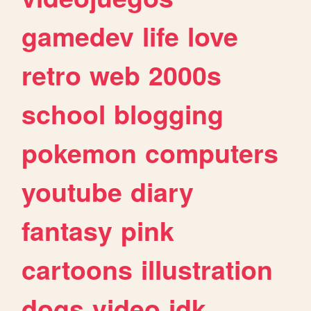
gamedev
life
love
retro
web
2000s
school
blogging
pokemon
computers
youtube
diary
fantasy
pink
cartoons
illustration
dogs
video
idk