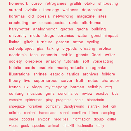
homework
curso
retrogames
graffiti
otaku
shitposting
surreal
aviation
theology
wellness
depression
kdramas
did
poesia
networking
magazine
sites
crocheting
cv
closedspecies
rants
alterhuman
harrypotter
analoghorror
quotes
gacha
building
university
mods
drugs
ceramics
water
genshinimpact
liminal
glitch
furniture
garden
tattoo
cycling
schoolproject
jjba
talking
cryptids
creating
erotica
academic
foss
concerts
mobile
ghosts
3dart
writer
society
onepiece
anarchy
tutorials
soft
voiceacting
hetalia
cards
esoteric
musicproduction
rpgmaker
illustrations
shrines
estudio
fanfics
archives
folklore
theory
live
superheroes
server
truth
notes
character
french
ux
vlogs
mylittlepony
batman
selfship
mtg
conlang
musicas
guns
performance
review
practice
kids
vampire
spiderman
play
programs
seals
blockchain
shoegaze
forsaken
company
dandysworld
startrek
bot
crk
articles
content
handmade
sanat
escritura
bikes
camping
decor
doodles
shitpost
neocities
informacion
dibujo
glitter
vibes
geek
species
animal
ultrakill
lostmedia
daily