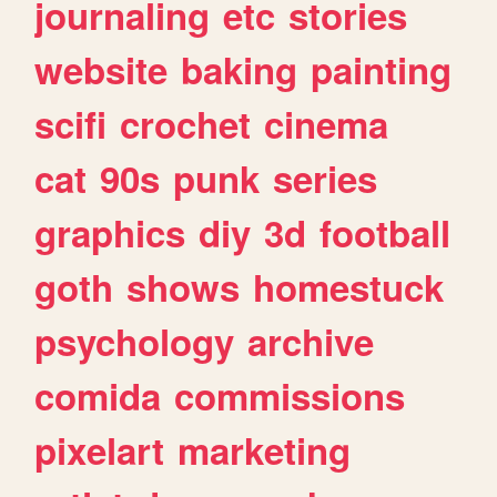
journaling
etc
stories
website
baking
painting
scifi
crochet
cinema
cat
90s
punk
series
graphics
diy
3d
football
goth
shows
homestuck
psychology
archive
comida
commissions
pixelart
marketing