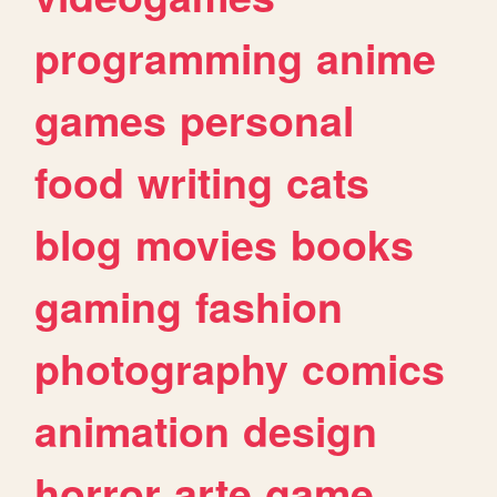
programming
anime
games
personal
food
writing
cats
blog
movies
books
gaming
fashion
photography
comics
animation
design
horror
arte
game