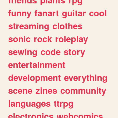
funny
fanart
guitar
cool
streaming
clothes
sonic
rock
roleplay
sewing
code
story
entertainment
development
everything
scene
zines
community
languages
ttrpg
electronics
webcomics