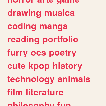
drawing
musica
coding
manga
reading
portfolio
furry
ocs
poetry
cute
kpop
history
technology
animals
film
literature
philosophy
fun