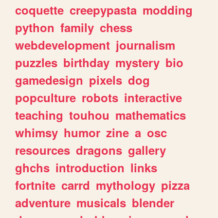
coquette
creepypasta
modding
python
family
chess
webdevelopment
journalism
puzzles
birthday
mystery
bio
gamedesign
pixels
dog
popculture
robots
interactive
teaching
touhou
mathematics
whimsy
humor
zine
a
osc
resources
dragons
gallery
ghchs
introduction
links
fortnite
carrd
mythology
pizza
adventure
musicals
blender