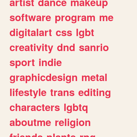
artist
dance
makeup
software
program
me
digitalart
css
lgbt
creativity
dnd
sanrio
sport
indie
graphicdesign
metal
lifestyle
trans
editing
characters
lgbtq
aboutme
religion
friends
plants
rpg