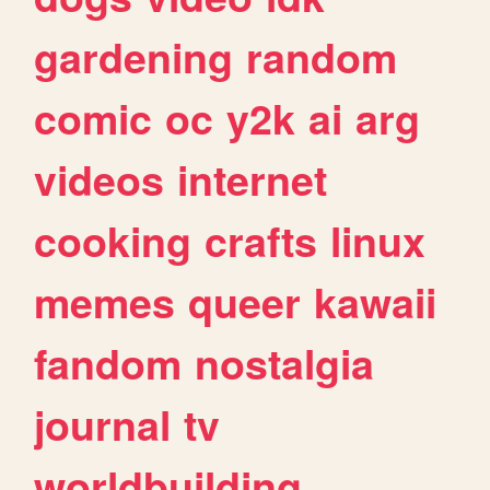
gardening
random
comic
oc
y2k
ai
arg
videos
internet
cooking
crafts
linux
memes
queer
kawaii
fandom
nostalgia
journal
tv
worldbuilding