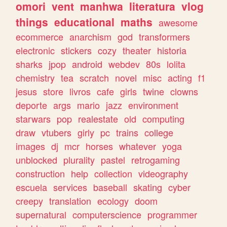
omori
vent
manhwa
literatura
vlog
things
educational
maths
awesome
ecommerce
anarchism
god
transformers
electronic
stickers
cozy
theater
historia
sharks
jpop
android
webdev
80s
lolita
chemistry
tea
scratch
novel
misc
acting
f1
jesus
store
livros
cafe
girls
twine
clowns
deporte
args
mario
jazz
environment
starwars
pop
realestate
old
computing
draw
vtubers
girly
pc
trains
college
images
dj
mcr
horses
whatever
yoga
unblocked
plurality
pastel
retrogaming
construction
help
collection
videography
escuela
services
baseball
skating
cyber
creepy
translation
ecology
doom
supernatural
computerscience
programmer