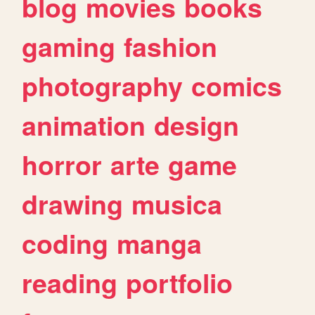
blog
movies
books
gaming
fashion
photography
comics
animation
design
horror
arte
game
drawing
musica
coding
manga
reading
portfolio