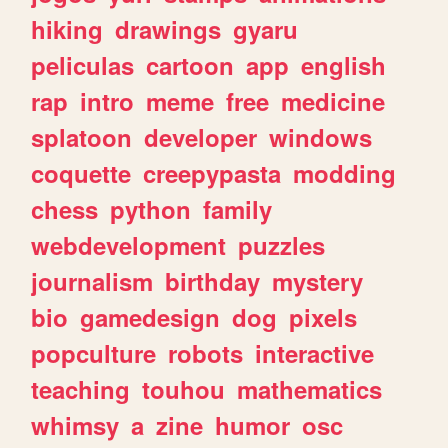
hiking
drawings
gyaru
peliculas
cartoon
app
english
rap
intro
meme
free
medicine
splatoon
developer
windows
coquette
creepypasta
modding
chess
python
family
webdevelopment
puzzles
journalism
birthday
mystery
bio
gamedesign
dog
pixels
popculture
robots
interactive
teaching
touhou
mathematics
whimsy
a
zine
humor
osc