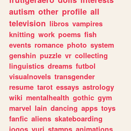
autism
other
profile
all
television
libros
vampires
knitting
work
poems
fish
events
romance
photo
system
genshin
puzzle
vr
collecting
linguistics
dreams
futbol
visualnovels
transgender
resume
tarot
essays
astrology
wiki
mentalhealth
gothic
gym
marvel
lain
dancing
apps
toys
fanfic
aliens
skateboarding
jogos
yuri
stamps
animations