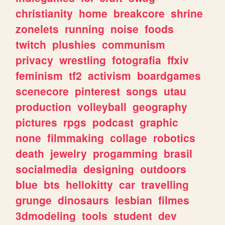
christianity
home
breakcore
shrine
zonelets
running
noise
foods
twitch
plushies
communism
privacy
wrestling
fotografia
ffxiv
feminism
tf2
activism
boardgames
scenecore
pinterest
songs
utau
production
volleyball
geography
pictures
rpgs
podcast
graphic
none
filmmaking
collage
robotics
death
jewelry
progamming
brasil
socialmedia
designing
outdoors
blue
bts
hellokitty
car
travelling
grunge
dinosaurs
lesbian
filmes
3dmodeling
tools
student
dev