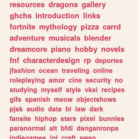
resources
dragons
gallery
ghchs
introduction
links
fortnite
mythology
pizza
carrd
adventure
musicals
blender
dreamcore
piano
hobby
novels
fnf
characterdesign
rp
deportes
jfashion
ocean
traveling
online
roleplaying
amor
cine
security
no
studying
myself
style
vkei
recipes
gifs
spanish
meow
objectshows
pjsk
audio
data
bl
law
dark
fansite
hiphop
stars
pixel
bunnies
paranormal
alt
bfdi
danganronpa
indiegames
lol
craft
swag