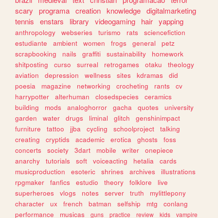
scary
programa
creation
knowledge
digitalmarketing
tennis
enstars
library
videogaming
hair
yapping
anthropology
webseries
turismo
rats
sciencefiction
estudiante
ambient
women
frogs
general
petz
scrapbooking
nails
graffiti
sustainability
homework
shitposting
curso
surreal
retrogames
otaku
theology
aviation
depression
wellness
sites
kdramas
did
poesia
magazine
networking
crocheting
rants
cv
harrypotter
alterhuman
closedspecies
ceramics
building
mods
analoghorror
gacha
quotes
university
garden
water
drugs
liminal
glitch
genshinimpact
furniture
tattoo
jjba
cycling
schoolproject
talking
creating
cryptids
academic
erotica
ghosts
foss
concerts
society
3dart
mobile
writer
onepiece
anarchy
tutorials
soft
voiceacting
hetalia
cards
musicproduction
esoteric
shrines
archives
illustrations
rpgmaker
fanfics
estudio
theory
folklore
live
superheroes
vlogs
notes
server
truth
mylittlepony
character
ux
french
batman
selfship
mtg
conlang
performance
musicas
guns
practice
review
kids
vampire