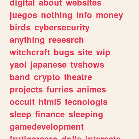
digital
about
websites
juegos
nothing
info
money
birds
cybersecurity
anything
research
witchcraft
bugs
site
wip
yaoi
japanese
tvshows
band
crypto
theatre
projects
furries
animes
occult
html5
tecnologia
sleep
finance
sleeping
gamedevelopment
frutigeraero
dolls
interests