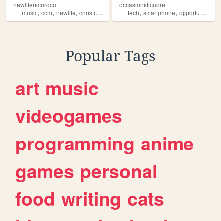
newliferecordco
occasionidicuore
,
,
,
,
,
,
,
music
ccm
newlife
christian
label
tech
smartphone
opportunities
r
Popular Tags
art
music
videogames
programming
anime
games
personal
food
writing
cats