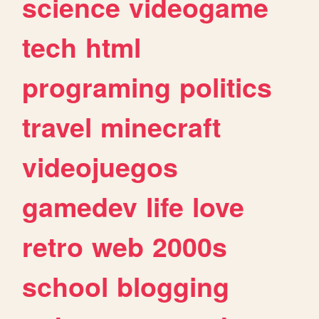
science
videogame
tech
html
programing
politics
travel
minecraft
videojuegos
gamedev
life
love
retro
web
2000s
school
blogging