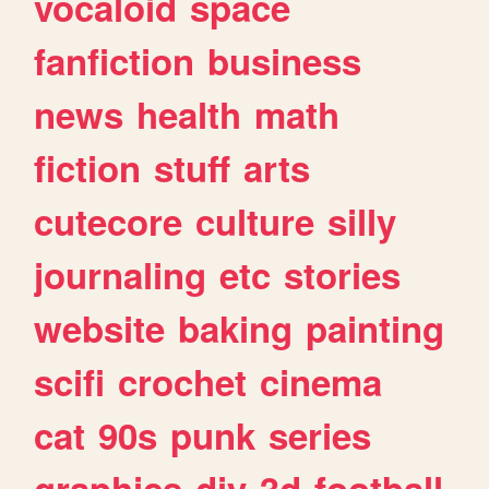
vocaloid
space
fanfiction
business
news
health
math
fiction
stuff
arts
cutecore
culture
silly
journaling
etc
stories
website
baking
painting
scifi
crochet
cinema
cat
90s
punk
series
graphics
diy
3d
football