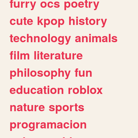
furry
ocs
poetry
cute
kpop
history
technology
animals
film
literature
philosophy
fun
education
roblox
nature
sports
programacion