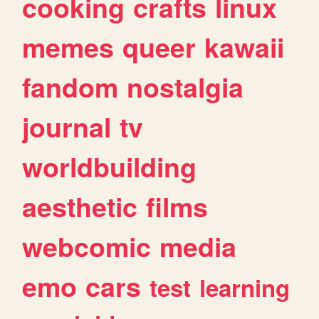
cooking
crafts
linux
memes
queer
kawaii
fandom
nostalgia
journal
tv
worldbuilding
aesthetic
films
webcomic
media
emo
cars
test
learning