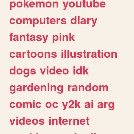
pokemon
youtube
computers
diary
fantasy
pink
cartoons
illustration
dogs
video
idk
gardening
random
comic
oc
y2k
ai
arg
videos
internet