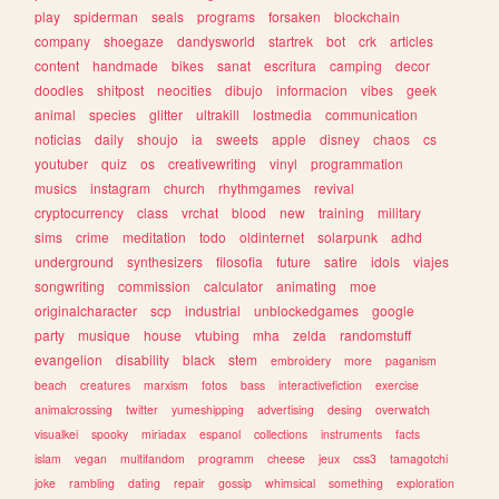
play
spiderman
seals
programs
forsaken
blockchain
company
shoegaze
dandysworld
startrek
bot
crk
articles
content
handmade
bikes
sanat
escritura
camping
decor
doodles
shitpost
neocities
dibujo
informacion
vibes
geek
animal
species
glitter
ultrakill
lostmedia
communication
noticias
daily
shoujo
ia
sweets
apple
disney
chaos
cs
youtuber
quiz
os
creativewriting
vinyl
programmation
musics
instagram
church
rhythmgames
revival
cryptocurrency
class
vrchat
blood
new
training
military
sims
crime
meditation
todo
oldinternet
solarpunk
adhd
underground
synthesizers
filosofia
future
satire
idols
viajes
songwriting
commission
calculator
animating
moe
originalcharacter
scp
industrial
unblockedgames
google
party
musique
house
vtubing
mha
zelda
randomstuff
evangelion
disability
black
stem
embroidery
more
paganism
beach
creatures
marxism
fotos
bass
interactivefiction
exercise
animalcrossing
twitter
yumeshipping
advertising
desing
overwatch
visualkei
spooky
miriadax
espanol
collections
instruments
facts
islam
vegan
multifandom
programm
cheese
jeux
css3
tamagotchi
joke
rambling
dating
repair
gossip
whimsical
something
exploration