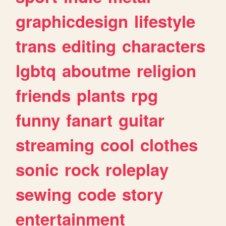
graphicdesign
lifestyle
trans
editing
characters
lgbtq
aboutme
religion
friends
plants
rpg
funny
fanart
guitar
streaming
cool
clothes
sonic
rock
roleplay
sewing
code
story
entertainment