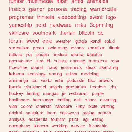
tumblr
multimedia
flash
artes
animales
insects
gamer
persona
trading
warriorcats
programar
trinkets
videoediting
event
lego
yumeship
nerd
hardware
miku
3dprinting
skincare
southpark
therian
bitcoin
dc
forum
weed
epic
weather
lgbtqia
kandi
salud
surrealism
green
swimming
techno
socialism
tiktok
tattoos
yes
people
medical
drama
tabletop
opensource
java
hi
cultura
chatting
monsters
ropa
truecrime
sound
maps
economics
ideas
sketching
kdrama
sociology
analog
author
modeling
animanga
tcc
world
edm
podcasts
bsd
artwork
bands
visualnovel
angels
programas
freedom
vhs
hockey
fishing
mangas
js
restaurant
purple
healthcare
homepage
thrifting
chill
shoes
cleaning
vida
colors
otherkin
hardcore
kirby
bible
writting
cricket
sculpture
learn
halloween
racing
search
analysis
academia
tourism
plural
egl
eating
conspiracy
kidcore
wedding
service
friendship
brazil
medieval
text
christian
programacao
terror