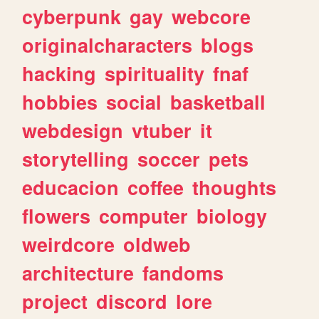
cyberpunk
gay
webcore
originalcharacters
blogs
hacking
spirituality
fnaf
hobbies
social
basketball
webdesign
vtuber
it
storytelling
soccer
pets
educacion
coffee
thoughts
flowers
computer
biology
weirdcore
oldweb
architecture
fandoms
project
discord
lore