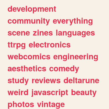
development
community
everything
scene
zines
languages
ttrpg
electronics
webcomics
engineering
aesthetics
comedy
study
reviews
deltarune
weird
javascript
beauty
photos
vintage