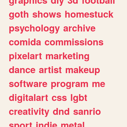
goth
shows
homestuck
psychology
archive
comida
commissions
pixelart
marketing
dance
artist
makeup
software
program
me
digitalart
css
lgbt
creativity
dnd
sanrio
sport
indie
metal