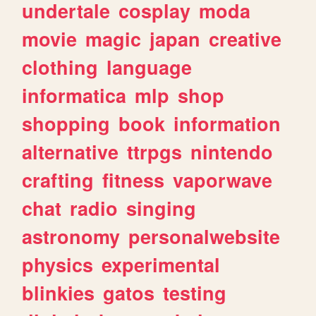
undertale
cosplay
moda
movie
magic
japan
creative
clothing
language
informatica
mlp
shop
shopping
book
information
alternative
ttrpgs
nintendo
crafting
fitness
vaporwave
chat
radio
singing
astronomy
personalwebsite
physics
experimental
blinkies
gatos
testing