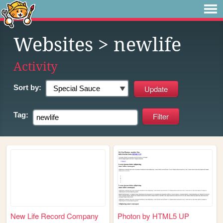
Websites
> newlife
Activity
Sort by:
Tag:
New Life Record Company
Photon by HTML5 UP