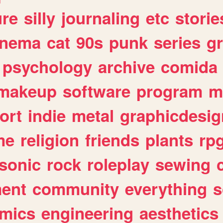
ure
silly
journaling
etc
storie
inema
cat
90s
punk
series
g
psychology
archive
comida
makeup
software
program
m
ort
indie
metal
graphicdesig
me
religion
friends
plants
rp
sonic
rock
roleplay
sewing
ent
community
everything
s
mics
engineering
aesthetics