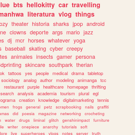
lue
bts
hellokitty
car
travelling
manhwa
literatura
vlog
things
ozy
theater
historia
sharks
jpop
android
ine
clowns
deporte
args
mario
jazz
es
dj
mcr
horses
whatever
yoga
s
baseball
skating
cyber
creepy
tes
animales
insects
gamer
persona
dprinting
skincare
southpark
therian
tok
tattoos
yes
people
medical
drama
tabletop
sociology
analog
author
modeling
animanga
tcc
s
restaurant
purple
healthcare
homepage
thrifting
search
analysis
academia
tourism
plural
egl
rograma
creation
knowledge
digitalmarketing
tennis
omen
frogs
general
petz
scrapbooking
nails
graffiti
amas
did
poesia
magazine
networking
crocheting
n
water
drugs
liminal
glitch
genshinimpact
furniture
le
writer
onepiece
anarchy
tutorials
soft
klore
live
superheroes
vlogs
notes
server
truth