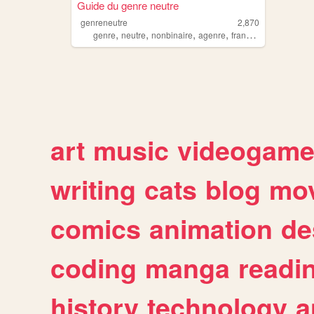
Guide du genre neutre
genreneutre
2,870
,
,
,
,
genre
neutre
nonbinaire
agenre
francais
art
music
videogam
writing
cats
blog
mov
comics
animation
de
coding
manga
readi
history
technology
a