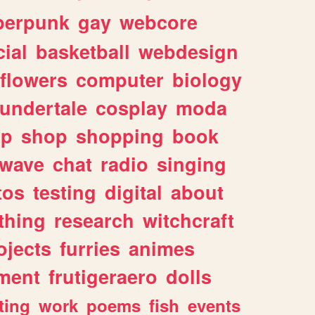
berpunk
gay
webcore
ial
basketball
webdesign
flowers
computer
biology
undertale
cosplay
moda
lp
shop
shopping
book
rwave
chat
radio
singing
tos
testing
digital
about
thing
research
witchcraft
ojects
furries
animes
ment
frutigeraero
dolls
ting
work
poems
fish
events