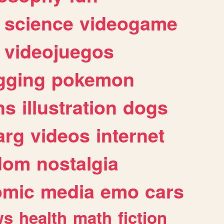
science
videogame
videojuegos
gging
pokemon
ns
illustration
dogs
arg
videos
internet
dom
nostalgia
omic
media
emo
cars
ws
health
math
fiction