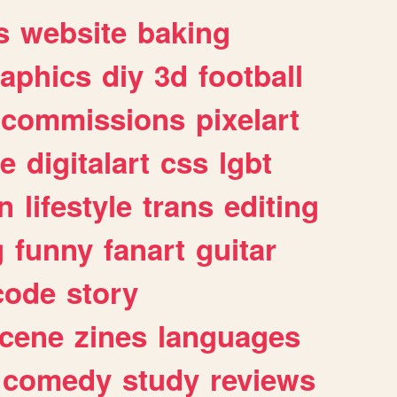
s
website
baking
raphics
diy
3d
football
commissions
pixelart
e
digitalart
css
lgbt
n
lifestyle
trans
editing
g
funny
fanart
guitar
code
story
cene
zines
languages
comedy
study
reviews