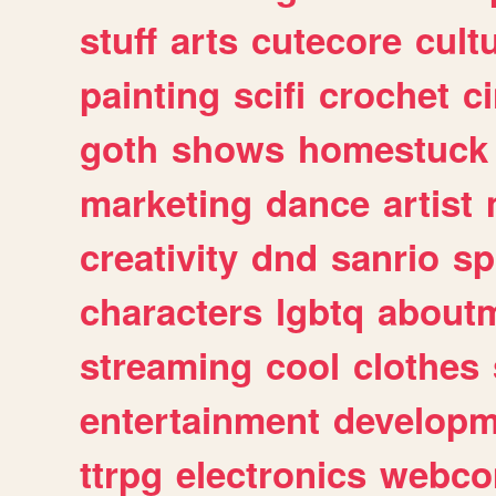
stuff
arts
cutecore
cult
painting
scifi
crochet
c
goth
shows
homestuck
marketing
dance
artist
creativity
dnd
sanrio
sp
characters
lgbtq
about
streaming
cool
clothes
entertainment
developm
ttrpg
electronics
webco