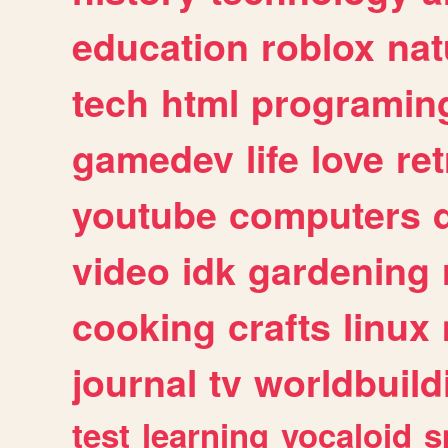
education
roblox
nat
tech
html
programin
gamedev
life
love
ret
youtube
computers
video
idk
gardening
cooking
crafts
linux
journal
tv
worldbuild
test
learning
vocaloid
s