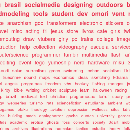
g
brasil
socialmedia
designing
outdoors
b
dmodeling
tools
student
dev
omori
vent
ce
anarchism
god
transformers
electronic
stickers
c
ovel
misc
acting
f1
jesus
store
livros
cafe
girls
tw
omputing
draw
vtubers
girly
pc
trains
college
imag
truction
help
collection
videography
escuela
service
uterscience
programmer
tumblr
multimedia
flash
ar
editing
event
lego
yumeship
nerd
hardware
miku
3
kandi
salud
surrealism
green
swimming
techno
socialism
tik
truecrime
sound
maps
economics
ideas
sketching
kdrama
l
angels
programas
freedom
vhs
hockey
fishing
mangas
j
kirby
bible
writting
cricket
sculpture
learn
halloween
racing
ip
brazil
medieval
text
christian
programacao
terror
scary
p
ogy
webseries
turismo
rats
sciencefiction
estudiante
ambient
w
rogames
otaku
theology
aviation
depression
wellness
sites
kdr
ics
building
mods
analoghorror
gacha
quotes
university
garde
tids
academic
erotica
ghosts
foss
concerts
society
3dart
mobi
rines
archives
illustrations
rpgmaker
fanfics
estudio
theory
fol