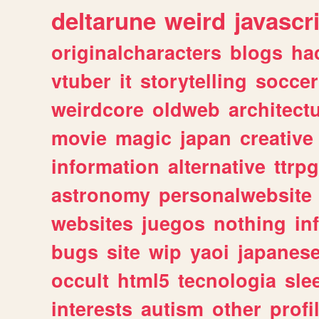
deltarune
weird
javascr
originalcharacters
blogs
ha
vtuber
it
storytelling
soccer
weirdcore
oldweb
architect
movie
magic
japan
creative
information
alternative
ttrp
astronomy
personalwebsite
websites
juegos
nothing
in
bugs
site
wip
yaoi
japanes
occult
html5
tecnologia
sle
interests
autism
other
profi