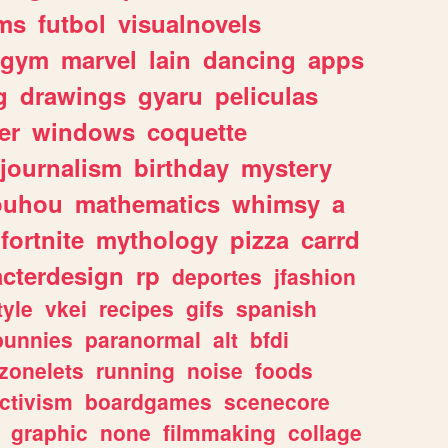
ms
futbol
visualnovels
gym
marvel
lain
dancing
apps
g
drawings
gyaru
peliculas
er
windows
coquette
journalism
birthday
mystery
ouhou
mathematics
whimsy
a
fortnite
mythology
pizza
carrd
acterdesign
rp
deportes
jfashion
tyle
vkei
recipes
gifs
spanish
bunnies
paranormal
alt
bfdi
zonelets
running
noise
foods
ctivism
boardgames
scenecore
graphic
none
filmmaking
collage