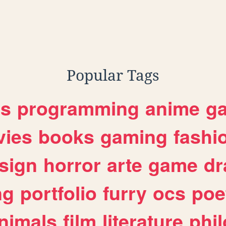
Popular Tags
es
programming
anime
g
ies
books
gaming
fashi
sign
horror
arte
game
dr
ng
portfolio
furry
ocs
poe
nimals
film
literature
phi