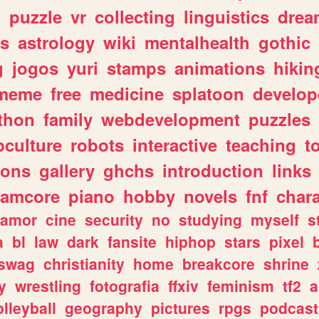
n
puzzle
vr
collecting
linguistics
drea
s
astrology
wiki
mentalhealth
gothic
g
jogos
yuri
stamps
animations
hikin
meme
free
medicine
splatoon
develop
thon
family
webdevelopment
puzzles
culture
robots
interactive
teaching
t
gons
gallery
ghchs
introduction
links
eamcore
piano
hobby
novels
fnf
char
amor
cine
security
no
studying
myself
s
a
bl
law
dark
fansite
hiphop
stars
pixel
swag
christianity
home
breakcore
shrine
y
wrestling
fotografia
ffxiv
feminism
tf2
a
olleyball
geography
pictures
rpgs
podcast