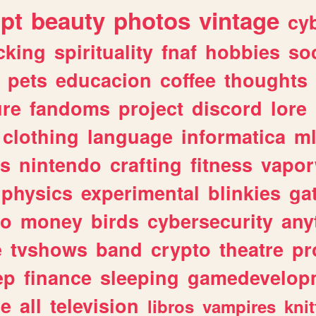
ipt
beauty
photos
vintage
cy
cking
spirituality
fnaf
hobbies
soc
pets
educacion
coffee
thoughts
ure
fandoms
project
discord
lore
clothing
language
informatica
m
gs
nintendo
crafting
fitness
vapo
physics
experimental
blinkies
ga
fo
money
birds
cybersecurity
any
e
tvshows
band
crypto
theatre
pr
ep
finance
sleeping
gamedevelop
le
all
television
libros
vampires
knit