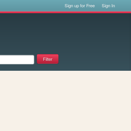
Sign up for Free
Sign In