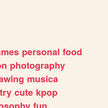
ames
personal
food
on
photography
awing
musica
try
cute
kpop
losophy
fun