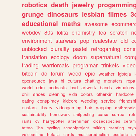
robotics
death
jewelry
progammin
grunge
dinosaurs
lesbian
filmes
3
educational
maths
awesome
ecommer
webdev
80s
lolita
chemistry
tea
scratch
n
environment
starwars
pop
realestate
old
c
unblocked
plurality
pastel
retrogaming
cons
translation
ecology
doom
supernatural
comp
trading
warriorcats
programar
trinkets
video
bitcoin
dc
forum
weed
epic
weather
lgbtqia
opensource
java
hi
cultura
chatting
monsters
ropa
world
edm
podcasts
bsd
artwork
bands
visualnove
chill
shoes
cleaning
vida
colors
otherkin
hardcore
eating
conspiracy
kidcore
wedding
service
friendsh
enstars
library
videogaming
hair
yapping
anthropol
sustainability
homework
shitposting
curso
surreal
ret
rants
cv
harrypotter
alterhuman
closedspecies
ceram
tattoo
jjba
cycling
schoolproject
talking
creating
cryp
voiceacting
hetalia
cards
musicproduction
esoteric
sh