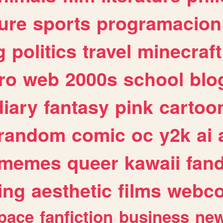
ure
sports
programacion
g
politics
travel
minecraft
ro
web
2000s
school
blo
diary
fantasy
pink
cartoo
random
comic
oc
y2k
ai
memes
queer
kawaii
fan
ing
aesthetic
films
webc
pace
fanfiction
business
ne