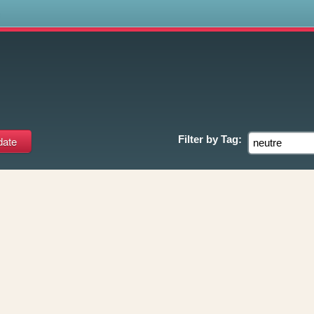
s
Filter by
Tag: