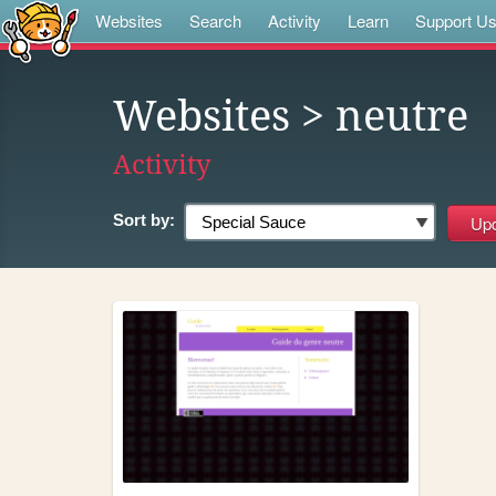
Websites
Search
Activity
Learn
Support U
Websites
> neutre
Activity
Sort by: