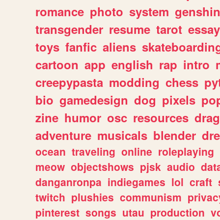
romance
photo
system
genshi
transgender
resume
tarot
essay
toys
fanfic
aliens
skateboardin
cartoon
app
english
rap
intro
creepypasta
modding
chess
py
bio
gamedesign
dog
pixels
pop
zine
humor
osc
resources
dra
adventure
musicals
blender
dr
ocean
traveling
online
roleplaying
meow
objectshows
pjsk
audio
dat
danganronpa
indiegames
lol
craft
twitch
plushies
communism
privac
pinterest
songs
utau
production
v