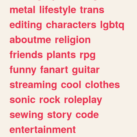
metal
lifestyle
trans
editing
characters
lgbtq
aboutme
religion
friends
plants
rpg
funny
fanart
guitar
streaming
cool
clothes
sonic
rock
roleplay
sewing
story
code
entertainment