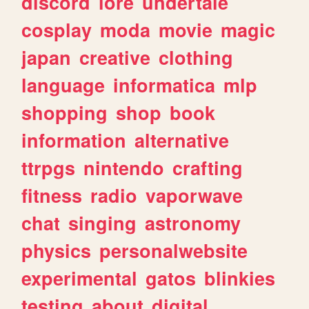
discord
lore
undertale
cosplay
moda
movie
magic
japan
creative
clothing
language
informatica
mlp
shopping
shop
book
information
alternative
ttrpgs
nintendo
crafting
fitness
radio
vaporwave
chat
singing
astronomy
physics
personalwebsite
experimental
gatos
blinkies
testing
about
digital