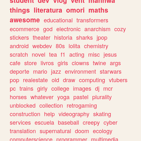
student
dev
vlog
vent
manhwa
things
literatura
omori
maths
awesome
educational
transformers
ecommerce
god
electronic
anarchism
cozy
stickers
theater
historia
sharks
jpop
android
webdev
80s
lolita
chemistry
scratch
novel
tea
f1
acting
misc
jesus
cafe
store
livros
girls
clowns
twine
args
deporte
mario
jazz
environment
starwars
pop
realestate
old
draw
computing
vtubers
pc
trains
girly
college
images
dj
mcr
horses
whatever
yoga
pastel
plurality
unblocked
collection
retrogaming
construction
help
videography
skating
services
escuela
baseball
creepy
cyber
translation
supernatural
doom
ecology
computerscience
programmer
multimedia