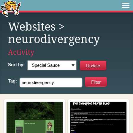
Websites
>
neurodivergency
Activity
Sort by:
Tag: