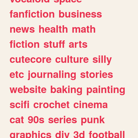
fanfiction
business
news
health
math
fiction
stuff
arts
cutecore
culture
silly
etc
journaling
stories
website
baking
painting
scifi
crochet
cinema
cat
90s
series
punk
graphics
diy
3d
football