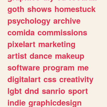
goth
shows
homestuck
psychology
archive
comida
commissions
pixelart
marketing
artist
dance
makeup
software
program
me
digitalart
css
creativity
lgbt
dnd
sanrio
sport
indie
graphicdesign