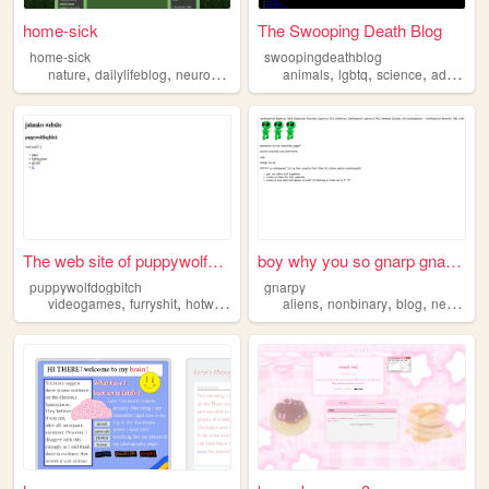
home-sick
The Swooping Death Blog
home-sick
swoopingdeathblog
,
,
,
,
,
,
,
nature
dailylifeblog
neurodivergency
animals
queer
journalling
lgbtq
science
advocacy
The web site of puppywolfdog...
boy why you so gnarp gnap OwO
puppywolfdogbitch
gnarpy
,
,
,
,
,
,
,
videogames
furryshit
hotwomen
neurodivergency
aliens
nonbinary
trans
blog
neurodivergency