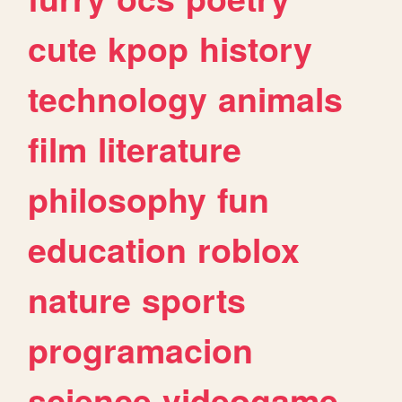
cute
kpop
history
technology
animals
film
literature
philosophy
fun
education
roblox
nature
sports
programacion
science
videogame