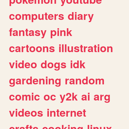
computers
diary
fantasy
pink
cartoons
illustration
video
dogs
idk
gardening
random
comic
oc
y2k
ai
arg
videos
internet
crafts
cooking
linux