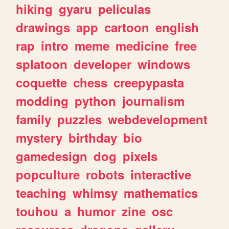
hiking
gyaru
peliculas
drawings
app
cartoon
english
rap
intro
meme
medicine
free
splatoon
developer
windows
coquette
chess
creepypasta
modding
python
journalism
family
puzzles
webdevelopment
mystery
birthday
bio
gamedesign
dog
pixels
popculture
robots
interactive
teaching
whimsy
mathematics
touhou
a
humor
zine
osc