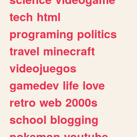
tech
html
programing
politics
travel
minecraft
videojuegos
gamedev
life
love
retro
web
2000s
school
blogging
pokemon
youtube