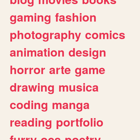
gaming
fashion
photography
comics
animation
design
horror
arte
game
drawing
musica
coding
manga
reading
portfolio
furry
ocs
poetry