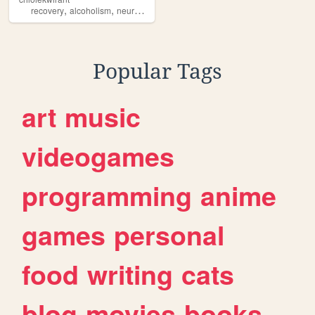
,
,
,
,
recovery
alcoholism
neurodivergency
memes
humor
Popular Tags
art
music
videogames
programming
anime
games
personal
food
writing
cats
blog
movies
books