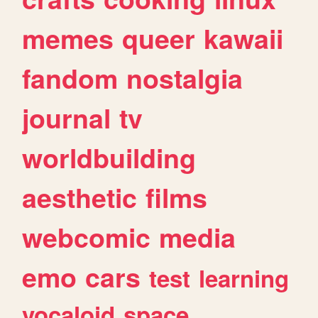
memes
queer
kawaii
fandom
nostalgia
journal
tv
worldbuilding
aesthetic
films
webcomic
media
emo
cars
test
learning
vocaloid
space