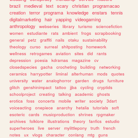
brazil
medieval
text
scary
christian
programacao
creation
terror
programa
knowledge
enstars
tennis
digitalmarketing
hair
yapping
videogaming
anthropology
webseries
library
turismo
sciencefiction
women
estudiante
rats
ambient
frogs
scrapbooking
general
petz
graffiti
nails
otaku
sustainability
theology
curso
surreal
shitposting
homework
wellness
retrogames
aviation
sites
did
rants
depression
poesia
kdramas
magazine
cv
closedspecies
gacha
crocheting
building
networking
ceramics
harrypotter
liminal
alterhuman
mods
quotes
university
water
analoghorror
garden
drugs
furniture
glitch
genshinimpact
tattoo
jjba
cycling
cryptids
schoolproject
creating
talking
academic
ghosts
erotica
foss
concerts
mobile
writer
society
3dart
voiceacting
onepiece
anarchy
hetalia
tutorials
soft
esoteric
cards
musicproduction
shrines
rpgmaker
archives
folklore
illustrations
theory
fanfics
estudio
superheroes
live
server
mylittlepony
truth
french
notes
ux
vlogs
character
conlang
mtg
guns