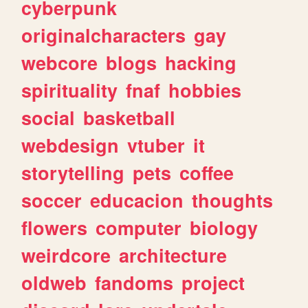
cyberpunk
originalcharacters
gay
webcore
blogs
hacking
spirituality
fnaf
hobbies
social
basketball
webdesign
vtuber
it
storytelling
pets
coffee
soccer
educacion
thoughts
flowers
computer
biology
weirdcore
architecture
oldweb
fandoms
project