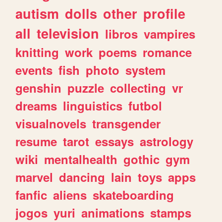
autism
dolls
other
profile
all
television
libros
vampires
knitting
work
poems
romance
events
fish
photo
system
genshin
puzzle
collecting
vr
dreams
linguistics
futbol
visualnovels
transgender
resume
tarot
essays
astrology
wiki
mentalhealth
gothic
gym
marvel
dancing
lain
toys
apps
fanfic
aliens
skateboarding
jogos
yuri
animations
stamps