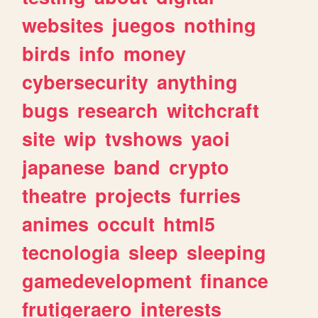
websites
juegos
nothing
birds
info
money
cybersecurity
anything
bugs
research
witchcraft
site
wip
tvshows
yaoi
japanese
band
crypto
theatre
projects
furries
animes
occult
html5
tecnologia
sleep
sleeping
gamedevelopment
finance
frutigeraero
interests