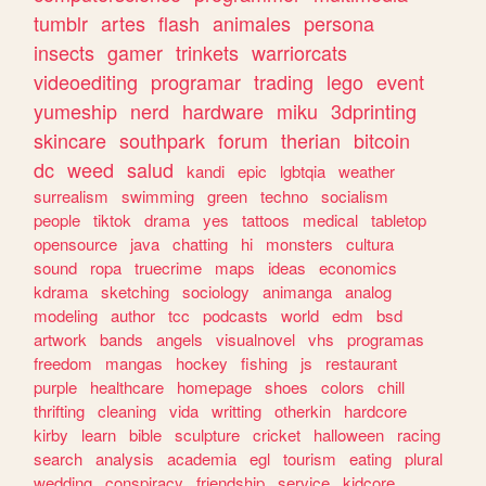
tumblr
artes
flash
animales
persona
insects
gamer
trinkets
warriorcats
videoediting
programar
trading
lego
event
yumeship
nerd
hardware
miku
3dprinting
skincare
southpark
forum
therian
bitcoin
dc
weed
salud
kandi
epic
lgbtqia
weather
surrealism
swimming
green
techno
socialism
people
tiktok
drama
yes
tattoos
medical
tabletop
opensource
java
chatting
hi
monsters
cultura
sound
ropa
truecrime
maps
ideas
economics
kdrama
sketching
sociology
animanga
analog
modeling
author
tcc
podcasts
world
edm
bsd
artwork
bands
angels
visualnovel
vhs
programas
freedom
mangas
hockey
fishing
js
restaurant
purple
healthcare
homepage
shoes
colors
chill
thrifting
cleaning
vida
writting
otherkin
hardcore
kirby
learn
bible
sculpture
cricket
halloween
racing
search
analysis
academia
egl
tourism
eating
plural
wedding
conspiracy
friendship
service
kidcore