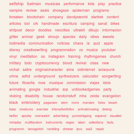
selfship
batman
musicas
performance
kids
play
practice
vampire
review
seals
shoegaze
spiderman
programs
forsaken
blockchain
company
dandysworld
startrek
content
articles
bot
crk
handmade
escritura
camping
sanat
bikes
shitpost
decor
doodles
neocities
ultrakill
dibujo
informacion
glitter
animal
geek
shoujo
species
daily
vibes
sweets
lostmedia
communication
noticias
chaos
ia
quiz
apple
disney
creativewriting
programmation
cs
musics
youtuber
vinyl
meditation
os
instagram
training
rhythmgames
church
military
todo
cryptocurrency
blood
revival
class
new
vrchat
satire
originalcharacter
sims
oldinternet
solarpunk
crime
adhd
underground
synthesizers
calculator
songwriting
future
filosofia
moe
musique
commission
viajes
idols
animating
google
industrial
scp
unblockedgames
party
vtubing
disability
house
randomstuff
mha
zelda
evangelion
black
embroidery
paganism
stem
more
marxism
fotos
beach
bass
creatures
exercise
interactivefiction
animalcrossing
desing
twitter
spooky
overwatch
advertising
yumeshipping
espanol
visualkei
miriadax
multifandom
instruments
vegan
islam
collections
facts
programm
tamagotchi
rambling
cheese
jeux
css3
repair