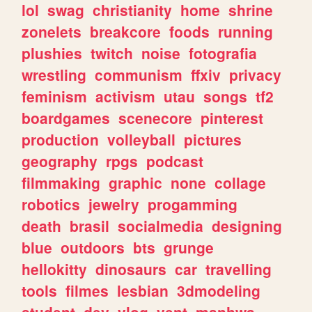
lol
swag
christianity
home
shrine
zonelets
breakcore
foods
running
plushies
twitch
noise
fotografia
wrestling
communism
ffxiv
privacy
feminism
activism
utau
songs
tf2
boardgames
scenecore
pinterest
production
volleyball
pictures
geography
rpgs
podcast
filmmaking
graphic
none
collage
robotics
jewelry
progamming
death
brasil
socialmedia
designing
blue
outdoors
bts
grunge
hellokitty
dinosaurs
car
travelling
tools
filmes
lesbian
3dmodeling