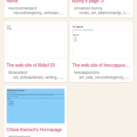
home
bunny's page :3
neuroconvergent
cinnamon-bunny
,
,
,
,
neurodivergency
schoolproject
music
art
alterhumanity
neurodivergency
The web site of lilidia133
The web site of hexcappuccino
lilicacaland
hexcappuccino
,
,
,
,
,
,
,
,
art
anticapitalism
writing
bdsm
neurodivergency
art
cats
neurodivergency
cute
Chloie Kwirant's Homepage
chloiekwirant