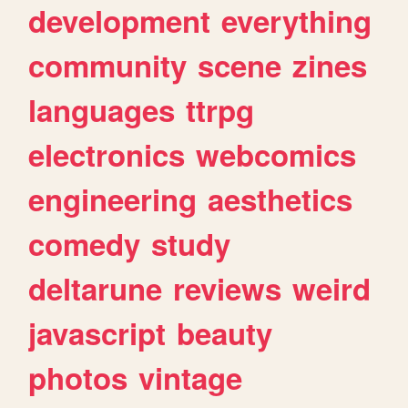
development
everything
community
scene
zines
languages
ttrpg
electronics
webcomics
engineering
aesthetics
comedy
study
deltarune
reviews
weird
javascript
beauty
photos
vintage