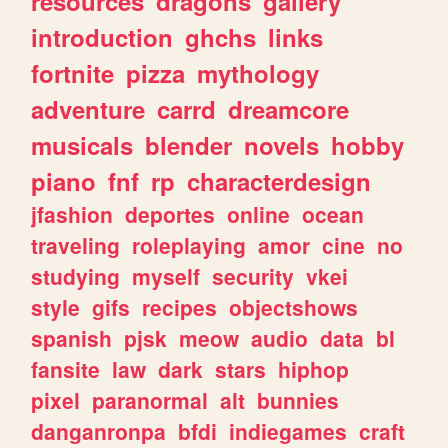
resources
dragons
gallery
introduction
ghchs
links
fortnite
pizza
mythology
adventure
carrd
dreamcore
musicals
blender
novels
hobby
piano
fnf
rp
characterdesign
jfashion
deportes
online
ocean
traveling
roleplaying
amor
cine
no
studying
myself
security
vkei
style
gifs
recipes
objectshows
spanish
pjsk
meow
audio
data
bl
fansite
law
dark
stars
hiphop
pixel
paranormal
alt
bunnies
danganronpa
bfdi
indiegames
craft