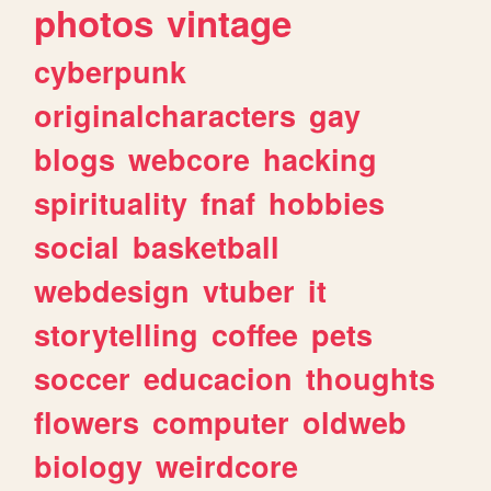
photos
vintage
cyberpunk
originalcharacters
gay
blogs
webcore
hacking
spirituality
fnaf
hobbies
social
basketball
webdesign
vtuber
it
storytelling
coffee
pets
soccer
educacion
thoughts
flowers
computer
oldweb
biology
weirdcore