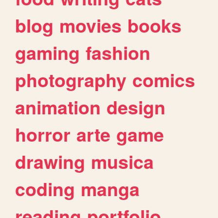
blog
movies
books
gaming
fashion
photography
comics
animation
design
horror
arte
game
drawing
musica
coding
manga
reading
portfolio