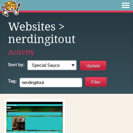
Websites
>
nerdingitout
Activity
Sort by:
Tag: