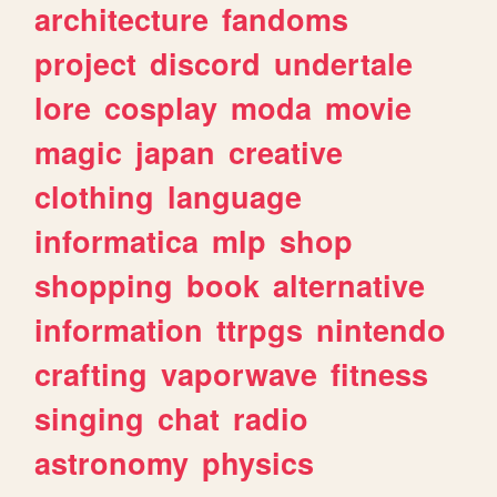
architecture
fandoms
project
discord
undertale
lore
cosplay
moda
movie
magic
japan
creative
clothing
language
informatica
mlp
shop
shopping
book
alternative
information
ttrpgs
nintendo
crafting
vaporwave
fitness
singing
chat
radio
astronomy
physics