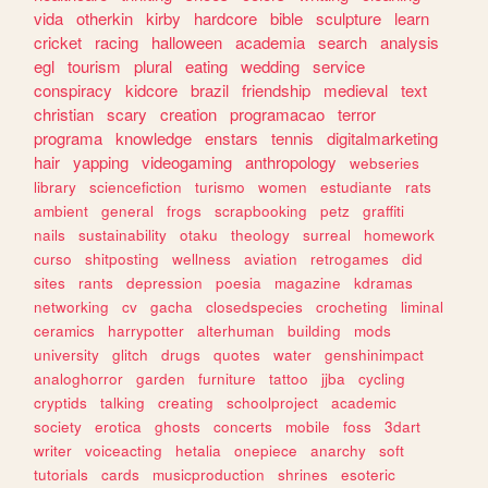
vida
otherkin
kirby
hardcore
bible
sculpture
learn
cricket
racing
halloween
academia
search
analysis
egl
tourism
plural
eating
wedding
service
conspiracy
kidcore
brazil
friendship
medieval
text
christian
scary
creation
programacao
terror
programa
knowledge
enstars
tennis
digitalmarketing
hair
yapping
videogaming
anthropology
webseries
library
sciencefiction
turismo
women
estudiante
rats
ambient
general
frogs
scrapbooking
petz
graffiti
nails
sustainability
otaku
theology
surreal
homework
curso
shitposting
wellness
aviation
retrogames
did
sites
rants
depression
poesia
magazine
kdramas
networking
cv
gacha
closedspecies
crocheting
liminal
ceramics
harrypotter
alterhuman
building
mods
university
glitch
drugs
quotes
water
genshinimpact
analoghorror
garden
furniture
tattoo
jjba
cycling
cryptids
talking
creating
schoolproject
academic
society
erotica
ghosts
concerts
mobile
foss
3dart
writer
voiceacting
hetalia
onepiece
anarchy
soft
tutorials
cards
musicproduction
shrines
esoteric