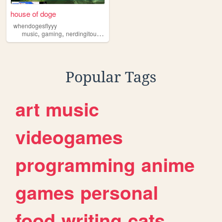
house of doge
whendogesflyyy
,
,
,
,
music
gaming
nerdingitout
reading
mtb
Popular Tags
art
music
videogames
programming
anime
games
personal
food
writing
cats