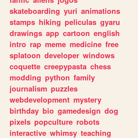
skateboarding
yuri
animations
stamps
hiking
peliculas
gyaru
drawings
app
cartoon
english
intro
rap
meme
medicine
free
splatoon
developer
windows
coquette
creepypasta
chess
modding
python
family
journalism
puzzles
webdevelopment
mystery
birthday
bio
gamedesign
dog
pixels
popculture
robots
interactive
whimsy
teaching