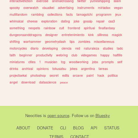
interactivefiction
exercise
animalcrossing
twitter
yumeshipping
islam
spooky
overwatch
visualkei
advertising
instruments
miriadax
vegan
multifandom
rambling
collections
facts
tamagotchi
programm
jeux
whimsical
cheese
exploration
dating
joke
gossip
repair
css3
something
neopets
rainbow
cult
frontend
spiritual
finalfantasy
dungeonsanddragons
designer
entretenimiento
kink
silliness
magick
shifting
warhammer
geometrydash
tips
zombies
miscellaneous
motorcycles
diario
developing
ciencia
red
naturaleza
studies
tadc
faith
beginner
productivity
webring
club
videgames
happy
halflife
miniatures
cities
1
musician
tcg
woodworking
jobs
prompts
self
drinks
archival
opinions
tokusatsu
jokes
argentina
tareas
projectsekai
photoshop
secret
edits
arcane
paint
hack
politica
angel
download
datascience
peace
Neocities
is
open source
. Follow us on
Bluesky
ABOUT
DONATE
CLI
BLOG
API
STATUS
TERMS
CONTACT