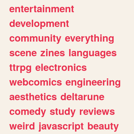
entertainment
development
community
everything
scene
zines
languages
ttrpg
electronics
webcomics
engineering
aesthetics
deltarune
comedy
study
reviews
weird
javascript
beauty