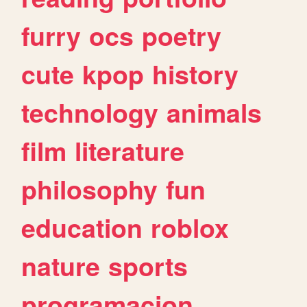
furry
ocs
poetry
cute
kpop
history
technology
animals
film
literature
philosophy
fun
education
roblox
nature
sports
programacion