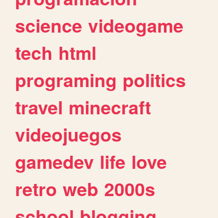
science
videogame
tech
html
programing
politics
travel
minecraft
videojuegos
gamedev
life
love
retro
web
2000s
school
blogging