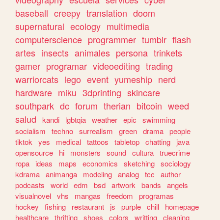
baseball
creepy
translation
doom
supernatural
ecology
multimedia
computerscience
programmer
tumblr
flash
artes
insects
animales
persona
trinkets
gamer
programar
videoediting
trading
warriorcats
lego
event
yumeship
nerd
hardware
miku
3dprinting
skincare
southpark
dc
forum
therian
bitcoin
weed
salud
kandi
lgbtqia
weather
epic
swimming
socialism
techno
surrealism
green
drama
people
tiktok
yes
medical
tattoos
tabletop
chatting
java
opensource
hi
monsters
sound
cultura
truecrime
ropa
ideas
maps
economics
sketching
sociology
kdrama
animanga
modeling
analog
tcc
author
podcasts
world
edm
bsd
artwork
bands
angels
visualnovel
vhs
mangas
freedom
programas
hockey
fishing
restaurant
js
purple
chill
homepage
healthcare
thrifting
shoes
colors
writting
cleaning