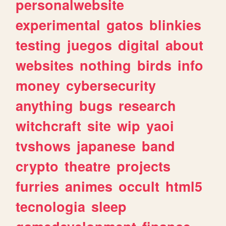
personalwebsite
experimental
gatos
blinkies
testing
juegos
digital
about
websites
nothing
birds
info
money
cybersecurity
anything
bugs
research
witchcraft
site
wip
yaoi
tvshows
japanese
band
crypto
theatre
projects
furries
animes
occult
html5
tecnologia
sleep