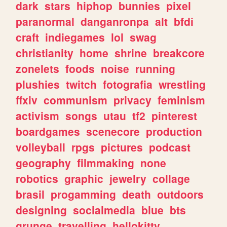
dark
stars
hiphop
bunnies
pixel
paranormal
danganronpa
alt
bfdi
craft
indiegames
lol
swag
christianity
home
shrine
breakcore
zonelets
foods
noise
running
plushies
twitch
fotografia
wrestling
ffxiv
communism
privacy
feminism
activism
songs
utau
tf2
pinterest
boardgames
scenecore
production
volleyball
rpgs
pictures
podcast
geography
filmmaking
none
robotics
graphic
jewelry
collage
brasil
progamming
death
outdoors
designing
socialmedia
blue
bts
grunge
travelling
hellokitty