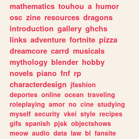
mathematics
touhou
a
humor
osc
zine
resources
dragons
introduction
gallery
ghchs
links
adventure
fortnite
pizza
dreamcore
carrd
musicals
mythology
blender
hobby
novels
piano
fnf
rp
characterdesign
jfashion
deportes
online
ocean
traveling
roleplaying
amor
no
cine
studying
myself
security
vkei
style
recipes
gifs
spanish
pjsk
objectshows
meow
audio
data
law
bl
fansite