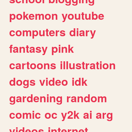
pokemon
youtube
computers
diary
fantasy
pink
cartoons
illustration
dogs
video
idk
gardening
random
comic
oc
y2k
ai
arg
videos
internet