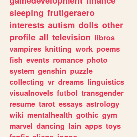
gamedevelopment
finance
sleeping
frutigeraero
interests
autism
dolls
other
profile
all
television
libros
vampires
knitting
work
poems
fish
events
romance
photo
system
genshin
puzzle
collecting
vr
dreams
linguistics
visualnovels
futbol
transgender
resume
tarot
essays
astrology
wiki
mentalhealth
gothic
gym
marvel
dancing
lain
apps
toys
fanfic
aliens
jogos