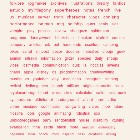
folklore
rpgmaker
archives
illustrations
theory
fanfics
estudio
mylittlepony
superheroes
notes
french
live
ux
musicas
server
truth
character
vlogs
conlang
performance
batman
mtg
selfship
guns
seals
kids
vampire
play
practice
review
shoegaze
spiderman
programs
dandysworld
blockchain
forsaken
startrek
content
company
articles
crk
bot
handmade
escritura
camping
bikes
sanat
shitpost
decor
doodles
neocities
dibujo
geek
animal
ultrakill
informacion
glitter
species
daily
shoujo
vibes
lostmedia
communication
quiz
ia
noticias
sweets
chaos
apple
disney
os
programmation
creativewriting
musics
cs
youtuber
vinyl
meditation
instagram
training
revival
rhythmgames
church
military
originalcharacter
todo
cryptocurrency
blood
class
sims
calculator
satire
solarpunk
synthesizers
oldinternet
underground
vrchat
new
adhd
crime
musique
commission
songwriting
viajes
moe
future
filosofia
idols
google
animating
industrial
scp
unblockedgames
party
randomstuff
house
disability
vtubing
evangelion
mha
zelda
black
more
marxism
embroidery
paganism
stem
beach
fotos
espanol
bass
creatures
desing