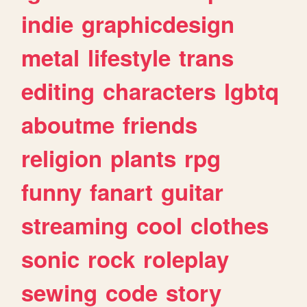
indie
graphicdesign
metal
lifestyle
trans
editing
characters
lgbtq
aboutme
friends
religion
plants
rpg
funny
fanart
guitar
streaming
cool
clothes
sonic
rock
roleplay
sewing
code
story