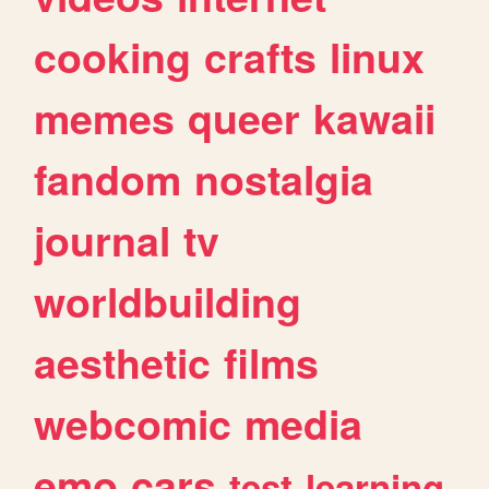
cooking
crafts
linux
memes
queer
kawaii
fandom
nostalgia
journal
tv
worldbuilding
aesthetic
films
webcomic
media
emo
cars
test
learning