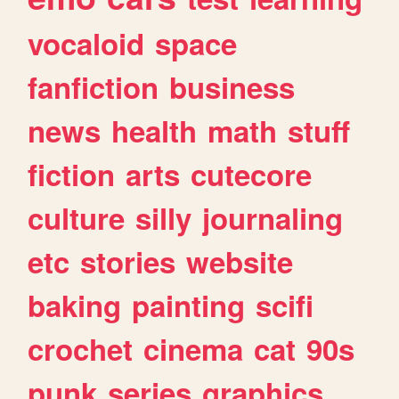
vocaloid
space
fanfiction
business
news
health
math
stuff
fiction
arts
cutecore
culture
silly
journaling
etc
stories
website
baking
painting
scifi
crochet
cinema
cat
90s
punk
series
graphics