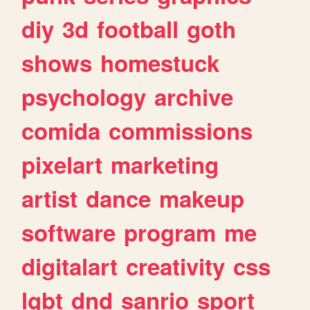
diy
3d
football
goth
shows
homestuck
psychology
archive
comida
commissions
pixelart
marketing
artist
dance
makeup
software
program
me
digitalart
creativity
css
lgbt
dnd
sanrio
sport