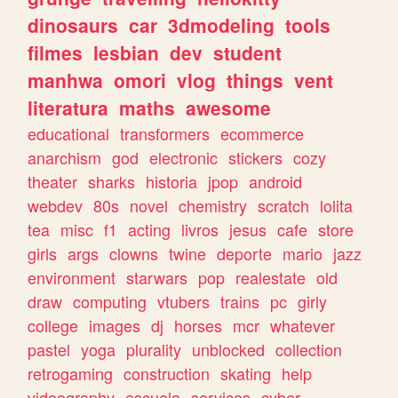
dinosaurs
car
3dmodeling
tools
filmes
lesbian
dev
student
manhwa
omori
vlog
things
vent
literatura
maths
awesome
educational
transformers
ecommerce
anarchism
god
electronic
stickers
cozy
theater
sharks
historia
jpop
android
webdev
80s
novel
chemistry
scratch
lolita
tea
misc
f1
acting
livros
jesus
cafe
store
girls
args
clowns
twine
deporte
mario
jazz
environment
starwars
pop
realestate
old
draw
computing
vtubers
trains
pc
girly
college
images
dj
horses
mcr
whatever
pastel
yoga
plurality
unblocked
collection
retrogaming
construction
skating
help
videography
escuela
services
cyber