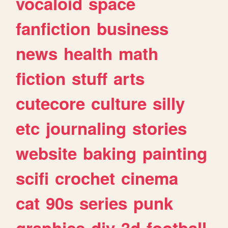
vocaloid
space
fanfiction
business
news
health
math
fiction
stuff
arts
cutecore
culture
silly
etc
journaling
stories
website
baking
painting
scifi
crochet
cinema
cat
90s
series
punk
graphics
diy
3d
football