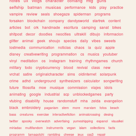
notes
ux
vlogs
character
conlang
mtg
guns
selfship
batman
musicas
performance
kids
play
practice
vampire
review
seals
shoegaze
spiderman
programs
forsaken
blockchain
company
dandysworld
startrek
content
articles
bot
crk
handmade
escritura
camping
sanat
bikes
shitpost
decor
doodles
neocities
ultrakill
dibujo
informacion
glitter
animal
geek
shoujo
species
daily
vibes
sweets
lostmedia
communication
noticias
chaos
ia
quiz
apple
disney
creativewriting
programmation
cs
musics
youtuber
vinyl
meditation
os
instagram
training
rhythmgames
church
military
todo
cryptocurrency
blood
revival
class
new
vrchat
satire
originalcharacter
sims
oldinternet
solarpunk
crime
adhd
underground
synthesizers
calculator
songwriting
future
filosofia
moe
musique
commission
viajes
idols
animating
google
industrial
scp
unblockedgames
party
vtubing
disability
house
randomstuff
mha
zelda
evangelion
black
embroidery
paganism
stem
more
marxism
fotos
beach
bass
creatures
exercise
interactivefiction
animalcrossing
desing
twitter
spooky
overwatch
advertising
yumeshipping
espanol
visualkei
miriadax
multifandom
instruments
vegan
islam
collections
facts
programm
tamagotchi
rambling
cheese
jeux
css3
repair