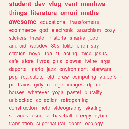
student
dev
vlog
vent
manhwa
things
literatura
omori
maths
awesome
educational
transformers
ecommerce
god
electronic
anarchism
cozy
stickers
theater
historia
sharks
jpop
android
webdev
80s
lolita
chemistry
scratch
novel
tea
f1
acting
misc
jesus
cafe
store
livros
girls
clowns
twine
args
deporte
mario
jazz
environment
starwars
pop
realestate
old
draw
computing
vtubers
pc
trains
girly
college
images
dj
mcr
horses
whatever
yoga
pastel
plurality
unblocked
collection
retrogaming
construction
help
videography
skating
services
escuela
baseball
creepy
cyber
translation
supernatural
doom
ecology