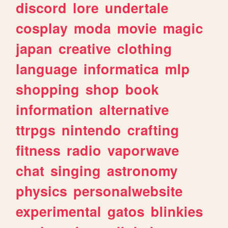
discord
lore
undertale
cosplay
moda
movie
magic
japan
creative
clothing
language
informatica
mlp
shopping
shop
book
information
alternative
ttrpgs
nintendo
crafting
fitness
radio
vaporwave
chat
singing
astronomy
physics
personalwebsite
experimental
gatos
blinkies