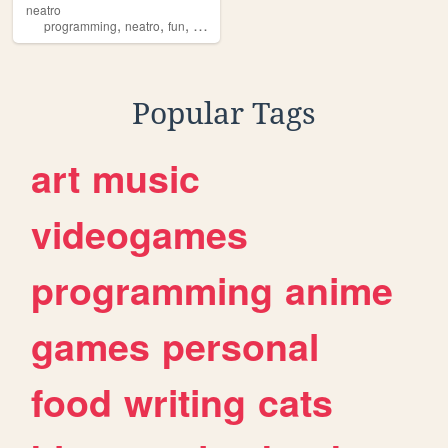
neatro
,
,
,
,
programming
neatro
fun
personal
tools
Popular Tags
art
music
videogames
programming
anime
games
personal
food
writing
cats