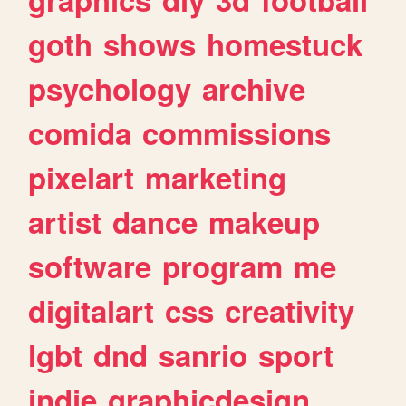
goth
shows
homestuck
psychology
archive
comida
commissions
pixelart
marketing
artist
dance
makeup
software
program
me
digitalart
css
creativity
lgbt
dnd
sanrio
sport
indie
graphicdesign