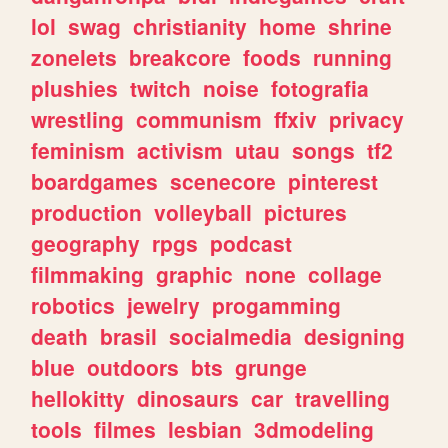
lol
swag
christianity
home
shrine
zonelets
breakcore
foods
running
plushies
twitch
noise
fotografia
wrestling
communism
ffxiv
privacy
feminism
activism
utau
songs
tf2
boardgames
scenecore
pinterest
production
volleyball
pictures
geography
rpgs
podcast
filmmaking
graphic
none
collage
robotics
jewelry
progamming
death
brasil
socialmedia
designing
blue
outdoors
bts
grunge
hellokitty
dinosaurs
car
travelling
tools
filmes
lesbian
3dmodeling