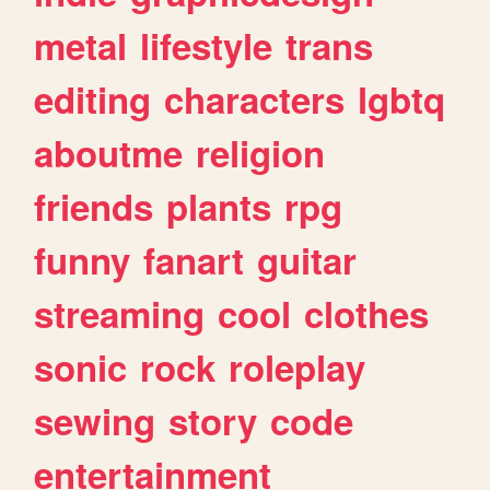
metal
lifestyle
trans
editing
characters
lgbtq
aboutme
religion
friends
plants
rpg
funny
fanart
guitar
streaming
cool
clothes
sonic
rock
roleplay
sewing
story
code
entertainment