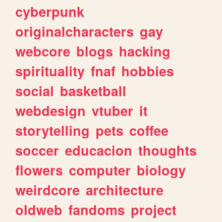
cyberpunk
originalcharacters
gay
webcore
blogs
hacking
spirituality
fnaf
hobbies
social
basketball
webdesign
vtuber
it
storytelling
pets
coffee
soccer
educacion
thoughts
flowers
computer
biology
weirdcore
architecture
oldweb
fandoms
project