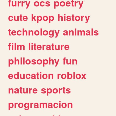
furry
ocs
poetry
cute
kpop
history
technology
animals
film
literature
philosophy
fun
education
roblox
nature
sports
programacion