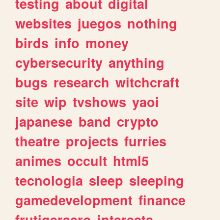
testing
about
digital
websites
juegos
nothing
birds
info
money
cybersecurity
anything
bugs
research
witchcraft
site
wip
tvshows
yaoi
japanese
band
crypto
theatre
projects
furries
animes
occult
html5
tecnologia
sleep
sleeping
gamedevelopment
finance
frutigeraero
interests