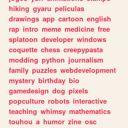
hiking
gyaru
peliculas
drawings
app
cartoon
english
rap
intro
meme
medicine
free
splatoon
developer
windows
coquette
chess
creepypasta
modding
python
journalism
family
puzzles
webdevelopment
mystery
birthday
bio
gamedesign
dog
pixels
popculture
robots
interactive
teaching
whimsy
mathematics
touhou
a
humor
zine
osc