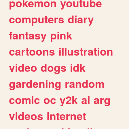
pokemon
youtube
computers
diary
fantasy
pink
cartoons
illustration
video
dogs
idk
gardening
random
comic
oc
y2k
ai
arg
videos
internet