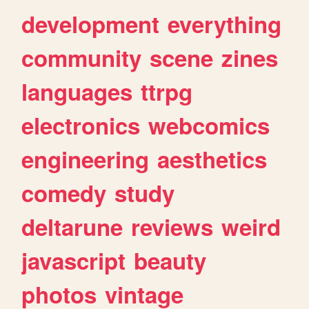
development
everything
community
scene
zines
languages
ttrpg
electronics
webcomics
engineering
aesthetics
comedy
study
deltarune
reviews
weird
javascript
beauty
photos
vintage