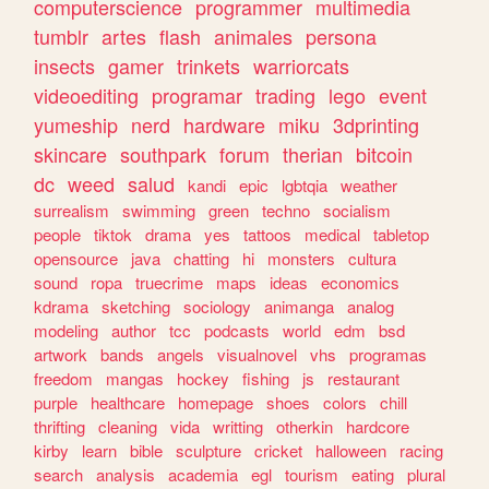
computerscience
programmer
multimedia
tumblr
artes
flash
animales
persona
insects
gamer
trinkets
warriorcats
videoediting
programar
trading
lego
event
yumeship
nerd
hardware
miku
3dprinting
skincare
southpark
forum
therian
bitcoin
dc
weed
salud
kandi
epic
lgbtqia
weather
surrealism
swimming
green
techno
socialism
people
tiktok
drama
yes
tattoos
medical
tabletop
opensource
java
chatting
hi
monsters
cultura
sound
ropa
truecrime
maps
ideas
economics
kdrama
sketching
sociology
animanga
analog
modeling
author
tcc
podcasts
world
edm
bsd
artwork
bands
angels
visualnovel
vhs
programas
freedom
mangas
hockey
fishing
js
restaurant
purple
healthcare
homepage
shoes
colors
chill
thrifting
cleaning
vida
writting
otherkin
hardcore
kirby
learn
bible
sculpture
cricket
halloween
racing
search
analysis
academia
egl
tourism
eating
plural