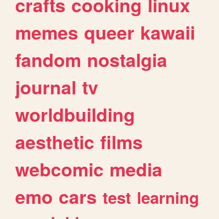
crafts
cooking
linux
memes
queer
kawaii
fandom
nostalgia
journal
tv
worldbuilding
aesthetic
films
webcomic
media
emo
cars
test
learning