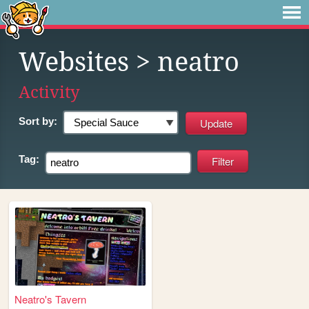
Websites
> neatro
Activity
Sort by:
Tag:
Neatro's Tavern