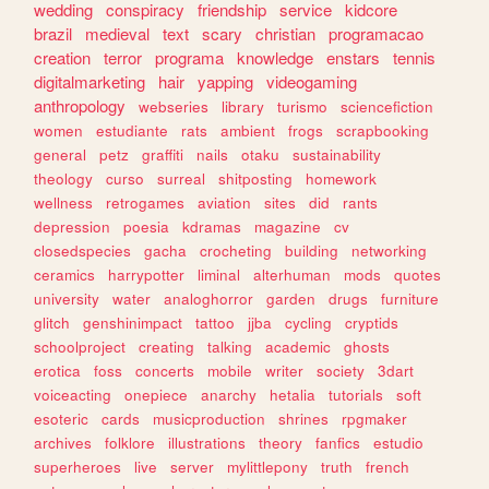
wedding
conspiracy
friendship
service
kidcore
brazil
medieval
text
scary
christian
programacao
creation
terror
programa
knowledge
enstars
tennis
digitalmarketing
hair
yapping
videogaming
anthropology
webseries
library
turismo
sciencefiction
women
estudiante
rats
ambient
frogs
scrapbooking
general
petz
graffiti
nails
otaku
sustainability
theology
curso
surreal
shitposting
homework
wellness
retrogames
aviation
sites
did
rants
depression
poesia
kdramas
magazine
cv
closedspecies
gacha
crocheting
building
networking
ceramics
harrypotter
liminal
alterhuman
mods
quotes
university
water
analoghorror
garden
drugs
furniture
glitch
genshinimpact
tattoo
jjba
cycling
cryptids
schoolproject
creating
talking
academic
ghosts
erotica
foss
concerts
mobile
writer
society
3dart
voiceacting
onepiece
anarchy
hetalia
tutorials
soft
esoteric
cards
musicproduction
shrines
rpgmaker
archives
folklore
illustrations
theory
fanfics
estudio
superheroes
live
server
mylittlepony
truth
french