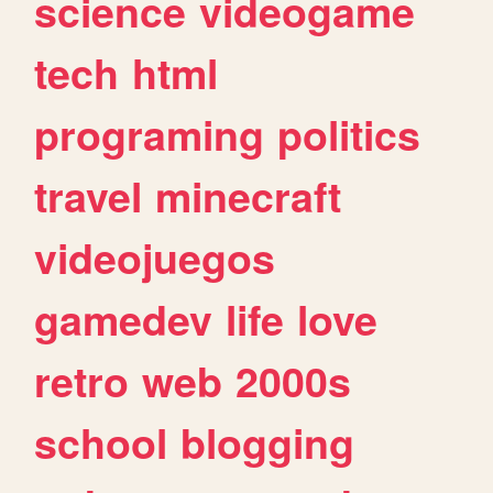
science
videogame
tech
html
programing
politics
travel
minecraft
videojuegos
gamedev
life
love
retro
web
2000s
school
blogging