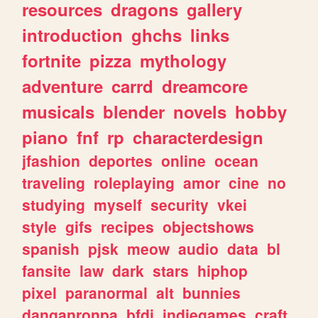
resources
dragons
gallery
introduction
ghchs
links
fortnite
pizza
mythology
adventure
carrd
dreamcore
musicals
blender
novels
hobby
piano
fnf
rp
characterdesign
jfashion
deportes
online
ocean
traveling
roleplaying
amor
cine
no
studying
myself
security
vkei
style
gifs
recipes
objectshows
spanish
pjsk
meow
audio
data
bl
fansite
law
dark
stars
hiphop
pixel
paranormal
alt
bunnies
danganronpa
bfdi
indiegames
craft