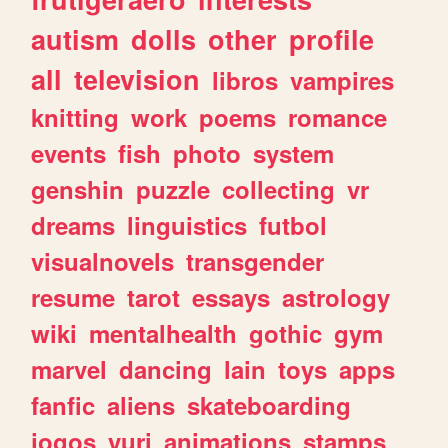
autism
dolls
other
profile
all
television
libros
vampires
knitting
work
poems
romance
events
fish
photo
system
genshin
puzzle
collecting
vr
dreams
linguistics
futbol
visualnovels
transgender
resume
tarot
essays
astrology
wiki
mentalhealth
gothic
gym
marvel
dancing
lain
toys
apps
fanfic
aliens
skateboarding
jogos
yuri
animations
stamps