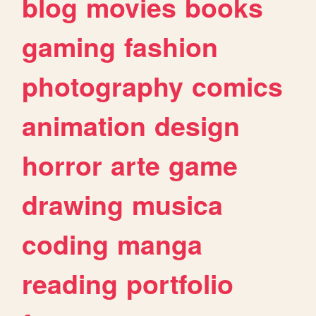
blog
movies
books
gaming
fashion
photography
comics
animation
design
horror
arte
game
drawing
musica
coding
manga
reading
portfolio