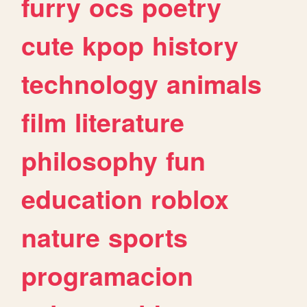
furry
ocs
poetry
cute
kpop
history
technology
animals
film
literature
philosophy
fun
education
roblox
nature
sports
programacion