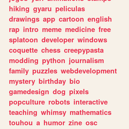
hiking
gyaru
peliculas
drawings
app
cartoon
english
rap
intro
meme
medicine
free
splatoon
developer
windows
coquette
chess
creepypasta
modding
python
journalism
family
puzzles
webdevelopment
mystery
birthday
bio
gamedesign
dog
pixels
popculture
robots
interactive
teaching
whimsy
mathematics
touhou
a
humor
zine
osc