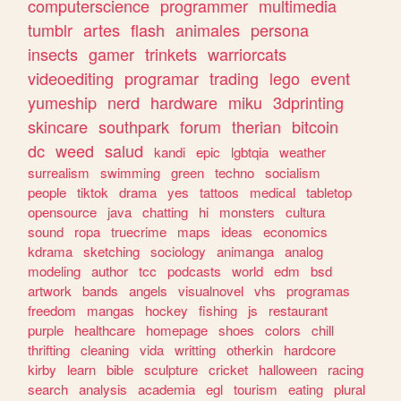
computerscience
programmer
multimedia
tumblr
artes
flash
animales
persona
insects
gamer
trinkets
warriorcats
videoediting
programar
trading
lego
event
yumeship
nerd
hardware
miku
3dprinting
skincare
southpark
forum
therian
bitcoin
dc
weed
salud
kandi
epic
lgbtqia
weather
surrealism
swimming
green
techno
socialism
people
tiktok
drama
yes
tattoos
medical
tabletop
opensource
java
chatting
hi
monsters
cultura
sound
ropa
truecrime
maps
ideas
economics
kdrama
sketching
sociology
animanga
analog
modeling
author
tcc
podcasts
world
edm
bsd
artwork
bands
angels
visualnovel
vhs
programas
freedom
mangas
hockey
fishing
js
restaurant
purple
healthcare
homepage
shoes
colors
chill
thrifting
cleaning
vida
writting
otherkin
hardcore
kirby
learn
bible
sculpture
cricket
halloween
racing
search
analysis
academia
egl
tourism
eating
plural