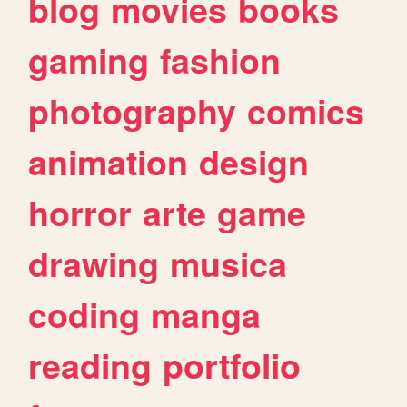
blog
movies
books
gaming
fashion
photography
comics
animation
design
horror
arte
game
drawing
musica
coding
manga
reading
portfolio