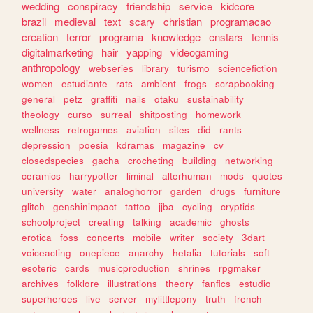
wedding
conspiracy
friendship
service
kidcore
brazil
medieval
text
scary
christian
programacao
creation
terror
programa
knowledge
enstars
tennis
digitalmarketing
hair
yapping
videogaming
anthropology
webseries
library
turismo
sciencefiction
women
estudiante
rats
ambient
frogs
scrapbooking
general
petz
graffiti
nails
otaku
sustainability
theology
curso
surreal
shitposting
homework
wellness
retrogames
aviation
sites
did
rants
depression
poesia
kdramas
magazine
cv
closedspecies
gacha
crocheting
building
networking
ceramics
harrypotter
liminal
alterhuman
mods
quotes
university
water
analoghorror
garden
drugs
furniture
glitch
genshinimpact
tattoo
jjba
cycling
cryptids
schoolproject
creating
talking
academic
ghosts
erotica
foss
concerts
mobile
writer
society
3dart
voiceacting
onepiece
anarchy
hetalia
tutorials
soft
esoteric
cards
musicproduction
shrines
rpgmaker
archives
folklore
illustrations
theory
fanfics
estudio
superheroes
live
server
mylittlepony
truth
french