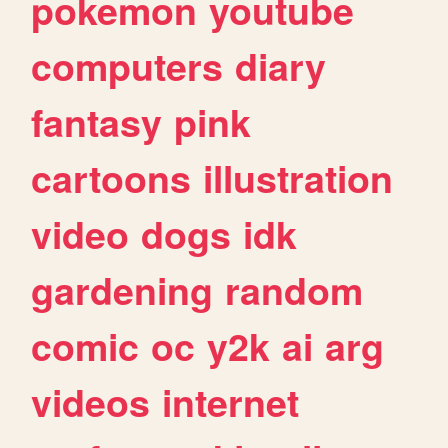
pokemon
youtube
computers
diary
fantasy
pink
cartoons
illustration
video
dogs
idk
gardening
random
comic
oc
y2k
ai
arg
videos
internet