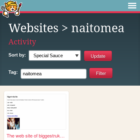
Websites
> naitomea
Activity
Sort by:
Tag:
The web site of biggestrukaf...