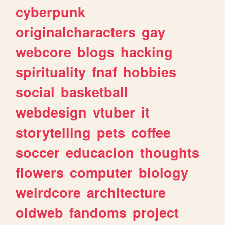
cyberpunk
originalcharacters
gay
webcore
blogs
hacking
spirituality
fnaf
hobbies
social
basketball
webdesign
vtuber
it
storytelling
pets
coffee
soccer
educacion
thoughts
flowers
computer
biology
weirdcore
architecture
oldweb
fandoms
project