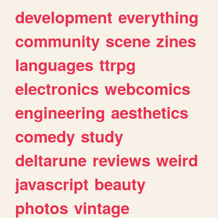
development
everything
community
scene
zines
languages
ttrpg
electronics
webcomics
engineering
aesthetics
comedy
study
deltarune
reviews
weird
javascript
beauty
photos
vintage