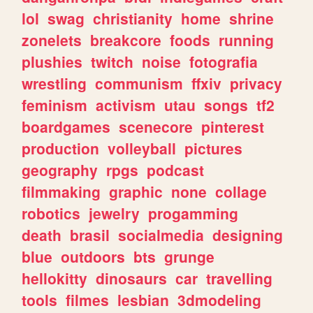
lol
swag
christianity
home
shrine
zonelets
breakcore
foods
running
plushies
twitch
noise
fotografia
wrestling
communism
ffxiv
privacy
feminism
activism
utau
songs
tf2
boardgames
scenecore
pinterest
production
volleyball
pictures
geography
rpgs
podcast
filmmaking
graphic
none
collage
robotics
jewelry
progamming
death
brasil
socialmedia
designing
blue
outdoors
bts
grunge
hellokitty
dinosaurs
car
travelling
tools
filmes
lesbian
3dmodeling