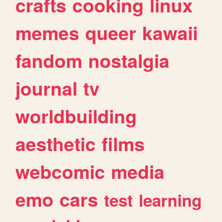
crafts
cooking
linux
memes
queer
kawaii
fandom
nostalgia
journal
tv
worldbuilding
aesthetic
films
webcomic
media
emo
cars
test
learning