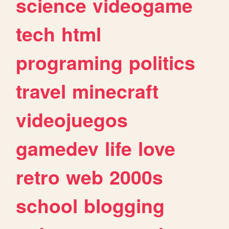
science
videogame
tech
html
programing
politics
travel
minecraft
videojuegos
gamedev
life
love
retro
web
2000s
school
blogging