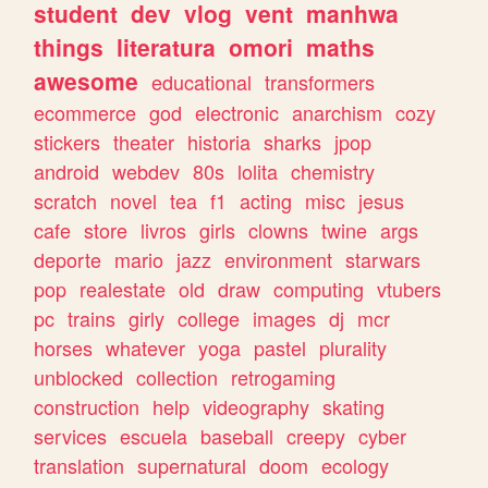
student
dev
vlog
vent
manhwa
things
literatura
omori
maths
awesome
educational
transformers
ecommerce
god
electronic
anarchism
cozy
stickers
theater
historia
sharks
jpop
android
webdev
80s
lolita
chemistry
scratch
novel
tea
f1
acting
misc
jesus
cafe
store
livros
girls
clowns
twine
args
deporte
mario
jazz
environment
starwars
pop
realestate
old
draw
computing
vtubers
pc
trains
girly
college
images
dj
mcr
horses
whatever
yoga
pastel
plurality
unblocked
collection
retrogaming
construction
help
videography
skating
services
escuela
baseball
creepy
cyber
translation
supernatural
doom
ecology