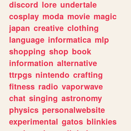
discord
lore
undertale
cosplay
moda
movie
magic
japan
creative
clothing
language
informatica
mlp
shopping
shop
book
information
alternative
ttrpgs
nintendo
crafting
fitness
radio
vaporwave
chat
singing
astronomy
physics
personalwebsite
experimental
gatos
blinkies