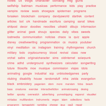
notes
ux
vlogs
character
conlang
mtg
guns
selfship
batman
musicas
performance
kids
play
practice
vampire
review
seals
shoegaze
spiderman
programs
forsaken
blockchain
company
dandysworld
startrek
content
articles
bot
crk
handmade
escritura
camping
sanat
bikes
shitpost
decor
doodles
neocities
ultrakill
dibujo
informacion
glitter
animal
geek
shoujo
species
daily
vibes
sweets
lostmedia
communication
noticias
chaos
ia
quiz
apple
disney
creativewriting
programmation
cs
musics
youtuber
vinyl
meditation
os
instagram
training
rhythmgames
church
military
todo
cryptocurrency
blood
revival
class
new
vrchat
satire
originalcharacter
sims
oldinternet
solarpunk
crime
adhd
underground
synthesizers
calculator
songwriting
future
filosofia
moe
musique
commission
viajes
idols
animating
google
industrial
scp
unblockedgames
party
vtubing
disability
house
randomstuff
mha
zelda
evangelion
black
embroidery
paganism
stem
more
marxism
fotos
beach
bass
creatures
exercise
interactivefiction
animalcrossing
desing
twitter
spooky
overwatch
advertising
yumeshipping
espanol
visualkei
miriadax
multifandom
instruments
vegan
islam
collections
facts
programm
tamagotchi
rambling
cheese
jeux
css3
repair