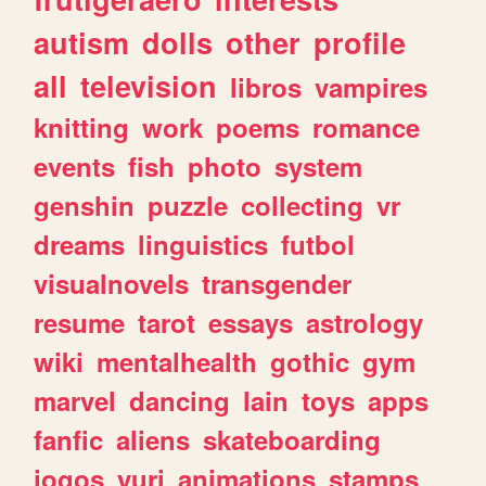
autism
dolls
other
profile
all
television
libros
vampires
knitting
work
poems
romance
events
fish
photo
system
genshin
puzzle
collecting
vr
dreams
linguistics
futbol
visualnovels
transgender
resume
tarot
essays
astrology
wiki
mentalhealth
gothic
gym
marvel
dancing
lain
toys
apps
fanfic
aliens
skateboarding
jogos
yuri
animations
stamps