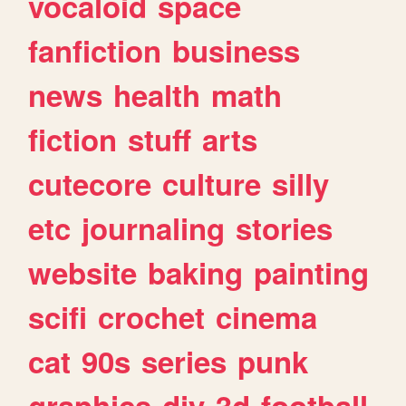
vocaloid
space
fanfiction
business
news
health
math
fiction
stuff
arts
cutecore
culture
silly
etc
journaling
stories
website
baking
painting
scifi
crochet
cinema
cat
90s
series
punk
graphics
diy
3d
football