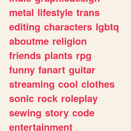
metal
lifestyle
trans
editing
characters
lgbtq
aboutme
religion
friends
plants
rpg
funny
fanart
guitar
streaming
cool
clothes
sonic
rock
roleplay
sewing
story
code
entertainment