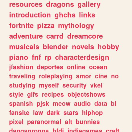
resources
dragons
gallery
introduction
ghchs
links
fortnite
pizza
mythology
adventure
carrd
dreamcore
musicals
blender
novels
hobby
piano
fnf
rp
characterdesign
jfashion
deportes
online
ocean
traveling
roleplaying
amor
cine
no
studying
myself
security
vkei
style
gifs
recipes
objectshows
spanish
pjsk
meow
audio
data
bl
fansite
law
dark
stars
hiphop
pixel
paranormal
alt
bunnies
danganronpa
bfdi
indiegames
craft