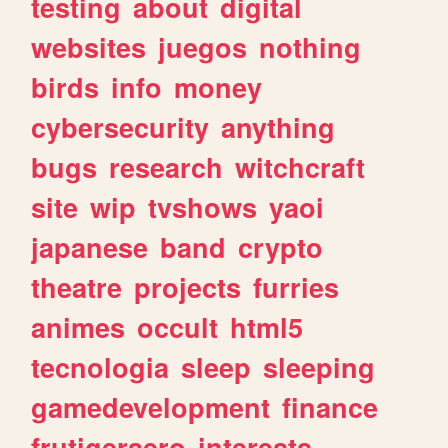
testing
about
digital
websites
juegos
nothing
birds
info
money
cybersecurity
anything
bugs
research
witchcraft
site
wip
tvshows
yaoi
japanese
band
crypto
theatre
projects
furries
animes
occult
html5
tecnologia
sleep
sleeping
gamedevelopment
finance
frutigeraero
interests