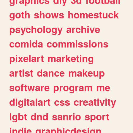
goth
shows
homestuck
psychology
archive
comida
commissions
pixelart
marketing
artist
dance
makeup
software
program
me
digitalart
css
creativity
lgbt
dnd
sanrio
sport
indie
graphicdesign