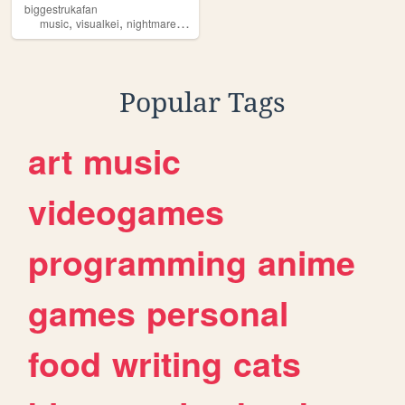
biggestrukafan
,
,
,
,
music
visualkei
nightmare
naitomea
ruka
Popular Tags
art
music
videogames
programming
anime
games
personal
food
writing
cats