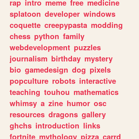
rap
intro
meme
free
medicine
splatoon
developer
windows
coquette
creepypasta
modding
chess
python
family
webdevelopment
puzzles
journalism
birthday
mystery
bio
gamedesign
dog
pixels
popculture
robots
interactive
teaching
touhou
mathematics
whimsy
a
zine
humor
osc
resources
dragons
gallery
ghchs
introduction
links
fortnite
mythology
pizza
carrd