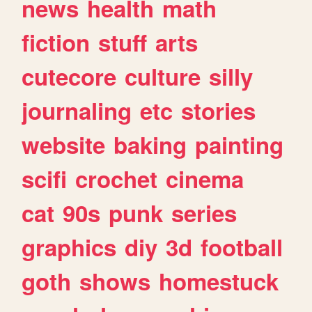
news
health
math
fiction
stuff
arts
cutecore
culture
silly
journaling
etc
stories
website
baking
painting
scifi
crochet
cinema
cat
90s
punk
series
graphics
diy
3d
football
goth
shows
homestuck