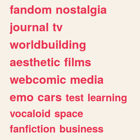
fandom
nostalgia
journal
tv
worldbuilding
aesthetic
films
webcomic
media
emo
cars
test
learning
vocaloid
space
fanfiction
business