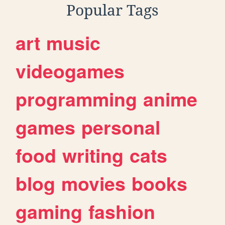
Popular Tags
art
music
videogames
programming
anime
games
personal
food
writing
cats
blog
movies
books
gaming
fashion