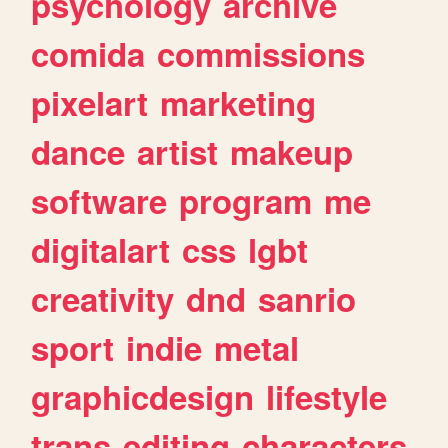
psychology
archive
comida
commissions
pixelart
marketing
dance
artist
makeup
software
program
me
digitalart
css
lgbt
creativity
dnd
sanrio
sport
indie
metal
graphicdesign
lifestyle
trans
editing
characters