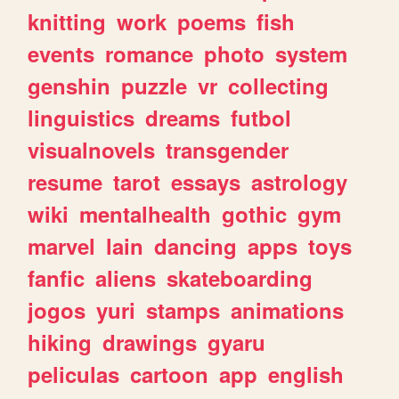
knitting
work
poems
fish
events
romance
photo
system
genshin
puzzle
vr
collecting
linguistics
dreams
futbol
visualnovels
transgender
resume
tarot
essays
astrology
wiki
mentalhealth
gothic
gym
marvel
lain
dancing
apps
toys
fanfic
aliens
skateboarding
jogos
yuri
stamps
animations
hiking
drawings
gyaru
peliculas
cartoon
app
english