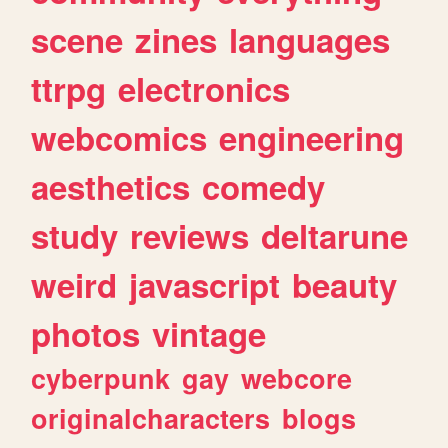
scene
zines
languages
ttrpg
electronics
webcomics
engineering
aesthetics
comedy
study
reviews
deltarune
weird
javascript
beauty
photos
vintage
cyberpunk
gay
webcore
originalcharacters
blogs