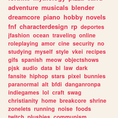
adventure
musicals
blender
dreamcore
piano
hobby
novels
fnf
characterdesign
rp
deportes
jfashion
ocean
traveling
online
roleplaying
amor
cine
security
no
studying
myself
style
vkei
recipes
gifs
spanish
meow
objectshows
pjsk
audio
data
bl
law
dark
fansite
hiphop
stars
pixel
bunnies
paranormal
alt
bfdi
danganronpa
indiegames
lol
craft
swag
christianity
home
breakcore
shrine
zonelets
running
noise
foods
twitch
plushies
communism