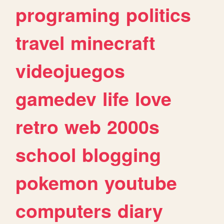
programing
politics
travel
minecraft
videojuegos
gamedev
life
love
retro
web
2000s
school
blogging
pokemon
youtube
computers
diary