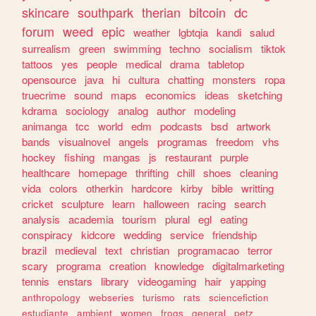
skincare
southpark
therian
bitcoin
dc
forum
weed
epic
weather
lgbtqia
kandi
salud
surrealism
green
swimming
techno
socialism
tiktok
tattoos
yes
people
medical
drama
tabletop
opensource
java
hi
cultura
chatting
monsters
ropa
truecrime
sound
maps
economics
ideas
sketching
kdrama
sociology
analog
author
modeling
animanga
tcc
world
edm
podcasts
bsd
artwork
bands
visualnovel
angels
programas
freedom
vhs
hockey
fishing
mangas
js
restaurant
purple
healthcare
homepage
thrifting
chill
shoes
cleaning
vida
colors
otherkin
hardcore
kirby
bible
writting
cricket
sculpture
learn
halloween
racing
search
analysis
academia
tourism
plural
egl
eating
conspiracy
kidcore
wedding
service
friendship
brazil
medieval
text
christian
programacao
terror
scary
programa
creation
knowledge
digitalmarketing
tennis
enstars
library
videogaming
hair
yapping
anthropology
webseries
turismo
rats
sciencefiction
estudiante
ambient
women
frogs
general
petz