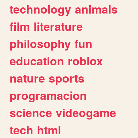
technology
animals
film
literature
philosophy
fun
education
roblox
nature
sports
programacion
science
videogame
tech
html