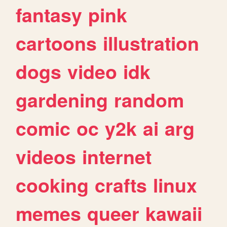
fantasy
pink
cartoons
illustration
dogs
video
idk
gardening
random
comic
oc
y2k
ai
arg
videos
internet
cooking
crafts
linux
memes
queer
kawaii