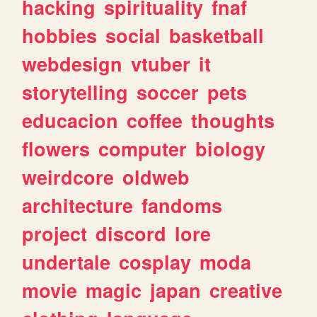
hacking
spirituality
fnaf
hobbies
social
basketball
webdesign
vtuber
it
storytelling
soccer
pets
educacion
coffee
thoughts
flowers
computer
biology
weirdcore
oldweb
architecture
fandoms
project
discord
lore
undertale
cosplay
moda
movie
magic
japan
creative