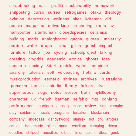
scrapbooking
nails
graffiti
sustainability
homework
shitposting
curso
surreal
retrogames
otaku
theology
aviation
depression
wellness
sites
kdramas
did
poesia
magazine
networking
crocheting
rants
cv
harrypotter
alterhuman
closedspecies
ceramics
building
mods
analoghorror
gacha
quotes
university
garden
water
drugs
liminal
glitch
genshinimpact
furniture
tattoo
jjba
cycling
schoolproject
talking
creating
cryptids
academic
erotica
ghosts
foss
concerts
society
3dart
mobile
writer
onepiece
anarchy
tutorials
soft
voiceacting
hetalia
cards
musicproduction
esoteric
shrines
archives
illustrations
rpgmaker
fanfics
estudio
theory
folklore
live
superheroes
vlogs
notes
server
truth
mylittlepony
character
ux
french
batman
selfship
mtg
conlang
performance
musicas
guns
practice
review
kids
vampire
play
spiderman
seals
programs
forsaken
blockchain
company
shoegaze
dandysworld
startrek
bot
crk
articles
content
handmade
bikes
sanat
escritura
camping
decor
doodles
shitpost
neocities
dibujo
informacion
vibes
geek