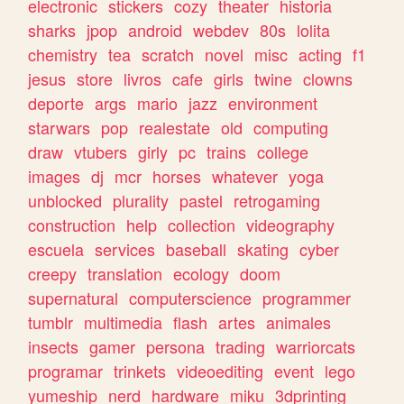
electronic
stickers
cozy
theater
historia
sharks
jpop
android
webdev
80s
lolita
chemistry
tea
scratch
novel
misc
acting
f1
jesus
store
livros
cafe
girls
twine
clowns
deporte
args
mario
jazz
environment
starwars
pop
realestate
old
computing
draw
vtubers
girly
pc
trains
college
images
dj
mcr
horses
whatever
yoga
unblocked
plurality
pastel
retrogaming
construction
help
collection
videography
escuela
services
baseball
skating
cyber
creepy
translation
ecology
doom
supernatural
computerscience
programmer
tumblr
multimedia
flash
artes
animales
insects
gamer
persona
trading
warriorcats
programar
trinkets
videoediting
event
lego
yumeship
nerd
hardware
miku
3dprinting