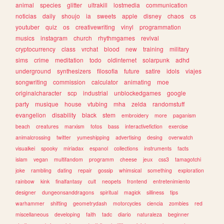
animal
species
glitter
ultrakill
lostmedia
communication
noticias
daily
shoujo
ia
sweets
apple
disney
chaos
cs
youtuber
quiz
os
creativewriting
vinyl
programmation
musics
instagram
church
rhythmgames
revival
cryptocurrency
class
vrchat
blood
new
training
military
sims
crime
meditation
todo
oldinternet
solarpunk
adhd
underground
synthesizers
filosofia
future
satire
idols
viajes
songwriting
commission
calculator
animating
moe
originalcharacter
scp
industrial
unblockedgames
google
party
musique
house
vtubing
mha
zelda
randomstuff
evangelion
disability
black
stem
embroidery
more
paganism
beach
creatures
marxism
fotos
bass
interactivefiction
exercise
animalcrossing
twitter
yumeshipping
advertising
desing
overwatch
visualkei
spooky
miriadax
espanol
collections
instruments
facts
islam
vegan
multifandom
programm
cheese
jeux
css3
tamagotchi
joke
rambling
dating
repair
gossip
whimsical
something
exploration
rainbow
kink
finalfantasy
cult
neopets
frontend
entretenimiento
designer
dungeonsanddragons
spiritual
magick
silliness
tips
warhammer
shifting
geometrydash
motorcycles
ciencia
zombies
red
miscellaneous
developing
faith
tadc
diario
naturaleza
beginner