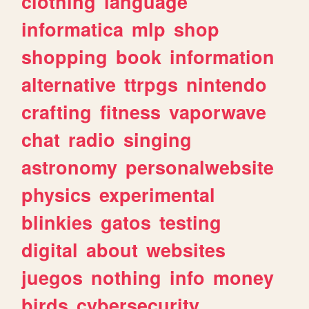
clothing
language
informatica
mlp
shop
shopping
book
information
alternative
ttrpgs
nintendo
crafting
fitness
vaporwave
chat
radio
singing
astronomy
personalwebsite
physics
experimental
blinkies
gatos
testing
digital
about
websites
juegos
nothing
info
money
birds
cybersecurity