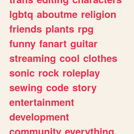
lgbtq
aboutme
religion
friends
plants
rpg
funny
fanart
guitar
streaming
cool
clothes
sonic
rock
roleplay
sewing
code
story
entertainment
development
community
everything