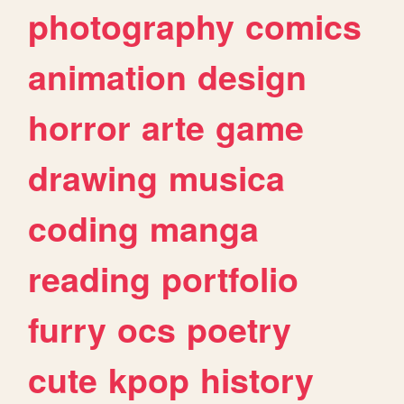
photography
comics
animation
design
horror
arte
game
drawing
musica
coding
manga
reading
portfolio
furry
ocs
poetry
cute
kpop
history