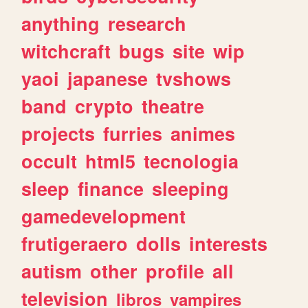
anything
research
witchcraft
bugs
site
wip
yaoi
japanese
tvshows
band
crypto
theatre
projects
furries
animes
occult
html5
tecnologia
sleep
finance
sleeping
gamedevelopment
frutigeraero
dolls
interests
autism
other
profile
all
television
libros
vampires