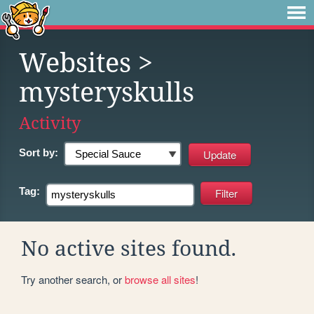
Websites
>
mysteryskulls
Activity
Sort by:
Tag:
No active sites found.
Try another search, or
browse all sites
!