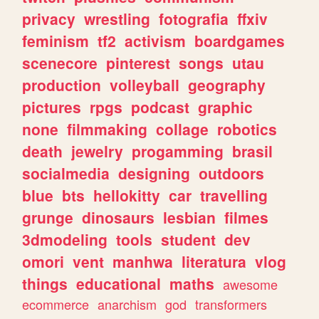
privacy
wrestling
fotografia
ffxiv
feminism
tf2
activism
boardgames
scenecore
pinterest
songs
utau
production
volleyball
geography
pictures
rpgs
podcast
graphic
none
filmmaking
collage
robotics
death
jewelry
progamming
brasil
socialmedia
designing
outdoors
blue
bts
hellokitty
car
travelling
grunge
dinosaurs
lesbian
filmes
3dmodeling
tools
student
dev
omori
vent
manhwa
literatura
vlog
things
educational
maths
awesome
ecommerce
anarchism
god
transformers