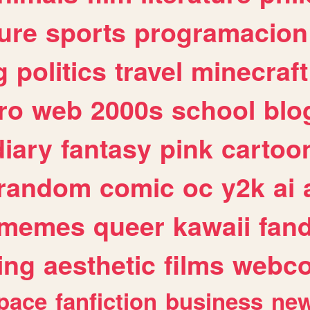
ure
sports
programacion
g
politics
travel
minecraft
ro
web
2000s
school
blo
diary
fantasy
pink
cartoo
random
comic
oc
y2k
ai
memes
queer
kawaii
fan
ing
aesthetic
films
webc
pace
fanfiction
business
ne