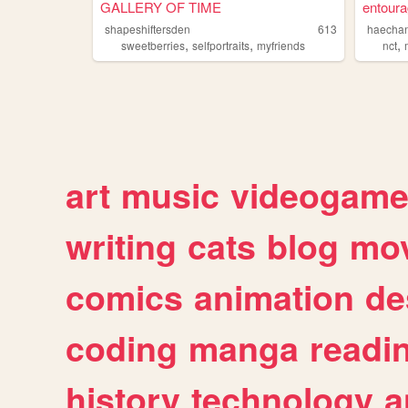
GALLERY OF TIME
entoura
shapeshiftersden
613
haecha
,
,
,
sweetberries
selfportraits
myfriends
nct
art
music
videogam
writing
cats
blog
mov
comics
animation
de
coding
manga
readi
history
technology
a