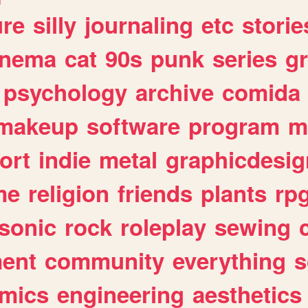
ure
silly
journaling
etc
storie
inema
cat
90s
punk
series
g
psychology
archive
comida
makeup
software
program
m
ort
indie
metal
graphicdesig
me
religion
friends
plants
rp
sonic
rock
roleplay
sewing
ent
community
everything
s
mics
engineering
aesthetics