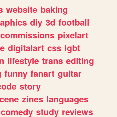
s
website
baking
raphics
diy
3d
football
commissions
pixelart
e
digitalart
css
lgbt
n
lifestyle
trans
editing
g
funny
fanart
guitar
code
story
cene
zines
languages
comedy
study
reviews