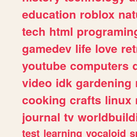
education
roblox
nat
tech
html
programin
gamedev
life
love
ret
youtube
computers
video
idk
gardening
cooking
crafts
linux
journal
tv
worldbuild
test
learning
vocaloid
s