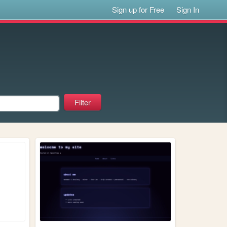
Sign up for Free
Sign In