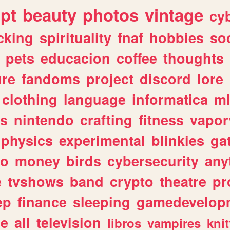
ipt
beauty
photos
vintage
cy
cking
spirituality
fnaf
hobbies
soc
pets
educacion
coffee
thoughts
ure
fandoms
project
discord
lore
clothing
language
informatica
m
gs
nintendo
crafting
fitness
vapo
physics
experimental
blinkies
ga
fo
money
birds
cybersecurity
any
e
tvshows
band
crypto
theatre
pr
ep
finance
sleeping
gamedevelop
le
all
television
libros
vampires
knit