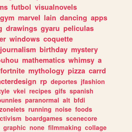
ms
futbol
visualnovels
gym
marvel
lain
dancing
apps
g
drawings
gyaru
peliculas
er
windows
coquette
journalism
birthday
mystery
ouhou
mathematics
whimsy
a
fortnite
mythology
pizza
carrd
acterdesign
rp
deportes
jfashion
tyle
vkei
recipes
gifs
spanish
bunnies
paranormal
alt
bfdi
zonelets
running
noise
foods
ctivism
boardgames
scenecore
graphic
none
filmmaking
collage