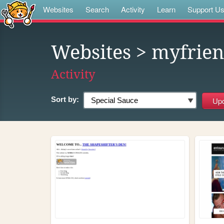
Websites
Search
Activity
Learn
Support U
Websites
> myfrien
Activity
Sort by: