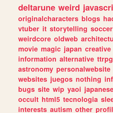
deltarune
weird
javascr
originalcharacters
blogs
ha
vtuber
it
storytelling
soccer
weirdcore
oldweb
architect
movie
magic
japan
creative
information
alternative
ttrp
astronomy
personalwebsite
websites
juegos
nothing
in
bugs
site
wip
yaoi
japanes
occult
html5
tecnologia
sle
interests
autism
other
profi