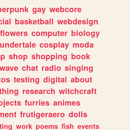
berpunk
gay
webcore
ial
basketball
webdesign
flowers
computer
biology
undertale
cosplay
moda
lp
shop
shopping
book
rwave
chat
radio
singing
tos
testing
digital
about
thing
research
witchcraft
ojects
furries
animes
ment
frutigeraero
dolls
ting
work
poems
fish
events