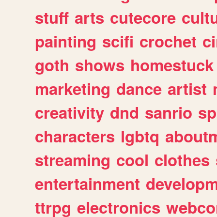
stuff
arts
cutecore
cult
painting
scifi
crochet
c
goth
shows
homestuck
marketing
dance
artist
creativity
dnd
sanrio
sp
characters
lgbtq
about
streaming
cool
clothes
entertainment
developm
ttrpg
electronics
webco