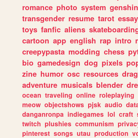
romance
photo
system
genshi
transgender
resume
tarot
essay
toys
fanfic
aliens
skateboardin
cartoon
app
english
rap
intro
creepypasta
modding
chess
py
bio
gamedesign
dog
pixels
pop
zine
humor
osc
resources
dra
adventure
musicals
blender
dr
ocean
traveling
online
roleplaying
meow
objectshows
pjsk
audio
dat
danganronpa
indiegames
lol
craft
twitch
plushies
communism
privac
pinterest
songs
utau
production
v