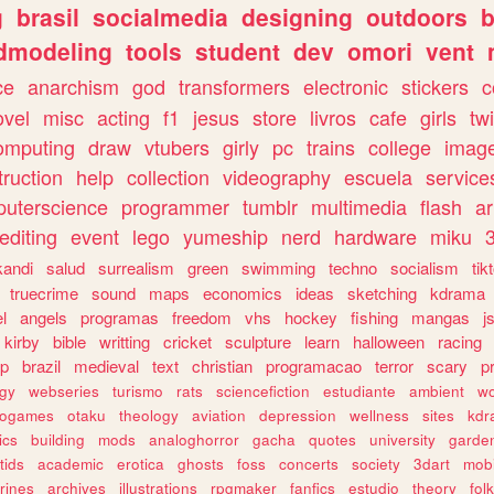
g
brasil
socialmedia
designing
outdoors
b
dmodeling
tools
student
dev
omori
vent
ce
anarchism
god
transformers
electronic
stickers
c
ovel
misc
acting
f1
jesus
store
livros
cafe
girls
tw
omputing
draw
vtubers
girly
pc
trains
college
imag
truction
help
collection
videography
escuela
service
uterscience
programmer
tumblr
multimedia
flash
ar
editing
event
lego
yumeship
nerd
hardware
miku
3
kandi
salud
surrealism
green
swimming
techno
socialism
tik
truecrime
sound
maps
economics
ideas
sketching
kdrama
l
angels
programas
freedom
vhs
hockey
fishing
mangas
j
kirby
bible
writting
cricket
sculpture
learn
halloween
racing
ip
brazil
medieval
text
christian
programacao
terror
scary
p
ogy
webseries
turismo
rats
sciencefiction
estudiante
ambient
w
rogames
otaku
theology
aviation
depression
wellness
sites
kdr
ics
building
mods
analoghorror
gacha
quotes
university
garde
tids
academic
erotica
ghosts
foss
concerts
society
3dart
mobi
rines
archives
illustrations
rpgmaker
fanfics
estudio
theory
fol