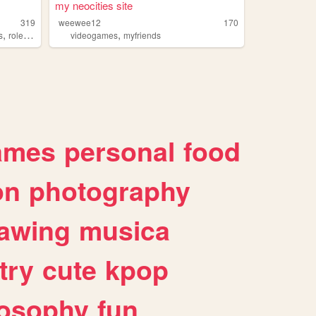
my neocities site
319
weewee12
170
,
,
s
roleplaying
videogames
myfriends
ames
personal
food
on
photography
awing
musica
try
cute
kpop
losophy
fun