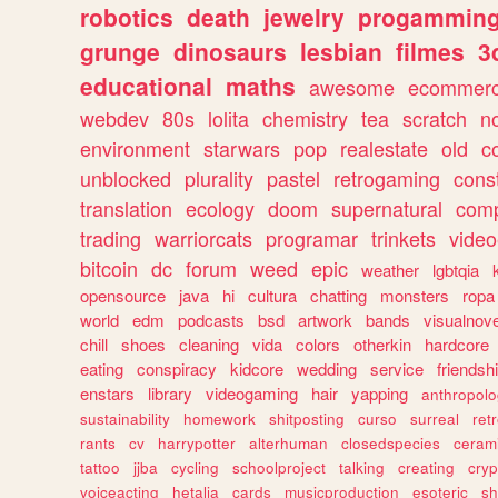
robotics
death
jewelry
progammin
grunge
dinosaurs
lesbian
filmes
3
educational
maths
awesome
ecommer
webdev
80s
lolita
chemistry
tea
scratch
n
environment
starwars
pop
realestate
old
c
unblocked
plurality
pastel
retrogaming
cons
translation
ecology
doom
supernatural
comp
trading
warriorcats
programar
trinkets
video
bitcoin
dc
forum
weed
epic
weather
lgbtqia
opensource
java
hi
cultura
chatting
monsters
ropa
world
edm
podcasts
bsd
artwork
bands
visualnove
chill
shoes
cleaning
vida
colors
otherkin
hardcore
eating
conspiracy
kidcore
wedding
service
friendsh
enstars
library
videogaming
hair
yapping
anthropol
sustainability
homework
shitposting
curso
surreal
ret
rants
cv
harrypotter
alterhuman
closedspecies
ceram
tattoo
jjba
cycling
schoolproject
talking
creating
cryp
voiceacting
hetalia
cards
musicproduction
esoteric
sh