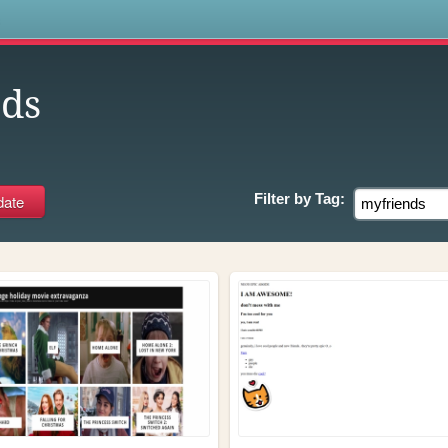
s
ds
Filter by
Tag: