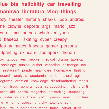
lue
bts
hellokitty
car
travelling
manhwa
literatura
vlog
things
ozy
theater
historia
sharks
jpop
android
ine
clowns
deporte
args
mario
jazz
es
dj
mcr
horses
whatever
yoga
s
baseball
skating
cyber
creepy
tes
animales
insects
gamer
persona
dprinting
skincare
southpark
therian
tok
tattoos
yes
people
medical
drama
tabletop
sociology
analog
author
modeling
animanga
tcc
s
restaurant
purple
healthcare
homepage
thrifting
search
analysis
academia
tourism
plural
egl
rograma
creation
knowledge
digitalmarketing
tennis
omen
frogs
general
petz
scrapbooking
nails
graffiti
amas
did
poesia
magazine
networking
crocheting
n
water
drugs
liminal
glitch
genshinimpact
furniture
le
writer
onepiece
anarchy
tutorials
soft
klore
live
superheroes
vlogs
notes
server
truth