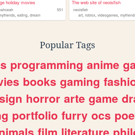
ge holiday movies
The web site of neoisfish
nahceah
551
neoisfish
,
,
,
,
,
myfriends
eating
dream
art
roblox
videogames
myfriend
Popular Tags
es
programming
anime
g
ies
books
gaming
fashi
sign
horror
arte
game
dr
ng
portfolio
furry
ocs
poe
nimals
film
literature
phi