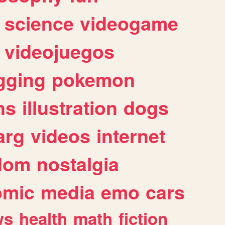
science
videogame
videojuegos
gging
pokemon
ns
illustration
dogs
arg
videos
internet
dom
nostalgia
omic
media
emo
cars
ws
health
math
fiction