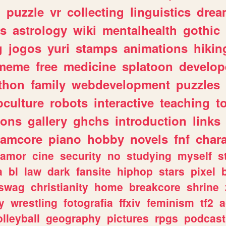
n
puzzle
vr
collecting
linguistics
drea
s
astrology
wiki
mentalhealth
gothic
g
jogos
yuri
stamps
animations
hikin
meme
free
medicine
splatoon
develop
thon
family
webdevelopment
puzzles
culture
robots
interactive
teaching
t
gons
gallery
ghchs
introduction
links
eamcore
piano
hobby
novels
fnf
char
amor
cine
security
no
studying
myself
s
a
bl
law
dark
fansite
hiphop
stars
pixel
swag
christianity
home
breakcore
shrine
y
wrestling
fotografia
ffxiv
feminism
tf2
a
olleyball
geography
pictures
rpgs
podcast