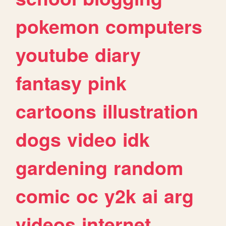
pokemon
computers
youtube
diary
fantasy
pink
cartoons
illustration
dogs
video
idk
gardening
random
comic
oc
y2k
ai
arg
videos
internet