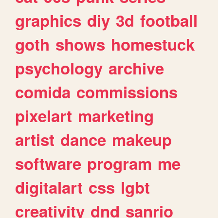
graphics
diy
3d
football
goth
shows
homestuck
psychology
archive
comida
commissions
pixelart
marketing
artist
dance
makeup
software
program
me
digitalart
css
lgbt
creativity
dnd
sanrio