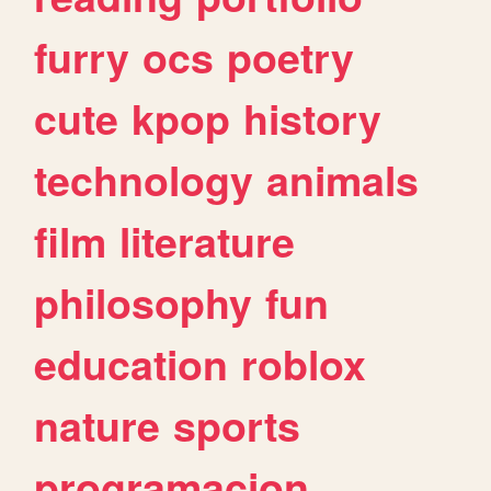
furry
ocs
poetry
cute
kpop
history
technology
animals
film
literature
philosophy
fun
education
roblox
nature
sports
programacion