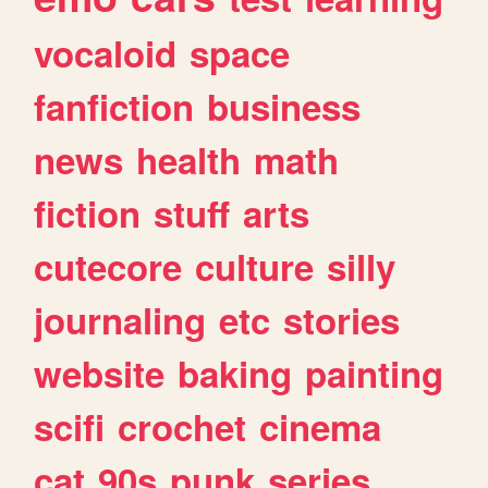
vocaloid
space
fanfiction
business
news
health
math
fiction
stuff
arts
cutecore
culture
silly
journaling
etc
stories
website
baking
painting
scifi
crochet
cinema
cat
90s
punk
series