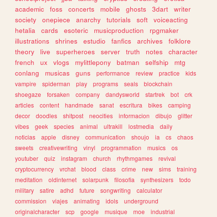
academic
foss
concerts
mobile
ghosts
3dart
writer
society
onepiece
anarchy
tutorials
soft
voiceacting
hetalia
cards
esoteric
musicproduction
rpgmaker
illustrations
shrines
estudio
fanfics
archives
folklore
theory
live
superheroes
server
truth
notes
character
french
ux
vlogs
mylittlepony
batman
selfship
mtg
conlang
musicas
guns
performance
review
practice
kids
vampire
spiderman
play
programs
seals
blockchain
shoegaze
forsaken
company
dandysworld
startrek
bot
crk
articles
content
handmade
sanat
escritura
bikes
camping
decor
doodles
shitpost
neocities
informacion
dibujo
glitter
vibes
geek
species
animal
ultrakill
lostmedia
daily
noticias
apple
disney
communication
shoujo
ia
cs
chaos
sweets
creativewriting
vinyl
programmation
musics
os
youtuber
quiz
instagram
church
rhythmgames
revival
cryptocurrency
vrchat
blood
class
crime
new
sims
training
meditation
oldinternet
solarpunk
filosofia
synthesizers
todo
military
satire
adhd
future
songwriting
calculator
commission
viajes
animating
idols
underground
originalcharacter
scp
google
musique
moe
industrial