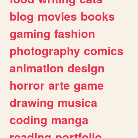
blog
movies
books
gaming
fashion
photography
comics
animation
design
horror
arte
game
drawing
musica
coding
manga
reading
portfolio