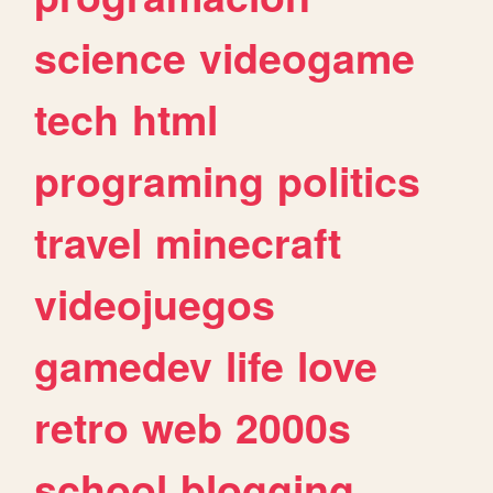
science
videogame
tech
html
programing
politics
travel
minecraft
videojuegos
gamedev
life
love
retro
web
2000s
school
blogging