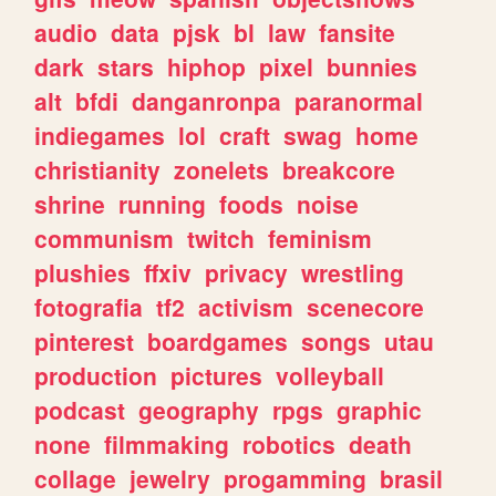
audio
data
pjsk
bl
law
fansite
dark
stars
hiphop
pixel
bunnies
alt
bfdi
danganronpa
paranormal
indiegames
lol
craft
swag
home
christianity
zonelets
breakcore
shrine
running
foods
noise
communism
twitch
feminism
plushies
ffxiv
privacy
wrestling
fotografia
tf2
activism
scenecore
pinterest
boardgames
songs
utau
production
pictures
volleyball
podcast
geography
rpgs
graphic
none
filmmaking
robotics
death
collage
jewelry
progamming
brasil