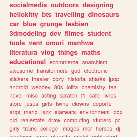
socialmedia
outdoors
designing
hellokitty
bts
travelling
dinosaurs
car
blue
grunge
lesbian
3dmodeling
dev
filmes
student
tools
vent
omori
manhwa
literatura
vlog
things
maths
educational
ecommerce
anarchism
awesome
transformers
god
electronic
stickers
theater
cozy
historia
sharks
jpop
android
webdev
80s
lolita
chemistry
tea
novel
misc
acting
scratch
f1
cafe
livros
store
jesus
girls
twine
clowns
deporte
args
mario
jazz
starwars
environment
pop
old
realestate
draw
computing
vtubers
pc
girly
trains
college
images
mcr
horses
dj
whatever
yoga
plurality
pastel
unblocked