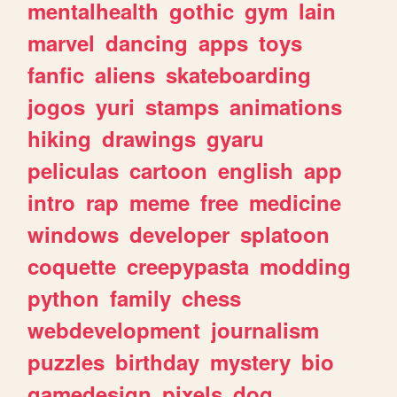
mentalhealth
gothic
gym
lain
marvel
dancing
apps
toys
fanfic
aliens
skateboarding
jogos
yuri
stamps
animations
hiking
drawings
gyaru
peliculas
cartoon
english
app
intro
rap
meme
free
medicine
windows
developer
splatoon
coquette
creepypasta
modding
python
family
chess
webdevelopment
journalism
puzzles
birthday
mystery
bio
gamedesign
pixels
dog