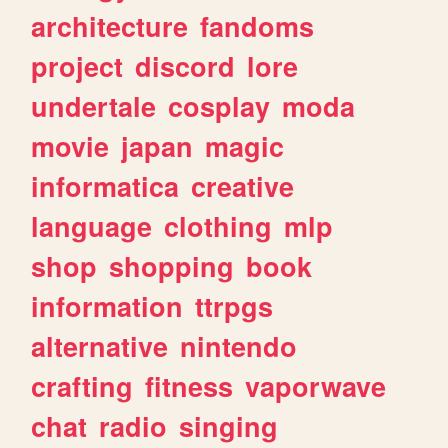
architecture
fandoms
project
discord
lore
undertale
cosplay
moda
movie
japan
magic
informatica
creative
language
clothing
mlp
shop
shopping
book
information
ttrpgs
alternative
nintendo
crafting
fitness
vaporwave
chat
radio
singing