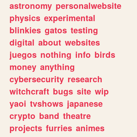
astronomy
personalwebsite
physics
experimental
blinkies
gatos
testing
digital
about
websites
juegos
nothing
info
birds
money
anything
cybersecurity
research
witchcraft
bugs
site
wip
yaoi
tvshows
japanese
crypto
band
theatre
projects
furries
animes