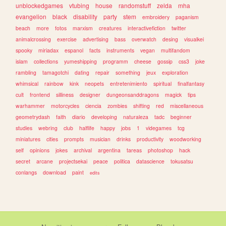
unblockedgames
vtubing
house
randomstuff
zelda
mha
evangelion
black
disability
party
stem
embroidery
paganism
beach
more
fotos
marxism
creatures
interactivefiction
twitter
animalcrossing
exercise
advertising
bass
overwatch
desing
visualkei
spooky
miriadax
espanol
facts
instruments
vegan
multifandom
islam
collections
yumeshipping
programm
cheese
gossip
css3
joke
rambling
tamagotchi
dating
repair
something
jeux
exploration
whimsical
rainbow
kink
neopets
entretenimiento
spiritual
finalfantasy
cult
frontend
silliness
designer
dungeonsanddragons
magick
tips
warhammer
motorcycles
ciencia
zombies
shifting
red
miscellaneous
geometrydash
faith
diario
developing
naturaleza
tadc
beginner
studies
webring
club
halflife
happy
jobs
1
videgames
tcg
miniatures
cities
prompts
musician
drinks
productivity
woodworking
self
opinions
jokes
archival
argentina
tareas
photoshop
hack
secret
arcane
projectsekai
peace
politica
datascience
tokusatsu
conlangs
download
paint
edits