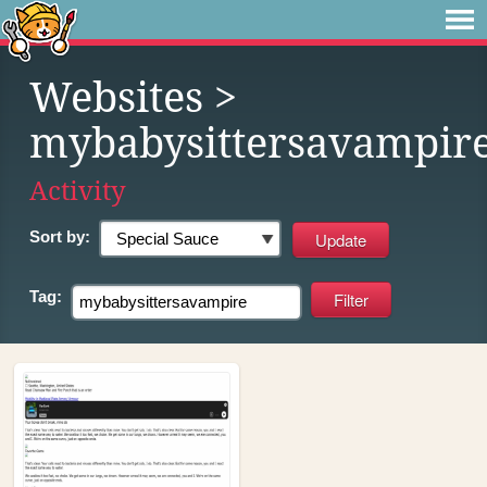
Websites
>
mybabysittersavampir
Activity
Sort by:
Tag: