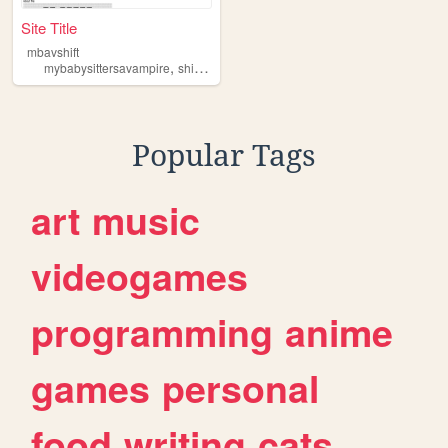
Site Title
mbavshift
,
,
,
mybabysittersavampire
shifting
realityshifting
mbav
Popular Tags
art
music
videogames
programming
anime
games
personal
food
writing
cats