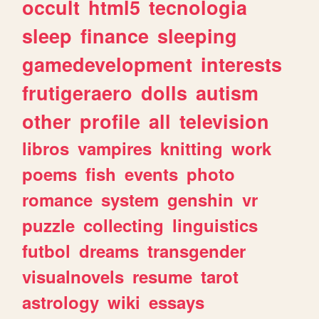
occult
html5
tecnologia
sleep
finance
sleeping
gamedevelopment
interests
frutigeraero
dolls
autism
other
profile
all
television
libros
vampires
knitting
work
poems
fish
events
photo
romance
system
genshin
vr
puzzle
collecting
linguistics
futbol
dreams
transgender
visualnovels
resume
tarot
astrology
wiki
essays