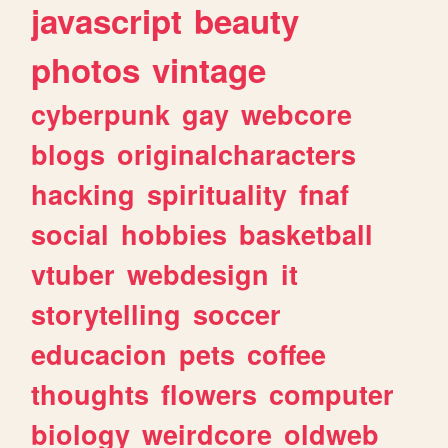
javascript
beauty
photos
vintage
cyberpunk
gay
webcore
blogs
originalcharacters
hacking
spirituality
fnaf
social
hobbies
basketball
vtuber
webdesign
it
storytelling
soccer
educacion
pets
coffee
thoughts
flowers
computer
biology
weirdcore
oldweb