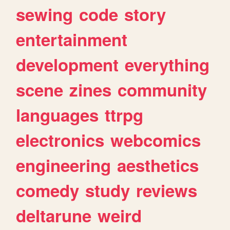
sewing
code
story
entertainment
development
everything
scene
zines
community
languages
ttrpg
electronics
webcomics
engineering
aesthetics
comedy
study
reviews
deltarune
weird