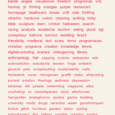
bands
angels
visualnovel
freedom
programas
vhs
hockey
js
fishing
mangas
purple
restaurant
homepage
healthcare
shoes
chill
vida
thrifting
otherkin
hardcore
colors
cleaning
writting
kirby
bible
sculpture
learn
cricket
halloween
search
racing
analysis
academia
tourism
eating
plural
egl
conspiracy
kidcore
service
wedding
brazil
friendship
medieval
text
scary
terror
programacao
christian
programa
creation
knowledge
tennis
digitalmarketing
enstars
videogaming
library
anthropology
hair
yapping
turismo
webseries
rats
sciencefiction
estudiante
women
frogs
ambient
general
petz
scrapbooking
sustainability
nails
homework
curso
retrogames
graffiti
otaku
shitposting
surreal
aviation
theology
wellness
depression
kdramas
did
poesia
networking
magazine
sites
crocheting
cv
closedspecies
rants
alterhuman
harrypotter
analoghorror
quotes
gacha
building
university
mods
drugs
ceramics
water
genshinimpact
liminal
glitch
furniture
garden
tattoo
cycling
schoolproject
jjba
talking
cryptids
creating
erotica