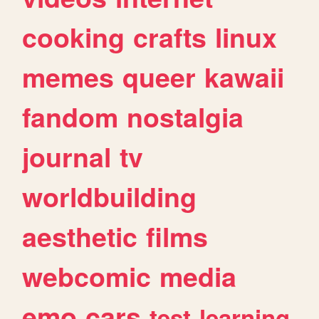
cooking
crafts
linux
memes
queer
kawaii
fandom
nostalgia
journal
tv
worldbuilding
aesthetic
films
webcomic
media
emo
cars
test
learning