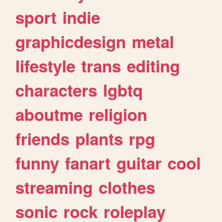
sport
indie
graphicdesign
metal
lifestyle
trans
editing
characters
lgbtq
aboutme
religion
friends
plants
rpg
funny
fanart
guitar
cool
streaming
clothes
sonic
rock
roleplay