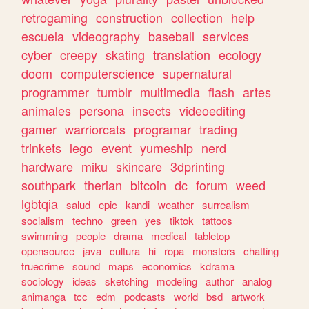
retrogaming
construction
collection
help
escuela
videography
baseball
services
cyber
creepy
skating
translation
ecology
doom
computerscience
supernatural
programmer
tumblr
multimedia
flash
artes
animales
persona
insects
videoediting
gamer
warriorcats
programar
trading
trinkets
lego
event
yumeship
nerd
hardware
miku
skincare
3dprinting
southpark
therian
bitcoin
dc
forum
weed
lgbtqia
salud
epic
kandi
weather
surrealism
socialism
techno
green
yes
tiktok
tattoos
swimming
people
drama
medical
tabletop
opensource
java
cultura
hi
ropa
monsters
chatting
truecrime
sound
maps
economics
kdrama
sociology
ideas
sketching
modeling
author
analog
animanga
tcc
edm
podcasts
world
bsd
artwork