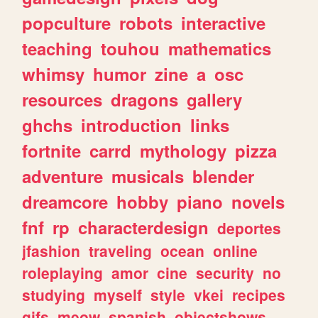
popculture
robots
interactive
teaching
touhou
mathematics
whimsy
humor
zine
a
osc
resources
dragons
gallery
ghchs
introduction
links
fortnite
carrd
mythology
pizza
adventure
musicals
blender
dreamcore
hobby
piano
novels
fnf
rp
characterdesign
deportes
jfashion
traveling
ocean
online
roleplaying
amor
cine
security
no
studying
myself
style
vkei
recipes
gifs
meow
spanish
objectshows