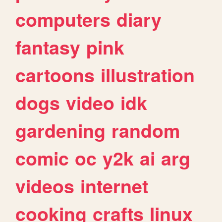
computers
diary
fantasy
pink
cartoons
illustration
dogs
video
idk
gardening
random
comic
oc
y2k
ai
arg
videos
internet
cooking
crafts
linux