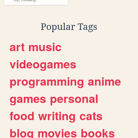
Popular Tags
art
music
videogames
programming
anime
games
personal
food
writing
cats
blog
movies
books