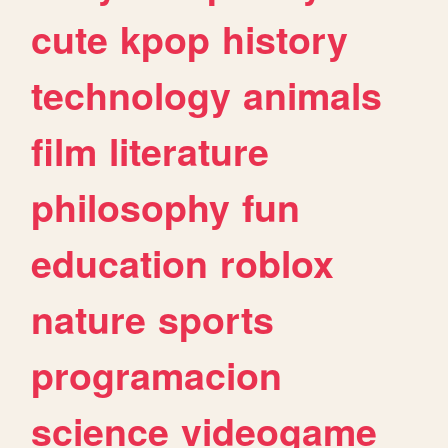
cute
kpop
history
technology
animals
film
literature
philosophy
fun
education
roblox
nature
sports
programacion
science
videogame