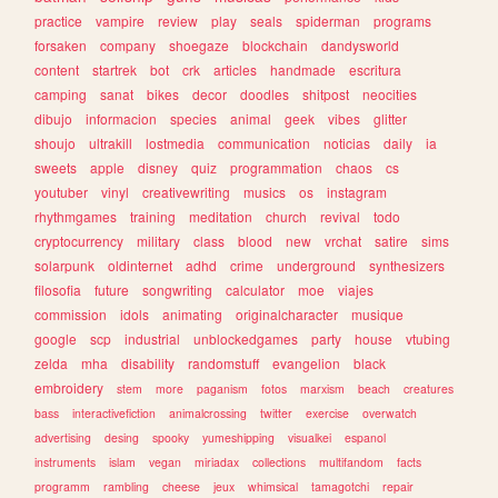
practice
vampire
review
play
seals
spiderman
programs
forsaken
company
shoegaze
blockchain
dandysworld
content
startrek
bot
crk
articles
handmade
escritura
camping
sanat
bikes
decor
doodles
shitpost
neocities
dibujo
informacion
species
animal
geek
vibes
glitter
shoujo
ultrakill
lostmedia
communication
noticias
daily
ia
sweets
apple
disney
quiz
programmation
chaos
cs
youtuber
vinyl
creativewriting
musics
os
instagram
rhythmgames
training
meditation
church
revival
todo
cryptocurrency
military
class
blood
new
vrchat
satire
sims
solarpunk
oldinternet
adhd
crime
underground
synthesizers
filosofia
future
songwriting
calculator
moe
viajes
commission
idols
animating
originalcharacter
musique
google
scp
industrial
unblockedgames
party
house
vtubing
zelda
mha
disability
randomstuff
evangelion
black
embroidery
stem
more
paganism
fotos
marxism
beach
creatures
bass
interactivefiction
animalcrossing
twitter
exercise
overwatch
advertising
desing
spooky
yumeshipping
visualkei
espanol
instruments
islam
vegan
miriadax
collections
multifandom
facts
programm
rambling
cheese
jeux
whimsical
tamagotchi
repair