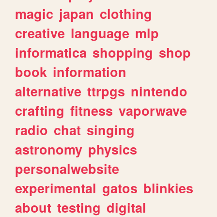
magic
japan
clothing
creative
language
mlp
informatica
shopping
shop
book
information
alternative
ttrpgs
nintendo
crafting
fitness
vaporwave
radio
chat
singing
astronomy
physics
personalwebsite
experimental
gatos
blinkies
about
testing
digital