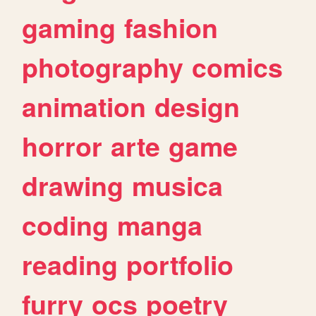
gaming
fashion
photography
comics
animation
design
horror
arte
game
drawing
musica
coding
manga
reading
portfolio
furry
ocs
poetry