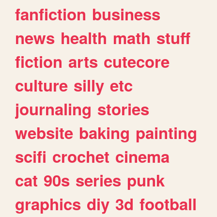
fanfiction
business
news
health
math
stuff
fiction
arts
cutecore
culture
silly
etc
journaling
stories
website
baking
painting
scifi
crochet
cinema
cat
90s
series
punk
graphics
diy
3d
football