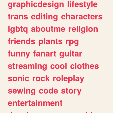
graphicdesign
lifestyle
trans
editing
characters
lgbtq
aboutme
religion
friends
plants
rpg
funny
fanart
guitar
streaming
cool
clothes
sonic
rock
roleplay
sewing
code
story
entertainment