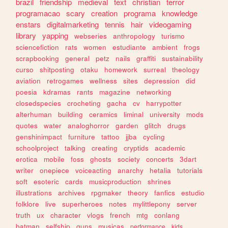
brazil
friendship
medieval
text
christian
terror
programacao
scary
creation
programa
knowledge
enstars
digitalmarketing
tennis
hair
videogaming
library
yapping
webseries
anthropology
turismo
sciencefiction
rats
women
estudiante
ambient
frogs
scrapbooking
general
petz
nails
graffiti
sustainability
curso
shitposting
otaku
homework
surreal
theology
aviation
retrogames
wellness
sites
depression
did
poesia
kdramas
rants
magazine
networking
closedspecies
crocheting
gacha
cv
harrypotter
alterhuman
building
ceramics
liminal
university
mods
quotes
water
analoghorror
garden
glitch
drugs
genshinimpact
furniture
tattoo
jjba
cycling
schoolproject
talking
creating
cryptids
academic
erotica
mobile
foss
ghosts
society
concerts
3dart
writer
onepiece
voiceacting
anarchy
hetalia
tutorials
soft
esoteric
cards
musicproduction
shrines
illustrations
archives
rpgmaker
theory
fanfics
estudio
folklore
live
superheroes
notes
mylittlepony
server
truth
ux
character
vlogs
french
mtg
conlang
batman
selfship
guns
musicas
performance
kids