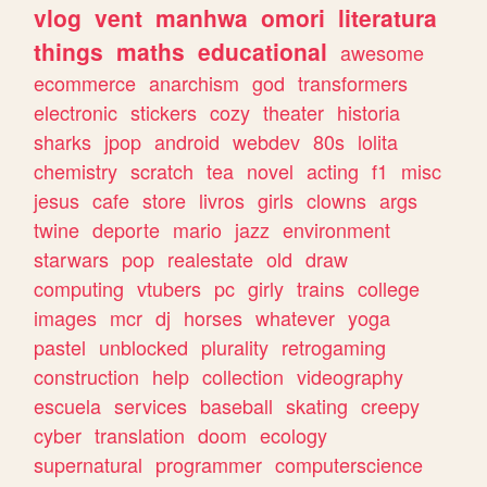
vlog
vent
manhwa
omori
literatura
things
maths
educational
awesome
ecommerce
anarchism
god
transformers
electronic
stickers
cozy
theater
historia
sharks
jpop
android
webdev
80s
lolita
chemistry
scratch
tea
novel
acting
f1
misc
jesus
cafe
store
livros
girls
clowns
args
twine
deporte
mario
jazz
environment
starwars
pop
realestate
old
draw
computing
vtubers
pc
girly
trains
college
images
mcr
dj
horses
whatever
yoga
pastel
unblocked
plurality
retrogaming
construction
help
collection
videography
escuela
services
baseball
skating
creepy
cyber
translation
doom
ecology
supernatural
programmer
computerscience