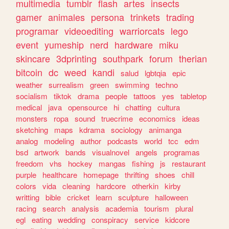
multimedia
tumblr
flash
artes
insects
gamer
animales
persona
trinkets
trading
programar
videoediting
warriorcats
lego
event
yumeship
nerd
hardware
miku
skincare
3dprinting
southpark
forum
therian
bitcoin
dc
weed
kandi
salud
lgbtqia
epic
weather
surrealism
green
swimming
techno
socialism
tiktok
drama
people
tattoos
yes
tabletop
medical
java
opensource
hi
chatting
cultura
monsters
ropa
sound
truecrime
economics
ideas
sketching
maps
kdrama
sociology
animanga
analog
modeling
author
podcasts
world
tcc
edm
bsd
artwork
bands
visualnovel
angels
programas
freedom
vhs
hockey
mangas
fishing
js
restaurant
purple
healthcare
homepage
thrifting
shoes
chill
colors
vida
cleaning
hardcore
otherkin
kirby
writting
bible
cricket
learn
sculpture
halloween
racing
search
analysis
academia
tourism
plural
egl
eating
wedding
conspiracy
service
kidcore