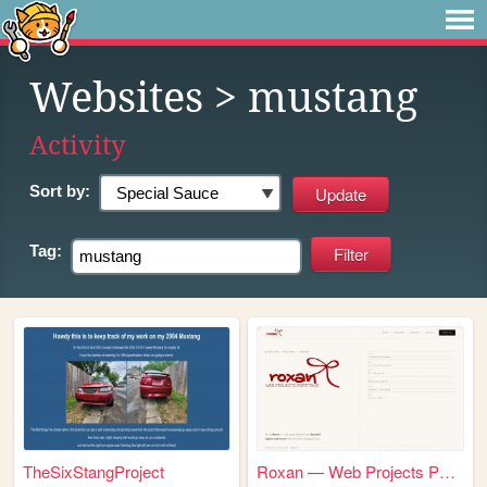
Websites
> mustang
Activity
Sort by:
Tag:
TheSixStangProject
Roxan — Web Projects Portfol...