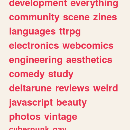
development
everything
community
scene
zines
languages
ttrpg
electronics
webcomics
engineering
aesthetics
comedy
study
deltarune
reviews
weird
javascript
beauty
photos
vintage
cyberpunk
gay