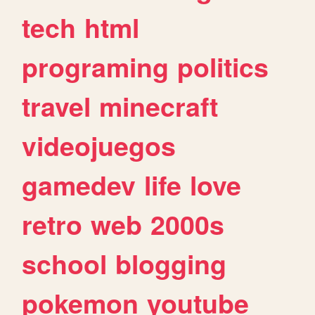
tech
html
programing
politics
travel
minecraft
videojuegos
gamedev
life
love
retro
web
2000s
school
blogging
pokemon
youtube