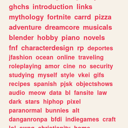
ghchs
introduction
links
mythology
fortnite
carrd
pizza
adventure
dreamcore
musicals
blender
hobby
piano
novels
fnf
characterdesign
rp
deportes
jfashion
ocean
online
traveling
roleplaying
amor
cine
no
security
studying
myself
style
vkei
gifs
recipes
spanish
pjsk
objectshows
audio
meow
data
bl
fansite
law
dark
stars
hiphop
pixel
paranormal
bunnies
alt
danganronpa
bfdi
indiegames
craft
lol
swag
christianity
home