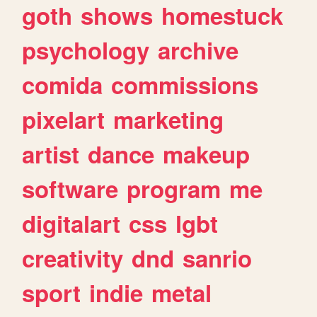
goth
shows
homestuck
psychology
archive
comida
commissions
pixelart
marketing
artist
dance
makeup
software
program
me
digitalart
css
lgbt
creativity
dnd
sanrio
sport
indie
metal