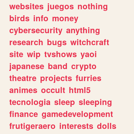
websites
juegos
nothing
birds
info
money
cybersecurity
anything
research
bugs
witchcraft
site
wip
tvshows
yaoi
japanese
band
crypto
theatre
projects
furries
animes
occult
html5
tecnologia
sleep
sleeping
finance
gamedevelopment
frutigeraero
interests
dolls