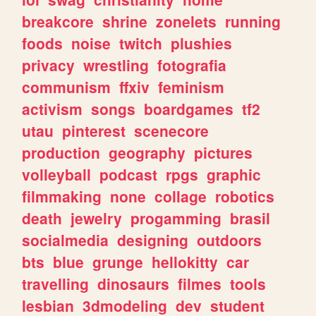
breakcore
shrine
zonelets
running
foods
noise
twitch
plushies
privacy
wrestling
fotografia
communism
ffxiv
feminism
activism
songs
boardgames
tf2
utau
pinterest
scenecore
production
geography
pictures
volleyball
podcast
rpgs
graphic
filmmaking
none
collage
robotics
death
jewelry
progamming
brasil
socialmedia
designing
outdoors
bts
blue
grunge
hellokitty
car
travelling
dinosaurs
filmes
tools
lesbian
3dmodeling
dev
student