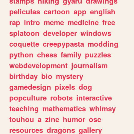
stamps
hiking
gyaru
drawings
peliculas
cartoon
app
english
rap
intro
meme
medicine
free
splatoon
developer
windows
coquette
creepypasta
modding
python
chess
family
puzzles
webdevelopment
journalism
birthday
bio
mystery
gamedesign
pixels
dog
popculture
robots
interactive
teaching
mathematics
whimsy
touhou
a
zine
humor
osc
resources
dragons
gallery