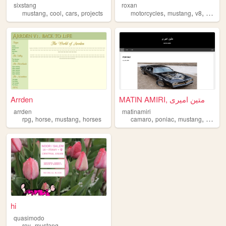
sixstang
roxan
,
,
,
,
,
,
mustang
cool
cars
projects
motorcycles
mustang
v8
kawasa
Arrden
MATIN AMIRI, متین امیری
arrden
matinamiri
,
,
,
,
,
,
,
rpg
horse
mustang
horses
camaro
poniac
mustang
car
fo
hi
quasimodo
,
roy
mustang