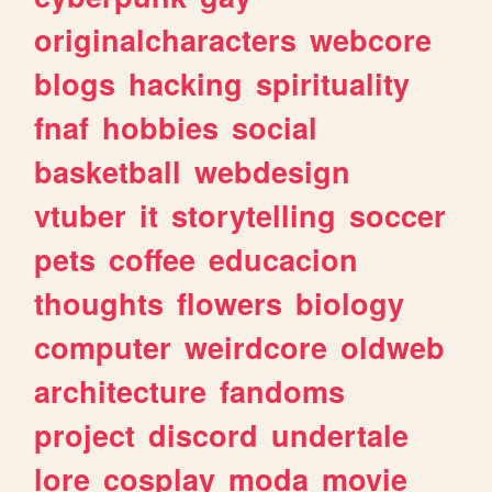
originalcharacters
webcore
blogs
hacking
spirituality
fnaf
hobbies
social
basketball
webdesign
vtuber
it
storytelling
soccer
pets
coffee
educacion
thoughts
flowers
biology
computer
weirdcore
oldweb
architecture
fandoms
project
discord
undertale
lore
cosplay
moda
movie