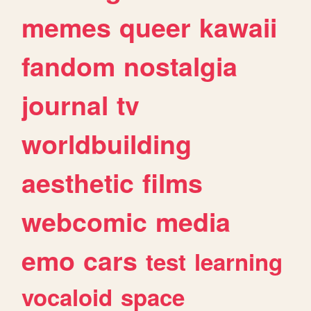
memes
queer
kawaii
fandom
nostalgia
journal
tv
worldbuilding
aesthetic
films
webcomic
media
emo
cars
test
learning
vocaloid
space