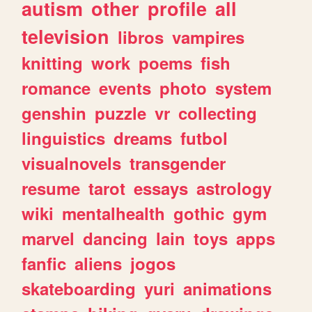
autism
other
profile
all
television
libros
vampires
knitting
work
poems
fish
romance
events
photo
system
genshin
puzzle
vr
collecting
linguistics
dreams
futbol
visualnovels
transgender
resume
tarot
essays
astrology
wiki
mentalhealth
gothic
gym
marvel
dancing
lain
toys
apps
fanfic
aliens
jogos
skateboarding
yuri
animations