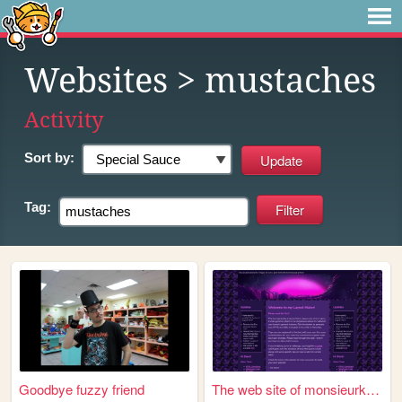
Websites
> mustaches
Activity
Sort by:
Tag:
Goodbye fuzzy friend
The web site of monsieurknii...