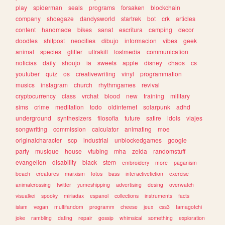
play
spiderman
seals
programs
forsaken
blockchain
company
shoegaze
dandysworld
startrek
bot
crk
articles
content
handmade
bikes
sanat
escritura
camping
decor
doodles
shitpost
neocities
dibujo
informacion
vibes
geek
animal
species
glitter
ultrakill
lostmedia
communication
noticias
daily
shoujo
ia
sweets
apple
disney
chaos
cs
youtuber
quiz
os
creativewriting
vinyl
programmation
musics
instagram
church
rhythmgames
revival
cryptocurrency
class
vrchat
blood
new
training
military
sims
crime
meditation
todo
oldinternet
solarpunk
adhd
underground
synthesizers
filosofia
future
satire
idols
viajes
songwriting
commission
calculator
animating
moe
originalcharacter
scp
industrial
unblockedgames
google
party
musique
house
vtubing
mha
zelda
randomstuff
evangelion
disability
black
stem
embroidery
more
paganism
beach
creatures
marxism
fotos
bass
interactivefiction
exercise
animalcrossing
twitter
yumeshipping
advertising
desing
overwatch
visualkei
spooky
miriadax
espanol
collections
instruments
facts
islam
vegan
multifandom
programm
cheese
jeux
css3
tamagotchi
joke
rambling
dating
repair
gossip
whimsical
something
exploration