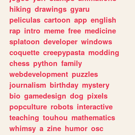
hiking
drawings
gyaru
peliculas
cartoon
app
english
rap
intro
meme
free
medicine
splatoon
developer
windows
coquette
creepypasta
modding
chess
python
family
webdevelopment
puzzles
journalism
birthday
mystery
bio
gamedesign
dog
pixels
popculture
robots
interactive
teaching
touhou
mathematics
whimsy
a
zine
humor
osc