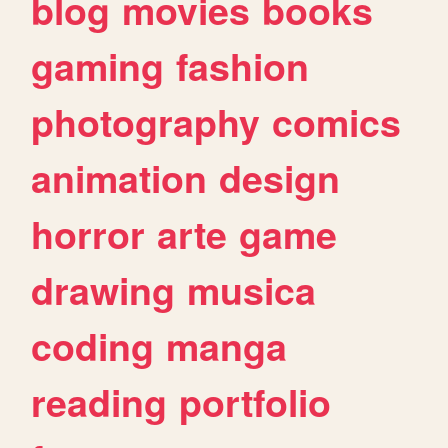
blog
movies
books
gaming
fashion
photography
comics
animation
design
horror
arte
game
drawing
musica
coding
manga
reading
portfolio