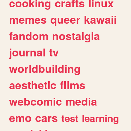
cooking
crafts
linux
memes
queer
kawaii
fandom
nostalgia
journal
tv
worldbuilding
aesthetic
films
webcomic
media
emo
cars
test
learning