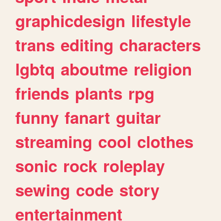
graphicdesign
lifestyle
trans
editing
characters
lgbtq
aboutme
religion
friends
plants
rpg
funny
fanart
guitar
streaming
cool
clothes
sonic
rock
roleplay
sewing
code
story
entertainment