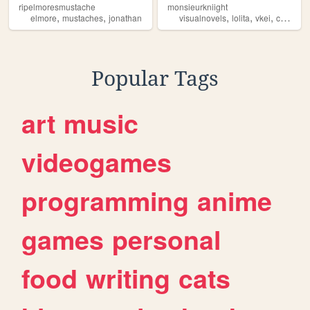
ripelmoresmustache
monsieurkniight
,
,
,
,
,
,
elmore
mustaches
jonathan
visualnovels
lolita
vkei
cats
mu
Popular Tags
art
music
videogames
programming
anime
games
personal
food
writing
cats