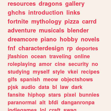
resources
dragons
gallery
ghchs
introduction
links
fortnite
mythology
pizza
carrd
adventure
musicals
blender
dreamcore
piano
hobby
novels
fnf
characterdesign
rp
deportes
jfashion
ocean
traveling
online
roleplaying
amor
cine
security
no
studying
myself
style
vkei
recipes
gifs
spanish
meow
objectshows
pjsk
audio
data
bl
law
dark
fansite
hiphop
stars
pixel
bunnies
paranormal
alt
bfdi
danganronpa
indiegames
lol
craft
swag