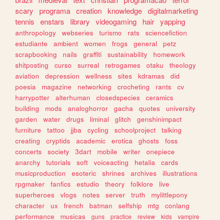
scary
programa
creation
knowledge
digitalmarketing
tennis
enstars
library
videogaming
hair
yapping
anthropology
webseries
turismo
rats
sciencefiction
estudiante
ambient
women
frogs
general
petz
scrapbooking
nails
graffiti
sustainability
homework
shitposting
curso
surreal
retrogames
otaku
theology
aviation
depression
wellness
sites
kdramas
did
poesia
magazine
networking
crocheting
rants
cv
harrypotter
alterhuman
closedspecies
ceramics
building
mods
analoghorror
gacha
quotes
university
garden
water
drugs
liminal
glitch
genshinimpact
furniture
tattoo
jjba
cycling
schoolproject
talking
creating
cryptids
academic
erotica
ghosts
foss
concerts
society
3dart
mobile
writer
onepiece
anarchy
tutorials
soft
voiceacting
hetalia
cards
musicproduction
esoteric
shrines
archives
illustrations
rpgmaker
fanfics
estudio
theory
folklore
live
superheroes
vlogs
notes
server
truth
mylittlepony
character
ux
french
batman
selfship
mtg
conlang
performance
musicas
guns
practice
review
kids
vampire