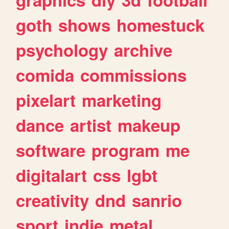
goth
shows
homestuck
psychology
archive
comida
commissions
pixelart
marketing
dance
artist
makeup
software
program
me
digitalart
css
lgbt
creativity
dnd
sanrio
sport
indie
metal