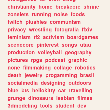
christianity
home
breakcore
shrine
zonelets
running
noise
foods
twitch
plushies
communism
privacy
wrestling
fotografia
ffxiv
feminism
tf2
activism
boardgames
scenecore
pinterest
songs
utau
production
volleyball
geography
pictures
rpgs
podcast
graphic
none
filmmaking
collage
robotics
death
jewelry
progamming
brasil
socialmedia
designing
outdoors
blue
bts
hellokitty
car
travelling
grunge
dinosaurs
lesbian
filmes
3dmodeling
tools
student
dev