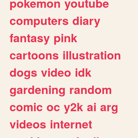
pokemon
youtube
computers
diary
fantasy
pink
cartoons
illustration
dogs
video
idk
gardening
random
comic
oc
y2k
ai
arg
videos
internet