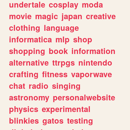
undertale
cosplay
moda
movie
magic
japan
creative
clothing
language
informatica
mlp
shop
shopping
book
information
alternative
ttrpgs
nintendo
crafting
fitness
vaporwave
chat
radio
singing
astronomy
personalwebsite
physics
experimental
blinkies
gatos
testing