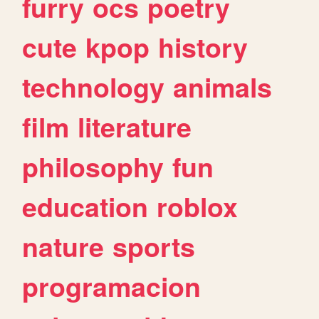
furry
ocs
poetry
cute
kpop
history
technology
animals
film
literature
philosophy
fun
education
roblox
nature
sports
programacion