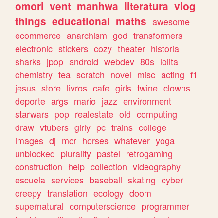
omori
vent
manhwa
literatura
vlog
things
educational
maths
awesome
ecommerce
anarchism
god
transformers
electronic
stickers
cozy
theater
historia
sharks
jpop
android
webdev
80s
lolita
chemistry
tea
scratch
novel
misc
acting
f1
jesus
store
livros
cafe
girls
twine
clowns
deporte
args
mario
jazz
environment
starwars
pop
realestate
old
computing
draw
vtubers
girly
pc
trains
college
images
dj
mcr
horses
whatever
yoga
unblocked
plurality
pastel
retrogaming
construction
help
collection
videography
escuela
services
baseball
skating
cyber
creepy
translation
ecology
doom
supernatural
computerscience
programmer