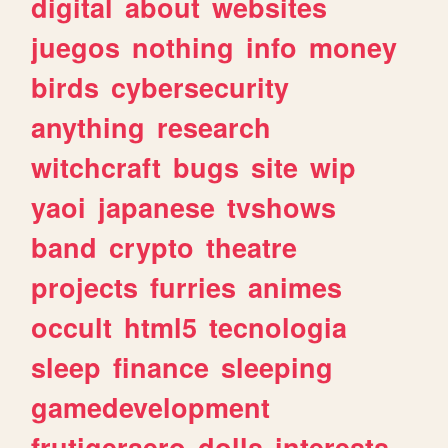
digital
about
websites
juegos
nothing
info
money
birds
cybersecurity
anything
research
witchcraft
bugs
site
wip
yaoi
japanese
tvshows
band
crypto
theatre
projects
furries
animes
occult
html5
tecnologia
sleep
finance
sleeping
gamedevelopment
frutigeraero
dolls
interests