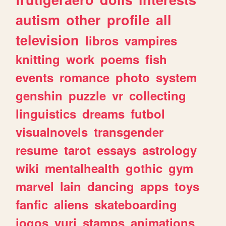
autism
other
profile
all
television
libros
vampires
knitting
work
poems
fish
events
romance
photo
system
genshin
puzzle
vr
collecting
linguistics
dreams
futbol
visualnovels
transgender
resume
tarot
essays
astrology
wiki
mentalhealth
gothic
gym
marvel
lain
dancing
apps
toys
fanfic
aliens
skateboarding
jogos
yuri
stamps
animations