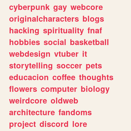
cyberpunk
gay
webcore
originalcharacters
blogs
hacking
spirituality
fnaf
hobbies
social
basketball
webdesign
vtuber
it
storytelling
soccer
pets
educacion
coffee
thoughts
flowers
computer
biology
weirdcore
oldweb
architecture
fandoms
project
discord
lore