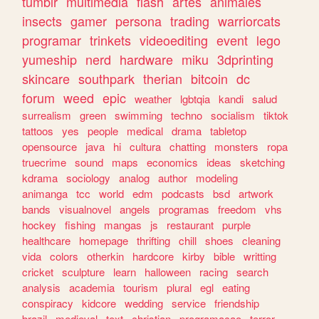
tumblr
multimedia
flash
artes
animales
insects
gamer
persona
trading
warriorcats
programar
trinkets
videoediting
event
lego
yumeship
nerd
hardware
miku
3dprinting
skincare
southpark
therian
bitcoin
dc
forum
weed
epic
weather
lgbtqia
kandi
salud
surrealism
green
swimming
techno
socialism
tiktok
tattoos
yes
people
medical
drama
tabletop
opensource
java
hi
cultura
chatting
monsters
ropa
truecrime
sound
maps
economics
ideas
sketching
kdrama
sociology
analog
author
modeling
animanga
tcc
world
edm
podcasts
bsd
artwork
bands
visualnovel
angels
programas
freedom
vhs
hockey
fishing
mangas
js
restaurant
purple
healthcare
homepage
thrifting
chill
shoes
cleaning
vida
colors
otherkin
hardcore
kirby
bible
writting
cricket
sculpture
learn
halloween
racing
search
analysis
academia
tourism
plural
egl
eating
conspiracy
kidcore
wedding
service
friendship
brazil
medieval
text
christian
programacao
terror