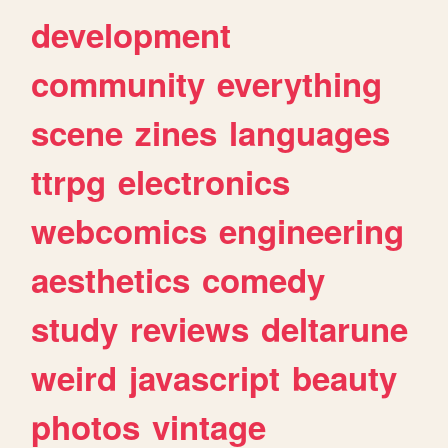
development
community
everything
scene
zines
languages
ttrpg
electronics
webcomics
engineering
aesthetics
comedy
study
reviews
deltarune
weird
javascript
beauty
photos
vintage