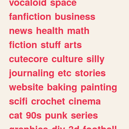
vocaloid
space
fanfiction
business
news
health
math
fiction
stuff
arts
cutecore
culture
silly
journaling
etc
stories
website
baking
painting
scifi
crochet
cinema
cat
90s
punk
series
graphics
diy
3d
football