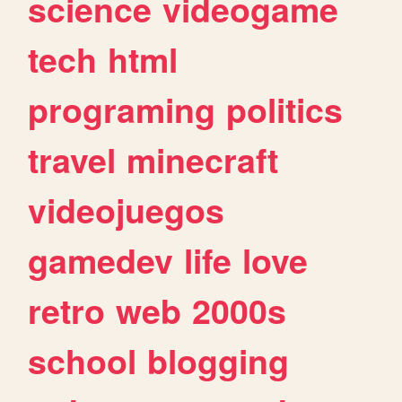
science
videogame
tech
html
programing
politics
travel
minecraft
videojuegos
gamedev
life
love
retro
web
2000s
school
blogging