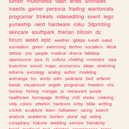
tumblr
multimedia
flash
artes
animales
insects
gamer
persona
trading
warriorcats
programar
trinkets
videoediting
event
lego
yumeship
nerd
hardware
miku
3dprinting
skincare
southpark
therian
bitcoin
dc
forum
weed
epic
weather
lgbtqia
kandi
salud
surrealism
green
swimming
techno
socialism
tiktok
tattoos
yes
people
medical
drama
tabletop
opensource
java
hi
cultura
chatting
monsters
ropa
truecrime
sound
maps
economics
ideas
sketching
kdrama
sociology
analog
author
modeling
animanga
tcc
world
edm
podcasts
bsd
artwork
bands
visualnovel
angels
programas
freedom
vhs
hockey
fishing
mangas
js
restaurant
purple
healthcare
homepage
thrifting
chill
shoes
cleaning
vida
colors
otherkin
hardcore
kirby
bible
writting
cricket
sculpture
learn
halloween
racing
search
analysis
academia
tourism
plural
egl
eating
conspiracy
kidcore
wedding
service
friendship
brazil
medieval
text
christian
programacao
terror