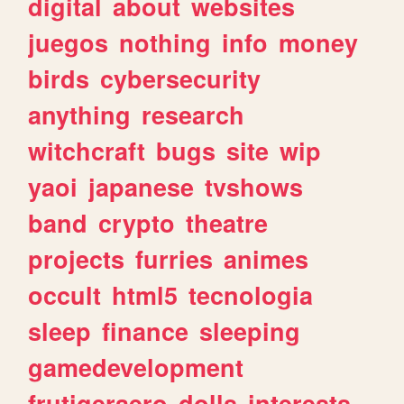
digital
about
websites
juegos
nothing
info
money
birds
cybersecurity
anything
research
witchcraft
bugs
site
wip
yaoi
japanese
tvshows
band
crypto
theatre
projects
furries
animes
occult
html5
tecnologia
sleep
finance
sleeping
gamedevelopment
frutigeraero
dolls
interests