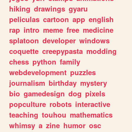
hiking
drawings
gyaru
peliculas
cartoon
app
english
rap
intro
meme
free
medicine
splatoon
developer
windows
coquette
creepypasta
modding
chess
python
family
webdevelopment
puzzles
journalism
birthday
mystery
bio
gamedesign
dog
pixels
popculture
robots
interactive
teaching
touhou
mathematics
whimsy
a
zine
humor
osc