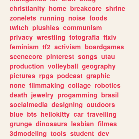
christianity
home
breakcore
shrine
zonelets
running
noise
foods
twitch
plushies
communism
privacy
wrestling
fotografia
ffxiv
feminism
tf2
activism
boardgames
scenecore
pinterest
songs
utau
production
volleyball
geography
pictures
rpgs
podcast
graphic
none
filmmaking
collage
robotics
death
jewelry
progamming
brasil
socialmedia
designing
outdoors
blue
bts
hellokitty
car
travelling
grunge
dinosaurs
lesbian
filmes
3dmodeling
tools
student
dev