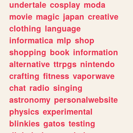
undertale
cosplay
moda
movie
magic
japan
creative
clothing
language
informatica
mlp
shop
shopping
book
information
alternative
ttrpgs
nintendo
crafting
fitness
vaporwave
chat
radio
singing
astronomy
personalwebsite
physics
experimental
blinkies
gatos
testing