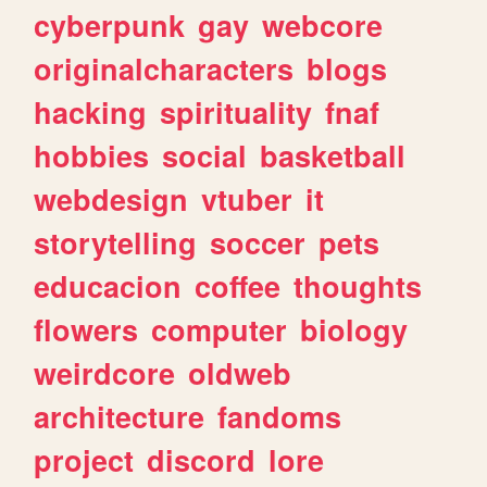
cyberpunk
gay
webcore
originalcharacters
blogs
hacking
spirituality
fnaf
hobbies
social
basketball
webdesign
vtuber
it
storytelling
soccer
pets
educacion
coffee
thoughts
flowers
computer
biology
weirdcore
oldweb
architecture
fandoms
project
discord
lore