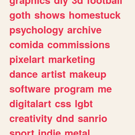
goth
shows
homestuck
psychology
archive
comida
commissions
pixelart
marketing
dance
artist
makeup
software
program
me
digitalart
css
lgbt
creativity
dnd
sanrio
sport
indie
metal