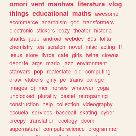
omori
vent
manhwa
literatura
vlog
things
educational
maths
awesome
ecommerce
anarchism
god
transformers
electronic
stickers
cozy
theater
historia
sharks
jpop
android
webdev
80s
lolita
chemistry
tea
scratch
novel
misc
acting
f1
jesus
store
livros
cafe
girls
twine
clowns
deporte
args
mario
jazz
environment
starwars
pop
realestate
old
computing
draw
vtubers
girly
pc
trains
college
images
dj
mcr
horses
whatever
yoga
unblocked
plurality
pastel
retrogaming
construction
help
collection
videography
escuela
services
baseball
skating
cyber
creepy
translation
ecology
doom
supernatural
computerscience
programmer