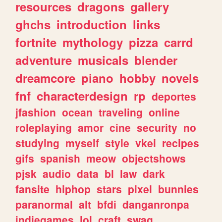
resources
dragons
gallery
ghchs
introduction
links
fortnite
mythology
pizza
carrd
adventure
musicals
blender
dreamcore
piano
hobby
novels
fnf
characterdesign
rp
deportes
jfashion
ocean
traveling
online
roleplaying
amor
cine
security
no
studying
myself
style
vkei
recipes
gifs
spanish
meow
objectshows
pjsk
audio
data
bl
law
dark
fansite
hiphop
stars
pixel
bunnies
paranormal
alt
bfdi
danganronpa
indiegames
lol
craft
swag