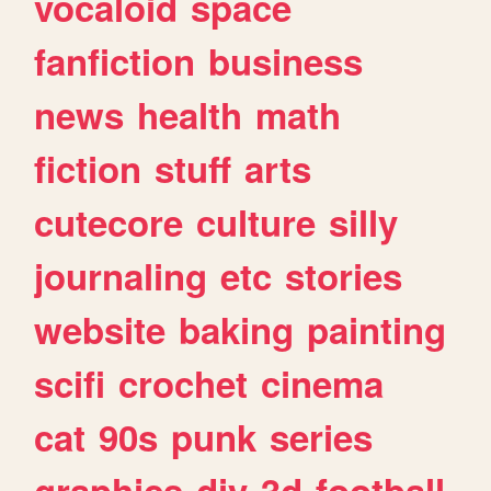
vocaloid
space
fanfiction
business
news
health
math
fiction
stuff
arts
cutecore
culture
silly
journaling
etc
stories
website
baking
painting
scifi
crochet
cinema
cat
90s
punk
series
graphics
diy
3d
football