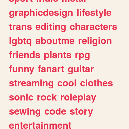
graphicdesign
lifestyle
trans
editing
characters
lgbtq
aboutme
religion
friends
plants
rpg
funny
fanart
guitar
streaming
cool
clothes
sonic
rock
roleplay
sewing
code
story
entertainment