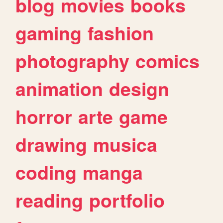
blog
movies
books
gaming
fashion
photography
comics
animation
design
horror
arte
game
drawing
musica
coding
manga
reading
portfolio