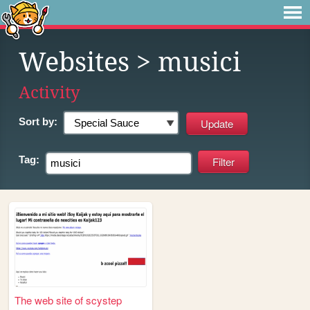
Websites
> musici
Activity
Sort by:
Tag:
The web site of scystep