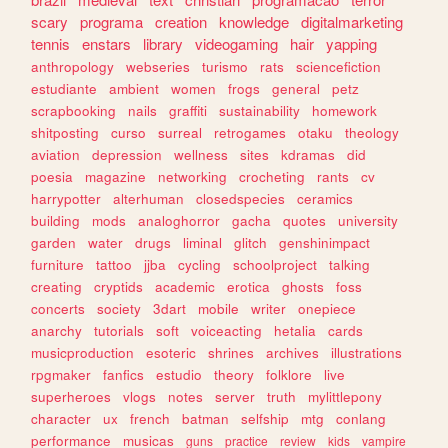
scary
programa
creation
knowledge
digitalmarketing
tennis
enstars
library
videogaming
hair
yapping
anthropology
webseries
turismo
rats
sciencefiction
estudiante
ambient
women
frogs
general
petz
scrapbooking
nails
graffiti
sustainability
homework
shitposting
curso
surreal
retrogames
otaku
theology
aviation
depression
wellness
sites
kdramas
did
poesia
magazine
networking
crocheting
rants
cv
harrypotter
alterhuman
closedspecies
ceramics
building
mods
analoghorror
gacha
quotes
university
garden
water
drugs
liminal
glitch
genshinimpact
furniture
tattoo
jjba
cycling
schoolproject
talking
creating
cryptids
academic
erotica
ghosts
foss
concerts
society
3dart
mobile
writer
onepiece
anarchy
tutorials
soft
voiceacting
hetalia
cards
musicproduction
esoteric
shrines
archives
illustrations
rpgmaker
fanfics
estudio
theory
folklore
live
superheroes
vlogs
notes
server
truth
mylittlepony
character
ux
french
batman
selfship
mtg
conlang
performance
musicas
guns
practice
review
kids
vampire