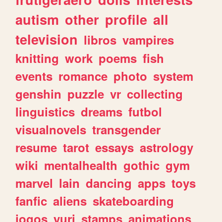
autism
other
profile
all
television
libros
vampires
knitting
work
poems
fish
events
romance
photo
system
genshin
puzzle
vr
collecting
linguistics
dreams
futbol
visualnovels
transgender
resume
tarot
essays
astrology
wiki
mentalhealth
gothic
gym
marvel
lain
dancing
apps
toys
fanfic
aliens
skateboarding
jogos
yuri
stamps
animations