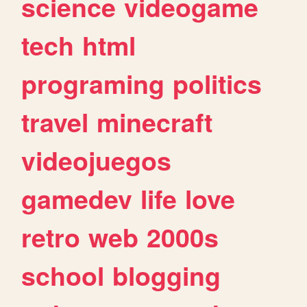
science
videogame
tech
html
programing
politics
travel
minecraft
videojuegos
gamedev
life
love
retro
web
2000s
school
blogging