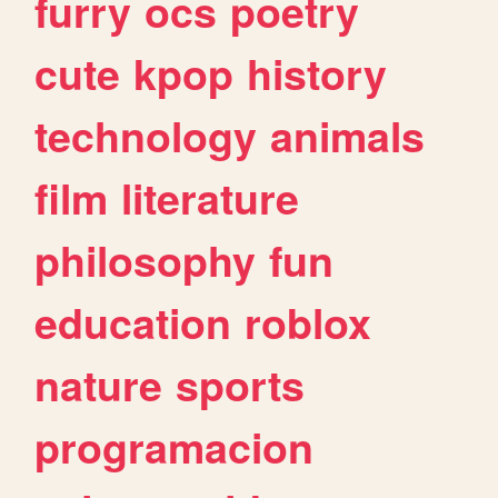
furry
ocs
poetry
cute
kpop
history
technology
animals
film
literature
philosophy
fun
education
roblox
nature
sports
programacion