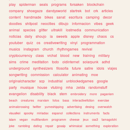
play
spiderman
seals
programs
forsaken
blockchain
company
shoegaze
dandysworld
startrek
bot
crk
articles
content
handmade
bikes
sanat
escritura
camping
decor
doodles
shitpost
neocities
dibujo
informacion
vibes
geek
animal
species
glitter
ultrakill
lostmedia
communication
noticias
daily
shoujo
ia
sweets
apple
disney
chaos
cs
youtuber
quiz
os
creativewriting
vinyl
programmation
musics
instagram
church
rhythmgames
revival
cryptocurrency
class
vrchat
blood
new
training
military
sims
crime
meditation
todo
oldinternet
solarpunk
adhd
underground
synthesizers
filosofia
future
satire
idols
viajes
songwriting
commission
calculator
animating
moe
originalcharacter
scp
industrial
unblockedgames
google
party
musique
house
vtubing
mha
zelda
randomstuff
evangelion
disability
black
stem
embroidery
more
paganism
beach
creatures
marxism
fotos
bass
interactivefiction
exercise
animalcrossing
twitter
yumeshipping
advertising
desing
overwatch
visualkei
spooky
miriadax
espanol
collections
instruments
facts
islam
vegan
multifandom
programm
cheese
jeux
css3
tamagotchi
joke
rambling
dating
repair
gossip
whimsical
something
exploration