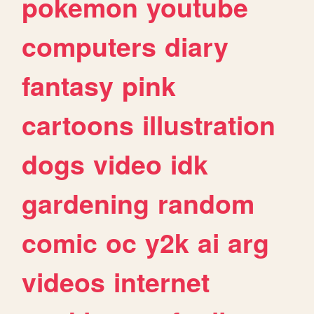
pokemon
youtube
computers
diary
fantasy
pink
cartoons
illustration
dogs
video
idk
gardening
random
comic
oc
y2k
ai
arg
videos
internet