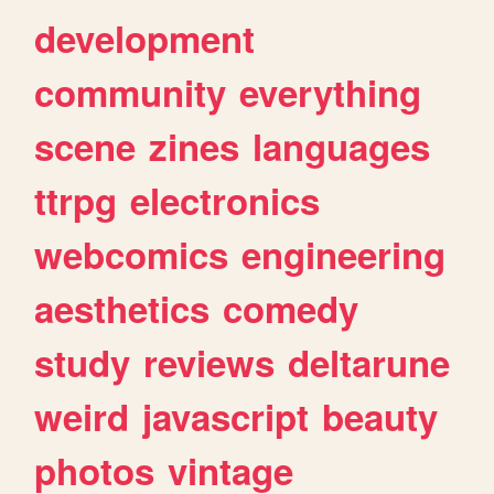
development
community
everything
scene
zines
languages
ttrpg
electronics
webcomics
engineering
aesthetics
comedy
study
reviews
deltarune
weird
javascript
beauty
photos
vintage