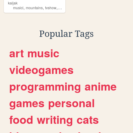
kaijak
,
,
,
,
musici
mountains
tvshow
album
production
Popular Tags
art
music
videogames
programming
anime
games
personal
food
writing
cats