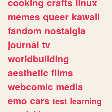
cooking
crafts
linux
memes
queer
kawaii
fandom
nostalgia
journal
tv
worldbuilding
aesthetic
films
webcomic
media
emo
cars
test
learning