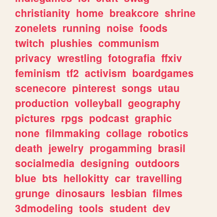
christianity
home
breakcore
shrine
zonelets
running
noise
foods
twitch
plushies
communism
privacy
wrestling
fotografia
ffxiv
feminism
tf2
activism
boardgames
scenecore
pinterest
songs
utau
production
volleyball
geography
pictures
rpgs
podcast
graphic
none
filmmaking
collage
robotics
death
jewelry
progamming
brasil
socialmedia
designing
outdoors
blue
bts
hellokitty
car
travelling
grunge
dinosaurs
lesbian
filmes
3dmodeling
tools
student
dev