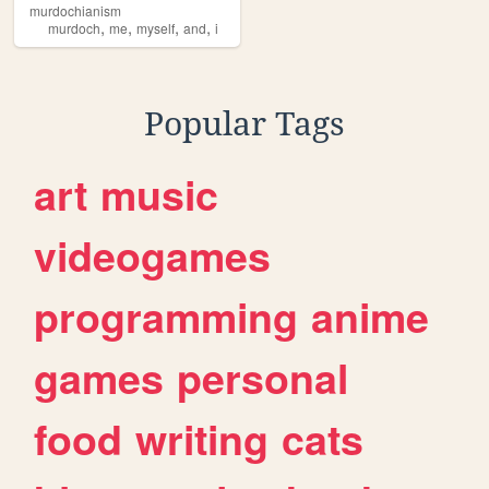
murdochianism
,
,
,
,
murdoch
me
myself
and
i
Popular Tags
art
music
videogames
programming
anime
games
personal
food
writing
cats