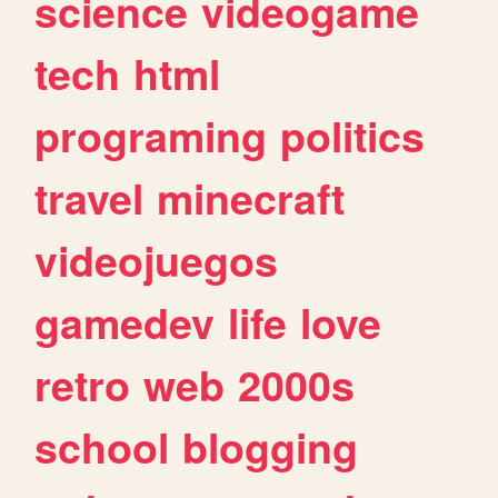
science
videogame
tech
html
programing
politics
travel
minecraft
videojuegos
gamedev
life
love
retro
web
2000s
school
blogging