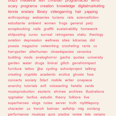
scary
programa
creation
knowledge
digitalmarketing
tennis
enstars
library
videogaming
hair
yapping
anthropology
webseries
turismo
rats
sciencefiction
estudiante
ambient
women
frogs
general
petz
scrapbooking
nails
graffiti
sustainability
homework
shitposting
curso
surreal
retrogames
otaku
theology
aviation
depression
wellness
sites
kdramas
did
poesia
magazine
networking
crocheting
rants
cv
harrypotter
alterhuman
closedspecies
ceramics
building
mods
analoghorror
gacha
quotes
university
garden
water
drugs
liminal
glitch
genshinimpact
furniture
tattoo
jjba
cycling
schoolproject
talking
creating
cryptids
academic
erotica
ghosts
foss
concerts
society
3dart
mobile
writer
onepiece
anarchy
tutorials
soft
voiceacting
hetalia
cards
musicproduction
esoteric
shrines
archives
illustrations
rpgmaker
fanfics
estudio
theory
folklore
live
superheroes
vlogs
notes
server
truth
mylittlepony
character
ux
french
batman
selfship
mtg
conlang
performance
musicas
guns
practice
review
kids
vampire