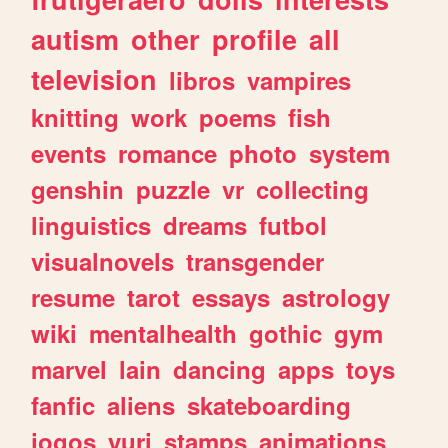
autism
other
profile
all
television
libros
vampires
knitting
work
poems
fish
events
romance
photo
system
genshin
puzzle
vr
collecting
linguistics
dreams
futbol
visualnovels
transgender
resume
tarot
essays
astrology
wiki
mentalhealth
gothic
gym
marvel
lain
dancing
apps
toys
fanfic
aliens
skateboarding
jogos
yuri
stamps
animations