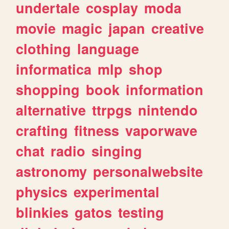
undertale
cosplay
moda
movie
magic
japan
creative
clothing
language
informatica
mlp
shop
shopping
book
information
alternative
ttrpgs
nintendo
crafting
fitness
vaporwave
chat
radio
singing
astronomy
personalwebsite
physics
experimental
blinkies
gatos
testing