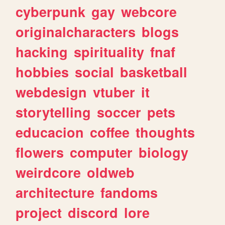
cyberpunk
gay
webcore
originalcharacters
blogs
hacking
spirituality
fnaf
hobbies
social
basketball
webdesign
vtuber
it
storytelling
soccer
pets
educacion
coffee
thoughts
flowers
computer
biology
weirdcore
oldweb
architecture
fandoms
project
discord
lore