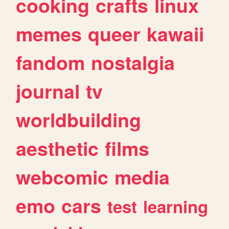
cooking
crafts
linux
memes
queer
kawaii
fandom
nostalgia
journal
tv
worldbuilding
aesthetic
films
webcomic
media
emo
cars
test
learning