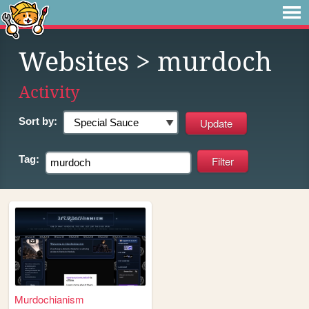
Websites
> murdoch
Activity
Sort by:
Tag:
Murdochianism