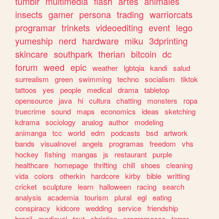
tumblr
multimedia
flash
artes
animales
insects
gamer
persona
trading
warriorcats
programar
trinkets
videoediting
event
lego
yumeship
nerd
hardware
miku
3dprinting
skincare
southpark
therian
bitcoin
dc
forum
weed
epic
weather
lgbtqia
kandi
salud
surrealism
green
swimming
techno
socialism
tiktok
tattoos
yes
people
medical
drama
tabletop
opensource
java
hi
cultura
chatting
monsters
ropa
truecrime
sound
maps
economics
ideas
sketching
kdrama
sociology
analog
author
modeling
animanga
tcc
world
edm
podcasts
bsd
artwork
bands
visualnovel
angels
programas
freedom
vhs
hockey
fishing
mangas
js
restaurant
purple
healthcare
homepage
thrifting
chill
shoes
cleaning
vida
colors
otherkin
hardcore
kirby
bible
writting
cricket
sculpture
learn
halloween
racing
search
analysis
academia
tourism
plural
egl
eating
conspiracy
kidcore
wedding
service
friendship
brazil
medieval
text
christian
programacao
terror