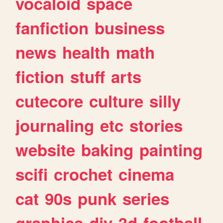
vocaloid
space
fanfiction
business
news
health
math
fiction
stuff
arts
cutecore
culture
silly
journaling
etc
stories
website
baking
painting
scifi
crochet
cinema
cat
90s
punk
series
graphics
diy
3d
football