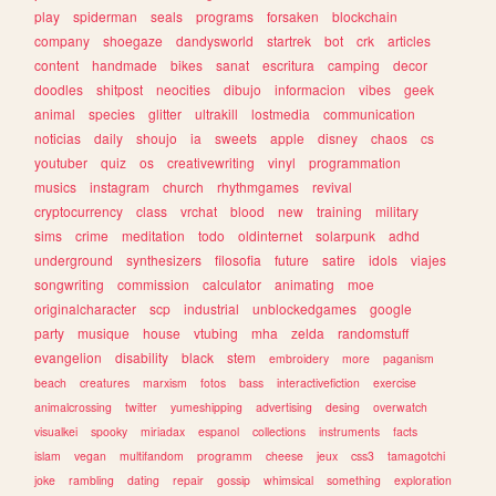
play
spiderman
seals
programs
forsaken
blockchain
company
shoegaze
dandysworld
startrek
bot
crk
articles
content
handmade
bikes
sanat
escritura
camping
decor
doodles
shitpost
neocities
dibujo
informacion
vibes
geek
animal
species
glitter
ultrakill
lostmedia
communication
noticias
daily
shoujo
ia
sweets
apple
disney
chaos
cs
youtuber
quiz
os
creativewriting
vinyl
programmation
musics
instagram
church
rhythmgames
revival
cryptocurrency
class
vrchat
blood
new
training
military
sims
crime
meditation
todo
oldinternet
solarpunk
adhd
underground
synthesizers
filosofia
future
satire
idols
viajes
songwriting
commission
calculator
animating
moe
originalcharacter
scp
industrial
unblockedgames
google
party
musique
house
vtubing
mha
zelda
randomstuff
evangelion
disability
black
stem
embroidery
more
paganism
beach
creatures
marxism
fotos
bass
interactivefiction
exercise
animalcrossing
twitter
yumeshipping
advertising
desing
overwatch
visualkei
spooky
miriadax
espanol
collections
instruments
facts
islam
vegan
multifandom
programm
cheese
jeux
css3
tamagotchi
joke
rambling
dating
repair
gossip
whimsical
something
exploration