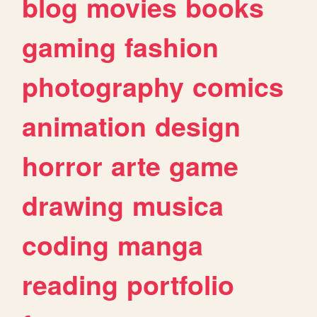
blog
movies
books
gaming
fashion
photography
comics
animation
design
horror
arte
game
drawing
musica
coding
manga
reading
portfolio