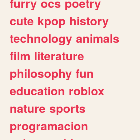
furry
ocs
poetry
cute
kpop
history
technology
animals
film
literature
philosophy
fun
education
roblox
nature
sports
programacion