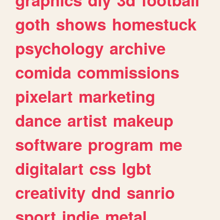
goth
shows
homestuck
psychology
archive
comida
commissions
pixelart
marketing
dance
artist
makeup
software
program
me
digitalart
css
lgbt
creativity
dnd
sanrio
sport
indie
metal