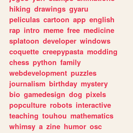
hiking
drawings
gyaru
peliculas
cartoon
app
english
rap
intro
meme
free
medicine
splatoon
developer
windows
coquette
creepypasta
modding
chess
python
family
webdevelopment
puzzles
journalism
birthday
mystery
bio
gamedesign
dog
pixels
popculture
robots
interactive
teaching
touhou
mathematics
whimsy
a
zine
humor
osc