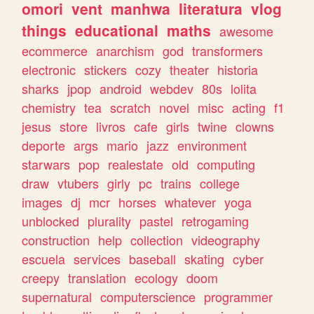
omori
vent
manhwa
literatura
vlog
things
educational
maths
awesome
ecommerce
anarchism
god
transformers
electronic
stickers
cozy
theater
historia
sharks
jpop
android
webdev
80s
lolita
chemistry
tea
scratch
novel
misc
acting
f1
jesus
store
livros
cafe
girls
twine
clowns
deporte
args
mario
jazz
environment
starwars
pop
realestate
old
computing
draw
vtubers
girly
pc
trains
college
images
dj
mcr
horses
whatever
yoga
unblocked
plurality
pastel
retrogaming
construction
help
collection
videography
escuela
services
baseball
skating
cyber
creepy
translation
ecology
doom
supernatural
computerscience
programmer