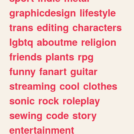
graphicdesign
lifestyle
trans
editing
characters
lgbtq
aboutme
religion
friends
plants
rpg
funny
fanart
guitar
streaming
cool
clothes
sonic
rock
roleplay
sewing
code
story
entertainment