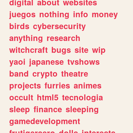
digital
about
websites
juegos
nothing
info
money
birds
cybersecurity
anything
research
witchcraft
bugs
site
wip
yaoi
japanese
tvshows
band
crypto
theatre
projects
furries
animes
occult
html5
tecnologia
sleep
finance
sleeping
gamedevelopment
frutigeraero
dolls
interests