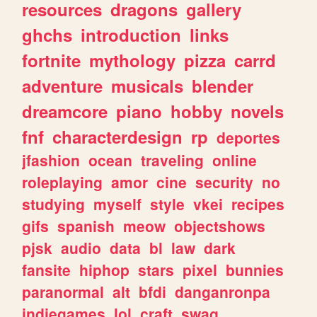
resources
dragons
gallery
ghchs
introduction
links
fortnite
mythology
pizza
carrd
adventure
musicals
blender
dreamcore
piano
hobby
novels
fnf
characterdesign
rp
deportes
jfashion
ocean
traveling
online
roleplaying
amor
cine
security
no
studying
myself
style
vkei
recipes
gifs
spanish
meow
objectshows
pjsk
audio
data
bl
law
dark
fansite
hiphop
stars
pixel
bunnies
paranormal
alt
bfdi
danganronpa
indiegames
lol
craft
swag