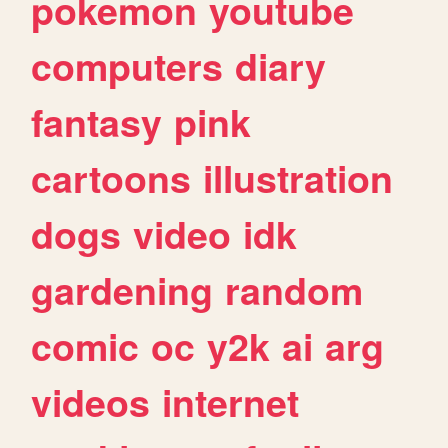
pokemon
youtube
computers
diary
fantasy
pink
cartoons
illustration
dogs
video
idk
gardening
random
comic
oc
y2k
ai
arg
videos
internet