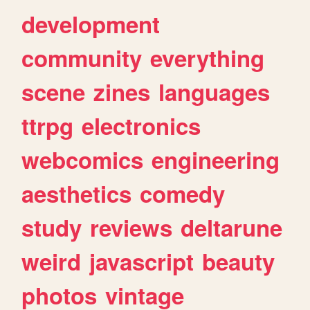
development
community
everything
scene
zines
languages
ttrpg
electronics
webcomics
engineering
aesthetics
comedy
study
reviews
deltarune
weird
javascript
beauty
photos
vintage