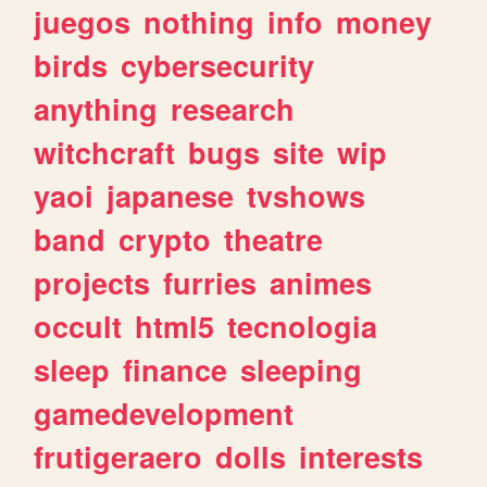
juegos
nothing
info
money
birds
cybersecurity
anything
research
witchcraft
bugs
site
wip
yaoi
japanese
tvshows
band
crypto
theatre
projects
furries
animes
occult
html5
tecnologia
sleep
finance
sleeping
gamedevelopment
frutigeraero
dolls
interests