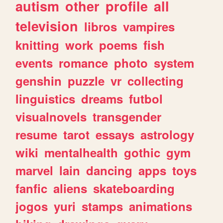
autism
other
profile
all
television
libros
vampires
knitting
work
poems
fish
events
romance
photo
system
genshin
puzzle
vr
collecting
linguistics
dreams
futbol
visualnovels
transgender
resume
tarot
essays
astrology
wiki
mentalhealth
gothic
gym
marvel
lain
dancing
apps
toys
fanfic
aliens
skateboarding
jogos
yuri
stamps
animations