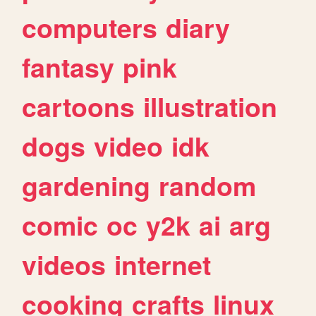
computers
diary
fantasy
pink
cartoons
illustration
dogs
video
idk
gardening
random
comic
oc
y2k
ai
arg
videos
internet
cooking
crafts
linux