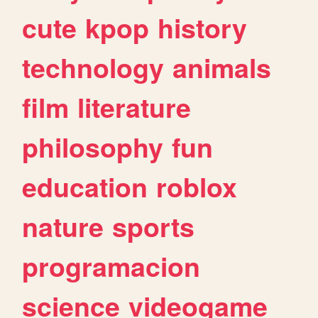
cute
kpop
history
technology
animals
film
literature
philosophy
fun
education
roblox
nature
sports
programacion
science
videogame