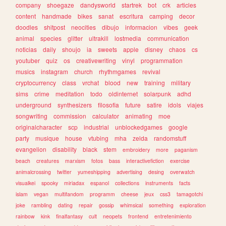
company
shoegaze
dandysworld
startrek
bot
crk
articles
content
handmade
bikes
sanat
escritura
camping
decor
doodles
shitpost
neocities
dibujo
informacion
vibes
geek
animal
species
glitter
ultrakill
lostmedia
communication
noticias
daily
shoujo
ia
sweets
apple
disney
chaos
cs
youtuber
quiz
os
creativewriting
vinyl
programmation
musics
instagram
church
rhythmgames
revival
cryptocurrency
class
vrchat
blood
new
training
military
sims
crime
meditation
todo
oldinternet
solarpunk
adhd
underground
synthesizers
filosofia
future
satire
idols
viajes
songwriting
commission
calculator
animating
moe
originalcharacter
scp
industrial
unblockedgames
google
party
musique
house
vtubing
mha
zelda
randomstuff
evangelion
disability
black
stem
embroidery
more
paganism
beach
creatures
marxism
fotos
bass
interactivefiction
exercise
animalcrossing
twitter
yumeshipping
advertising
desing
overwatch
visualkei
spooky
miriadax
espanol
collections
instruments
facts
islam
vegan
multifandom
programm
cheese
jeux
css3
tamagotchi
joke
rambling
dating
repair
gossip
whimsical
something
exploration
rainbow
kink
finalfantasy
cult
neopets
frontend
entretenimiento