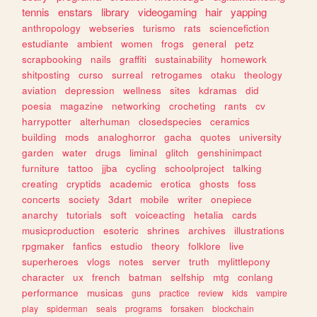
tennis
enstars
library
videogaming
hair
yapping
anthropology
webseries
turismo
rats
sciencefiction
estudiante
ambient
women
frogs
general
petz
scrapbooking
nails
graffiti
sustainability
homework
shitposting
curso
surreal
retrogames
otaku
theology
aviation
depression
wellness
sites
kdramas
did
poesia
magazine
networking
crocheting
rants
cv
harrypotter
alterhuman
closedspecies
ceramics
building
mods
analoghorror
gacha
quotes
university
garden
water
drugs
liminal
glitch
genshinimpact
furniture
tattoo
jjba
cycling
schoolproject
talking
creating
cryptids
academic
erotica
ghosts
foss
concerts
society
3dart
mobile
writer
onepiece
anarchy
tutorials
soft
voiceacting
hetalia
cards
musicproduction
esoteric
shrines
archives
illustrations
rpgmaker
fanfics
estudio
theory
folklore
live
superheroes
vlogs
notes
server
truth
mylittlepony
character
ux
french
batman
selfship
mtg
conlang
performance
musicas
guns
practice
review
kids
vampire
play
spiderman
seals
programs
forsaken
blockchain