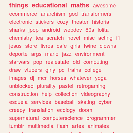
things
educational
maths
awesome
ecommerce
anarchism
god
transformers
electronic
stickers
cozy
theater
historia
sharks
jpop
android
webdev
80s
lolita
chemistry
tea
scratch
novel
misc
acting
f1
jesus
store
livros
cafe
girls
twine
clowns
deporte
args
mario
jazz
environment
starwars
pop
realestate
old
computing
draw
vtubers
girly
pc
trains
college
images
dj
mcr
horses
whatever
yoga
unblocked
plurality
pastel
retrogaming
construction
help
collection
videography
escuela
services
baseball
skating
cyber
creepy
translation
ecology
doom
supernatural
computerscience
programmer
tumblr
multimedia
flash
artes
animales