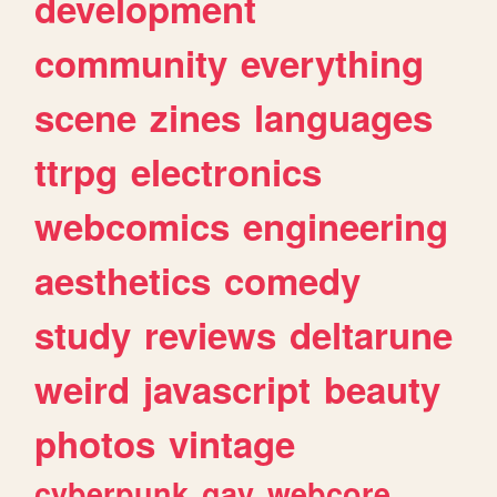
development
community
everything
scene
zines
languages
ttrpg
electronics
webcomics
engineering
aesthetics
comedy
study
reviews
deltarune
weird
javascript
beauty
photos
vintage
cyberpunk
gay
webcore