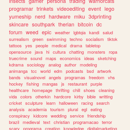
insects
gamer
persona
trading
warriorcats
programar
trinkets
videoediting
event
lego
yumeship
nerd
hardware
miku
3dprinting
skincare
southpark
therian
bitcoin
dc
forum
weed
epic
weather
lgbtqia
kandi
salud
surrealism
green
swimming
techno
socialism
tiktok
tattoos
yes
people
medical
drama
tabletop
opensource
java
hi
cultura
chatting
monsters
ropa
truecrime
sound
maps
economics
ideas
sketching
kdrama
sociology
analog
author
modeling
animanga
tcc
world
edm
podcasts
bsd
artwork
bands
visualnovel
angels
programas
freedom
vhs
hockey
fishing
mangas
js
restaurant
purple
healthcare
homepage
thrifting
chill
shoes
cleaning
vida
colors
otherkin
hardcore
kirby
bible
writting
cricket
sculpture
learn
halloween
racing
search
analysis
academia
tourism
plural
egl
eating
conspiracy
kidcore
wedding
service
friendship
brazil
medieval
text
christian
programacao
terror
scary
programa
creation
knowledge
digitalmarketing