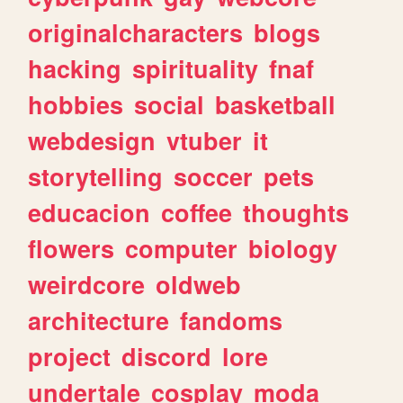
originalcharacters
blogs
hacking
spirituality
fnaf
hobbies
social
basketball
webdesign
vtuber
it
storytelling
soccer
pets
educacion
coffee
thoughts
flowers
computer
biology
weirdcore
oldweb
architecture
fandoms
project
discord
lore
undertale
cosplay
moda