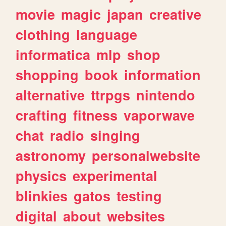
movie
magic
japan
creative
clothing
language
informatica
mlp
shop
shopping
book
information
alternative
ttrpgs
nintendo
crafting
fitness
vaporwave
chat
radio
singing
astronomy
personalwebsite
physics
experimental
blinkies
gatos
testing
digital
about
websites