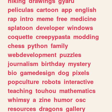
hiking
drawings
gyaru
peliculas
cartoon
app
english
rap
intro
meme
free
medicine
splatoon
developer
windows
coquette
creepypasta
modding
chess
python
family
webdevelopment
puzzles
journalism
birthday
mystery
bio
gamedesign
dog
pixels
popculture
robots
interactive
teaching
touhou
mathematics
whimsy
a
zine
humor
osc
resources
dragons
gallery