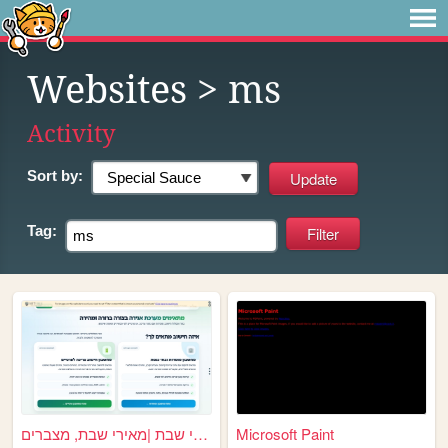
Websites
> ms
Activity
Sort by:
Tag:
מאירי שבת |מאירי שבת, מצברים...
Microsoft Paint