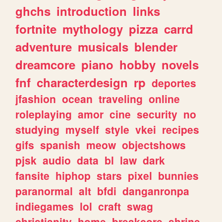
ghchs
introduction
links
fortnite
mythology
pizza
carrd
adventure
musicals
blender
dreamcore
piano
hobby
novels
fnf
characterdesign
rp
deportes
jfashion
ocean
traveling
online
roleplaying
amor
cine
security
no
studying
myself
style
vkei
recipes
gifs
spanish
meow
objectshows
pjsk
audio
data
bl
law
dark
fansite
hiphop
stars
pixel
bunnies
paranormal
alt
bfdi
danganronpa
indiegames
lol
craft
swag
christianity
home
breakcore
shrine