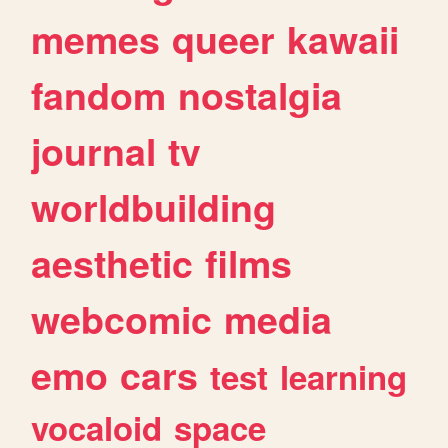
memes
queer
kawaii
fandom
nostalgia
journal
tv
worldbuilding
aesthetic
films
webcomic
media
emo
cars
test
learning
vocaloid
space