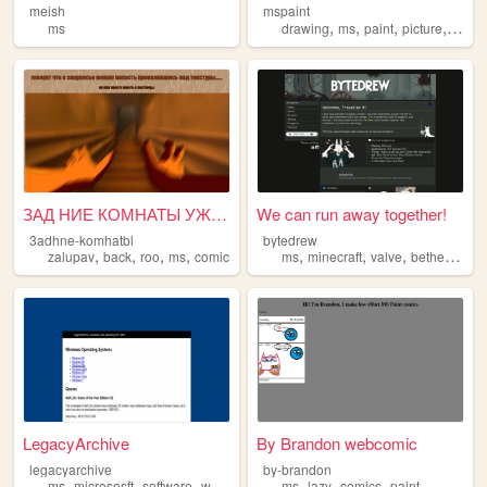
meish
mspaint
,
,
,
,
ms
drawing
ms
paint
picture
micros
ЗАД НИЕ КОМНАТЫ УЖЕ В И ДЕНЕ...
We can run away together!
3adhne-komhatbl
bytedrew
,
,
,
,
,
,
,
,
zalupav
back
roo
ms
comic
ms
minecraft
valve
bethesda
p
LegacyArchive
By Brandon webcomic
legacyarchive
by-brandon
,
,
,
,
,
,
ms
micrososft
software
windows
ms
lazy
comics
paint