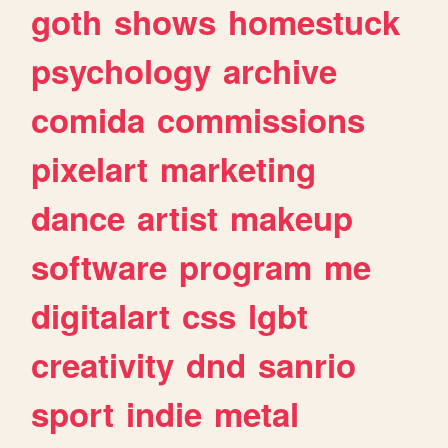
goth
shows
homestuck
psychology
archive
comida
commissions
pixelart
marketing
dance
artist
makeup
software
program
me
digitalart
css
lgbt
creativity
dnd
sanrio
sport
indie
metal