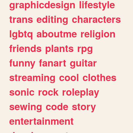
graphicdesign
lifestyle
trans
editing
characters
lgbtq
aboutme
religion
friends
plants
rpg
funny
fanart
guitar
streaming
cool
clothes
sonic
rock
roleplay
sewing
code
story
entertainment