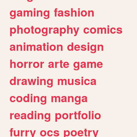
gaming
fashion
photography
comics
animation
design
horror
arte
game
drawing
musica
coding
manga
reading
portfolio
furry
ocs
poetry