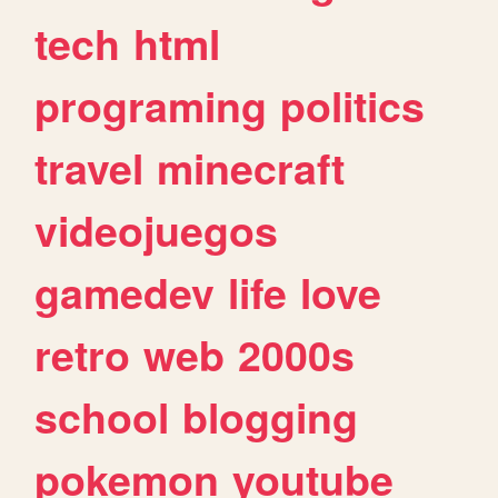
tech
html
programing
politics
travel
minecraft
videojuegos
gamedev
life
love
retro
web
2000s
school
blogging
pokemon
youtube