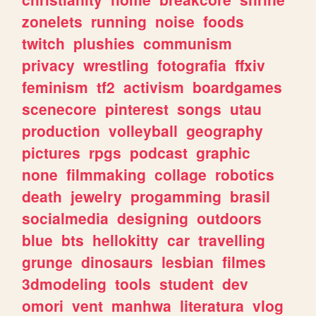
zonelets
running
noise
foods
twitch
plushies
communism
privacy
wrestling
fotografia
ffxiv
feminism
tf2
activism
boardgames
scenecore
pinterest
songs
utau
production
volleyball
geography
pictures
rpgs
podcast
graphic
none
filmmaking
collage
robotics
death
jewelry
progamming
brasil
socialmedia
designing
outdoors
blue
bts
hellokitty
car
travelling
grunge
dinosaurs
lesbian
filmes
3dmodeling
tools
student
dev
omori
vent
manhwa
literatura
vlog