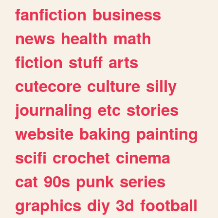
fanfiction
business
news
health
math
fiction
stuff
arts
cutecore
culture
silly
journaling
etc
stories
website
baking
painting
scifi
crochet
cinema
cat
90s
punk
series
graphics
diy
3d
football