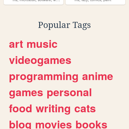
Popular Tags
art
music
videogames
programming
anime
games
personal
food
writing
cats
blog
movies
books