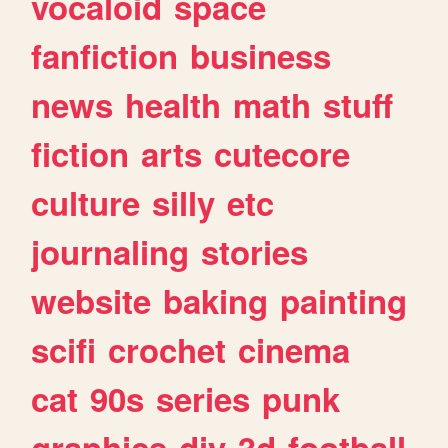
vocaloid
space
fanfiction
business
news
health
math
stuff
fiction
arts
cutecore
culture
silly
etc
journaling
stories
website
baking
painting
scifi
crochet
cinema
cat
90s
series
punk
graphics
diy
3d
football