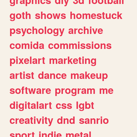
goth
shows
homestuck
psychology
archive
comida
commissions
pixelart
marketing
artist
dance
makeup
software
program
me
digitalart
css
lgbt
creativity
dnd
sanrio
sport
indie
metal