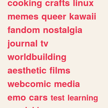
cooking
crafts
linux
memes
queer
kawaii
fandom
nostalgia
journal
tv
worldbuilding
aesthetic
films
webcomic
media
emo
cars
test
learning