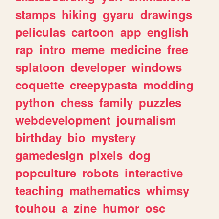
stamps
hiking
gyaru
drawings
peliculas
cartoon
app
english
rap
intro
meme
medicine
free
splatoon
developer
windows
coquette
creepypasta
modding
python
chess
family
puzzles
webdevelopment
journalism
birthday
bio
mystery
gamedesign
pixels
dog
popculture
robots
interactive
teaching
mathematics
whimsy
touhou
a
zine
humor
osc