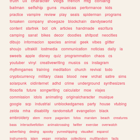
truth
ux
character
vlogs
french
mtg
conlang
batman
selfship
guns
musicas
performance
kids
practice
vampire
review
play
seals
spiderman
programs
forsaken
company
shoegaze
blockchain
dandysworld
content
startrek
bot
crk
articles
handmade
escritura
camping
sanat
bikes
decor
doodles
shitpost
neocities
dibujo
informacion
species
animal
geek
vibes
glitter
shoujo
ultrakill
lostmedia
communication
noticias
daily
ia
sweets
apple
disney
quiz
programmation
chaos
cs
youtuber
vinyl
creativewriting
musics
os
instagram
rhythmgames
training
meditation
church
revival
todo
cryptocurrency
military
class
blood
new
vrchat
satire
sims
solarpunk
oldinternet
adhd
crime
underground
synthesizers
filosofia
future
songwriting
calculator
moe
viajes
commission
idols
animating
originalcharacter
musique
google
scp
industrial
unblockedgames
party
house
vtubing
zelda
mha
disability
randomstuff
evangelion
black
embroidery
stem
more
paganism
fotos
marxism
beach
creatures
bass
interactivefiction
animalcrossing
twitter
exercise
overwatch
advertising
desing
spooky
yumeshipping
visualkei
espanol
instruments
islam
vegan
miriadax
collections
multifandom
facts