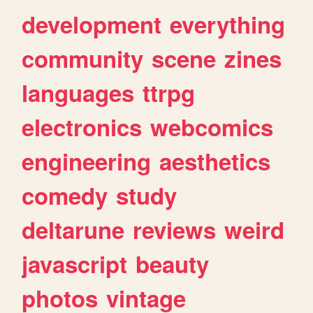
development
everything
community
scene
zines
languages
ttrpg
electronics
webcomics
engineering
aesthetics
comedy
study
deltarune
reviews
weird
javascript
beauty
photos
vintage