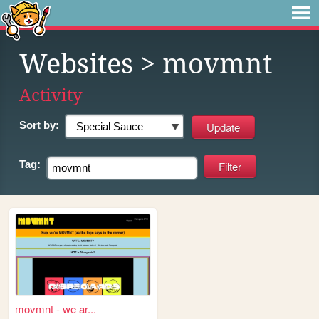
Websites
> movmnt
Activity
Sort by:
Tag:
movmnt - we ar...