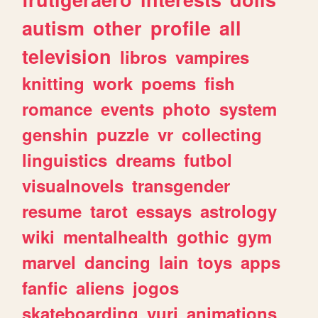
autism
other
profile
all
television
libros
vampires
knitting
work
poems
fish
romance
events
photo
system
genshin
puzzle
vr
collecting
linguistics
dreams
futbol
visualnovels
transgender
resume
tarot
essays
astrology
wiki
mentalhealth
gothic
gym
marvel
dancing
lain
toys
apps
fanfic
aliens
jogos
skateboarding
yuri
animations