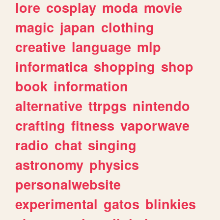
lore
cosplay
moda
movie
magic
japan
clothing
creative
language
mlp
informatica
shopping
shop
book
information
alternative
ttrpgs
nintendo
crafting
fitness
vaporwave
radio
chat
singing
astronomy
physics
personalwebsite
experimental
gatos
blinkies