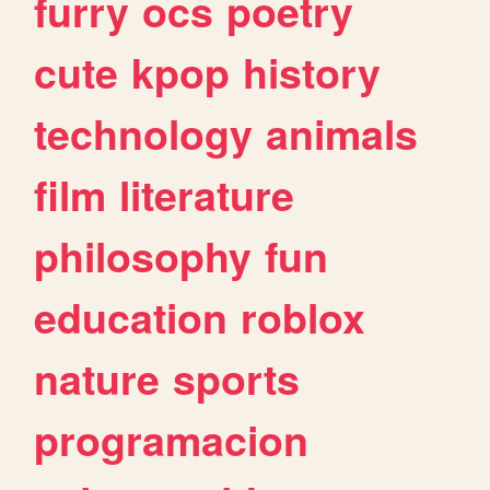
furry
ocs
poetry
cute
kpop
history
technology
animals
film
literature
philosophy
fun
education
roblox
nature
sports
programacion