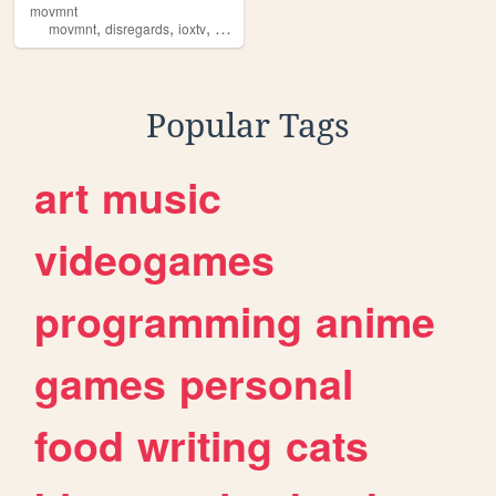
movmnt
,
,
,
,
movmnt
disregards
ioxtv
comedy
studio
Popular Tags
art
music
videogames
programming
anime
games
personal
food
writing
cats