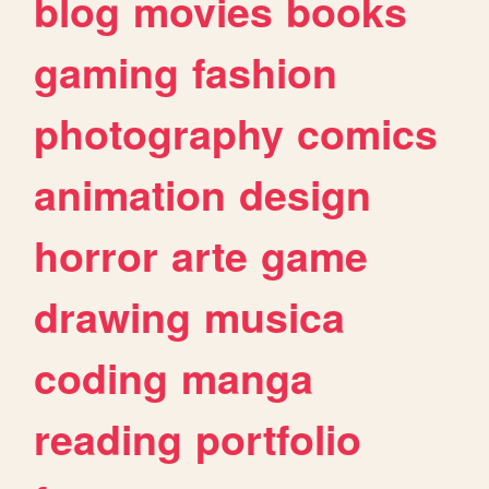
blog
movies
books
gaming
fashion
photography
comics
animation
design
horror
arte
game
drawing
musica
coding
manga
reading
portfolio