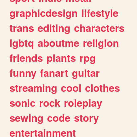
graphicdesign
lifestyle
trans
editing
characters
lgbtq
aboutme
religion
friends
plants
rpg
funny
fanart
guitar
streaming
cool
clothes
sonic
rock
roleplay
sewing
code
story
entertainment