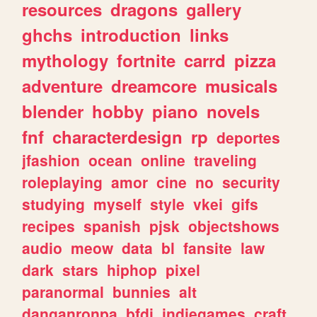
resources
dragons
gallery
ghchs
introduction
links
mythology
fortnite
carrd
pizza
adventure
dreamcore
musicals
blender
hobby
piano
novels
fnf
characterdesign
rp
deportes
jfashion
ocean
online
traveling
roleplaying
amor
cine
no
security
studying
myself
style
vkei
gifs
recipes
spanish
pjsk
objectshows
audio
meow
data
bl
fansite
law
dark
stars
hiphop
pixel
paranormal
bunnies
alt
danganronpa
bfdi
indiegames
craft