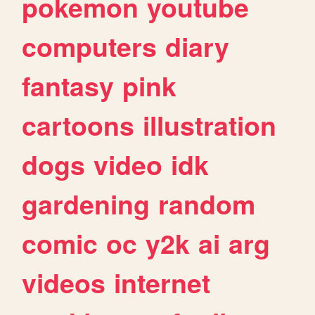
pokemon
youtube
computers
diary
fantasy
pink
cartoons
illustration
dogs
video
idk
gardening
random
comic
oc
y2k
ai
arg
videos
internet