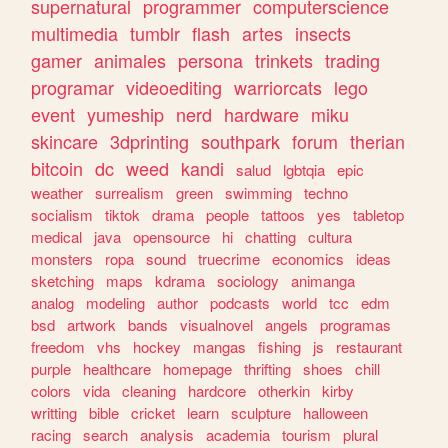
supernatural
programmer
computerscience
multimedia
tumblr
flash
artes
insects
gamer
animales
persona
trinkets
trading
programar
videoediting
warriorcats
lego
event
yumeship
nerd
hardware
miku
skincare
3dprinting
southpark
forum
therian
bitcoin
dc
weed
kandi
salud
lgbtqia
epic
weather
surrealism
green
swimming
techno
socialism
tiktok
drama
people
tattoos
yes
tabletop
medical
java
opensource
hi
chatting
cultura
monsters
ropa
sound
truecrime
economics
ideas
sketching
maps
kdrama
sociology
animanga
analog
modeling
author
podcasts
world
tcc
edm
bsd
artwork
bands
visualnovel
angels
programas
freedom
vhs
hockey
mangas
fishing
js
restaurant
purple
healthcare
homepage
thrifting
shoes
chill
colors
vida
cleaning
hardcore
otherkin
kirby
writting
bible
cricket
learn
sculpture
halloween
racing
search
analysis
academia
tourism
plural