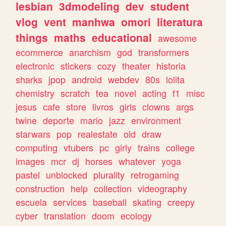
lesbian
3dmodeling
dev
student
vlog
vent
manhwa
omori
literatura
things
maths
educational
awesome
ecommerce
anarchism
god
transformers
electronic
stickers
cozy
theater
historia
sharks
jpop
android
webdev
80s
lolita
chemistry
scratch
tea
novel
acting
f1
misc
jesus
cafe
store
livros
girls
clowns
args
twine
deporte
mario
jazz
environment
starwars
pop
realestate
old
draw
computing
vtubers
pc
girly
trains
college
images
mcr
dj
horses
whatever
yoga
pastel
unblocked
plurality
retrogaming
construction
help
collection
videography
escuela
services
baseball
skating
creepy
cyber
translation
doom
ecology