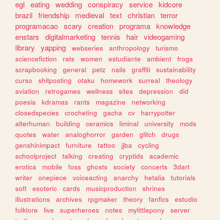
egl
eating
wedding
conspiracy
service
kidcore
brazil
friendship
medieval
text
christian
terror
programacao
scary
creation
programa
knowledge
enstars
digitalmarketing
tennis
hair
videogaming
library
yapping
webseries
anthropology
turismo
sciencefiction
rats
women
estudiante
ambient
frogs
scrapbooking
general
petz
nails
graffiti
sustainability
curso
shitposting
otaku
homework
surreal
theology
aviation
retrogames
wellness
sites
depression
did
poesia
kdramas
rants
magazine
networking
closedspecies
crocheting
gacha
cv
harrypotter
alterhuman
building
ceramics
liminal
university
mods
quotes
water
analoghorror
garden
glitch
drugs
genshinimpact
furniture
tattoo
jjba
cycling
schoolproject
talking
creating
cryptids
academic
erotica
mobile
foss
ghosts
society
concerts
3dart
writer
onepiece
voiceacting
anarchy
hetalia
tutorials
soft
esoteric
cards
musicproduction
shrines
illustrations
archives
rpgmaker
theory
fanfics
estudio
folklore
live
superheroes
notes
mylittlepony
server