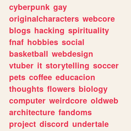
cyberpunk
gay
originalcharacters
webcore
blogs
hacking
spirituality
fnaf
hobbies
social
basketball
webdesign
vtuber
it
storytelling
soccer
pets
coffee
educacion
thoughts
flowers
biology
computer
weirdcore
oldweb
architecture
fandoms
project
discord
undertale