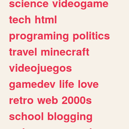
science
videogame
tech
html
programing
politics
travel
minecraft
videojuegos
gamedev
life
love
retro
web
2000s
school
blogging