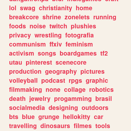
lol
swag
christianity
home
breakcore
shrine
zonelets
running
foods
noise
twitch
plushies
privacy
wrestling
fotografia
communism
ffxiv
feminism
activism
songs
boardgames
tf2
utau
pinterest
scenecore
production
geography
pictures
volleyball
podcast
rpgs
graphic
filmmaking
none
collage
robotics
death
jewelry
progamming
brasil
socialmedia
designing
outdoors
bts
blue
grunge
hellokitty
car
travelling
dinosaurs
filmes
tools