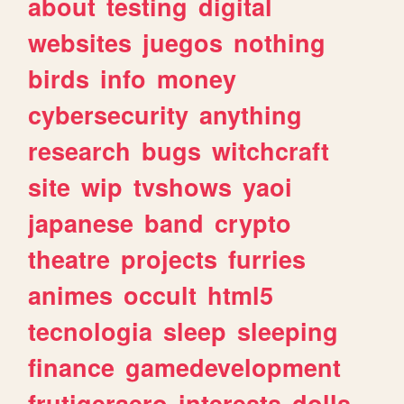
about
testing
digital
websites
juegos
nothing
birds
info
money
cybersecurity
anything
research
bugs
witchcraft
site
wip
tvshows
yaoi
japanese
band
crypto
theatre
projects
furries
animes
occult
html5
tecnologia
sleep
sleeping
finance
gamedevelopment
frutigeraero
interests
dolls