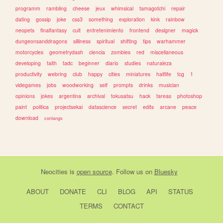
programm
rambling
cheese
jeux
whimsical
tamagotchi
repair
dating
gossip
joke
css3
something
exploration
kink
rainbow
neopets
finalfantasy
cult
entretenimiento
frontend
designer
magick
dungeonsanddragons
silliness
spiritual
shifting
tips
warhammer
motorcycles
geometrydash
ciencia
zombies
red
miscellaneous
developing
faith
tadc
beginner
diario
studies
naturaleza
productivity
webring
club
happy
cities
miniatures
halflife
tcg
1
videgames
jobs
woodworking
self
prompts
drinks
musician
opinions
jokes
argentina
archival
tokusatsu
hack
tareas
photoshop
paint
politica
projectsekai
datascience
secret
edits
arcane
peace
download
conlangs
Neocities
is
open source
. Follow us on
Bluesky
ABOUT
DONATE
CLI
BLOG
API
STATUS
TERMS
CONTACT