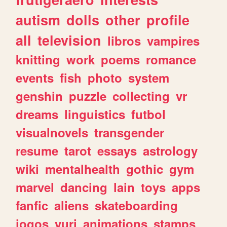
autism
dolls
other
profile
all
television
libros
vampires
knitting
work
poems
romance
events
fish
photo
system
genshin
puzzle
collecting
vr
dreams
linguistics
futbol
visualnovels
transgender
resume
tarot
essays
astrology
wiki
mentalhealth
gothic
gym
marvel
dancing
lain
toys
apps
fanfic
aliens
skateboarding
jogos
yuri
animations
stamps