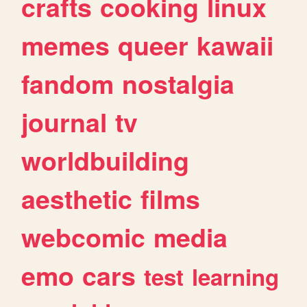
crafts
cooking
linux
memes
queer
kawaii
fandom
nostalgia
journal
tv
worldbuilding
aesthetic
films
webcomic
media
emo
cars
test
learning