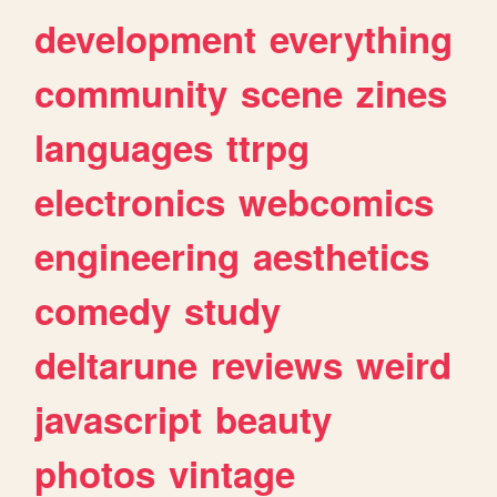
development
everything
community
scene
zines
languages
ttrpg
electronics
webcomics
engineering
aesthetics
comedy
study
deltarune
reviews
weird
javascript
beauty
photos
vintage