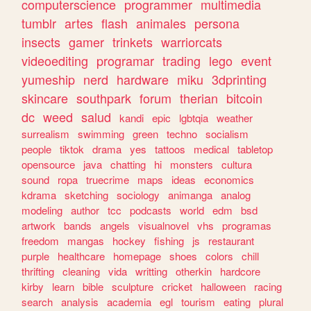
computerscience
programmer
multimedia
tumblr
artes
flash
animales
persona
insects
gamer
trinkets
warriorcats
videoediting
programar
trading
lego
event
yumeship
nerd
hardware
miku
3dprinting
skincare
southpark
forum
therian
bitcoin
dc
weed
salud
kandi
epic
lgbtqia
weather
surrealism
swimming
green
techno
socialism
people
tiktok
drama
yes
tattoos
medical
tabletop
opensource
java
chatting
hi
monsters
cultura
sound
ropa
truecrime
maps
ideas
economics
kdrama
sketching
sociology
animanga
analog
modeling
author
tcc
podcasts
world
edm
bsd
artwork
bands
angels
visualnovel
vhs
programas
freedom
mangas
hockey
fishing
js
restaurant
purple
healthcare
homepage
shoes
colors
chill
thrifting
cleaning
vida
writting
otherkin
hardcore
kirby
learn
bible
sculpture
cricket
halloween
racing
search
analysis
academia
egl
tourism
eating
plural