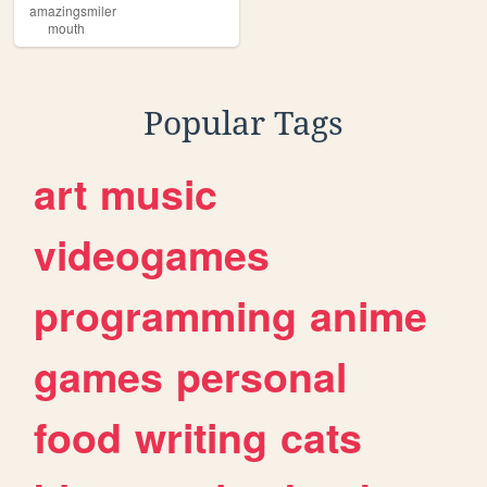
amazingsmiler
mouth
Popular Tags
art
music
videogames
programming
anime
games
personal
food
writing
cats