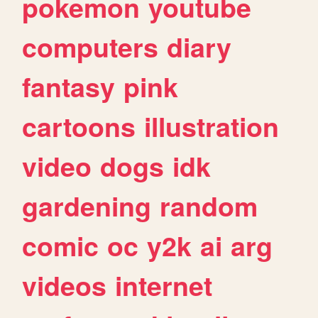
pokemon
youtube
computers
diary
fantasy
pink
cartoons
illustration
video
dogs
idk
gardening
random
comic
oc
y2k
ai
arg
videos
internet