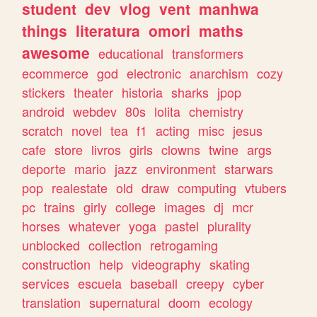
student
dev
vlog
vent
manhwa
things
literatura
omori
maths
awesome
educational
transformers
ecommerce
god
electronic
anarchism
cozy
stickers
theater
historia
sharks
jpop
android
webdev
80s
lolita
chemistry
scratch
novel
tea
f1
acting
misc
jesus
cafe
store
livros
girls
clowns
twine
args
deporte
mario
jazz
environment
starwars
pop
realestate
old
draw
computing
vtubers
pc
trains
girly
college
images
dj
mcr
horses
whatever
yoga
pastel
plurality
unblocked
collection
retrogaming
construction
help
videography
skating
services
escuela
baseball
creepy
cyber
translation
supernatural
doom
ecology