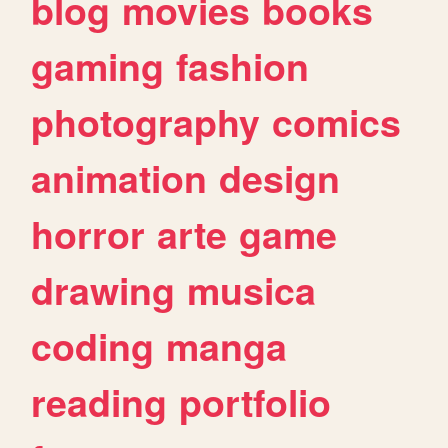
blog
movies
books
gaming
fashion
photography
comics
animation
design
horror
arte
game
drawing
musica
coding
manga
reading
portfolio