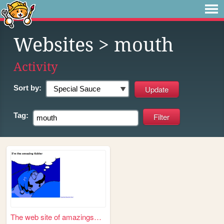
Websites
> mouth
Activity
Sort by:
Tag:
The web site of amazingsmiler