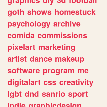
goth
shows
homestuck
psychology
archive
comida
commissions
pixelart
marketing
artist
dance
makeup
software
program
me
digitalart
css
creativity
lgbt
dnd
sanrio
sport
indie
graphicdesign