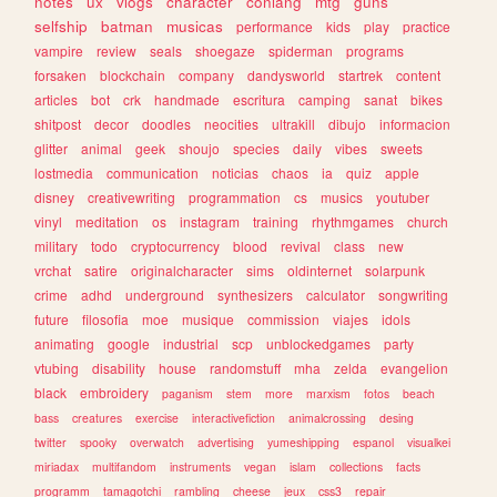
notes
ux
vlogs
character
conlang
mtg
guns
selfship
batman
musicas
performance
kids
play
practice
vampire
review
seals
shoegaze
spiderman
programs
forsaken
blockchain
company
dandysworld
startrek
content
articles
bot
crk
handmade
escritura
camping
sanat
bikes
shitpost
decor
doodles
neocities
ultrakill
dibujo
informacion
glitter
animal
geek
shoujo
species
daily
vibes
sweets
lostmedia
communication
noticias
chaos
ia
quiz
apple
disney
creativewriting
programmation
cs
musics
youtuber
vinyl
meditation
os
instagram
training
rhythmgames
church
military
todo
cryptocurrency
blood
revival
class
new
vrchat
satire
originalcharacter
sims
oldinternet
solarpunk
crime
adhd
underground
synthesizers
calculator
songwriting
future
filosofia
moe
musique
commission
viajes
idols
animating
google
industrial
scp
unblockedgames
party
vtubing
disability
house
randomstuff
mha
zelda
evangelion
black
embroidery
paganism
stem
more
marxism
fotos
beach
bass
creatures
exercise
interactivefiction
animalcrossing
desing
twitter
spooky
overwatch
advertising
yumeshipping
espanol
visualkei
miriadax
multifandom
instruments
vegan
islam
collections
facts
programm
tamagotchi
rambling
cheese
jeux
css3
repair