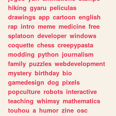
hiking
gyaru
peliculas
drawings
app
cartoon
english
rap
intro
meme
medicine
free
splatoon
developer
windows
coquette
chess
creepypasta
modding
python
journalism
family
puzzles
webdevelopment
mystery
birthday
bio
gamedesign
dog
pixels
popculture
robots
interactive
teaching
whimsy
mathematics
touhou
a
humor
zine
osc