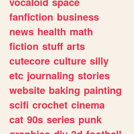
vocaloid
space
fanfiction
business
news
health
math
fiction
stuff
arts
cutecore
culture
silly
etc
journaling
stories
website
baking
painting
scifi
crochet
cinema
cat
90s
series
punk
graphics
diy
3d
football