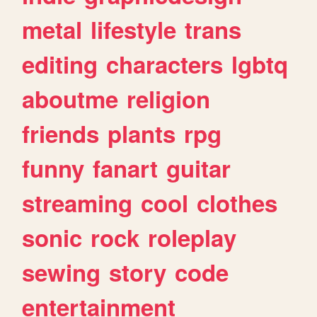
metal
lifestyle
trans
editing
characters
lgbtq
aboutme
religion
friends
plants
rpg
funny
fanart
guitar
streaming
cool
clothes
sonic
rock
roleplay
sewing
story
code
entertainment