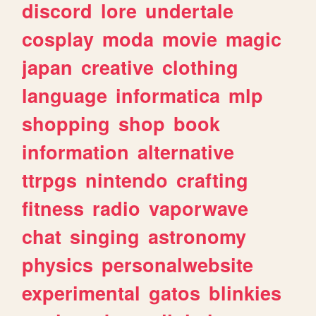
discord
lore
undertale
cosplay
moda
movie
magic
japan
creative
clothing
language
informatica
mlp
shopping
shop
book
information
alternative
ttrpgs
nintendo
crafting
fitness
radio
vaporwave
chat
singing
astronomy
physics
personalwebsite
experimental
gatos
blinkies