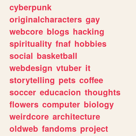
cyberpunk
originalcharacters
gay
webcore
blogs
hacking
spirituality
fnaf
hobbies
social
basketball
webdesign
vtuber
it
storytelling
pets
coffee
soccer
educacion
thoughts
flowers
computer
biology
weirdcore
architecture
oldweb
fandoms
project