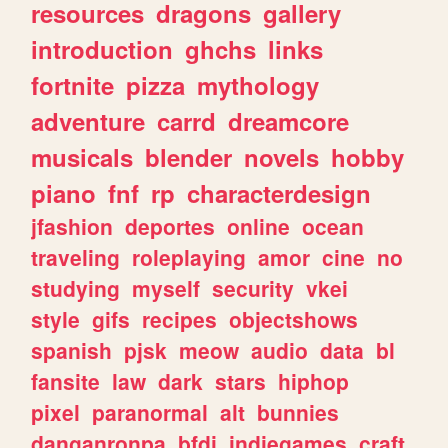
resources
dragons
gallery
introduction
ghchs
links
fortnite
pizza
mythology
adventure
carrd
dreamcore
musicals
blender
novels
hobby
piano
fnf
rp
characterdesign
jfashion
deportes
online
ocean
traveling
roleplaying
amor
cine
no
studying
myself
security
vkei
style
gifs
recipes
objectshows
spanish
pjsk
meow
audio
data
bl
fansite
law
dark
stars
hiphop
pixel
paranormal
alt
bunnies
danganronpa
bfdi
indiegames
craft