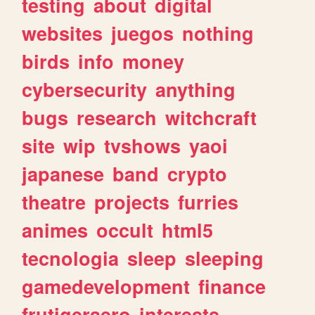
testing
about
digital
websites
juegos
nothing
birds
info
money
cybersecurity
anything
bugs
research
witchcraft
site
wip
tvshows
yaoi
japanese
band
crypto
theatre
projects
furries
animes
occult
html5
tecnologia
sleep
sleeping
gamedevelopment
finance
frutigeraero
interests