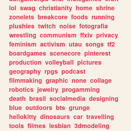
lol
swag
christianity
home
shrine
zonelets
breakcore
foods
running
plushies
twitch
noise
fotografia
wrestling
communism
ffxiv
privacy
feminism
activism
utau
songs
tf2
boardgames
scenecore
pinterest
production
volleyball
pictures
geography
rpgs
podcast
filmmaking
graphic
none
collage
robotics
jewelry
progamming
death
brasil
socialmedia
designing
blue
outdoors
bts
grunge
hellokitty
dinosaurs
car
travelling
tools
filmes
lesbian
3dmodeling