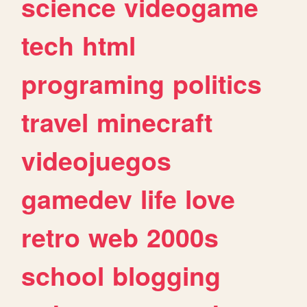
science
videogame
tech
html
programing
politics
travel
minecraft
videojuegos
gamedev
life
love
retro
web
2000s
school
blogging