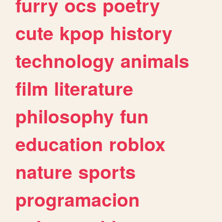
furry
ocs
poetry
cute
kpop
history
technology
animals
film
literature
philosophy
fun
education
roblox
nature
sports
programacion