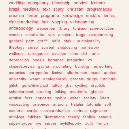
wedding
conspiracy
friendship
service
kidcore
brazil
medieval
text
scary
christian
programacao
creation
terror
programa
knowledge
enstars
tennis
digitalmarketing
hair
yapping
videogaming
anthropology
webseries
library
turismo
sciencefiction
women
estudiante
rats
ambient
frogs
scrapbooking
general
petz
graffiti
nails
otaku
sustainability
theology
curso
surreal
shitposting
homework
wellness
retrogames
aviation
sites
did
rants
depression
poesia
kdramas
magazine
cv
closedspecies
gacha
crocheting
building
networking
ceramics
harrypotter
liminal
alterhuman
mods
quotes
university
water
analoghorror
garden
drugs
furniture
glitch
genshinimpact
tattoo
jjba
cycling
cryptids
schoolproject
creating
talking
academic
ghosts
erotica
foss
concerts
mobile
writer
society
3dart
voiceacting
onepiece
anarchy
hetalia
tutorials
soft
esoteric
cards
musicproduction
shrines
rpgmaker
archives
folklore
illustrations
theory
fanfics
estudio
superheroes
live
server
mylittlepony
truth
french