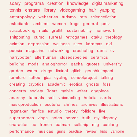
scary
programa
creation
knowledge
digitalmarketing
tennis
enstars
library
videogaming
hair
yapping
anthropology
webseries
turismo
rats
sciencefiction
estudiante
ambient
women
frogs
general
petz
scrapbooking
nails
graffiti
sustainability
homework
shitposting
curso
surreal
retrogames
otaku
theology
aviation
depression
wellness
sites
kdramas
did
poesia
magazine
networking
crocheting
rants
cv
harrypotter
alterhuman
closedspecies
ceramics
building
mods
analoghorror
gacha
quotes
university
garden
water
drugs
liminal
glitch
genshinimpact
furniture
tattoo
jjba
cycling
schoolproject
talking
creating
cryptids
academic
erotica
ghosts
foss
concerts
society
3dart
mobile
writer
onepiece
anarchy
tutorials
soft
voiceacting
hetalia
cards
musicproduction
esoteric
shrines
archives
illustrations
rpgmaker
fanfics
estudio
theory
folklore
live
superheroes
vlogs
notes
server
truth
mylittlepony
character
ux
french
batman
selfship
mtg
conlang
performance
musicas
guns
practice
review
kids
vampire