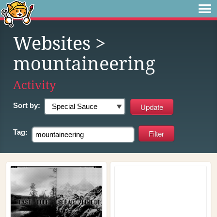
Websites
>
mountaineering
Activity
Sort by:
Tag: