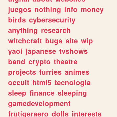
juegos
nothing
info
money
birds
cybersecurity
anything
research
witchcraft
bugs
site
wip
yaoi
japanese
tvshows
band
crypto
theatre
projects
furries
animes
occult
html5
tecnologia
sleep
finance
sleeping
gamedevelopment
frutigeraero
dolls
interests