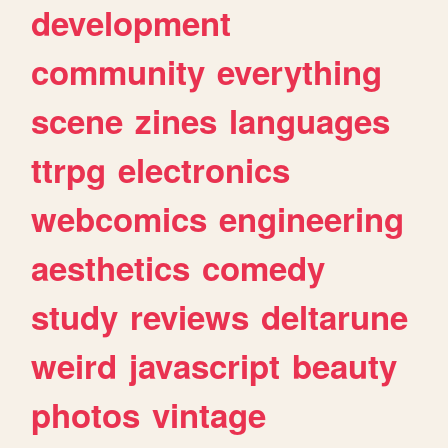
development
community
everything
scene
zines
languages
ttrpg
electronics
webcomics
engineering
aesthetics
comedy
study
reviews
deltarune
weird
javascript
beauty
photos
vintage