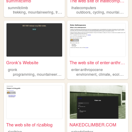
summitclimb
The web site of ihatecompute...
summitclimb
ihatecomputers
,
,
,
,
trekking
mountaineering
travel
outdoors
cycling
mountaineering
Gronk's Website
The web site of enter-anthro...
gronk
enter-anthropocene
,
,
,
,
,
,
programming
mountaineering
gaming
environment
cybersecurity
climate
ecology
bi
The web site of rizalblog
NAKEDCLIMBER.COM
rizalblog
nakedclimber