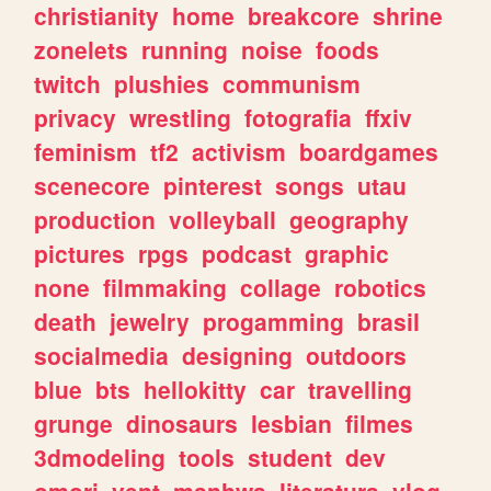
christianity
home
breakcore
shrine
zonelets
running
noise
foods
twitch
plushies
communism
privacy
wrestling
fotografia
ffxiv
feminism
tf2
activism
boardgames
scenecore
pinterest
songs
utau
production
volleyball
geography
pictures
rpgs
podcast
graphic
none
filmmaking
collage
robotics
death
jewelry
progamming
brasil
socialmedia
designing
outdoors
blue
bts
hellokitty
car
travelling
grunge
dinosaurs
lesbian
filmes
3dmodeling
tools
student
dev