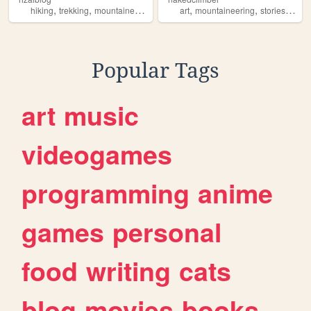
,
,
,
,
,
hiking
trekking
mountaineering
art
mountaineering
stories
cook
Popular Tags
art
music
videogames
programming
anime
games
personal
food
writing
cats
blog
movies
books