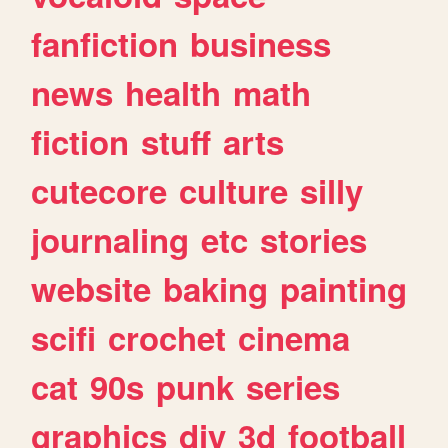
fanfiction
business
news
health
math
fiction
stuff
arts
cutecore
culture
silly
journaling
etc
stories
website
baking
painting
scifi
crochet
cinema
cat
90s
punk
series
graphics
diy
3d
football