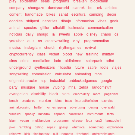
play
spiderman
seals
programs
forsaken
blockchain
company
shoegaze
dandysworld
startrek
bot
crk
articles
content
handmade
bikes
sanat
escritura
camping
decor
doodles
shitpost
neocities
dibujo
informacion
vibes
geek
animal
species
glitter
ultrakill
lostmedia
communication
noticias
daily
shoujo
ia
sweets
apple
disney
chaos
cs
youtuber
quiz
os
creativewriting
vinyl
programmation
musics
instagram
church
rhythmgames
revival
cryptocurrency
class
vrchat
blood
new
training
military
sims
crime
meditation
todo
oldinternet
solarpunk
adhd
underground
synthesizers
filosofia
future
satire
idols
viajes
songwriting
commission
calculator
animating
moe
originalcharacter
scp
industrial
unblockedgames
google
party
musique
house
vtubing
mha
zelda
randomstuff
evangelion
disability
black
stem
embroidery
more
paganism
beach
creatures
marxism
fotos
bass
interactivefiction
exercise
animalcrossing
twitter
yumeshipping
advertising
desing
overwatch
visualkei
spooky
miriadax
espanol
collections
instruments
facts
islam
vegan
multifandom
programm
cheese
jeux
css3
tamagotchi
joke
rambling
dating
repair
gossip
whimsical
something
exploration
rainbow
kink
finalfantasy
cult
neopets
frontend
entretenimiento