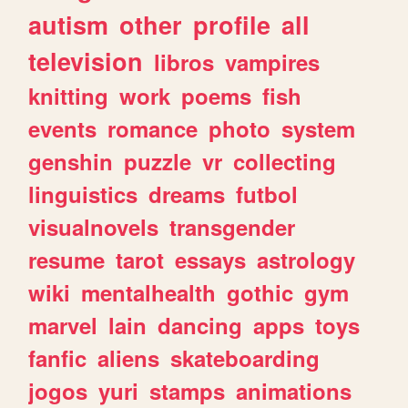
autism
other
profile
all
television
libros
vampires
knitting
work
poems
fish
events
romance
photo
system
genshin
puzzle
vr
collecting
linguistics
dreams
futbol
visualnovels
transgender
resume
tarot
essays
astrology
wiki
mentalhealth
gothic
gym
marvel
lain
dancing
apps
toys
fanfic
aliens
skateboarding
jogos
yuri
stamps
animations