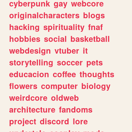
cyberpunk
gay
webcore
originalcharacters
blogs
hacking
spirituality
fnaf
hobbies
social
basketball
webdesign
vtuber
it
storytelling
soccer
pets
educacion
coffee
thoughts
flowers
computer
biology
weirdcore
oldweb
architecture
fandoms
project
discord
lore