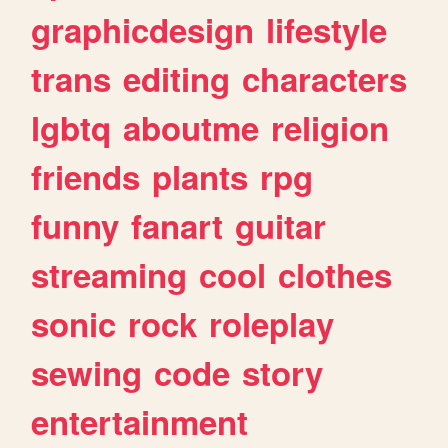
graphicdesign
lifestyle
trans
editing
characters
lgbtq
aboutme
religion
friends
plants
rpg
funny
fanart
guitar
streaming
cool
clothes
sonic
rock
roleplay
sewing
code
story
entertainment