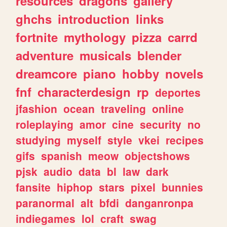
resources
dragons
gallery
ghchs
introduction
links
fortnite
mythology
pizza
carrd
adventure
musicals
blender
dreamcore
piano
hobby
novels
fnf
characterdesign
rp
deportes
jfashion
ocean
traveling
online
roleplaying
amor
cine
security
no
studying
myself
style
vkei
recipes
gifs
spanish
meow
objectshows
pjsk
audio
data
bl
law
dark
fansite
hiphop
stars
pixel
bunnies
paranormal
alt
bfdi
danganronpa
indiegames
lol
craft
swag