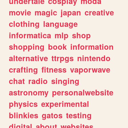
undertale
cosplay
moda
movie
magic
japan
creative
clothing
language
informatica
mlp
shop
shopping
book
information
alternative
ttrpgs
nintendo
crafting
fitness
vaporwave
chat
radio
singing
astronomy
personalwebsite
physics
experimental
blinkies
gatos
testing
digital
about
websites