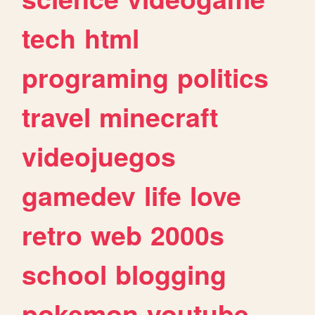
tech
html
programing
politics
travel
minecraft
videojuegos
gamedev
life
love
retro
web
2000s
school
blogging
pokemon
youtube