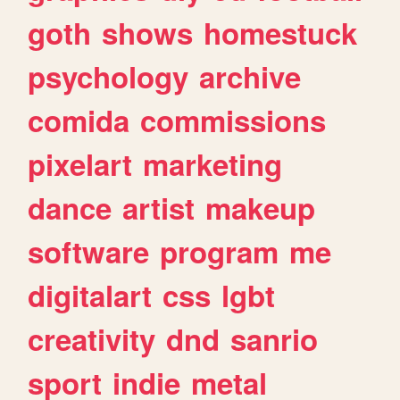
goth
shows
homestuck
psychology
archive
comida
commissions
pixelart
marketing
dance
artist
makeup
software
program
me
digitalart
css
lgbt
creativity
dnd
sanrio
sport
indie
metal