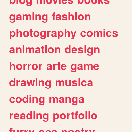
gaming
fashion
photography
comics
animation
design
horror
arte
game
drawing
musica
coding
manga
reading
portfolio
furry
ocs
poetry