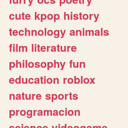
cute
kpop
history
technology
animals
film
literature
philosophy
fun
education
roblox
nature
sports
programacion
science
videogame