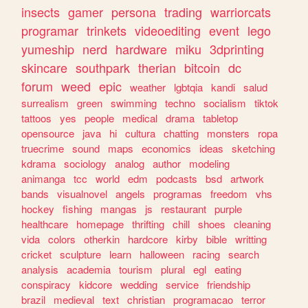
insects
gamer
persona
trading
warriorcats
programar
trinkets
videoediting
event
lego
yumeship
nerd
hardware
miku
3dprinting
skincare
southpark
therian
bitcoin
dc
forum
weed
epic
weather
lgbtqia
kandi
salud
surrealism
green
swimming
techno
socialism
tiktok
tattoos
yes
people
medical
drama
tabletop
opensource
java
hi
cultura
chatting
monsters
ropa
truecrime
sound
maps
economics
ideas
sketching
kdrama
sociology
analog
author
modeling
animanga
tcc
world
edm
podcasts
bsd
artwork
bands
visualnovel
angels
programas
freedom
vhs
hockey
fishing
mangas
js
restaurant
purple
healthcare
homepage
thrifting
chill
shoes
cleaning
vida
colors
otherkin
hardcore
kirby
bible
writting
cricket
sculpture
learn
halloween
racing
search
analysis
academia
tourism
plural
egl
eating
conspiracy
kidcore
wedding
service
friendship
brazil
medieval
text
christian
programacao
terror