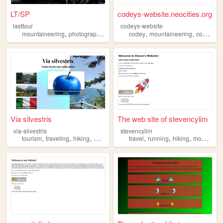
LT/SP
codeys-website.neocities.org
lasttour
codeys-website
,
,
,
,
,
,
,
mountaineering
photography
blog
hiking
codey
climbing
mountaineering
coding
p
Via silvestris
The web site of stevencylim
via-silvestris
stevencylim
,
,
,
,
,
,
tourism
traveling
hiking
mountaineering
travel
running
hiking
mountaineering