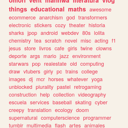
omori
vent
manhwa
literatura
vlog
things
educational
maths
awesome
ecommerce
anarchism
god
transformers
electronic
stickers
cozy
theater
historia
sharks
jpop
android
webdev
80s
lolita
chemistry
tea
scratch
novel
misc
acting
f1
jesus
store
livros
cafe
girls
twine
clowns
deporte
args
mario
jazz
environment
starwars
pop
realestate
old
computing
draw
vtubers
girly
pc
trains
college
images
dj
mcr
horses
whatever
yoga
unblocked
plurality
pastel
retrogaming
construction
help
collection
videography
escuela
services
baseball
skating
cyber
creepy
translation
ecology
doom
supernatural
computerscience
programmer
tumblr
multimedia
flash
artes
animales