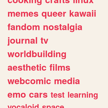
memes
queer
kawaii
fandom
nostalgia
journal
tv
worldbuilding
aesthetic
films
webcomic
media
emo
cars
test
learning
vocaloid
space