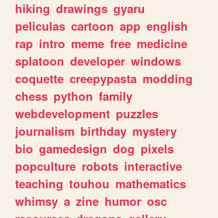
hiking
drawings
gyaru
peliculas
cartoon
app
english
rap
intro
meme
free
medicine
splatoon
developer
windows
coquette
creepypasta
modding
chess
python
family
webdevelopment
puzzles
journalism
birthday
mystery
bio
gamedesign
dog
pixels
popculture
robots
interactive
teaching
touhou
mathematics
whimsy
a
zine
humor
osc