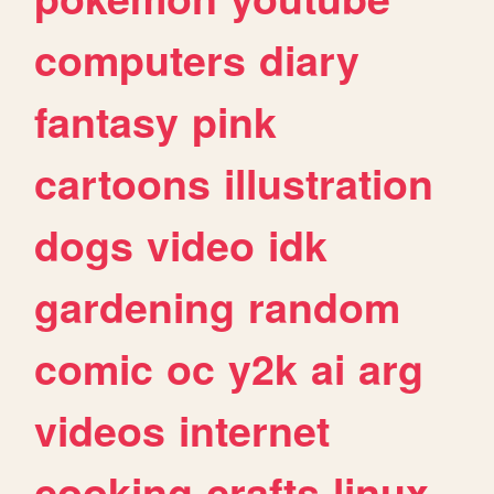
computers
diary
fantasy
pink
cartoons
illustration
dogs
video
idk
gardening
random
comic
oc
y2k
ai
arg
videos
internet
cooking
crafts
linux