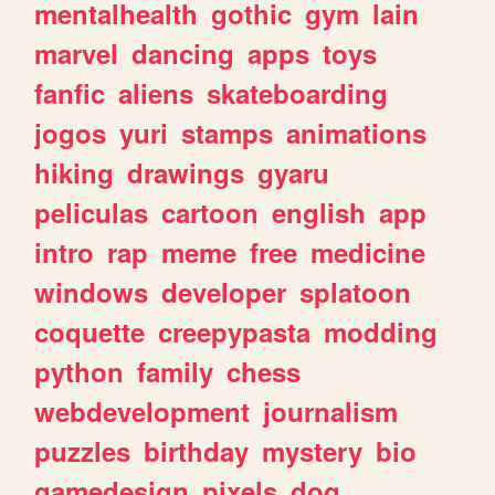
mentalhealth
gothic
gym
lain
marvel
dancing
apps
toys
fanfic
aliens
skateboarding
jogos
yuri
stamps
animations
hiking
drawings
gyaru
peliculas
cartoon
english
app
intro
rap
meme
free
medicine
windows
developer
splatoon
coquette
creepypasta
modding
python
family
chess
webdevelopment
journalism
puzzles
birthday
mystery
bio
gamedesign
pixels
dog