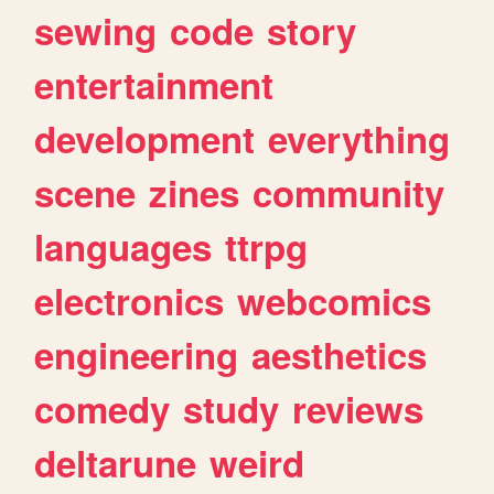
sewing
code
story
entertainment
development
everything
scene
zines
community
languages
ttrpg
electronics
webcomics
engineering
aesthetics
comedy
study
reviews
deltarune
weird