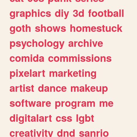
graphics
diy
3d
football
goth
shows
homestuck
psychology
archive
comida
commissions
pixelart
marketing
artist
dance
makeup
software
program
me
digitalart
css
lgbt
creativity
dnd
sanrio