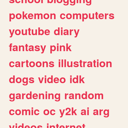
pokemon
computers
youtube
diary
fantasy
pink
cartoons
illustration
dogs
video
idk
gardening
random
comic
oc
y2k
ai
arg
videos
internet