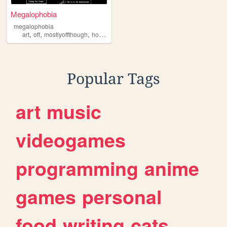
Megalophobia
megalophobia
,
,
,
,
art
off
mostlyoffthough
horror
undertale
Popular Tags
art
music
videogames
programming
anime
games
personal
food
writing
cats