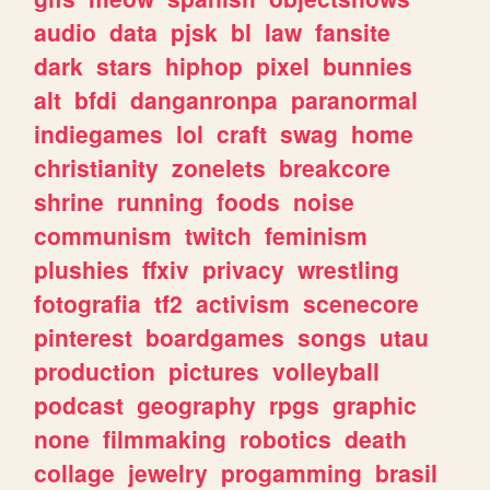
audio
data
pjsk
bl
law
fansite
dark
stars
hiphop
pixel
bunnies
alt
bfdi
danganronpa
paranormal
indiegames
lol
craft
swag
home
christianity
zonelets
breakcore
shrine
running
foods
noise
communism
twitch
feminism
plushies
ffxiv
privacy
wrestling
fotografia
tf2
activism
scenecore
pinterest
boardgames
songs
utau
production
pictures
volleyball
podcast
geography
rpgs
graphic
none
filmmaking
robotics
death
collage
jewelry
progamming
brasil