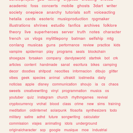
academic
foss
concerts
mobile
ghosts
3dart
writer
society
onepiece
anarchy
tutorials
soft
voiceacting
hetalia
cards
esoteric
musicproduction
rpgmaker
illustrations
shrines
estudio
fanfics
archives
folklore
theory
live
superheroes
server
truth
notes
character
french
ux
vlogs
mylittlepony
batman
selfship
mtg
conlang
musicas
guns
performance
review
practice
kids
vampire
spiderman
play
programs
seals
blockchain
shoegaze
forsaken
company
dandysworld
startrek
bot
crk
articles
content
handmade
sanat
escritura
bikes
camping
decor
doodles
shitpost
neocities
informacion
dibujo
glitter
vibes
geek
species
animal
ultrakill
lostmedia
daily
noticias
apple
disney
communication
shoujo
ia
cs
chaos
sweets
creativewriting
vinyl
programmation
musics
os
youtuber
quiz
instagram
church
rhythmgames
revival
cryptocurrency
vrchat
blood
class
crime
new
sims
training
meditation
oldinternet
solarpunk
filosofia
synthesizers
todo
military
satire
adhd
future
songwriting
calculator
commission
viajes
animating
idols
underground
originalcharacter
scp
google
musique
moe
industrial