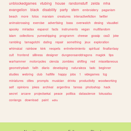
unblockedgames
vtubing
house
randomstuff
zelda
mha
evangelion
black
disability
party
stem
embroidery
paganism
beach
more
fotos
marxism
creatures
interactivefiction
twitter
animalcrossing
exercise
advertising
bass
overwatch
desing
visualkei
spooky
miriadax
espanol
facts
instruments
vegan
multifandom
islam
collections
yumeshipping
programm
cheese
gossip
css3
joke
rambling
tamagotchi
dating
repair
something
jeux
exploration
whimsical
rainbow
kink
neopets
entretenimiento
spiritual
finalfantasy
cult
frontend
silliness
designer
dungeonsanddragons
magick
tips
warhammer
motorcycles
ciencia
zombies
shifting
red
miscellaneous
geometrydash
faith
diario
developing
naturaleza
tadc
beginner
studies
webring
club
halflife
happy
jobs
1
videgames
tcg
miniatures
cities
prompts
musician
drinks
productivity
woodworking
self
opinions
jokes
archival
argentina
tareas
photoshop
hack
secret
arcane
projectsekai
peace
politica
datascience
tokusatsu
conlangs
download
paint
edits