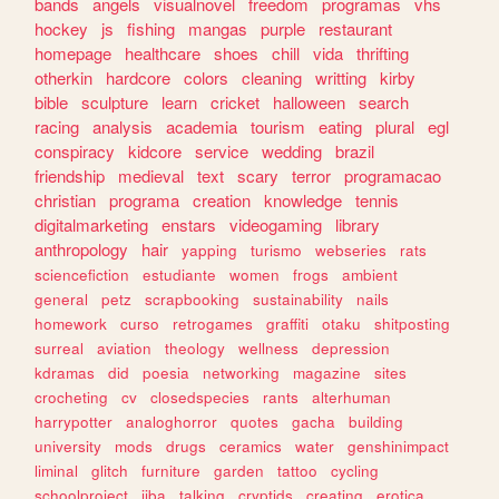
bands
angels
visualnovel
freedom
programas
vhs
hockey
js
fishing
mangas
purple
restaurant
homepage
healthcare
shoes
chill
vida
thrifting
otherkin
hardcore
colors
cleaning
writting
kirby
bible
sculpture
learn
cricket
halloween
search
racing
analysis
academia
tourism
eating
plural
egl
conspiracy
kidcore
service
wedding
brazil
friendship
medieval
text
scary
terror
programacao
christian
programa
creation
knowledge
tennis
digitalmarketing
enstars
videogaming
library
anthropology
hair
yapping
turismo
webseries
rats
sciencefiction
estudiante
women
frogs
ambient
general
petz
scrapbooking
sustainability
nails
homework
curso
retrogames
graffiti
otaku
shitposting
surreal
aviation
theology
wellness
depression
kdramas
did
poesia
networking
magazine
sites
crocheting
cv
closedspecies
rants
alterhuman
harrypotter
analoghorror
quotes
gacha
building
university
mods
drugs
ceramics
water
genshinimpact
liminal
glitch
furniture
garden
tattoo
cycling
schoolproject
jjba
talking
cryptids
creating
erotica