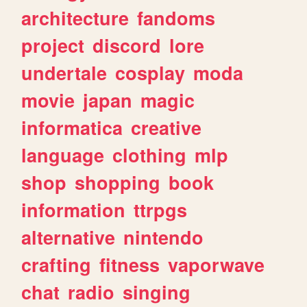
architecture
fandoms
project
discord
lore
undertale
cosplay
moda
movie
japan
magic
informatica
creative
language
clothing
mlp
shop
shopping
book
information
ttrpgs
alternative
nintendo
crafting
fitness
vaporwave
chat
radio
singing