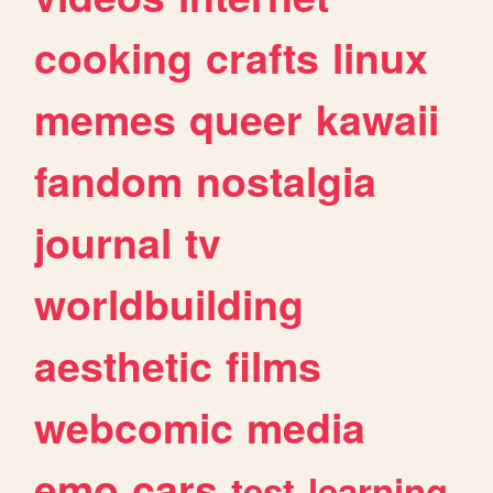
cooking
crafts
linux
memes
queer
kawaii
fandom
nostalgia
journal
tv
worldbuilding
aesthetic
films
webcomic
media
emo
cars
test
learning