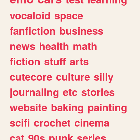
vocaloid
space
fanfiction
business
news
health
math
fiction
stuff
arts
cutecore
culture
silly
journaling
etc
stories
website
baking
painting
scifi
crochet
cinema
cat
90s
punk
series