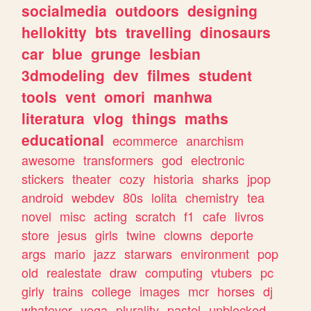
socialmedia
outdoors
designing
hellokitty
bts
travelling
dinosaurs
car
blue
grunge
lesbian
3dmodeling
dev
filmes
student
tools
vent
omori
manhwa
literatura
vlog
things
maths
educational
ecommerce
anarchism
awesome
transformers
god
electronic
stickers
theater
cozy
historia
sharks
jpop
android
webdev
80s
lolita
chemistry
tea
novel
misc
acting
scratch
f1
cafe
livros
store
jesus
girls
twine
clowns
deporte
args
mario
jazz
starwars
environment
pop
old
realestate
draw
computing
vtubers
pc
girly
trains
college
images
mcr
horses
dj
whatever
yoga
plurality
pastel
unblocked