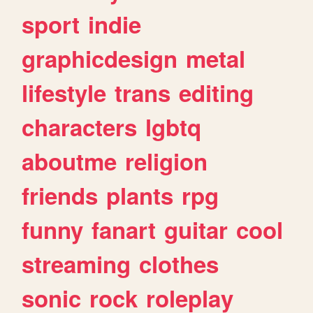
sport
indie
graphicdesign
metal
lifestyle
trans
editing
characters
lgbtq
aboutme
religion
friends
plants
rpg
funny
fanart
guitar
cool
streaming
clothes
sonic
rock
roleplay