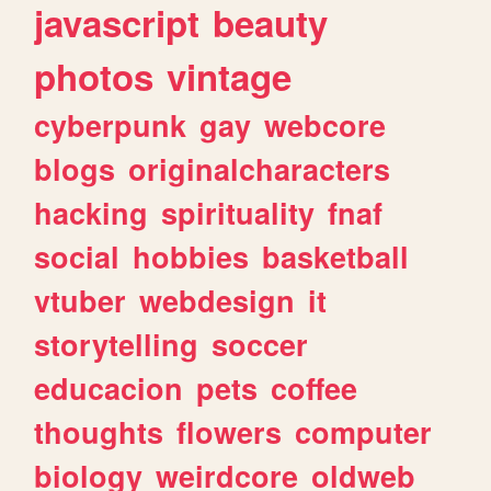
javascript
beauty
photos
vintage
cyberpunk
gay
webcore
blogs
originalcharacters
hacking
spirituality
fnaf
social
hobbies
basketball
vtuber
webdesign
it
storytelling
soccer
educacion
pets
coffee
thoughts
flowers
computer
biology
weirdcore
oldweb