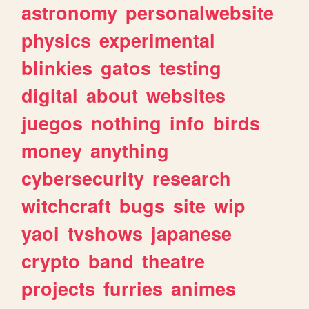
astronomy
personalwebsite
physics
experimental
blinkies
gatos
testing
digital
about
websites
juegos
nothing
info
birds
money
anything
cybersecurity
research
witchcraft
bugs
site
wip
yaoi
tvshows
japanese
crypto
band
theatre
projects
furries
animes