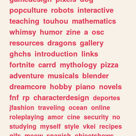
popculture
robots
interactive
teaching
touhou
mathematics
whimsy
humor
zine
a
osc
resources
dragons
gallery
ghchs
introduction
links
fortnite
carrd
mythology
pizza
adventure
musicals
blender
dreamcore
hobby
piano
novels
fnf
rp
characterdesign
deportes
jfashion
traveling
ocean
online
roleplaying
amor
cine
security
no
studying
myself
style
vkei
recipes
gifs
meow
spanish
objectshows