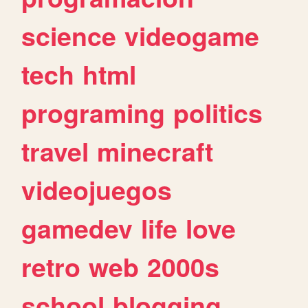
science
videogame
tech
html
programing
politics
travel
minecraft
videojuegos
gamedev
life
love
retro
web
2000s
school
blogging