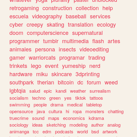
retrogaming
construction
collection
help
escuela
videography
baseball
services
cyber
creepy
skating
translation
ecology
doom
computerscience
supernatural
programmer
tumblr
multimedia
flash
artes
animales
persona
insects
videoediting
gamer
warriorcats
programar
trading
trinkets
lego
event
yumeship
nerd
hardware
miku
skincare
3dprinting
southpark
therian
bitcoin
dc
forum
weed
lgbtqia
salud
epic
kandi
weather
surrealism
socialism
techno
green
yes
tiktok
tattoos
swimming
people
drama
medical
tabletop
opensource
java
cultura
hi
ropa
monsters
chatting
truecrime
sound
maps
economics
kdrama
sociology
ideas
sketching
modeling
author
analog
animanga
tcc
edm
podcasts
world
bsd
artwork