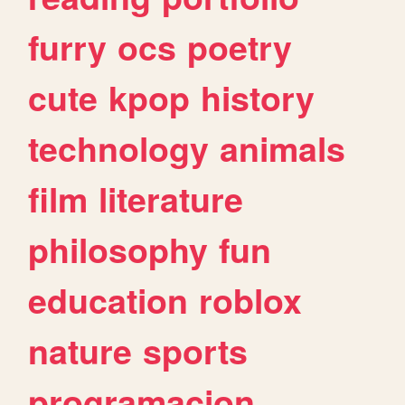
furry
ocs
poetry
cute
kpop
history
technology
animals
film
literature
philosophy
fun
education
roblox
nature
sports
programacion