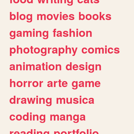
blog
movies
books
gaming
fashion
photography
comics
animation
design
horror
arte
game
drawing
musica
coding
manga
reading
portfolio