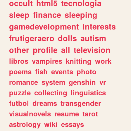
occult
html5
tecnologia
sleep
finance
sleeping
gamedevelopment
interests
frutigeraero
dolls
autism
other
profile
all
television
libros
vampires
knitting
work
poems
fish
events
photo
romance
system
genshin
vr
puzzle
collecting
linguistics
futbol
dreams
transgender
visualnovels
resume
tarot
astrology
wiki
essays