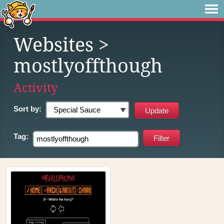
Websites
>
mostlyoffthough
Activity
Sort by:
Tag: