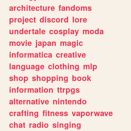
architecture
fandoms
project
discord
lore
undertale
cosplay
moda
movie
japan
magic
informatica
creative
language
clothing
mlp
shop
shopping
book
information
ttrpgs
alternative
nintendo
crafting
fitness
vaporwave
chat
radio
singing