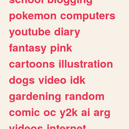
pokemon
computers
youtube
diary
fantasy
pink
cartoons
illustration
dogs
video
idk
gardening
random
comic
oc
y2k
ai
arg
videos
internet