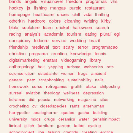
bands
angels
visualnovel
freedom
programas
vhs
hockey
js
fishing
mangas
purple
restaurant
homepage
healthcare
shoes
chill
vida
thrifting
otherkin
hardcore
colors
cleaning
writting
kirby
bible
sculpture
learn
cricket
halloween
search
racing
analysis
academia
tourism
eating
plural
egl
conspiracy
kidcore
service
wedding
brazil
friendship
medieval
text
scary
terror
programacao
christian
programa
creation
knowledge
tennis
digitalmarketing
enstars
videogaming
library
anthropology
hair
yapping
turismo
webseries
rats
sciencefiction
estudiante
women
frogs
ambient
general
petz
scrapbooking
sustainability
nails
homework
curso
retrogames
graffiti
otaku
shitposting
surreal
aviation
theology
wellness
depression
kdramas
did
poesia
networking
magazine
sites
crocheting
cv
closedspecies
rants
alterhuman
harrypotter
analoghorror
quotes
gacha
building
university
mods
drugs
ceramics
water
genshinimpact
liminal
glitch
furniture
garden
tattoo
cycling
schoolproject
jjba
talking
cryptids
creating
erotica