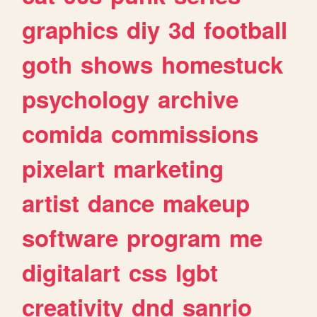
graphics
diy
3d
football
goth
shows
homestuck
psychology
archive
comida
commissions
pixelart
marketing
artist
dance
makeup
software
program
me
digitalart
css
lgbt
creativity
dnd
sanrio