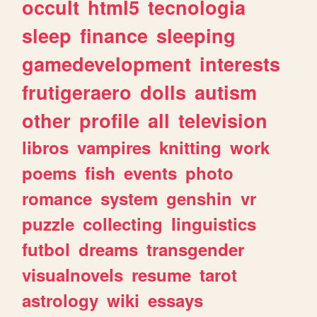
occult
html5
tecnologia
sleep
finance
sleeping
gamedevelopment
interests
frutigeraero
dolls
autism
other
profile
all
television
libros
vampires
knitting
work
poems
fish
events
photo
romance
system
genshin
vr
puzzle
collecting
linguistics
futbol
dreams
transgender
visualnovels
resume
tarot
astrology
wiki
essays