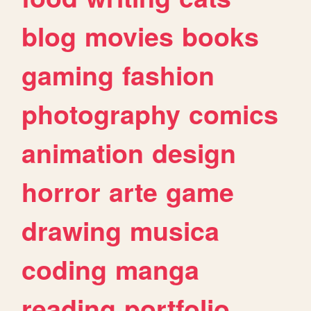
blog
movies
books
gaming
fashion
photography
comics
animation
design
horror
arte
game
drawing
musica
coding
manga
reading
portfolio