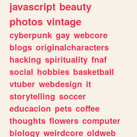
javascript
beauty
photos
vintage
cyberpunk
gay
webcore
blogs
originalcharacters
hacking
spirituality
fnaf
social
hobbies
basketball
vtuber
webdesign
it
storytelling
soccer
educacion
pets
coffee
thoughts
flowers
computer
biology
weirdcore
oldweb