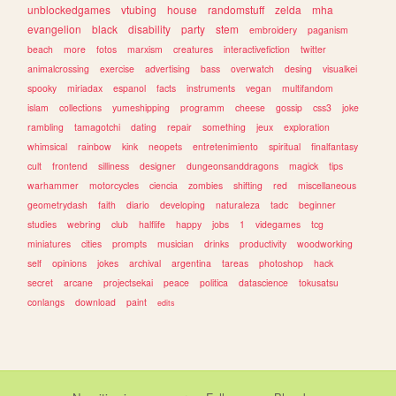
unblockedgames
vtubing
house
randomstuff
zelda
mha
evangelion
black
disability
party
stem
embroidery
paganism
beach
more
fotos
marxism
creatures
interactivefiction
twitter
animalcrossing
exercise
advertising
bass
overwatch
desing
visualkei
spooky
miriadax
espanol
facts
instruments
vegan
multifandom
islam
collections
yumeshipping
programm
cheese
gossip
css3
joke
rambling
tamagotchi
dating
repair
something
jeux
exploration
whimsical
rainbow
kink
neopets
entretenimiento
spiritual
finalfantasy
cult
frontend
silliness
designer
dungeonsanddragons
magick
tips
warhammer
motorcycles
ciencia
zombies
shifting
red
miscellaneous
geometrydash
faith
diario
developing
naturaleza
tadc
beginner
studies
webring
club
halflife
happy
jobs
1
videgames
tcg
miniatures
cities
prompts
musician
drinks
productivity
woodworking
self
opinions
jokes
archival
argentina
tareas
photoshop
hack
secret
arcane
projectsekai
peace
politica
datascience
tokusatsu
conlangs
download
paint
edits