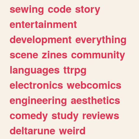
sewing
code
story
entertainment
development
everything
scene
zines
community
languages
ttrpg
electronics
webcomics
engineering
aesthetics
comedy
study
reviews
deltarune
weird