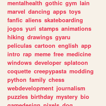
mentalhealth
gothic
gym
lain
marvel
dancing
apps
toys
fanfic
aliens
skateboarding
jogos
yuri
stamps
animations
hiking
drawings
gyaru
peliculas
cartoon
english
app
intro
rap
meme
free
medicine
windows
developer
splatoon
coquette
creepypasta
modding
python
family
chess
webdevelopment
journalism
puzzles
birthday
mystery
bio
gamedesign
pixels
dog