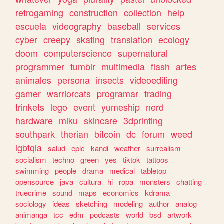
retrogaming
construction
collection
help
escuela
videography
baseball
services
cyber
creepy
skating
translation
ecology
doom
computerscience
supernatural
programmer
tumblr
multimedia
flash
artes
animales
persona
insects
videoediting
gamer
warriorcats
programar
trading
trinkets
lego
event
yumeship
nerd
hardware
miku
skincare
3dprinting
southpark
therian
bitcoin
dc
forum
weed
lgbtqia
salud
epic
kandi
weather
surrealism
socialism
techno
green
yes
tiktok
tattoos
swimming
people
drama
medical
tabletop
opensource
java
cultura
hi
ropa
monsters
chatting
truecrime
sound
maps
economics
kdrama
sociology
ideas
sketching
modeling
author
analog
animanga
tcc
edm
podcasts
world
bsd
artwork