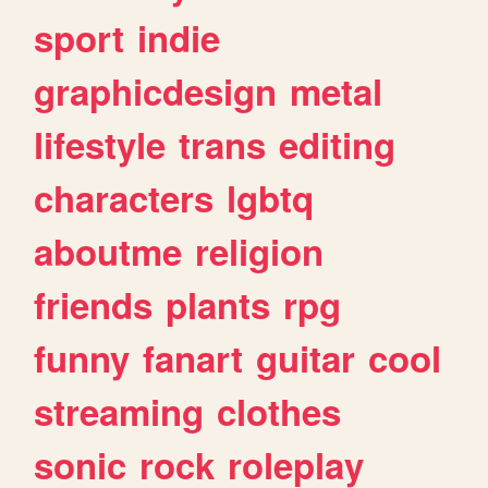
sport
indie
graphicdesign
metal
lifestyle
trans
editing
characters
lgbtq
aboutme
religion
friends
plants
rpg
funny
fanart
guitar
cool
streaming
clothes
sonic
rock
roleplay