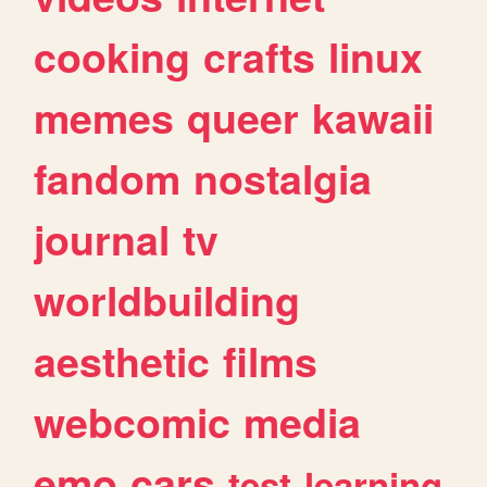
cooking
crafts
linux
memes
queer
kawaii
fandom
nostalgia
journal
tv
worldbuilding
aesthetic
films
webcomic
media
emo
cars
test
learning