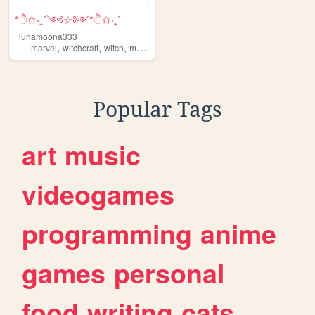
*ੈ✩‧₊˚༺☆༻*ੈ✩‧₊˚
lunamoona333
,
,
,
,
marvel
witchcraft
witch
moonphases
moon
Popular Tags
art
music
videogames
programming
anime
games
personal
food
writing
cats