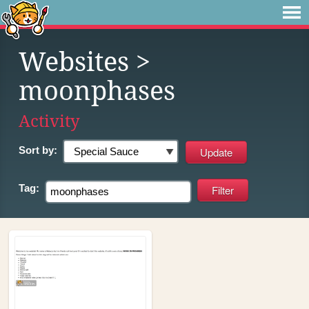
Websites
>
moonphases
Activity
Sort by:
Tag: