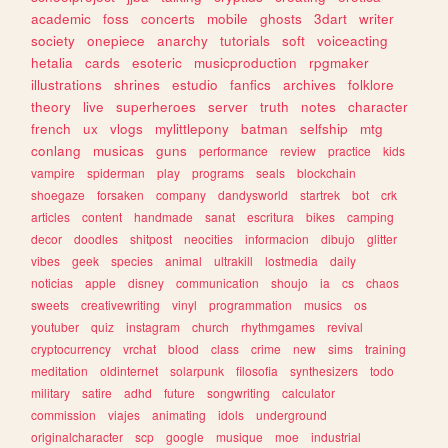
academic
foss
concerts
mobile
ghosts
3dart
writer
society
onepiece
anarchy
tutorials
soft
voiceacting
hetalia
cards
esoteric
musicproduction
rpgmaker
illustrations
shrines
estudio
fanfics
archives
folklore
theory
live
superheroes
server
truth
notes
character
french
ux
vlogs
mylittlepony
batman
selfship
mtg
conlang
musicas
guns
performance
review
practice
kids
vampire
spiderman
play
programs
seals
blockchain
shoegaze
forsaken
company
dandysworld
startrek
bot
crk
articles
content
handmade
sanat
escritura
bikes
camping
decor
doodles
shitpost
neocities
informacion
dibujo
glitter
vibes
geek
species
animal
ultrakill
lostmedia
daily
noticias
apple
disney
communication
shoujo
ia
cs
chaos
sweets
creativewriting
vinyl
programmation
musics
os
youtuber
quiz
instagram
church
rhythmgames
revival
cryptocurrency
vrchat
blood
class
crime
new
sims
training
meditation
oldinternet
solarpunk
filosofia
synthesizers
todo
military
satire
adhd
future
songwriting
calculator
commission
viajes
animating
idols
underground
originalcharacter
scp
google
musique
moe
industrial