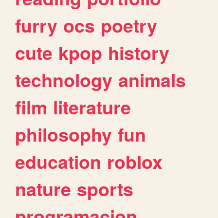
furry
ocs
poetry
cute
kpop
history
technology
animals
film
literature
philosophy
fun
education
roblox
nature
sports
programacion