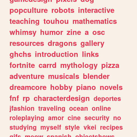
popculture
robots
interactive
teaching
touhou
mathematics
whimsy
humor
zine
a
osc
resources
dragons
gallery
ghchs
introduction
links
fortnite
carrd
mythology
pizza
adventure
musicals
blender
dreamcore
hobby
piano
novels
fnf
rp
characterdesign
deportes
jfashion
traveling
ocean
online
roleplaying
amor
cine
security
no
studying
myself
style
vkei
recipes
gifs
meow
spanish
objectshows