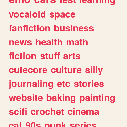
vocaloid
space
fanfiction
business
news
health
math
fiction
stuff
arts
cutecore
culture
silly
journaling
etc
stories
website
baking
painting
scifi
crochet
cinema
cat
90s
punk
series