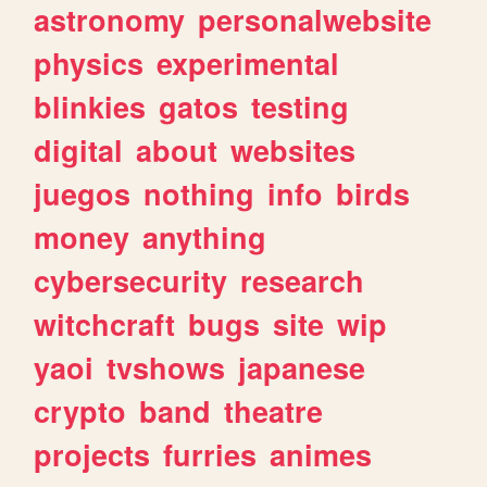
astronomy
personalwebsite
physics
experimental
blinkies
gatos
testing
digital
about
websites
juegos
nothing
info
birds
money
anything
cybersecurity
research
witchcraft
bugs
site
wip
yaoi
tvshows
japanese
crypto
band
theatre
projects
furries
animes