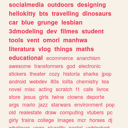
socialmedia
outdoors
designing
hellokitty
bts
travelling
dinosaurs
car
blue
grunge
lesbian
3dmodeling
dev
filmes
student
tools
vent
omori
manhwa
literatura
vlog
things
maths
educational
ecommerce
anarchism
awesome
transformers
god
electronic
stickers
theater
cozy
historia
sharks
jpop
android
webdev
80s
lolita
chemistry
tea
novel
misc
acting
scratch
f1
cafe
livros
store
jesus
girls
twine
clowns
deporte
args
mario
jazz
starwars
environment
pop
old
realestate
draw
computing
vtubers
pc
girly
trains
college
images
mcr
horses
dj
whatever
yoga
plurality
pastel
unblocked