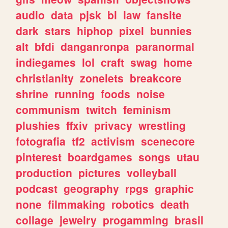
audio
data
pjsk
bl
law
fansite
dark
stars
hiphop
pixel
bunnies
alt
bfdi
danganronpa
paranormal
indiegames
lol
craft
swag
home
christianity
zonelets
breakcore
shrine
running
foods
noise
communism
twitch
feminism
plushies
ffxiv
privacy
wrestling
fotografia
tf2
activism
scenecore
pinterest
boardgames
songs
utau
production
pictures
volleyball
podcast
geography
rpgs
graphic
none
filmmaking
robotics
death
collage
jewelry
progamming
brasil