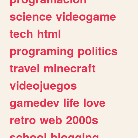
science
videogame
tech
html
programing
politics
travel
minecraft
videojuegos
gamedev
life
love
retro
web
2000s
school
blogging