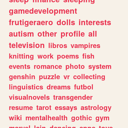
gamedevelopment
frutigeraero
dolls
interests
autism
other
profile
all
television
libros
vampires
knitting
work
poems
fish
events
romance
photo
system
genshin
puzzle
vr
collecting
linguistics
dreams
futbol
visualnovels
transgender
resume
tarot
essays
astrology
wiki
mentalhealth
gothic
gym
marvel
lain
dancing
apps
toys