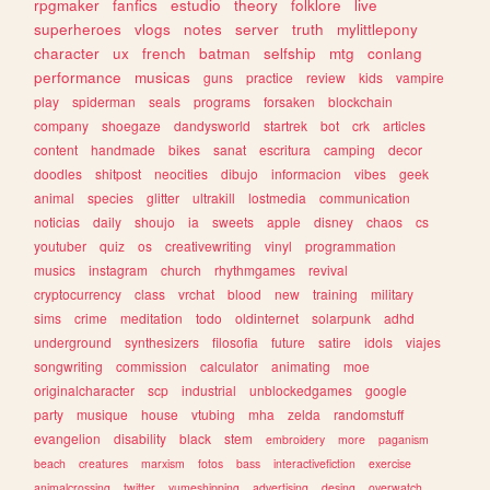
rpgmaker
fanfics
estudio
theory
folklore
live
superheroes
vlogs
notes
server
truth
mylittlepony
character
ux
french
batman
selfship
mtg
conlang
performance
musicas
guns
practice
review
kids
vampire
play
spiderman
seals
programs
forsaken
blockchain
company
shoegaze
dandysworld
startrek
bot
crk
articles
content
handmade
bikes
sanat
escritura
camping
decor
doodles
shitpost
neocities
dibujo
informacion
vibes
geek
animal
species
glitter
ultrakill
lostmedia
communication
noticias
daily
shoujo
ia
sweets
apple
disney
chaos
cs
youtuber
quiz
os
creativewriting
vinyl
programmation
musics
instagram
church
rhythmgames
revival
cryptocurrency
class
vrchat
blood
new
training
military
sims
crime
meditation
todo
oldinternet
solarpunk
adhd
underground
synthesizers
filosofia
future
satire
idols
viajes
songwriting
commission
calculator
animating
moe
originalcharacter
scp
industrial
unblockedgames
google
party
musique
house
vtubing
mha
zelda
randomstuff
evangelion
disability
black
stem
embroidery
more
paganism
beach
creatures
marxism
fotos
bass
interactivefiction
exercise
animalcrossing
twitter
yumeshipping
advertising
desing
overwatch