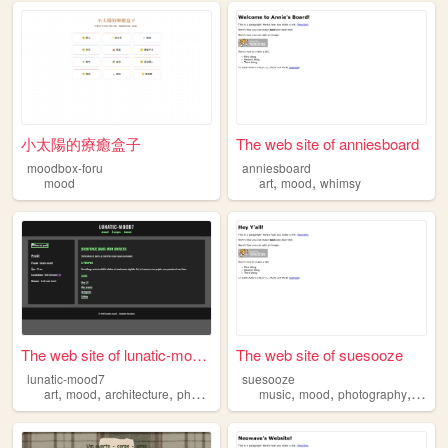
小太陽的療癒盒子
The web site of anniesboard
moodbox-foru
anniesboard
,
,
mood
art
mood
whimsy
The web site of lunatic-mood7
The web site of suesooze
lunatic-mood7
suesooze
,
,
,
,
,
,
art
mood
architecture
photos
music
mood
photography
journa