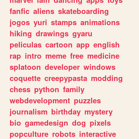
fanfic
aliens
skateboarding
jogos
yuri
stamps
animations
hiking
drawings
gyaru
peliculas
cartoon
app
english
rap
intro
meme
free
medicine
splatoon
developer
windows
coquette
creepypasta
modding
chess
python
family
webdevelopment
puzzles
journalism
birthday
mystery
bio
gamedesign
dog
pixels
popculture
robots
interactive