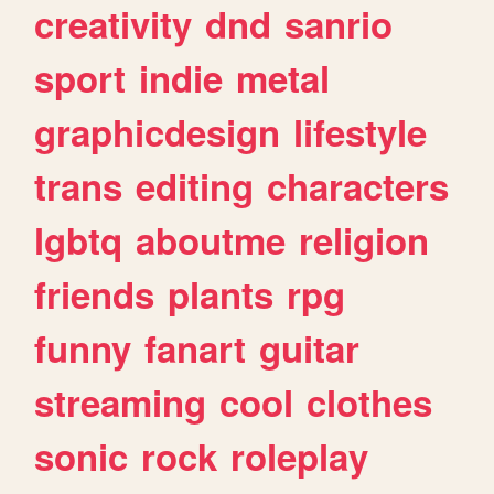
creativity
dnd
sanrio
sport
indie
metal
graphicdesign
lifestyle
trans
editing
characters
lgbtq
aboutme
religion
friends
plants
rpg
funny
fanart
guitar
streaming
cool
clothes
sonic
rock
roleplay