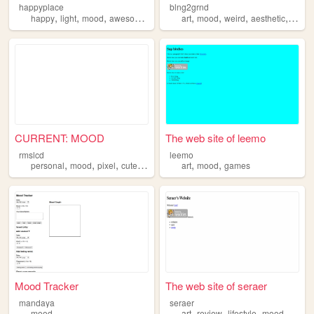
happyplace
blng2grnd
,
,
,
,
,
,
,
,
happy
light
mood
awesomesauce
fun
art
mood
weird
aesthetic
queer
CURRENT: MOOD
The web site of leemo
rmslcd
leemo
,
,
,
,
,
,
personal
mood
pixel
cute
kawaii
art
mood
games
Mood Tracker
The web site of seraer
mandaya
seraer
,
,
,
,
mood
art
review
lifestyle
mood
theatr