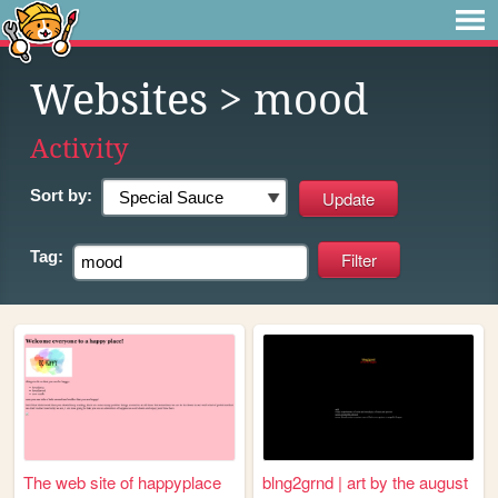
Websites
> mood
Activity
Sort by:
Tag:
The web site of happyplace
blng2grnd | art by the august