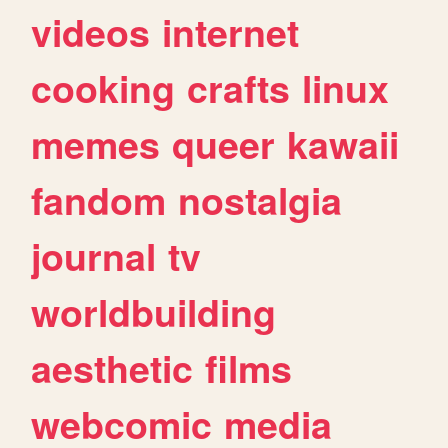
videos
internet
cooking
crafts
linux
memes
queer
kawaii
fandom
nostalgia
journal
tv
worldbuilding
aesthetic
films
webcomic
media