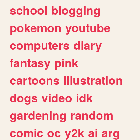
school
blogging
pokemon
youtube
computers
diary
fantasy
pink
cartoons
illustration
dogs
video
idk
gardening
random
comic
oc
y2k
ai
arg