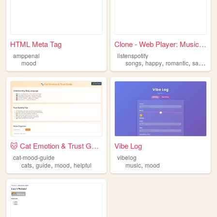
HTML Meta Tag
Clone - Web Player: Music fo...
amppenal
listenspotify
,
,
,
,
mood
songs
happy
romantic
sad
mo
🐱 Cat Emotion & Trust Guide
Vibe Log
cat-mood-guide
vibelog
,
,
,
,
cats
guide
mood
helpful
music
mood