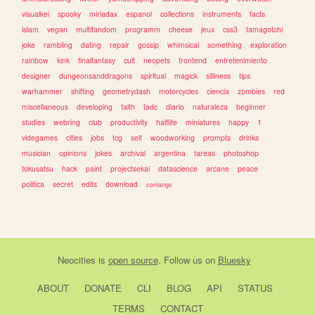
visualkei
spooky
miriadax
espanol
collections
instruments
facts
islam
vegan
multifandom
programm
cheese
jeux
css3
tamagotchi
joke
rambling
dating
repair
gossip
whimsical
something
exploration
rainbow
kink
finalfantasy
cult
neopets
frontend
entretenimiento
designer
dungeonsanddragons
spiritual
magick
silliness
tips
warhammer
shifting
geometrydash
motorcycles
ciencia
zombies
red
miscellaneous
developing
faith
tadc
diario
naturaleza
beginner
studies
webring
club
productivity
halflife
miniatures
happy
1
videgames
cities
jobs
tcg
self
woodworking
prompts
drinks
musician
opinions
jokes
archival
argentina
tareas
photoshop
tokusatsu
hack
paint
projectsekai
datascience
arcane
peace
politica
secret
edits
download
conlangs
Neocities
is
open source
. Follow us on
Bluesky
ABOUT
DONATE
CLI
BLOG
API
STATUS
TERMS
CONTACT