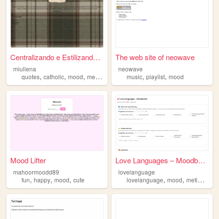
Centralizando e Estilizando ...
The web site of neowave
miullena
neowave
,
,
,
,
,
quotes
catholic
mood
medicine
music
playlist
mood
Mood Lifter
Love Languages – Moodboard
mahoormoodd89
lovelanguage
,
,
,
,
,
,
fun
happy
mood
cute
lovelanguage
mood
metime
mar