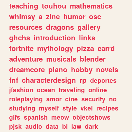
teaching
touhou
mathematics
whimsy
a
zine
humor
osc
resources
dragons
gallery
ghchs
introduction
links
fortnite
mythology
pizza
carrd
adventure
musicals
blender
dreamcore
piano
hobby
novels
fnf
characterdesign
rp
deportes
jfashion
ocean
traveling
online
roleplaying
amor
cine
security
no
studying
myself
style
vkei
recipes
gifs
spanish
meow
objectshows
pjsk
audio
data
bl
law
dark