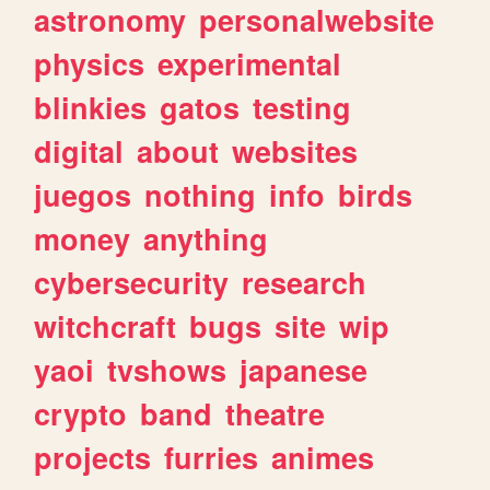
astronomy
personalwebsite
physics
experimental
blinkies
gatos
testing
digital
about
websites
juegos
nothing
info
birds
money
anything
cybersecurity
research
witchcraft
bugs
site
wip
yaoi
tvshows
japanese
crypto
band
theatre
projects
furries
animes