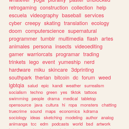
retrogaming
construction
collection
help
escuela
videography
baseball
services
cyber
creepy
skating
translation
ecology
doom
computerscience
supernatural
programmer
tumblr
multimedia
flash
artes
animales
persona
insects
videoediting
gamer
warriorcats
programar
trading
trinkets
lego
event
yumeship
nerd
hardware
miku
skincare
3dprinting
southpark
therian
bitcoin
dc
forum
weed
lgbtqia
salud
epic
kandi
weather
surrealism
socialism
techno
green
yes
tiktok
tattoos
swimming
people
drama
medical
tabletop
opensource
java
cultura
hi
ropa
monsters
chatting
truecrime
sound
maps
economics
kdrama
sociology
ideas
sketching
modeling
author
analog
animanga
tcc
edm
podcasts
world
bsd
artwork