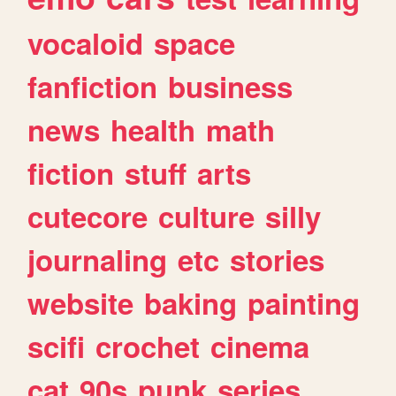
vocaloid
space
fanfiction
business
news
health
math
fiction
stuff
arts
cutecore
culture
silly
journaling
etc
stories
website
baking
painting
scifi
crochet
cinema
cat
90s
punk
series