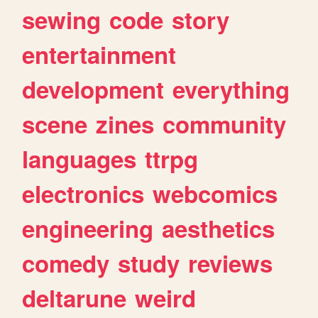
sewing
code
story
entertainment
development
everything
scene
zines
community
languages
ttrpg
electronics
webcomics
engineering
aesthetics
comedy
study
reviews
deltarune
weird