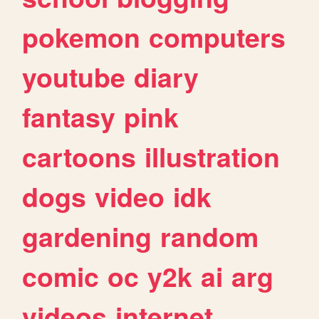
pokemon
computers
youtube
diary
fantasy
pink
cartoons
illustration
dogs
video
idk
gardening
random
comic
oc
y2k
ai
arg
videos
internet