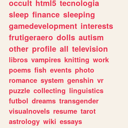
occult
html5
tecnologia
sleep
finance
sleeping
gamedevelopment
interests
frutigeraero
dolls
autism
other
profile
all
television
libros
vampires
knitting
work
poems
fish
events
photo
romance
system
genshin
vr
puzzle
collecting
linguistics
futbol
dreams
transgender
visualnovels
resume
tarot
astrology
wiki
essays