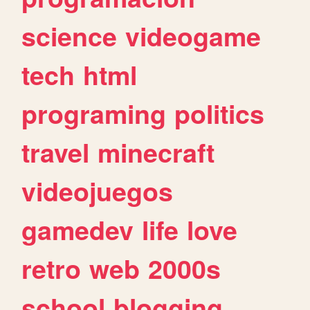
science
videogame
tech
html
programing
politics
travel
minecraft
videojuegos
gamedev
life
love
retro
web
2000s
school
blogging