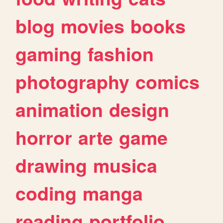
blog
movies
books
gaming
fashion
photography
comics
animation
design
horror
arte
game
drawing
musica
coding
manga
reading
portfolio