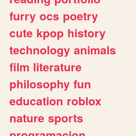
furry
ocs
poetry
cute
kpop
history
technology
animals
film
literature
philosophy
fun
education
roblox
nature
sports
programacion