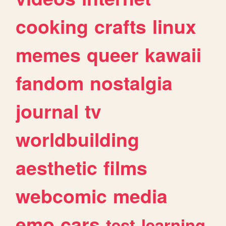
cooking
crafts
linux
memes
queer
kawaii
fandom
nostalgia
journal
tv
worldbuilding
aesthetic
films
webcomic
media
emo
cars
test
learning