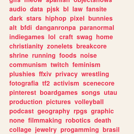
audio
data
pjsk
bl
law
fansite
dark
stars
hiphop
pixel
bunnies
alt
bfdi
danganronpa
paranormal
indiegames
lol
craft
swag
home
christianity
zonelets
breakcore
shrine
running
foods
noise
communism
twitch
feminism
plushies
ffxiv
privacy
wrestling
fotografia
tf2
activism
scenecore
pinterest
boardgames
songs
utau
production
pictures
volleyball
podcast
geography
rpgs
graphic
none
filmmaking
robotics
death
collage
jewelry
progamming
brasil