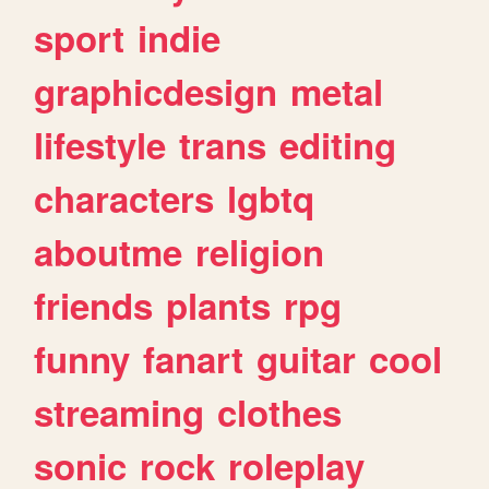
sport
indie
graphicdesign
metal
lifestyle
trans
editing
characters
lgbtq
aboutme
religion
friends
plants
rpg
funny
fanart
guitar
cool
streaming
clothes
sonic
rock
roleplay