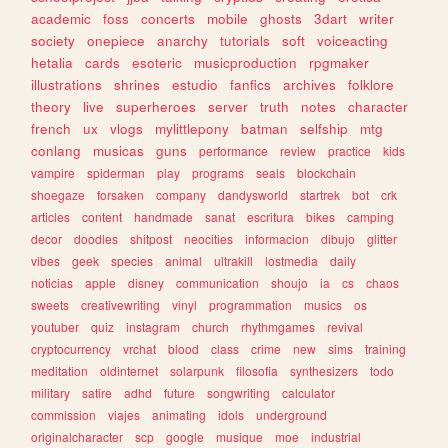
academic
foss
concerts
mobile
ghosts
3dart
writer
society
onepiece
anarchy
tutorials
soft
voiceacting
hetalia
cards
esoteric
musicproduction
rpgmaker
illustrations
shrines
estudio
fanfics
archives
folklore
theory
live
superheroes
server
truth
notes
character
french
ux
vlogs
mylittlepony
batman
selfship
mtg
conlang
musicas
guns
performance
review
practice
kids
vampire
spiderman
play
programs
seals
blockchain
shoegaze
forsaken
company
dandysworld
startrek
bot
crk
articles
content
handmade
sanat
escritura
bikes
camping
decor
doodles
shitpost
neocities
informacion
dibujo
glitter
vibes
geek
species
animal
ultrakill
lostmedia
daily
noticias
apple
disney
communication
shoujo
ia
cs
chaos
sweets
creativewriting
vinyl
programmation
musics
os
youtuber
quiz
instagram
church
rhythmgames
revival
cryptocurrency
vrchat
blood
class
crime
new
sims
training
meditation
oldinternet
solarpunk
filosofia
synthesizers
todo
military
satire
adhd
future
songwriting
calculator
commission
viajes
animating
idols
underground
originalcharacter
scp
google
musique
moe
industrial