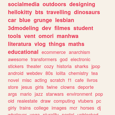
socialmedia
outdoors
designing
hellokitty
bts
travelling
dinosaurs
car
blue
grunge
lesbian
3dmodeling
dev
filmes
student
tools
vent
omori
manhwa
literatura
vlog
things
maths
educational
ecommerce
anarchism
awesome
transformers
god
electronic
stickers
theater
cozy
historia
sharks
jpop
android
webdev
80s
lolita
chemistry
tea
novel
misc
acting
scratch
f1
cafe
livros
store
jesus
girls
twine
clowns
deporte
args
mario
jazz
starwars
environment
pop
old
realestate
draw
computing
vtubers
pc
girly
trains
college
images
mcr
horses
dj
whatever
yoga
plurality
pastel
unblocked