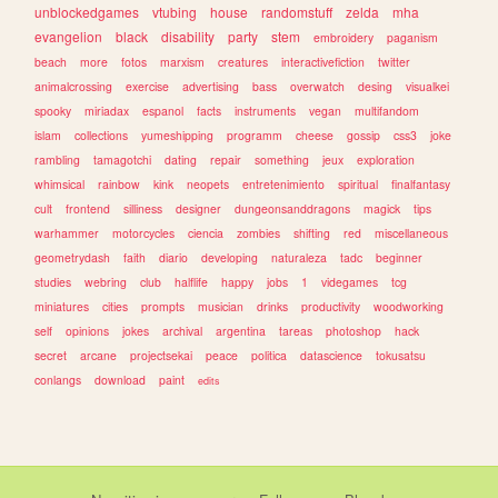
unblockedgames
vtubing
house
randomstuff
zelda
mha
evangelion
black
disability
party
stem
embroidery
paganism
beach
more
fotos
marxism
creatures
interactivefiction
twitter
animalcrossing
exercise
advertising
bass
overwatch
desing
visualkei
spooky
miriadax
espanol
facts
instruments
vegan
multifandom
islam
collections
yumeshipping
programm
cheese
gossip
css3
joke
rambling
tamagotchi
dating
repair
something
jeux
exploration
whimsical
rainbow
kink
neopets
entretenimiento
spiritual
finalfantasy
cult
frontend
silliness
designer
dungeonsanddragons
magick
tips
warhammer
motorcycles
ciencia
zombies
shifting
red
miscellaneous
geometrydash
faith
diario
developing
naturaleza
tadc
beginner
studies
webring
club
halflife
happy
jobs
1
videgames
tcg
miniatures
cities
prompts
musician
drinks
productivity
woodworking
self
opinions
jokes
archival
argentina
tareas
photoshop
hack
secret
arcane
projectsekai
peace
politica
datascience
tokusatsu
conlangs
download
paint
edits