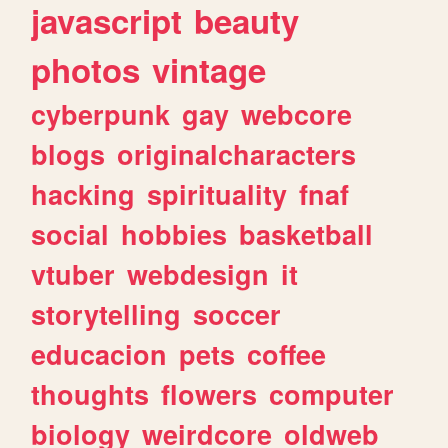
javascript
beauty
photos
vintage
cyberpunk
gay
webcore
blogs
originalcharacters
hacking
spirituality
fnaf
social
hobbies
basketball
vtuber
webdesign
it
storytelling
soccer
educacion
pets
coffee
thoughts
flowers
computer
biology
weirdcore
oldweb