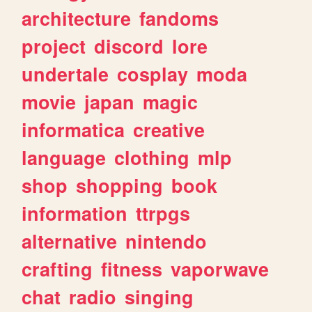
architecture
fandoms
project
discord
lore
undertale
cosplay
moda
movie
japan
magic
informatica
creative
language
clothing
mlp
shop
shopping
book
information
ttrpgs
alternative
nintendo
crafting
fitness
vaporwave
chat
radio
singing