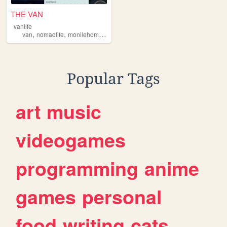
THE VAN
vanlife
,
,
,
,
van
nomadlife
monilehome
vannin
diy
Popular Tags
art
music
videogames
programming
anime
games
personal
food
writing
cats