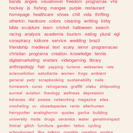
bands
angels
visualnovel
freedom
programas
vhs
hockey
js
fishing
mangas
purple
restaurant
homepage
healthcare
shoes
chill
vida
thrifting
otherkin
hardcore
colors
cleaning
writting
kirby
bible
sculpture
learn
cricket
halloween
search
racing
analysis
academia
tourism
eating
plural
egl
conspiracy
kidcore
service
wedding
brazil
friendship
medieval
text
scary
terror
programacao
christian
programa
creation
knowledge
tennis
digitalmarketing
enstars
videogaming
library
anthropology
hair
yapping
turismo
webseries
rats
sciencefiction
estudiante
women
frogs
ambient
general
petz
scrapbooking
sustainability
nails
homework
curso
retrogames
graffiti
otaku
shitposting
surreal
aviation
theology
wellness
depression
kdramas
did
poesia
networking
magazine
sites
crocheting
cv
closedspecies
rants
alterhuman
harrypotter
analoghorror
quotes
gacha
building
university
mods
drugs
ceramics
water
genshinimpact
liminal
glitch
furniture
garden
tattoo
cycling
schoolproject
jjba
talking
cryptids
creating
erotica