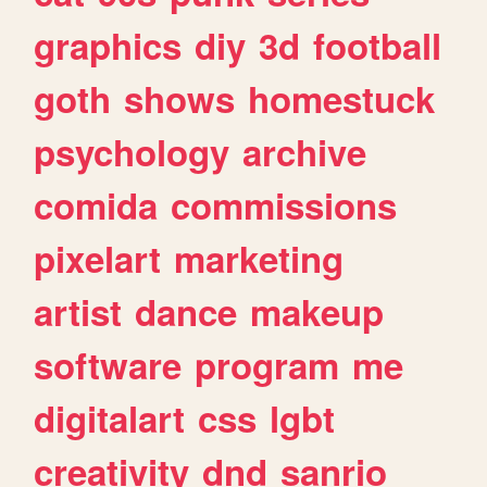
graphics
diy
3d
football
goth
shows
homestuck
psychology
archive
comida
commissions
pixelart
marketing
artist
dance
makeup
software
program
me
digitalart
css
lgbt
creativity
dnd
sanrio