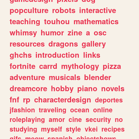
popculture
robots
interactive
teaching
touhou
mathematics
whimsy
humor
zine
a
osc
resources
dragons
gallery
ghchs
introduction
links
fortnite
carrd
mythology
pizza
adventure
musicals
blender
dreamcore
hobby
piano
novels
fnf
rp
characterdesign
deportes
jfashion
traveling
ocean
online
roleplaying
amor
cine
security
no
studying
myself
style
vkei
recipes
gifs
meow
spanish
objectshows