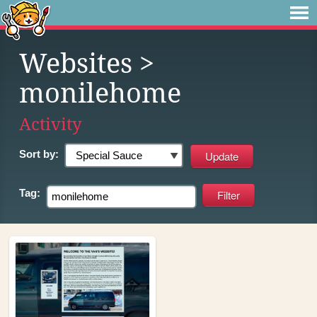
Websites
>
monilehome
Activity
Sort by:
Tag: