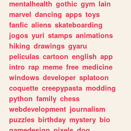
mentalhealth
gothic
gym
lain
marvel
dancing
apps
toys
fanfic
aliens
skateboarding
jogos
yuri
stamps
animations
hiking
drawings
gyaru
peliculas
cartoon
english
app
intro
rap
meme
free
medicine
windows
developer
splatoon
coquette
creepypasta
modding
python
family
chess
webdevelopment
journalism
puzzles
birthday
mystery
bio
gamedesign
pixels
dog