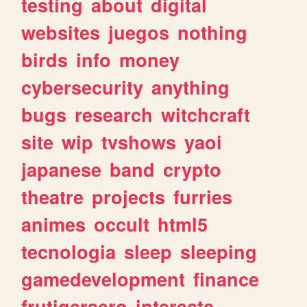
testing
about
digital
websites
juegos
nothing
birds
info
money
cybersecurity
anything
bugs
research
witchcraft
site
wip
tvshows
yaoi
japanese
band
crypto
theatre
projects
furries
animes
occult
html5
tecnologia
sleep
sleeping
gamedevelopment
finance
frutigeraero
interests