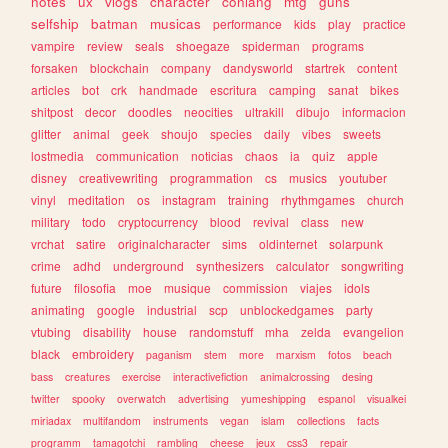
notes
ux
vlogs
character
conlang
mtg
guns
selfship
batman
musicas
performance
kids
play
practice
vampire
review
seals
shoegaze
spiderman
programs
forsaken
blockchain
company
dandysworld
startrek
content
articles
bot
crk
handmade
escritura
camping
sanat
bikes
shitpost
decor
doodles
neocities
ultrakill
dibujo
informacion
glitter
animal
geek
shoujo
species
daily
vibes
sweets
lostmedia
communication
noticias
chaos
ia
quiz
apple
disney
creativewriting
programmation
cs
musics
youtuber
vinyl
meditation
os
instagram
training
rhythmgames
church
military
todo
cryptocurrency
blood
revival
class
new
vrchat
satire
originalcharacter
sims
oldinternet
solarpunk
crime
adhd
underground
synthesizers
calculator
songwriting
future
filosofia
moe
musique
commission
viajes
idols
animating
google
industrial
scp
unblockedgames
party
vtubing
disability
house
randomstuff
mha
zelda
evangelion
black
embroidery
paganism
stem
more
marxism
fotos
beach
bass
creatures
exercise
interactivefiction
animalcrossing
desing
twitter
spooky
overwatch
advertising
yumeshipping
espanol
visualkei
miriadax
multifandom
instruments
vegan
islam
collections
facts
programm
tamagotchi
rambling
cheese
jeux
css3
repair