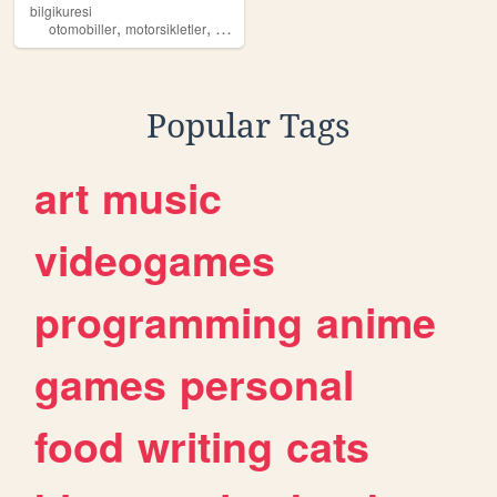
bilgikuresi
,
,
,
otomobiller
motorsikletler
teknoloji
modifiyeler
Popular Tags
art
music
videogames
programming
anime
games
personal
food
writing
cats