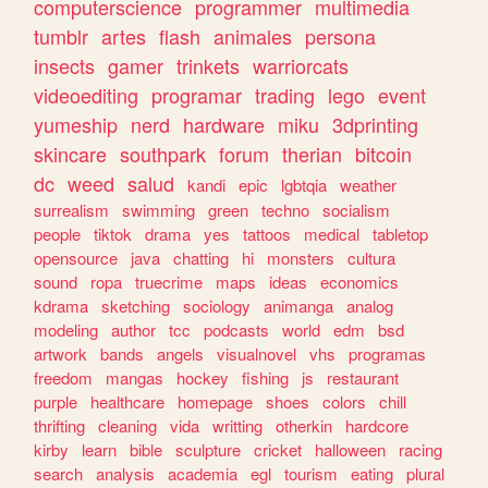
computerscience
programmer
multimedia
tumblr
artes
flash
animales
persona
insects
gamer
trinkets
warriorcats
videoediting
programar
trading
lego
event
yumeship
nerd
hardware
miku
3dprinting
skincare
southpark
forum
therian
bitcoin
dc
weed
salud
kandi
epic
lgbtqia
weather
surrealism
swimming
green
techno
socialism
people
tiktok
drama
yes
tattoos
medical
tabletop
opensource
java
chatting
hi
monsters
cultura
sound
ropa
truecrime
maps
ideas
economics
kdrama
sketching
sociology
animanga
analog
modeling
author
tcc
podcasts
world
edm
bsd
artwork
bands
angels
visualnovel
vhs
programas
freedom
mangas
hockey
fishing
js
restaurant
purple
healthcare
homepage
shoes
colors
chill
thrifting
cleaning
vida
writting
otherkin
hardcore
kirby
learn
bible
sculpture
cricket
halloween
racing
search
analysis
academia
egl
tourism
eating
plural