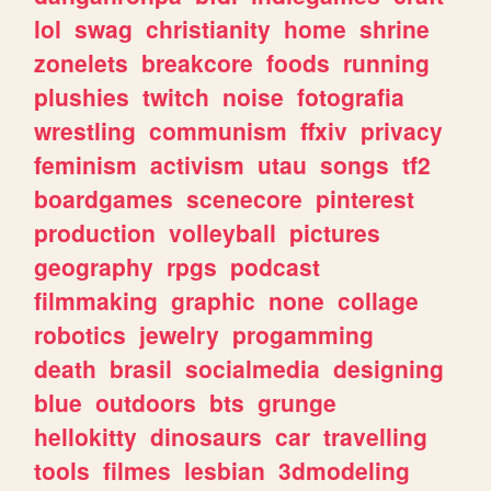
lol
swag
christianity
home
shrine
zonelets
breakcore
foods
running
plushies
twitch
noise
fotografia
wrestling
communism
ffxiv
privacy
feminism
activism
utau
songs
tf2
boardgames
scenecore
pinterest
production
volleyball
pictures
geography
rpgs
podcast
filmmaking
graphic
none
collage
robotics
jewelry
progamming
death
brasil
socialmedia
designing
blue
outdoors
bts
grunge
hellokitty
dinosaurs
car
travelling
tools
filmes
lesbian
3dmodeling