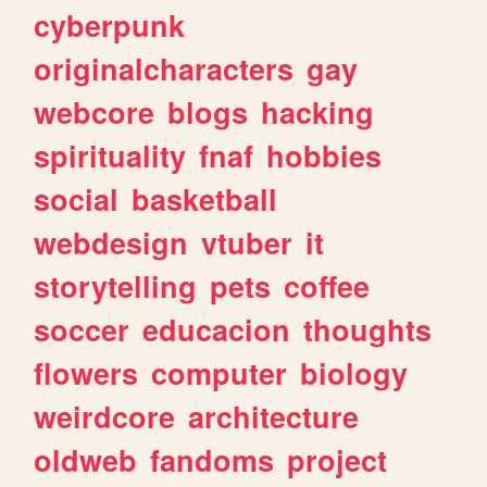
cyberpunk
originalcharacters
gay
webcore
blogs
hacking
spirituality
fnaf
hobbies
social
basketball
webdesign
vtuber
it
storytelling
pets
coffee
soccer
educacion
thoughts
flowers
computer
biology
weirdcore
architecture
oldweb
fandoms
project