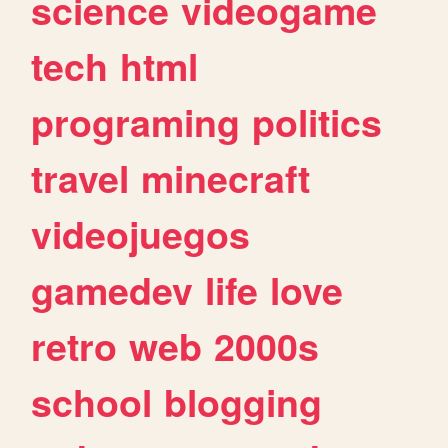
science
videogame
tech
html
programing
politics
travel
minecraft
videojuegos
gamedev
life
love
retro
web
2000s
school
blogging