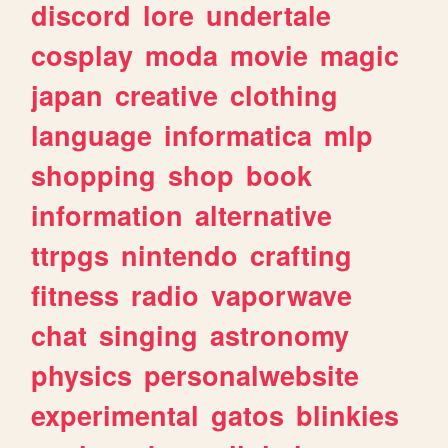
discord
lore
undertale
cosplay
moda
movie
magic
japan
creative
clothing
language
informatica
mlp
shopping
shop
book
information
alternative
ttrpgs
nintendo
crafting
fitness
radio
vaporwave
chat
singing
astronomy
physics
personalwebsite
experimental
gatos
blinkies