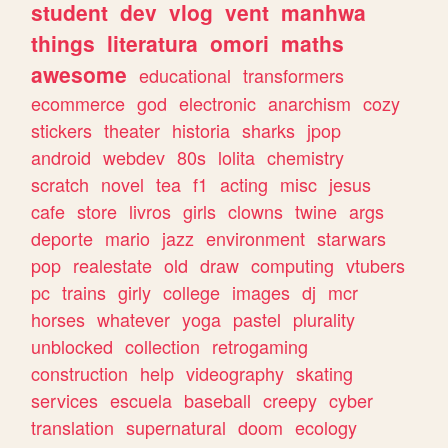
student
dev
vlog
vent
manhwa
things
literatura
omori
maths
awesome
educational
transformers
ecommerce
god
electronic
anarchism
cozy
stickers
theater
historia
sharks
jpop
android
webdev
80s
lolita
chemistry
scratch
novel
tea
f1
acting
misc
jesus
cafe
store
livros
girls
clowns
twine
args
deporte
mario
jazz
environment
starwars
pop
realestate
old
draw
computing
vtubers
pc
trains
girly
college
images
dj
mcr
horses
whatever
yoga
pastel
plurality
unblocked
collection
retrogaming
construction
help
videography
skating
services
escuela
baseball
creepy
cyber
translation
supernatural
doom
ecology