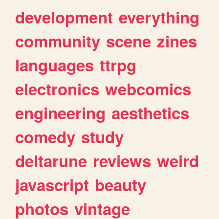
development
everything
community
scene
zines
languages
ttrpg
electronics
webcomics
engineering
aesthetics
comedy
study
deltarune
reviews
weird
javascript
beauty
photos
vintage