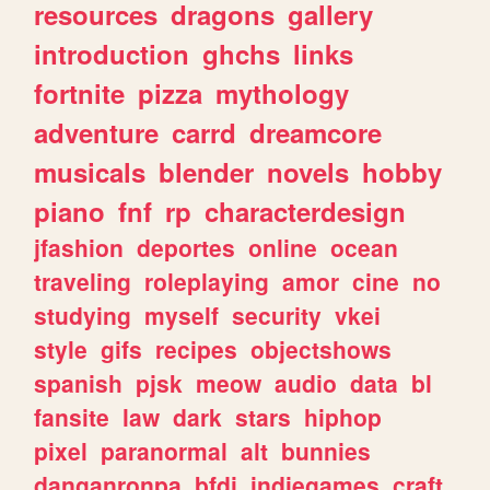
resources
dragons
gallery
introduction
ghchs
links
fortnite
pizza
mythology
adventure
carrd
dreamcore
musicals
blender
novels
hobby
piano
fnf
rp
characterdesign
jfashion
deportes
online
ocean
traveling
roleplaying
amor
cine
no
studying
myself
security
vkei
style
gifs
recipes
objectshows
spanish
pjsk
meow
audio
data
bl
fansite
law
dark
stars
hiphop
pixel
paranormal
alt
bunnies
danganronpa
bfdi
indiegames
craft