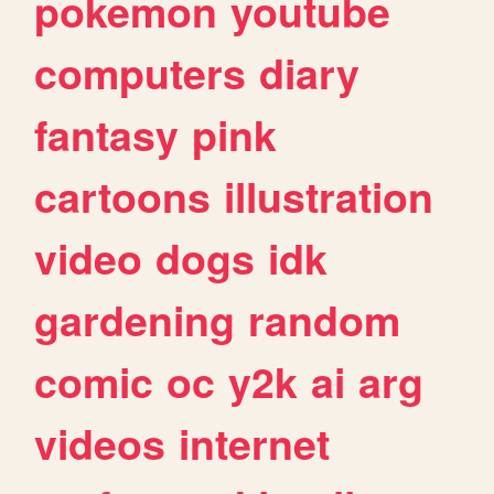
pokemon
youtube
computers
diary
fantasy
pink
cartoons
illustration
video
dogs
idk
gardening
random
comic
oc
y2k
ai
arg
videos
internet