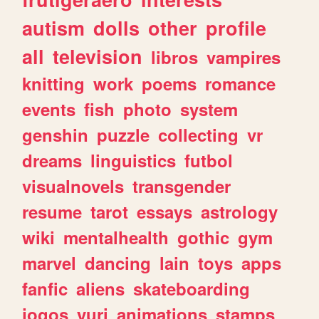
autism
dolls
other
profile
all
television
libros
vampires
knitting
work
poems
romance
events
fish
photo
system
genshin
puzzle
collecting
vr
dreams
linguistics
futbol
visualnovels
transgender
resume
tarot
essays
astrology
wiki
mentalhealth
gothic
gym
marvel
dancing
lain
toys
apps
fanfic
aliens
skateboarding
jogos
yuri
animations
stamps