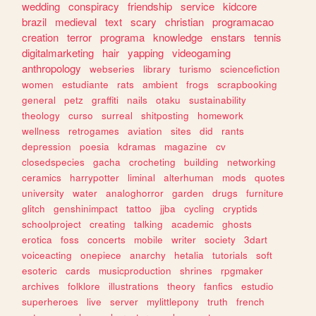
wedding
conspiracy
friendship
service
kidcore
brazil
medieval
text
scary
christian
programacao
creation
terror
programa
knowledge
enstars
tennis
digitalmarketing
hair
yapping
videogaming
anthropology
webseries
library
turismo
sciencefiction
women
estudiante
rats
ambient
frogs
scrapbooking
general
petz
graffiti
nails
otaku
sustainability
theology
curso
surreal
shitposting
homework
wellness
retrogames
aviation
sites
did
rants
depression
poesia
kdramas
magazine
cv
closedspecies
gacha
crocheting
building
networking
ceramics
harrypotter
liminal
alterhuman
mods
quotes
university
water
analoghorror
garden
drugs
furniture
glitch
genshinimpact
tattoo
jjba
cycling
cryptids
schoolproject
creating
talking
academic
ghosts
erotica
foss
concerts
mobile
writer
society
3dart
voiceacting
onepiece
anarchy
hetalia
tutorials
soft
esoteric
cards
musicproduction
shrines
rpgmaker
archives
folklore
illustrations
theory
fanfics
estudio
superheroes
live
server
mylittlepony
truth
french