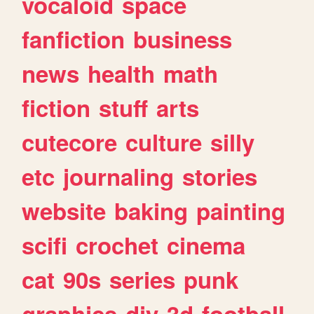
vocaloid
space
fanfiction
business
news
health
math
fiction
stuff
arts
cutecore
culture
silly
etc
journaling
stories
website
baking
painting
scifi
crochet
cinema
cat
90s
series
punk
graphics
diy
3d
football