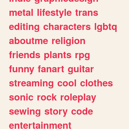
metal
lifestyle
trans
editing
characters
lgbtq
aboutme
religion
friends
plants
rpg
funny
fanart
guitar
streaming
cool
clothes
sonic
rock
roleplay
sewing
story
code
entertainment