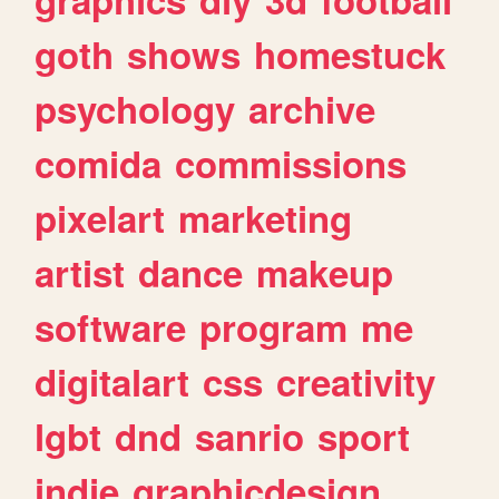
goth
shows
homestuck
psychology
archive
comida
commissions
pixelart
marketing
artist
dance
makeup
software
program
me
digitalart
css
creativity
lgbt
dnd
sanrio
sport
indie
graphicdesign