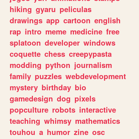
hiking
gyaru
peliculas
drawings
app
cartoon
english
rap
intro
meme
medicine
free
splatoon
developer
windows
coquette
chess
creepypasta
modding
python
journalism
family
puzzles
webdevelopment
mystery
birthday
bio
gamedesign
dog
pixels
popculture
robots
interactive
teaching
whimsy
mathematics
touhou
a
humor
zine
osc