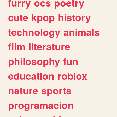
furry
ocs
poetry
cute
kpop
history
technology
animals
film
literature
philosophy
fun
education
roblox
nature
sports
programacion