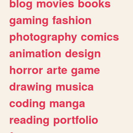
blog
movies
books
gaming
fashion
photography
comics
animation
design
horror
arte
game
drawing
musica
coding
manga
reading
portfolio