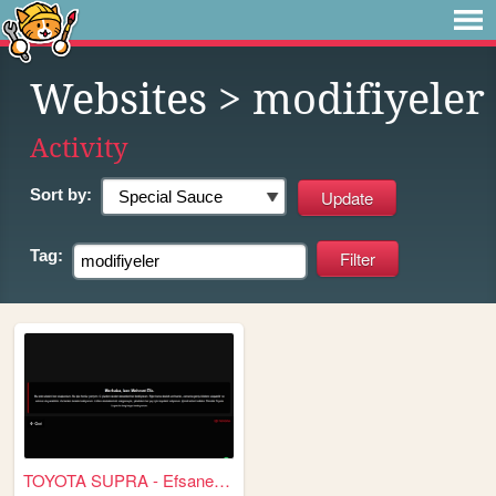
Websites
> modifiyeler
Activity
Sort by:
Tag:
TOYOTA SUPRA - Efsanenin Dön...