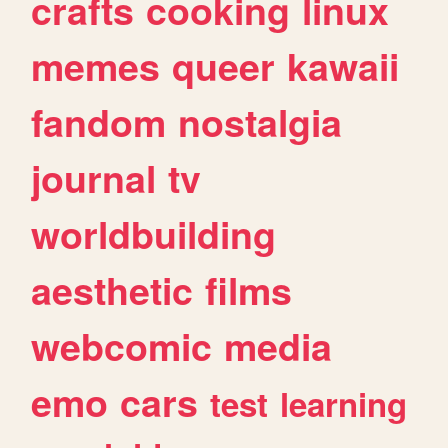
crafts
cooking
linux
memes
queer
kawaii
fandom
nostalgia
journal
tv
worldbuilding
aesthetic
films
webcomic
media
emo
cars
test
learning