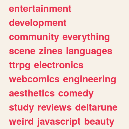
entertainment
development
community
everything
scene
zines
languages
ttrpg
electronics
webcomics
engineering
aesthetics
comedy
study
reviews
deltarune
weird
javascript
beauty