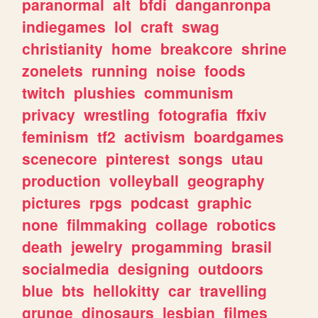
paranormal
alt
bfdi
danganronpa
indiegames
lol
craft
swag
christianity
home
breakcore
shrine
zonelets
running
noise
foods
twitch
plushies
communism
privacy
wrestling
fotografia
ffxiv
feminism
tf2
activism
boardgames
scenecore
pinterest
songs
utau
production
volleyball
geography
pictures
rpgs
podcast
graphic
none
filmmaking
collage
robotics
death
jewelry
progamming
brasil
socialmedia
designing
outdoors
blue
bts
hellokitty
car
travelling
grunge
dinosaurs
lesbian
filmes