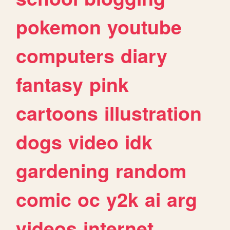
pokemon
youtube
computers
diary
fantasy
pink
cartoons
illustration
dogs
video
idk
gardening
random
comic
oc
y2k
ai
arg
videos
internet