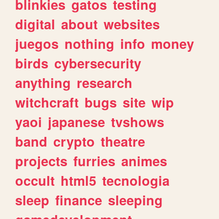
blinkies
gatos
testing
digital
about
websites
juegos
nothing
info
money
birds
cybersecurity
anything
research
witchcraft
bugs
site
wip
yaoi
japanese
tvshows
band
crypto
theatre
projects
furries
animes
occult
html5
tecnologia
sleep
finance
sleeping