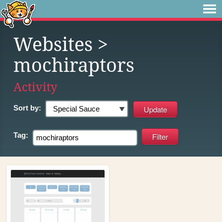
Websites
>
mochiraptors
Activity
Sort by:
Tag: