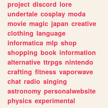
project
discord
lore
undertale
cosplay
moda
movie
magic
japan
creative
clothing
language
informatica
mlp
shop
shopping
book
information
alternative
ttrpgs
nintendo
crafting
fitness
vaporwave
chat
radio
singing
astronomy
personalwebsite
physics
experimental