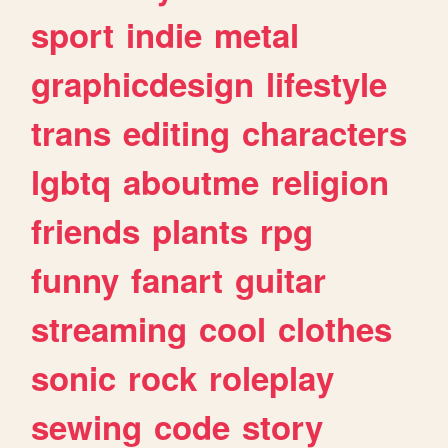
sport
indie
metal
graphicdesign
lifestyle
trans
editing
characters
lgbtq
aboutme
religion
friends
plants
rpg
funny
fanart
guitar
streaming
cool
clothes
sonic
rock
roleplay
sewing
code
story