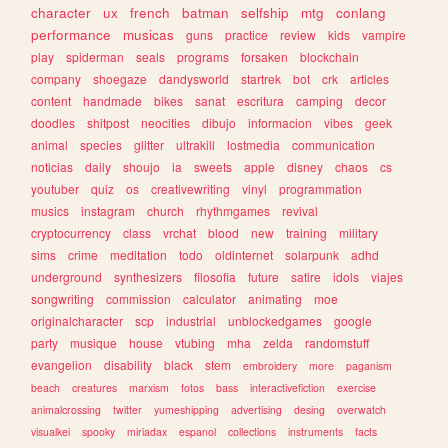
character
ux
french
batman
selfship
mtg
conlang
performance
musicas
guns
practice
review
kids
vampire
play
spiderman
seals
programs
forsaken
blockchain
company
shoegaze
dandysworld
startrek
bot
crk
articles
content
handmade
bikes
sanat
escritura
camping
decor
doodles
shitpost
neocities
dibujo
informacion
vibes
geek
animal
species
glitter
ultrakill
lostmedia
communication
noticias
daily
shoujo
ia
sweets
apple
disney
chaos
cs
youtuber
quiz
os
creativewriting
vinyl
programmation
musics
instagram
church
rhythmgames
revival
cryptocurrency
class
vrchat
blood
new
training
military
sims
crime
meditation
todo
oldinternet
solarpunk
adhd
underground
synthesizers
filosofia
future
satire
idols
viajes
songwriting
commission
calculator
animating
moe
originalcharacter
scp
industrial
unblockedgames
google
party
musique
house
vtubing
mha
zelda
randomstuff
evangelion
disability
black
stem
embroidery
more
paganism
beach
creatures
marxism
fotos
bass
interactivefiction
exercise
animalcrossing
twitter
yumeshipping
advertising
desing
overwatch
visualkei
spooky
miriadax
espanol
collections
instruments
facts