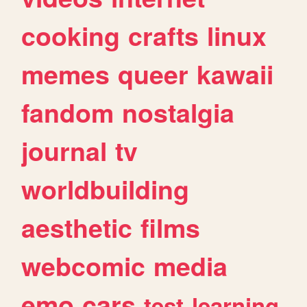
cooking
crafts
linux
memes
queer
kawaii
fandom
nostalgia
journal
tv
worldbuilding
aesthetic
films
webcomic
media
emo
cars
test
learning