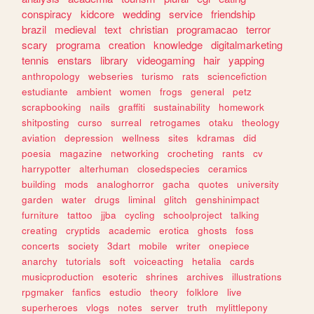
conspiracy
kidcore
wedding
service
friendship
brazil
medieval
text
christian
programacao
terror
scary
programa
creation
knowledge
digitalmarketing
tennis
enstars
library
videogaming
hair
yapping
anthropology
webseries
turismo
rats
sciencefiction
estudiante
ambient
women
frogs
general
petz
scrapbooking
nails
graffiti
sustainability
homework
shitposting
curso
surreal
retrogames
otaku
theology
aviation
depression
wellness
sites
kdramas
did
poesia
magazine
networking
crocheting
rants
cv
harrypotter
alterhuman
closedspecies
ceramics
building
mods
analoghorror
gacha
quotes
university
garden
water
drugs
liminal
glitch
genshinimpact
furniture
tattoo
jjba
cycling
schoolproject
talking
creating
cryptids
academic
erotica
ghosts
foss
concerts
society
3dart
mobile
writer
onepiece
anarchy
tutorials
soft
voiceacting
hetalia
cards
musicproduction
esoteric
shrines
archives
illustrations
rpgmaker
fanfics
estudio
theory
folklore
live
superheroes
vlogs
notes
server
truth
mylittlepony