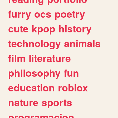
furry
ocs
poetry
cute
kpop
history
technology
animals
film
literature
philosophy
fun
education
roblox
nature
sports
programacion