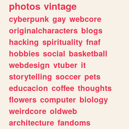
photos
vintage
cyberpunk
gay
webcore
originalcharacters
blogs
hacking
spirituality
fnaf
hobbies
social
basketball
webdesign
vtuber
it
storytelling
soccer
pets
educacion
coffee
thoughts
flowers
computer
biology
weirdcore
oldweb
architecture
fandoms