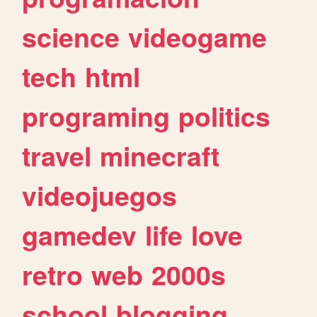
science
videogame
tech
html
programing
politics
travel
minecraft
videojuegos
gamedev
life
love
retro
web
2000s
school
blogging