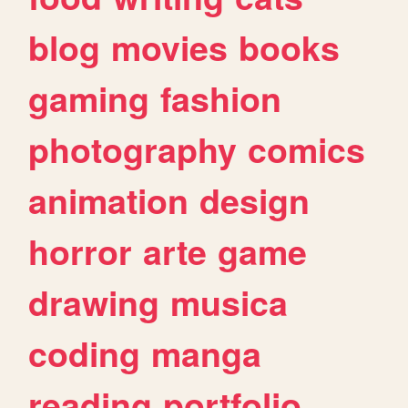
blog
movies
books
gaming
fashion
photography
comics
animation
design
horror
arte
game
drawing
musica
coding
manga
reading
portfolio