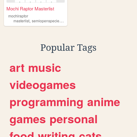
Mochi Raptor Masterlist
mochiraptor
,
,
,
,
masterlist
semiopenspecies
mochiraptors
art
Popular Tags
art
music
videogames
programming
anime
games
personal
food
writing
cats