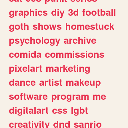
graphics
diy
3d
football
goth
shows
homestuck
psychology
archive
comida
commissions
pixelart
marketing
dance
artist
makeup
software
program
me
digitalart
css
lgbt
creativity
dnd
sanrio