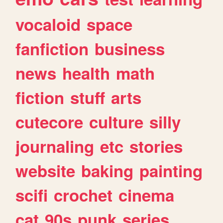
vocaloid
space
fanfiction
business
news
health
math
fiction
stuff
arts
cutecore
culture
silly
journaling
etc
stories
website
baking
painting
scifi
crochet
cinema
cat
90s
punk
series