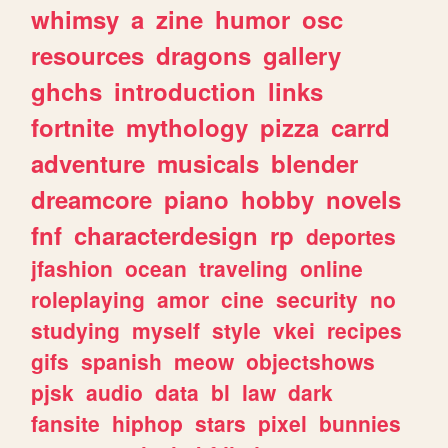
whimsy
a
zine
humor
osc
resources
dragons
gallery
ghchs
introduction
links
fortnite
mythology
pizza
carrd
adventure
musicals
blender
dreamcore
piano
hobby
novels
fnf
characterdesign
rp
deportes
jfashion
ocean
traveling
online
roleplaying
amor
cine
security
no
studying
myself
style
vkei
recipes
gifs
spanish
meow
objectshows
pjsk
audio
data
bl
law
dark
fansite
hiphop
stars
pixel
bunnies