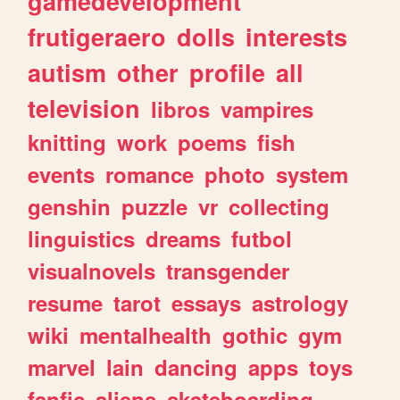
gamedevelopment
frutigeraero
dolls
interests
autism
other
profile
all
television
libros
vampires
knitting
work
poems
fish
events
romance
photo
system
genshin
puzzle
vr
collecting
linguistics
dreams
futbol
visualnovels
transgender
resume
tarot
essays
astrology
wiki
mentalhealth
gothic
gym
marvel
lain
dancing
apps
toys
fanfic
aliens
skateboarding