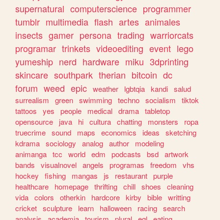
supernatural
computerscience
programmer
tumblr
multimedia
flash
artes
animales
insects
gamer
persona
trading
warriorcats
programar
trinkets
videoediting
event
lego
yumeship
nerd
hardware
miku
3dprinting
skincare
southpark
therian
bitcoin
dc
forum
weed
epic
weather
lgbtqia
kandi
salud
surrealism
green
swimming
techno
socialism
tiktok
tattoos
yes
people
medical
drama
tabletop
opensource
java
hi
cultura
chatting
monsters
ropa
truecrime
sound
maps
economics
ideas
sketching
kdrama
sociology
analog
author
modeling
animanga
tcc
world
edm
podcasts
bsd
artwork
bands
visualnovel
angels
programas
freedom
vhs
hockey
fishing
mangas
js
restaurant
purple
healthcare
homepage
thrifting
chill
shoes
cleaning
vida
colors
otherkin
hardcore
kirby
bible
writting
cricket
sculpture
learn
halloween
racing
search
analysis
academia
tourism
plural
egl
eating