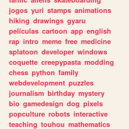
jogos
yuri
stamps
animations
hiking
drawings
gyaru
peliculas
cartoon
app
english
rap
intro
meme
free
medicine
splatoon
developer
windows
coquette
creepypasta
modding
chess
python
family
webdevelopment
puzzles
journalism
birthday
mystery
bio
gamedesign
dog
pixels
popculture
robots
interactive
teaching
touhou
mathematics