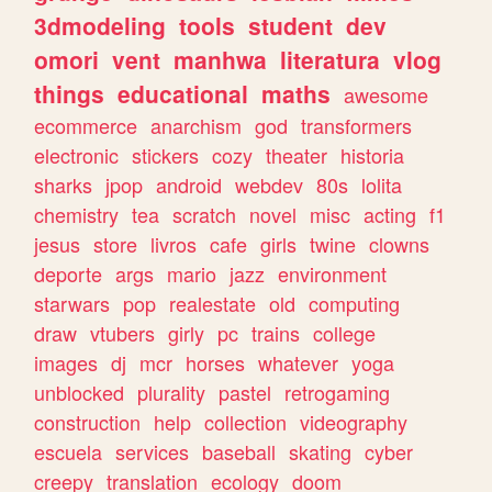
3dmodeling
tools
student
dev
omori
vent
manhwa
literatura
vlog
things
educational
maths
awesome
ecommerce
anarchism
god
transformers
electronic
stickers
cozy
theater
historia
sharks
jpop
android
webdev
80s
lolita
chemistry
tea
scratch
novel
misc
acting
f1
jesus
store
livros
cafe
girls
twine
clowns
deporte
args
mario
jazz
environment
starwars
pop
realestate
old
computing
draw
vtubers
girly
pc
trains
college
images
dj
mcr
horses
whatever
yoga
unblocked
plurality
pastel
retrogaming
construction
help
collection
videography
escuela
services
baseball
skating
cyber
creepy
translation
ecology
doom