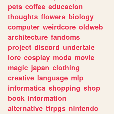
pets
coffee
educacion
thoughts
flowers
biology
computer
weirdcore
oldweb
architecture
fandoms
project
discord
undertale
lore
cosplay
moda
movie
magic
japan
clothing
creative
language
mlp
informatica
shopping
shop
book
information
alternative
ttrpgs
nintendo