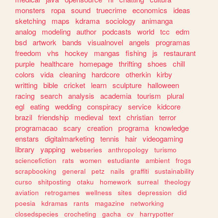
monsters
ropa
sound
truecrime
economics
ideas
sketching
maps
kdrama
sociology
animanga
analog
modeling
author
podcasts
world
tcc
edm
bsd
artwork
bands
visualnovel
angels
programas
freedom
vhs
hockey
mangas
fishing
js
restaurant
purple
healthcare
homepage
thrifting
shoes
chill
colors
vida
cleaning
hardcore
otherkin
kirby
writting
bible
cricket
learn
sculpture
halloween
racing
search
analysis
academia
tourism
plural
egl
eating
wedding
conspiracy
service
kidcore
brazil
friendship
medieval
text
christian
terror
programacao
scary
creation
programa
knowledge
enstars
digitalmarketing
tennis
hair
videogaming
library
yapping
webseries
anthropology
turismo
sciencefiction
rats
women
estudiante
ambient
frogs
scrapbooking
general
petz
nails
graffiti
sustainability
curso
shitposting
otaku
homework
surreal
theology
aviation
retrogames
wellness
sites
depression
did
poesia
kdramas
rants
magazine
networking
closedspecies
crocheting
gacha
cv
harrypotter