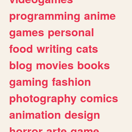
programming
anime
games
personal
food
writing
cats
blog
movies
books
gaming
fashion
photography
comics
animation
design
horror
arte
game