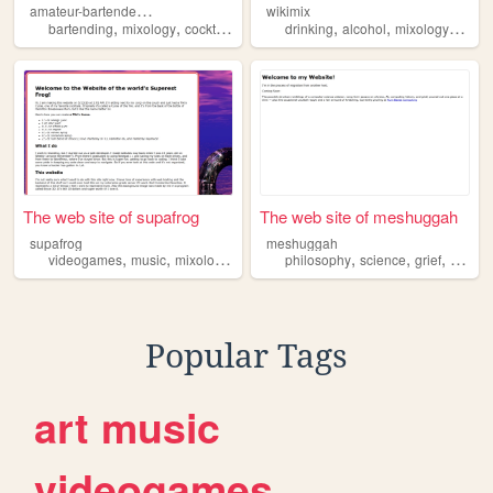
a
mateur-bartender-man
wikimix
,
,
,
,
,
,
bartending
mixology
cocktail
info
drinking
alcohol
mixology
barm
The web site of supafrog
The web site of meshuggah
supafrog
meshuggah
,
,
,
,
,
,
,
videogames
music
mixology
internethistory
philosophy
rum
science
grief
mixolo
Popular Tags
art
music
videogames