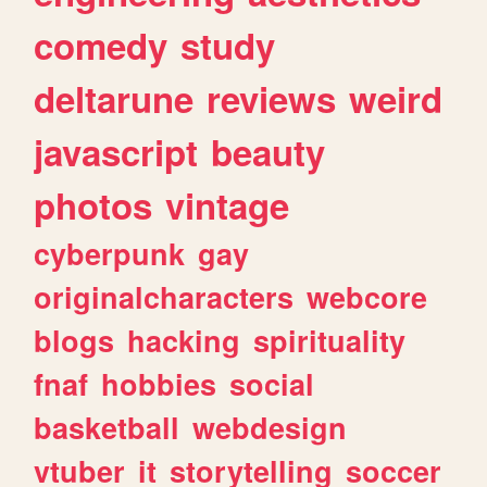
comedy
study
deltarune
reviews
weird
javascript
beauty
photos
vintage
cyberpunk
gay
originalcharacters
webcore
blogs
hacking
spirituality
fnaf
hobbies
social
basketball
webdesign
vtuber
it
storytelling
soccer