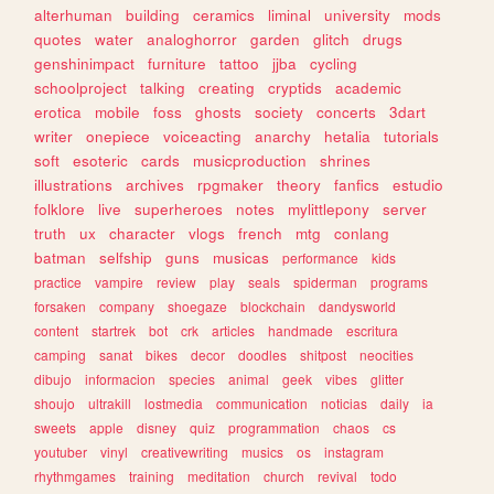
alterhuman
building
ceramics
liminal
university
mods
quotes
water
analoghorror
garden
glitch
drugs
genshinimpact
furniture
tattoo
jjba
cycling
schoolproject
talking
creating
cryptids
academic
erotica
mobile
foss
ghosts
society
concerts
3dart
writer
onepiece
voiceacting
anarchy
hetalia
tutorials
soft
esoteric
cards
musicproduction
shrines
illustrations
archives
rpgmaker
theory
fanfics
estudio
folklore
live
superheroes
notes
mylittlepony
server
truth
ux
character
vlogs
french
mtg
conlang
batman
selfship
guns
musicas
performance
kids
practice
vampire
review
play
seals
spiderman
programs
forsaken
company
shoegaze
blockchain
dandysworld
content
startrek
bot
crk
articles
handmade
escritura
camping
sanat
bikes
decor
doodles
shitpost
neocities
dibujo
informacion
species
animal
geek
vibes
glitter
shoujo
ultrakill
lostmedia
communication
noticias
daily
ia
sweets
apple
disney
quiz
programmation
chaos
cs
youtuber
vinyl
creativewriting
musics
os
instagram
rhythmgames
training
meditation
church
revival
todo