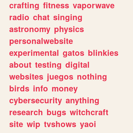
crafting
fitness
vaporwave
radio
chat
singing
astronomy
physics
personalwebsite
experimental
gatos
blinkies
about
testing
digital
websites
juegos
nothing
birds
info
money
cybersecurity
anything
research
bugs
witchcraft
site
wip
tvshows
yaoi