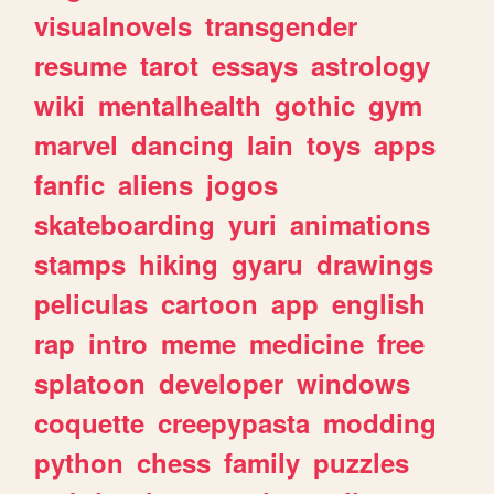
visualnovels
transgender
resume
tarot
essays
astrology
wiki
mentalhealth
gothic
gym
marvel
dancing
lain
toys
apps
fanfic
aliens
jogos
skateboarding
yuri
animations
stamps
hiking
gyaru
drawings
peliculas
cartoon
app
english
rap
intro
meme
medicine
free
splatoon
developer
windows
coquette
creepypasta
modding
python
chess
family
puzzles