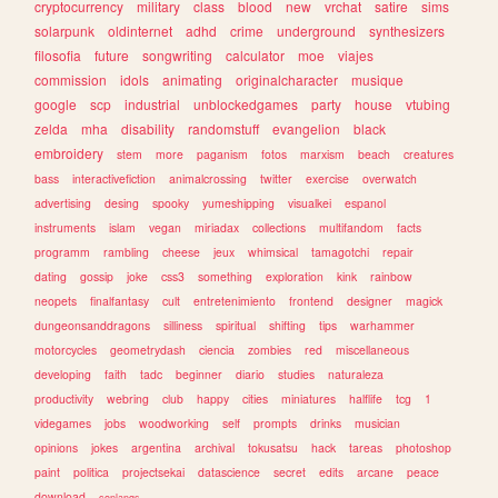
cryptocurrency
military
class
blood
new
vrchat
satire
sims
solarpunk
oldinternet
adhd
crime
underground
synthesizers
filosofia
future
songwriting
calculator
moe
viajes
commission
idols
animating
originalcharacter
musique
google
scp
industrial
unblockedgames
party
house
vtubing
zelda
mha
disability
randomstuff
evangelion
black
embroidery
stem
more
paganism
fotos
marxism
beach
creatures
bass
interactivefiction
animalcrossing
twitter
exercise
overwatch
advertising
desing
spooky
yumeshipping
visualkei
espanol
instruments
islam
vegan
miriadax
collections
multifandom
facts
programm
rambling
cheese
jeux
whimsical
tamagotchi
repair
dating
gossip
joke
css3
something
exploration
kink
rainbow
neopets
finalfantasy
cult
entretenimiento
frontend
designer
magick
dungeonsanddragons
silliness
spiritual
shifting
tips
warhammer
motorcycles
geometrydash
ciencia
zombies
red
miscellaneous
developing
faith
tadc
beginner
diario
studies
naturaleza
productivity
webring
club
happy
cities
miniatures
halflife
tcg
1
videgames
jobs
woodworking
self
prompts
drinks
musician
opinions
jokes
argentina
archival
tokusatsu
hack
tareas
photoshop
paint
politica
projectsekai
datascience
secret
edits
arcane
peace
download
conlangs