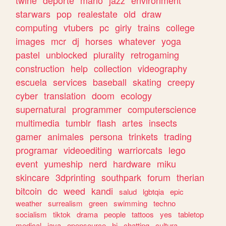
twine
deporte
mario
jazz
environment
starwars
pop
realestate
old
draw
computing
vtubers
pc
girly
trains
college
images
mcr
dj
horses
whatever
yoga
pastel
unblocked
plurality
retrogaming
construction
help
collection
videography
escuela
services
baseball
skating
creepy
cyber
translation
doom
ecology
supernatural
programmer
computerscience
multimedia
tumblr
flash
artes
insects
gamer
animales
persona
trinkets
trading
programar
videoediting
warriorcats
lego
event
yumeship
nerd
hardware
miku
skincare
3dprinting
southpark
forum
therian
bitcoin
dc
weed
kandi
salud
lgbtqia
epic
weather
surrealism
green
swimming
techno
socialism
tiktok
drama
people
tattoos
yes
tabletop
medical
java
opensource
hi
chatting
cultura