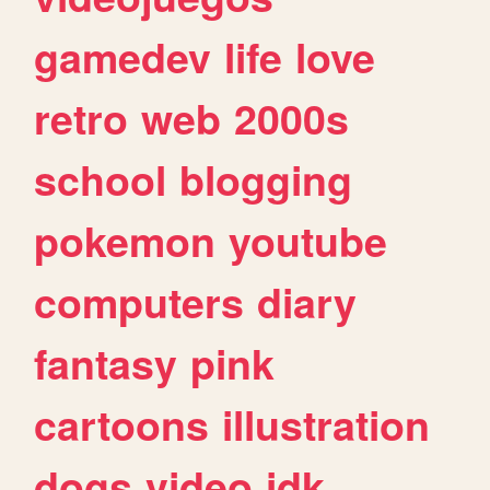
gamedev
life
love
retro
web
2000s
school
blogging
pokemon
youtube
computers
diary
fantasy
pink
cartoons
illustration
dogs
video
idk