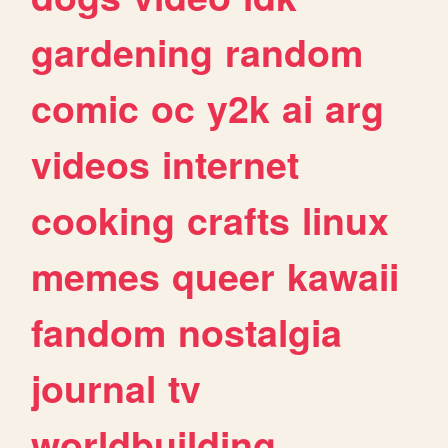
gardening
random
comic
oc
y2k
ai
arg
videos
internet
cooking
crafts
linux
memes
queer
kawaii
fandom
nostalgia
journal
tv
worldbuilding