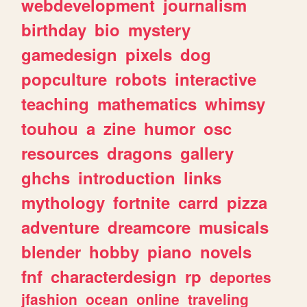
webdevelopment
journalism
birthday
bio
mystery
gamedesign
pixels
dog
popculture
robots
interactive
teaching
mathematics
whimsy
touhou
a
zine
humor
osc
resources
dragons
gallery
ghchs
introduction
links
mythology
fortnite
carrd
pizza
adventure
dreamcore
musicals
blender
hobby
piano
novels
fnf
characterdesign
rp
deportes
jfashion
ocean
online
traveling