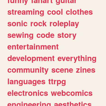
streaming
cool
clothes
sonic
rock
roleplay
sewing
code
story
entertainment
development
everything
community
scene
zines
languages
ttrpg
electronics
webcomics
engineering
aesthetics