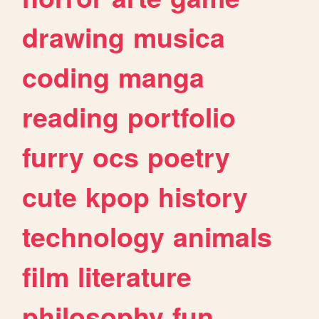
drawing
musica
coding
manga
reading
portfolio
furry
ocs
poetry
cute
kpop
history
technology
animals
film
literature
philosophy
fun