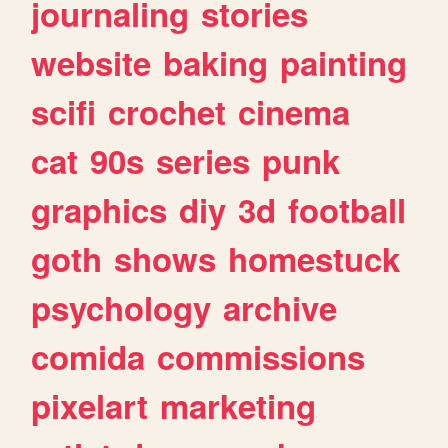
journaling
stories
website
baking
painting
scifi
crochet
cinema
cat
90s
series
punk
graphics
diy
3d
football
goth
shows
homestuck
psychology
archive
comida
commissions
pixelart
marketing