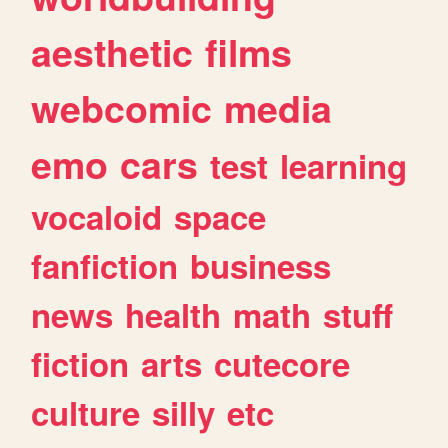
aesthetic
films
webcomic
media
emo
cars
test
learning
vocaloid
space
fanfiction
business
news
health
math
stuff
fiction
arts
cutecore
culture
silly
etc