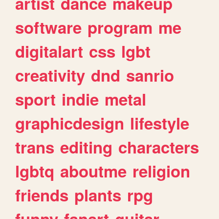
artist
dance
makeup
software
program
me
digitalart
css
lgbt
creativity
dnd
sanrio
sport
indie
metal
graphicdesign
lifestyle
trans
editing
characters
lgbtq
aboutme
religion
friends
plants
rpg
funny
fanart
guitar