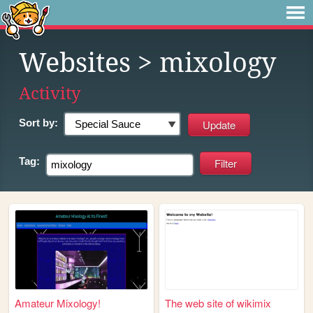
Websites
> mixology
Activity
Sort by:
Tag:
Amateur Mixology!
The web site of wikimix