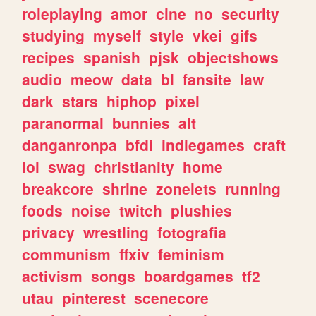
roleplaying
amor
cine
no
security
studying
myself
style
vkei
gifs
recipes
spanish
pjsk
objectshows
audio
meow
data
bl
fansite
law
dark
stars
hiphop
pixel
paranormal
bunnies
alt
danganronpa
bfdi
indiegames
craft
lol
swag
christianity
home
breakcore
shrine
zonelets
running
foods
noise
twitch
plushies
privacy
wrestling
fotografia
communism
ffxiv
feminism
activism
songs
boardgames
tf2
utau
pinterest
scenecore