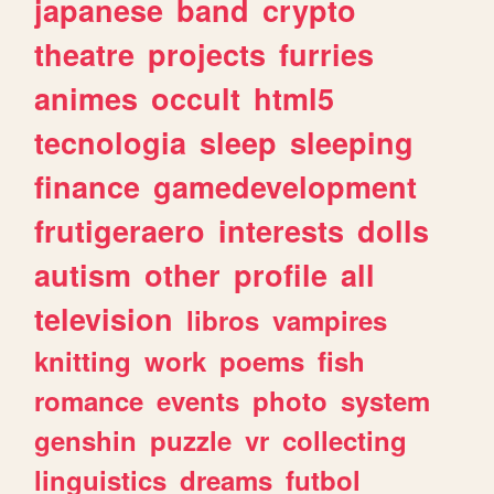
japanese
band
crypto
theatre
projects
furries
animes
occult
html5
tecnologia
sleep
sleeping
finance
gamedevelopment
frutigeraero
interests
dolls
autism
other
profile
all
television
libros
vampires
knitting
work
poems
fish
romance
events
photo
system
genshin
puzzle
vr
collecting
linguistics
dreams
futbol