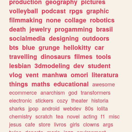
production
geography
pictures
volleyball
podcast
rpgs
graphic
filmmaking
none
collage
robotics
death
jewelry
progamming
brasil
socialmedia
designing
outdoors
bts
blue
grunge
hellokitty
car
travelling
dinosaurs
filmes
tools
lesbian
3dmodeling
dev
student
vlog
vent
manhwa
omori
literatura
things
maths
educational
awesome
ecommerce
anarchism
god
transformers
electronic
stickers
cozy
theater
historia
sharks
jpop
android
webdev
80s
lolita
chemistry
scratch
tea
novel
acting
f1
misc
jesus
cafe
store
livros
girls
clowns
args