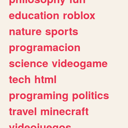
education
roblox
nature
sports
programacion
science
videogame
tech
html
programing
politics
travel
minecraft
videojuegos