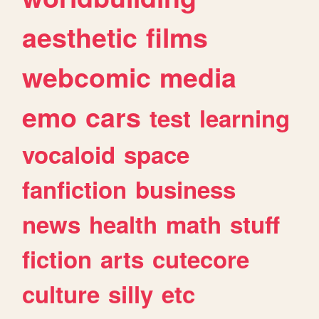
aesthetic
films
webcomic
media
emo
cars
test
learning
vocaloid
space
fanfiction
business
news
health
math
stuff
fiction
arts
cutecore
culture
silly
etc