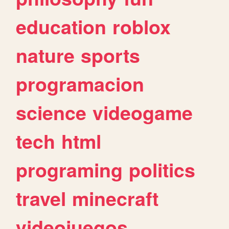
education
roblox
nature
sports
programacion
science
videogame
tech
html
programing
politics
travel
minecraft
videojuegos