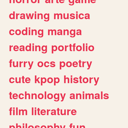
drawing
musica
coding
manga
reading
portfolio
furry
ocs
poetry
cute
kpop
history
technology
animals
film
literature
philosophy
fun