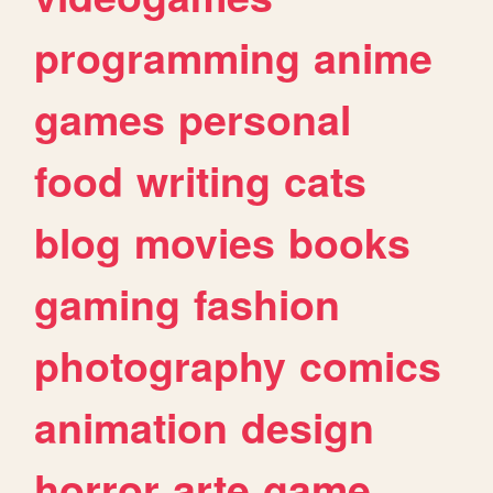
programming
anime
games
personal
food
writing
cats
blog
movies
books
gaming
fashion
photography
comics
animation
design
horror
arte
game