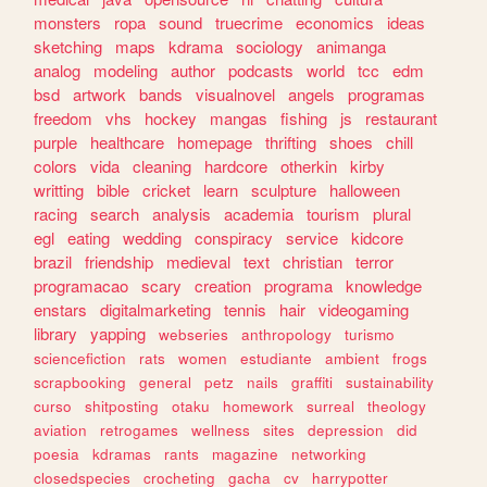
monsters
ropa
sound
truecrime
economics
ideas
sketching
maps
kdrama
sociology
animanga
analog
modeling
author
podcasts
world
tcc
edm
bsd
artwork
bands
visualnovel
angels
programas
freedom
vhs
hockey
mangas
fishing
js
restaurant
purple
healthcare
homepage
thrifting
shoes
chill
colors
vida
cleaning
hardcore
otherkin
kirby
writting
bible
cricket
learn
sculpture
halloween
racing
search
analysis
academia
tourism
plural
egl
eating
wedding
conspiracy
service
kidcore
brazil
friendship
medieval
text
christian
terror
programacao
scary
creation
programa
knowledge
enstars
digitalmarketing
tennis
hair
videogaming
library
yapping
webseries
anthropology
turismo
sciencefiction
rats
women
estudiante
ambient
frogs
scrapbooking
general
petz
nails
graffiti
sustainability
curso
shitposting
otaku
homework
surreal
theology
aviation
retrogames
wellness
sites
depression
did
poesia
kdramas
rants
magazine
networking
closedspecies
crocheting
gacha
cv
harrypotter