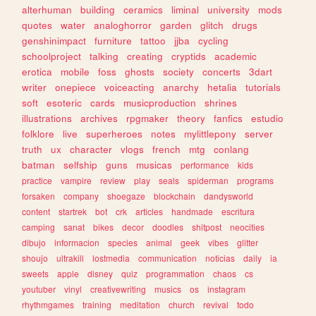
alterhuman
building
ceramics
liminal
university
mods
quotes
water
analoghorror
garden
glitch
drugs
genshinimpact
furniture
tattoo
jjba
cycling
schoolproject
talking
creating
cryptids
academic
erotica
mobile
foss
ghosts
society
concerts
3dart
writer
onepiece
voiceacting
anarchy
hetalia
tutorials
soft
esoteric
cards
musicproduction
shrines
illustrations
archives
rpgmaker
theory
fanfics
estudio
folklore
live
superheroes
notes
mylittlepony
server
truth
ux
character
vlogs
french
mtg
conlang
batman
selfship
guns
musicas
performance
kids
practice
vampire
review
play
seals
spiderman
programs
forsaken
company
shoegaze
blockchain
dandysworld
content
startrek
bot
crk
articles
handmade
escritura
camping
sanat
bikes
decor
doodles
shitpost
neocities
dibujo
informacion
species
animal
geek
vibes
glitter
shoujo
ultrakill
lostmedia
communication
noticias
daily
ia
sweets
apple
disney
quiz
programmation
chaos
cs
youtuber
vinyl
creativewriting
musics
os
instagram
rhythmgames
training
meditation
church
revival
todo