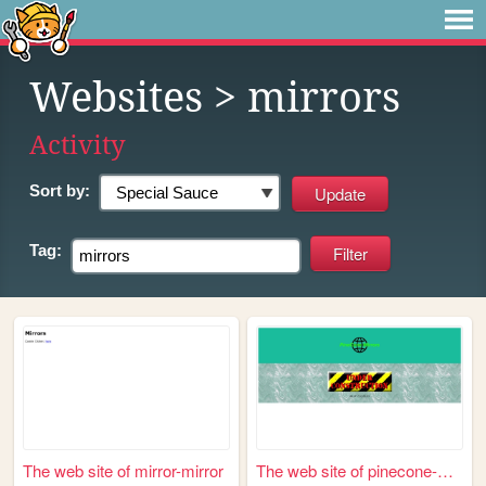
Websites
> mirrors
Activity
Sort by:
Tag:
The web site of mirror-mirror
The web site of pinecone-mir...