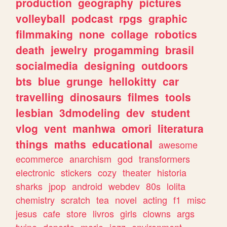
production
geography
pictures
volleyball
podcast
rpgs
graphic
filmmaking
none
collage
robotics
death
jewelry
progamming
brasil
socialmedia
designing
outdoors
bts
blue
grunge
hellokitty
car
travelling
dinosaurs
filmes
tools
lesbian
3dmodeling
dev
student
vlog
vent
manhwa
omori
literatura
things
maths
educational
awesome
ecommerce
anarchism
god
transformers
electronic
stickers
cozy
theater
historia
sharks
jpop
android
webdev
80s
lolita
chemistry
scratch
tea
novel
acting
f1
misc
jesus
cafe
store
livros
girls
clowns
args