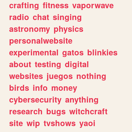
crafting
fitness
vaporwave
radio
chat
singing
astronomy
physics
personalwebsite
experimental
gatos
blinkies
about
testing
digital
websites
juegos
nothing
birds
info
money
cybersecurity
anything
research
bugs
witchcraft
site
wip
tvshows
yaoi