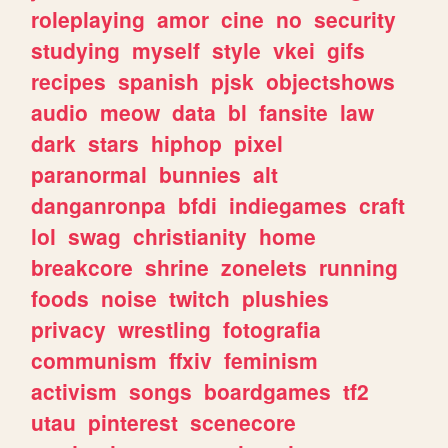
roleplaying
amor
cine
no
security
studying
myself
style
vkei
gifs
recipes
spanish
pjsk
objectshows
audio
meow
data
bl
fansite
law
dark
stars
hiphop
pixel
paranormal
bunnies
alt
danganronpa
bfdi
indiegames
craft
lol
swag
christianity
home
breakcore
shrine
zonelets
running
foods
noise
twitch
plushies
privacy
wrestling
fotografia
communism
ffxiv
feminism
activism
songs
boardgames
tf2
utau
pinterest
scenecore