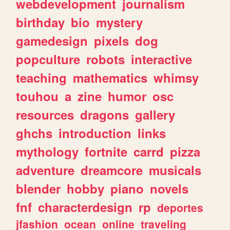
webdevelopment
journalism
birthday
bio
mystery
gamedesign
pixels
dog
popculture
robots
interactive
teaching
mathematics
whimsy
touhou
a
zine
humor
osc
resources
dragons
gallery
ghchs
introduction
links
mythology
fortnite
carrd
pizza
adventure
dreamcore
musicals
blender
hobby
piano
novels
fnf
characterdesign
rp
deportes
jfashion
ocean
online
traveling