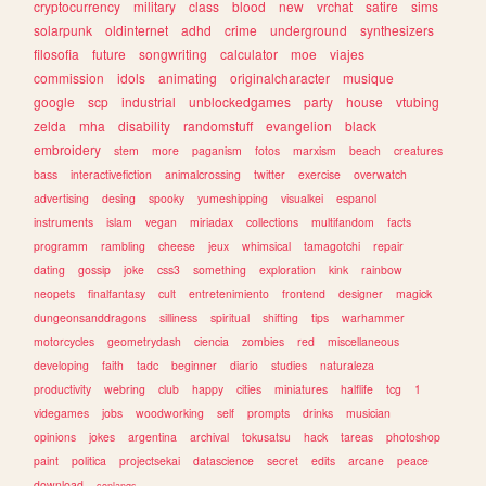
cryptocurrency
military
class
blood
new
vrchat
satire
sims
solarpunk
oldinternet
adhd
crime
underground
synthesizers
filosofia
future
songwriting
calculator
moe
viajes
commission
idols
animating
originalcharacter
musique
google
scp
industrial
unblockedgames
party
house
vtubing
zelda
mha
disability
randomstuff
evangelion
black
embroidery
stem
more
paganism
fotos
marxism
beach
creatures
bass
interactivefiction
animalcrossing
twitter
exercise
overwatch
advertising
desing
spooky
yumeshipping
visualkei
espanol
instruments
islam
vegan
miriadax
collections
multifandom
facts
programm
rambling
cheese
jeux
whimsical
tamagotchi
repair
dating
gossip
joke
css3
something
exploration
kink
rainbow
neopets
finalfantasy
cult
entretenimiento
frontend
designer
magick
dungeonsanddragons
silliness
spiritual
shifting
tips
warhammer
motorcycles
geometrydash
ciencia
zombies
red
miscellaneous
developing
faith
tadc
beginner
diario
studies
naturaleza
productivity
webring
club
happy
cities
miniatures
halflife
tcg
1
videgames
jobs
woodworking
self
prompts
drinks
musician
opinions
jokes
argentina
archival
tokusatsu
hack
tareas
photoshop
paint
politica
projectsekai
datascience
secret
edits
arcane
peace
download
conlangs