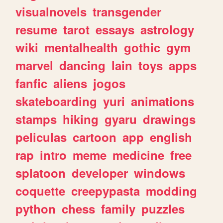
visualnovels
transgender
resume
tarot
essays
astrology
wiki
mentalhealth
gothic
gym
marvel
dancing
lain
toys
apps
fanfic
aliens
jogos
skateboarding
yuri
animations
stamps
hiking
gyaru
drawings
peliculas
cartoon
app
english
rap
intro
meme
medicine
free
splatoon
developer
windows
coquette
creepypasta
modding
python
chess
family
puzzles