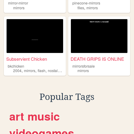
mirror-mirror
pinecone-mirrors
,
mirrors
files
mirrors
Subservient Chicken
DEATH GRIPS IS ONLINE
bkchicken
mirrorsforsale
,
,
,
,
2004
mirrors
flash
nostalgia
burgerking
mirrors
Popular Tags
art
music
videogames