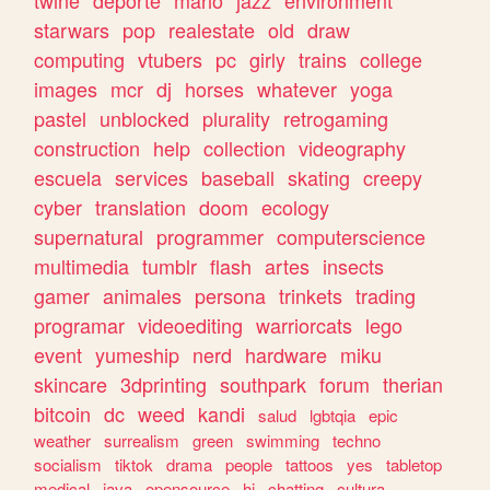
twine
deporte
mario
jazz
environment
starwars
pop
realestate
old
draw
computing
vtubers
pc
girly
trains
college
images
mcr
dj
horses
whatever
yoga
pastel
unblocked
plurality
retrogaming
construction
help
collection
videography
escuela
services
baseball
skating
creepy
cyber
translation
doom
ecology
supernatural
programmer
computerscience
multimedia
tumblr
flash
artes
insects
gamer
animales
persona
trinkets
trading
programar
videoediting
warriorcats
lego
event
yumeship
nerd
hardware
miku
skincare
3dprinting
southpark
forum
therian
bitcoin
dc
weed
kandi
salud
lgbtqia
epic
weather
surrealism
green
swimming
techno
socialism
tiktok
drama
people
tattoos
yes
tabletop
medical
java
opensource
hi
chatting
cultura