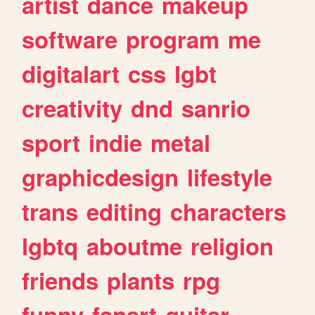
artist
dance
makeup
software
program
me
digitalart
css
lgbt
creativity
dnd
sanrio
sport
indie
metal
graphicdesign
lifestyle
trans
editing
characters
lgbtq
aboutme
religion
friends
plants
rpg
funny
fanart
guitar