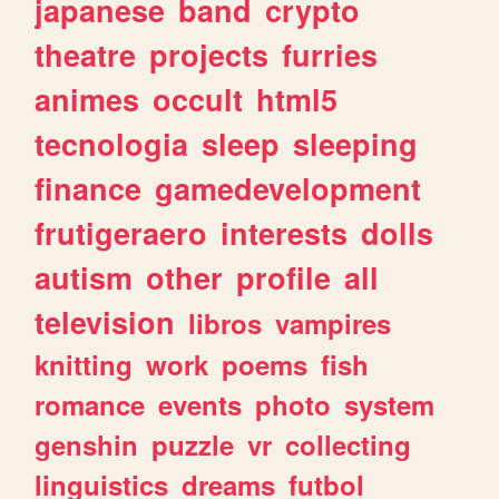
japanese
band
crypto
theatre
projects
furries
animes
occult
html5
tecnologia
sleep
sleeping
finance
gamedevelopment
frutigeraero
interests
dolls
autism
other
profile
all
television
libros
vampires
knitting
work
poems
fish
romance
events
photo
system
genshin
puzzle
vr
collecting
linguistics
dreams
futbol