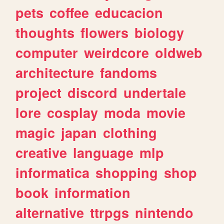
pets
coffee
educacion
thoughts
flowers
biology
computer
weirdcore
oldweb
architecture
fandoms
project
discord
undertale
lore
cosplay
moda
movie
magic
japan
clothing
creative
language
mlp
informatica
shopping
shop
book
information
alternative
ttrpgs
nintendo