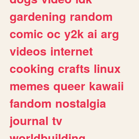
gardening
random
comic
oc
y2k
ai
arg
videos
internet
cooking
crafts
linux
memes
queer
kawaii
fandom
nostalgia
journal
tv
worldbuilding