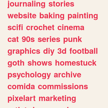
journaling
stories
website
baking
painting
scifi
crochet
cinema
cat
90s
series
punk
graphics
diy
3d
football
goth
shows
homestuck
psychology
archive
comida
commissions
pixelart
marketing