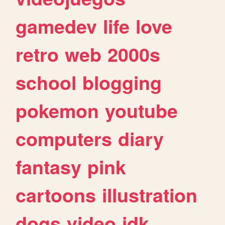
gamedev
life
love
retro
web
2000s
school
blogging
pokemon
youtube
computers
diary
fantasy
pink
cartoons
illustration
dogs
video
idk