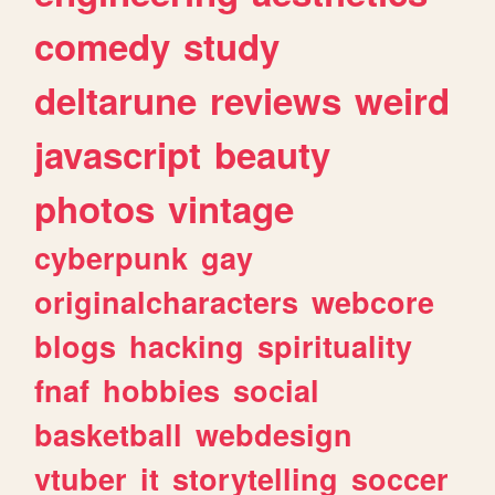
comedy
study
deltarune
reviews
weird
javascript
beauty
photos
vintage
cyberpunk
gay
originalcharacters
webcore
blogs
hacking
spirituality
fnaf
hobbies
social
basketball
webdesign
vtuber
it
storytelling
soccer