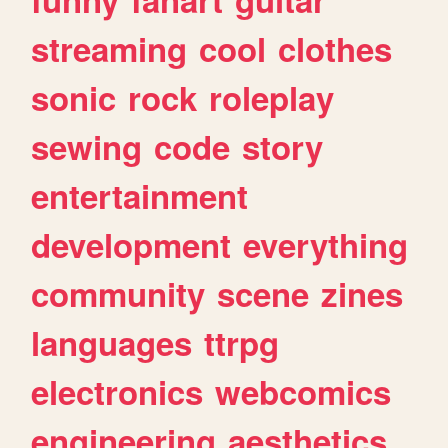
streaming
cool
clothes
sonic
rock
roleplay
sewing
code
story
entertainment
development
everything
community
scene
zines
languages
ttrpg
electronics
webcomics
engineering
aesthetics