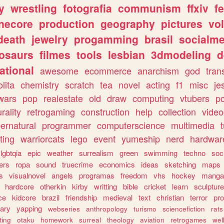
y
wrestling
fotografia
communism
ffxiv
f
necore
production
geography
pictures
vol
death
jewelry
progamming
brasil
socialme
osaurs
filmes
tools
lesbian
3dmodeling
d
ational
awesome
ecommerce
anarchism
god
tran
olita
chemistry
scratch
tea
novel
acting
f1
misc
je
wars
pop
realestate
old
draw
computing
vtubers
p
urality
retrogaming
construction
help
collection
vide
ernatural
programmer
computerscience
multimedia
ting
warriorcats
lego
event
yumeship
nerd
hardwar
lgbtqia
epic
weather
surrealism
green
swimming
techno
soc
ers
ropa
sound
truecrime
economics
ideas
sketching
maps
s
visualnovel
angels
programas
freedom
vhs
hockey
manga
hardcore
otherkin
kirby
writting
bible
cricket
learn
sculpture
ce
kidcore
brazil
friendship
medieval
text
christian
terror
pr
rary
yapping
webseries
anthropology
turismo
sciencefiction
rats
ting
otaku
homework
surreal
theology
aviation
retrogames
wel