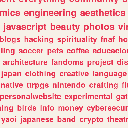
mics
engineering
aesthetics
javascript
beauty
photos
vi
blogs
hacking
spirituality
fnaf
ho
lling
soccer
pets
coffee
educacio
architecture
fandoms
project
di
japan
clothing
creative
language
rnative
ttrpgs
nintendo
crafting
f
personalwebsite
experimental
ga
hing
birds
info
money
cybersecur
yaoi
japanese
band
crypto
theat