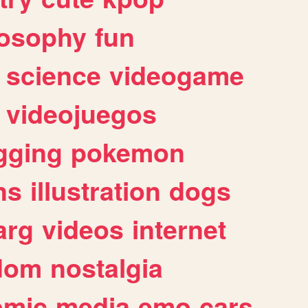
losophy
fun
science
videogame
videojuegos
gging
pokemon
ns
illustration
dogs
arg
videos
internet
dom
nostalgia
omic
media
emo
cars