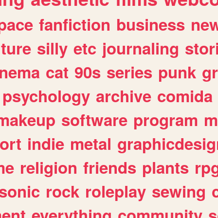
pace
fanfiction
business
ne
lture
silly
etc
journaling
stor
inema
cat
90s
series
punk
g
psychology
archive
comida
makeup
software
program
m
ort
indie
metal
graphicdesig
me
religion
friends
plants
rp
sonic
rock
roleplay
sewing
ent
everything
community
s