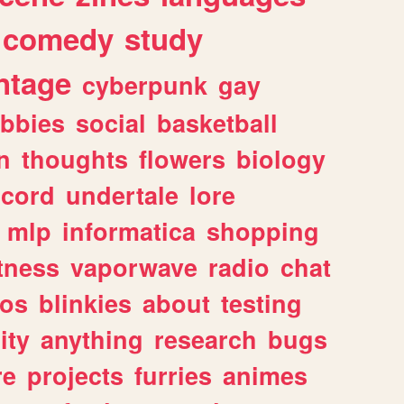
comedy
study
ntage
cyberpunk
gay
bbies
social
basketball
n
thoughts
flowers
biology
scord
undertale
lore
mlp
informatica
shopping
itness
vaporwave
radio
chat
tos
blinkies
about
testing
ity
anything
research
bugs
re
projects
furries
animes