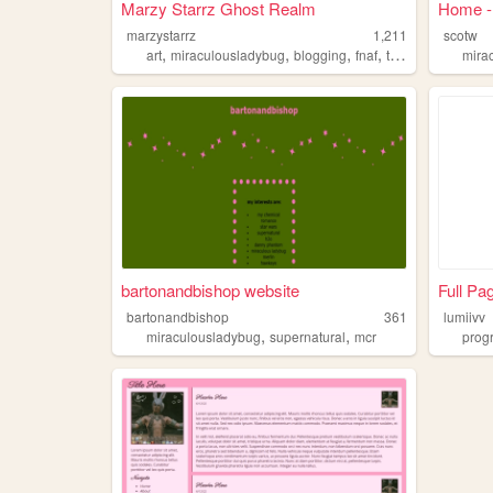
Marzy Starrz Ghost Realm
Home - 
marzystarrz
1,211
scotw
,
,
,
,
art
miraculousladybug
blogging
fnaf
talking
mira
bartonandbishop website
Full Pa
bartonandbishop
361
lumiivv
,
,
miraculousladybug
supernatural
mcr
prog