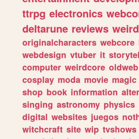
ttrpg
electronics
webco
deltarune
reviews
weird
originalcharacters
webcore
webdesign
vtuber
it
storyte
computer
weirdcore
oldweb
cosplay
moda
movie
magic
shop
book
information
alte
singing
astronomy
physics
digital
websites
juegos
not
witchcraft
site
wip
tvshows