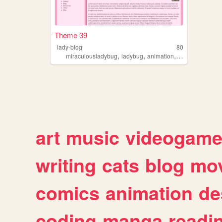
Theme 39
lady-blog
80
,
,
,
miraculousladybug
ladybug
animation
fanblog
art
music
videogam
writing
cats
blog
mov
comics
animation
de
coding
manga
readi