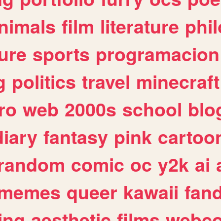
nimals
film
literature
phi
ure
sports
programacion
g
politics
travel
minecraft
ro
web
2000s
school
blo
diary
fantasy
pink
cartoo
random
comic
oc
y2k
ai
memes
queer
kawaii
fan
ing
aesthetic
films
webc