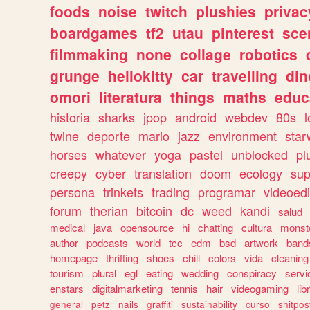
foods
noise
twitch
plushies
privac
boardgames
tf2
utau
pinterest
sce
filmmaking
none
collage
robotics
grunge
hellokitty
car
travelling
din
omori
literatura
things
maths
educ
historia
sharks
jpop
android
webdev
80s
l
twine
deporte
mario
jazz
environment
star
horses
whatever
yoga
pastel
unblocked
pl
creepy
cyber
translation
doom
ecology
sup
persona
trinkets
trading
programar
videoedi
forum
therian
bitcoin
dc
weed
kandi
salud
medical
java
opensource
hi
chatting
cultura
monst
author
podcasts
world
tcc
edm
bsd
artwork
band
homepage
thrifting
shoes
chill
colors
vida
cleaning
tourism
plural
egl
eating
wedding
conspiracy
servi
enstars
digitalmarketing
tennis
hair
videogaming
lib
general
petz
nails
graffiti
sustainability
curso
shitpos