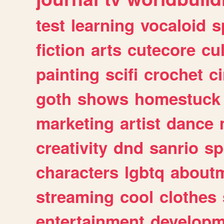
test
learning
vocaloid
s
fiction
arts
cutecore
cu
painting
scifi
crochet
c
goth
shows
homestuck
marketing
artist
dance
creativity
dnd
sanrio
sp
characters
lgbtq
about
streaming
cool
clothes
entertainment
developm