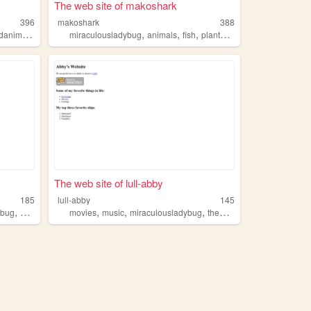
The web site of makoshark
396
makoshark
388
,
,
,
,
,
animation
aftereffects
miraculousladybug
animals
fish
plants
autism
The web site of lull-abby
185
lull-abby
145
,
,
,
,
,
ybug
finalfantasy
movies
music
miraculousladybug
themarauders
nana