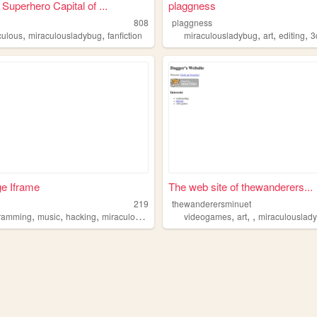
Superhero Capital of ...
plaggness
808
plaggness
,
,
,
,
,
culous
miraculousladybug
fanfiction
miraculousladybug
art
editing
3d
ge Iframe
The web site of thewanderers...
219
thewanderersminuet
,
,
,
,
,
,
,
ramming
music
hacking
miraculousladybug
mlb
videogames
art
miraculouslad