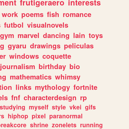
ment
frutigeraero
interests
work
poems
fish
romance
s
futbol
visualnovels
gym
marvel
dancing
lain
toys
ng
gyaru
drawings
peliculas
er
windows
coquette
journalism
birthday
bio
ng
mathematics
whimsy
tion
links
mythology
fortnite
els
fnf
characterdesign
rp
studying
myself
style
vkei
gifs
rs
hiphop
pixel
paranormal
breakcore
shrine
zonelets
running