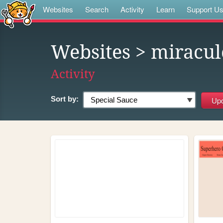
Websites
Search
Activity
Learn
Support U
Websites
> miracul
Activity
Sort by: