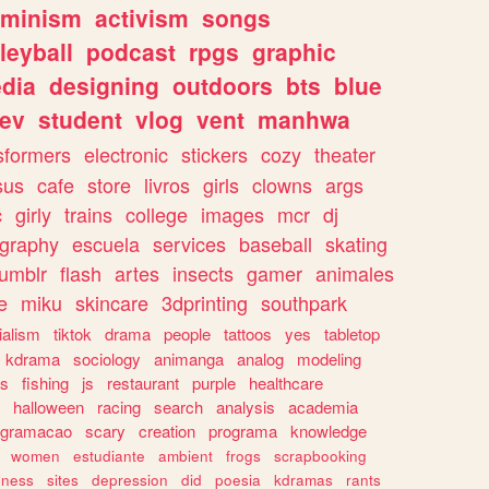
eminism
activism
songs
leyball
podcast
rpgs
graphic
dia
designing
outdoors
bts
blue
ev
student
vlog
vent
manhwa
sformers
electronic
stickers
cozy
theater
sus
cafe
store
livros
girls
clowns
args
c
girly
trains
college
images
mcr
dj
ography
escuela
services
baseball
skating
tumblr
flash
artes
insects
gamer
animales
e
miku
skincare
3dprinting
southpark
ialism
tiktok
drama
people
tattoos
yes
tabletop
kdrama
sociology
animanga
analog
modeling
s
fishing
js
restaurant
purple
healthcare
halloween
racing
search
analysis
academia
ogramacao
scary
creation
programa
knowledge
women
estudiante
ambient
frogs
scrapbooking
lness
sites
depression
did
poesia
kdramas
rants