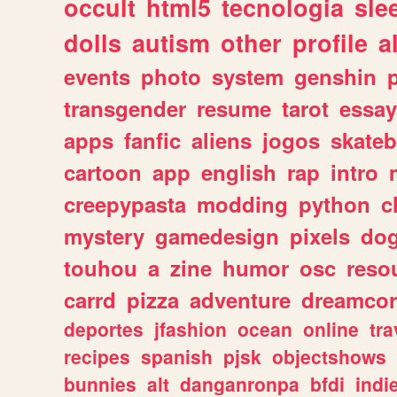
occult
html5
tecnologia
sle
dolls
autism
other
profile
al
events
photo
system
genshin
transgender
resume
tarot
essay
apps
fanfic
aliens
jogos
skate
cartoon
app
english
rap
intro
creepypasta
modding
python
c
mystery
gamedesign
pixels
do
touhou
a
zine
humor
osc
reso
carrd
pizza
adventure
dreamcor
deportes
jfashion
ocean
online
tra
recipes
spanish
pjsk
objectshows
bunnies
alt
danganronpa
bfdi
ind