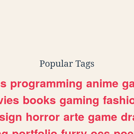
Popular Tags
es
programming
anime
g
ies
books
gaming
fashi
sign
horror
arte
game
dr
ng
portfolio
furry
ocs
poe