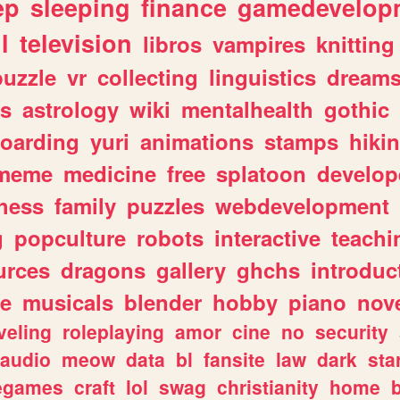
ep
sleeping
finance
gamedevelop
l
television
libros
vampires
knitting
puzzle
vr
collecting
linguistics
dream
s
astrology
wiki
mentalhealth
gothic
boarding
yuri
animations
stamps
hiki
meme
medicine
free
splatoon
develop
hess
family
puzzles
webdevelopment
g
popculture
robots
interactive
teachi
urces
dragons
gallery
ghchs
introduc
e
musicals
blender
hobby
piano
nov
veling
roleplaying
amor
cine
no
security
audio
meow
data
bl
fansite
law
dark
sta
iegames
craft
lol
swag
christianity
home