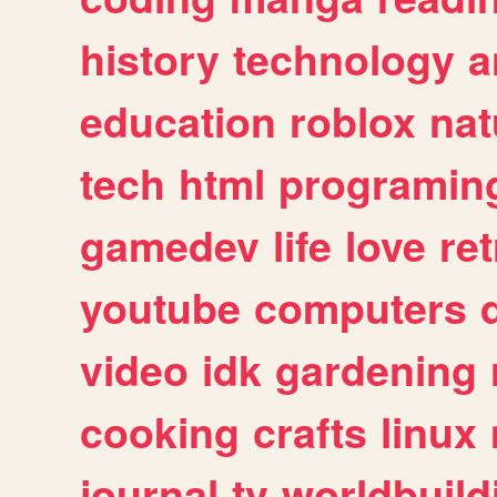
history
technology
a
education
roblox
nat
tech
html
programin
gamedev
life
love
ret
youtube
computers
video
idk
gardening
cooking
crafts
linux
journal
tv
worldbuild