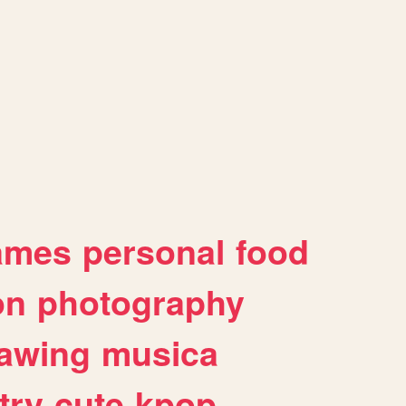
ames
personal
food
on
photography
awing
musica
try
cute
kpop