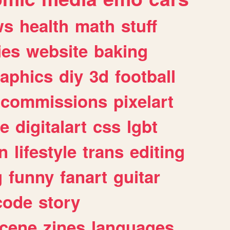
ws
health
math
stuff
ies
website
baking
raphics
diy
3d
football
commissions
pixelart
e
digitalart
css
lgbt
n
lifestyle
trans
editing
g
funny
fanart
guitar
code
story
cene
zines
languages