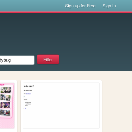
Sign up for Free
Sign In