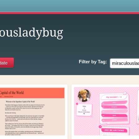
s
ousladybug
Filter by
Tag: