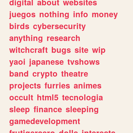
digital
about
websites
juegos
nothing
info
money
birds
cybersecurity
anything
research
witchcraft
bugs
site
wip
yaoi
japanese
tvshows
band
crypto
theatre
projects
furries
animes
occult
html5
tecnologia
sleep
finance
sleeping
gamedevelopment
frutigeraero
dolls
interests