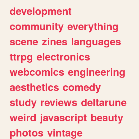
development
community
everything
scene
zines
languages
ttrpg
electronics
webcomics
engineering
aesthetics
comedy
study
reviews
deltarune
weird
javascript
beauty
photos
vintage