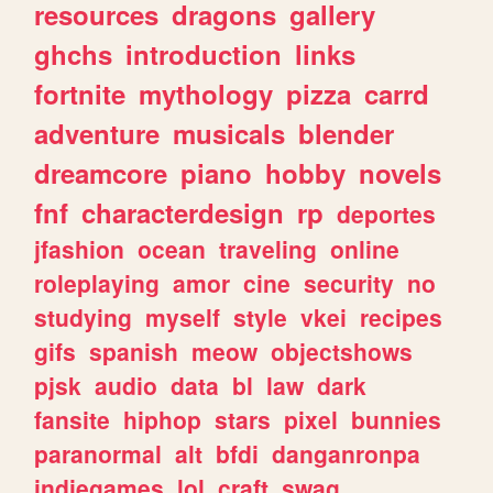
resources
dragons
gallery
ghchs
introduction
links
fortnite
mythology
pizza
carrd
adventure
musicals
blender
dreamcore
piano
hobby
novels
fnf
characterdesign
rp
deportes
jfashion
ocean
traveling
online
roleplaying
amor
cine
security
no
studying
myself
style
vkei
recipes
gifs
spanish
meow
objectshows
pjsk
audio
data
bl
law
dark
fansite
hiphop
stars
pixel
bunnies
paranormal
alt
bfdi
danganronpa
indiegames
lol
craft
swag