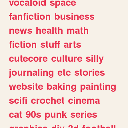
vocaloid
space
fanfiction
business
news
health
math
fiction
stuff
arts
cutecore
culture
silly
journaling
etc
stories
website
baking
painting
scifi
crochet
cinema
cat
90s
punk
series
graphics
diy
3d
football