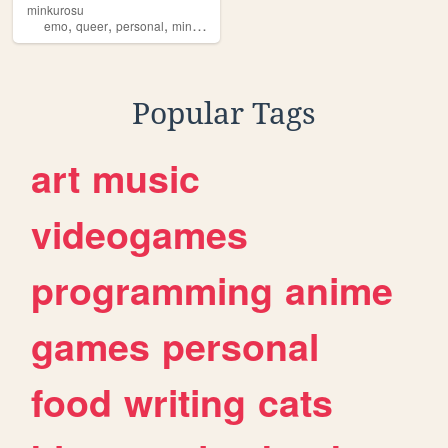
minkurosu
,
,
,
,
emo
queer
personal
minkurosu
brasil
Popular Tags
art
music
videogames
programming
anime
games
personal
food
writing
cats