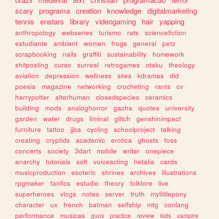
scary
programa
creation
knowledge
digitalmarketing
tennis
enstars
library
videogaming
hair
yapping
anthropology
webseries
turismo
rats
sciencefiction
estudiante
ambient
women
frogs
general
petz
scrapbooking
nails
graffiti
sustainability
homework
shitposting
curso
surreal
retrogames
otaku
theology
aviation
depression
wellness
sites
kdramas
did
poesia
magazine
networking
crocheting
rants
cv
harrypotter
alterhuman
closedspecies
ceramics
building
mods
analoghorror
gacha
quotes
university
garden
water
drugs
liminal
glitch
genshinimpact
furniture
tattoo
jjba
cycling
schoolproject
talking
creating
cryptids
academic
erotica
ghosts
foss
concerts
society
3dart
mobile
writer
onepiece
anarchy
tutorials
soft
voiceacting
hetalia
cards
musicproduction
esoteric
shrines
archives
illustrations
rpgmaker
fanfics
estudio
theory
folklore
live
superheroes
vlogs
notes
server
truth
mylittlepony
character
ux
french
batman
selfship
mtg
conlang
performance
musicas
guns
practice
review
kids
vampire