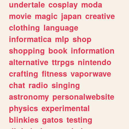
undertale
cosplay
moda
movie
magic
japan
creative
clothing
language
informatica
mlp
shop
shopping
book
information
alternative
ttrpgs
nintendo
crafting
fitness
vaporwave
chat
radio
singing
astronomy
personalwebsite
physics
experimental
blinkies
gatos
testing