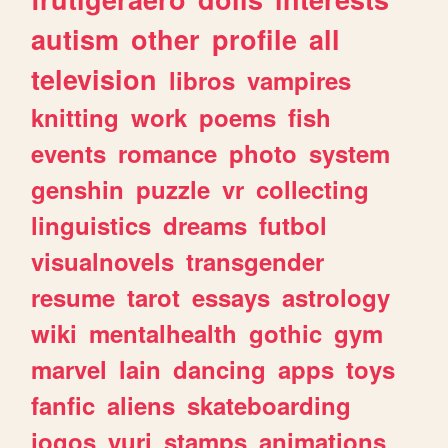
autism
other
profile
all
television
libros
vampires
knitting
work
poems
fish
events
romance
photo
system
genshin
puzzle
vr
collecting
linguistics
dreams
futbol
visualnovels
transgender
resume
tarot
essays
astrology
wiki
mentalhealth
gothic
gym
marvel
lain
dancing
apps
toys
fanfic
aliens
skateboarding
jogos
yuri
stamps
animations