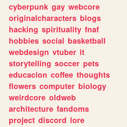
cyberpunk
gay
webcore
originalcharacters
blogs
hacking
spirituality
fnaf
hobbies
social
basketball
webdesign
vtuber
it
storytelling
soccer
pets
educacion
coffee
thoughts
flowers
computer
biology
weirdcore
oldweb
architecture
fandoms
project
discord
lore