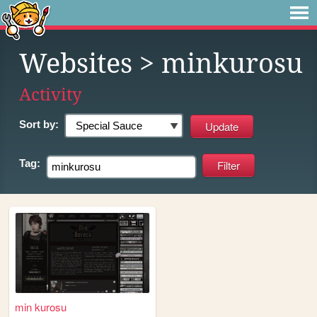
Websites
> minkurosu
Activity
Sort by:
Tag:
min kurosu