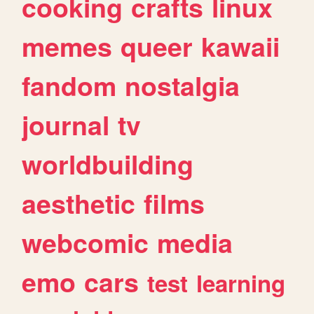
cooking
crafts
linux
memes
queer
kawaii
fandom
nostalgia
journal
tv
worldbuilding
aesthetic
films
webcomic
media
emo
cars
test
learning