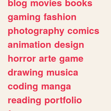
blog
movies
books
gaming
fashion
photography
comics
animation
design
horror
arte
game
drawing
musica
coding
manga
reading
portfolio