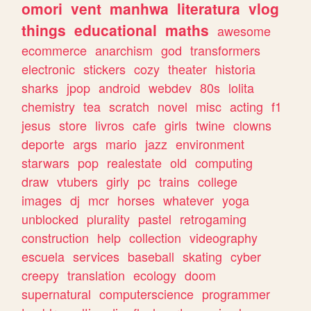
omori
vent
manhwa
literatura
vlog
things
educational
maths
awesome
ecommerce
anarchism
god
transformers
electronic
stickers
cozy
theater
historia
sharks
jpop
android
webdev
80s
lolita
chemistry
tea
scratch
novel
misc
acting
f1
jesus
store
livros
cafe
girls
twine
clowns
deporte
args
mario
jazz
environment
starwars
pop
realestate
old
computing
draw
vtubers
girly
pc
trains
college
images
dj
mcr
horses
whatever
yoga
unblocked
plurality
pastel
retrogaming
construction
help
collection
videography
escuela
services
baseball
skating
cyber
creepy
translation
ecology
doom
supernatural
computerscience
programmer