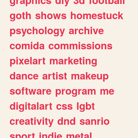
goth
shows
homestuck
psychology
archive
comida
commissions
pixelart
marketing
dance
artist
makeup
software
program
me
digitalart
css
lgbt
creativity
dnd
sanrio
sport
indie
metal