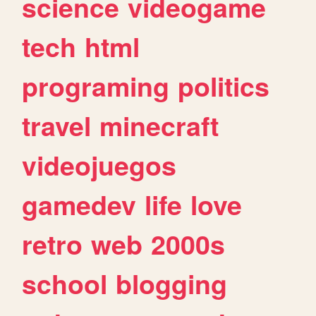
science
videogame
tech
html
programing
politics
travel
minecraft
videojuegos
gamedev
life
love
retro
web
2000s
school
blogging