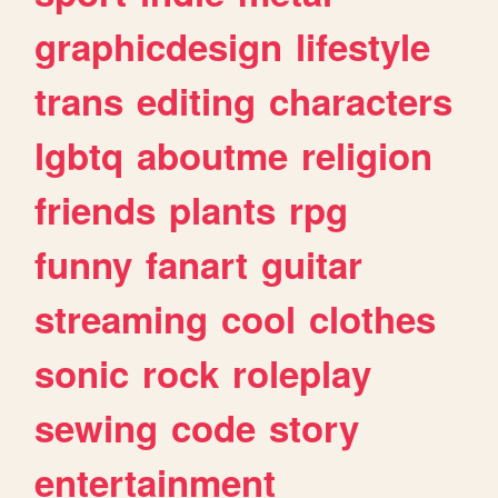
graphicdesign
lifestyle
trans
editing
characters
lgbtq
aboutme
religion
friends
plants
rpg
funny
fanart
guitar
streaming
cool
clothes
sonic
rock
roleplay
sewing
code
story
entertainment