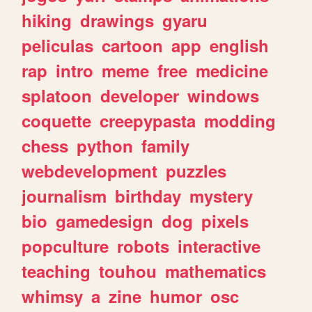
hiking
drawings
gyaru
peliculas
cartoon
app
english
rap
intro
meme
free
medicine
splatoon
developer
windows
coquette
creepypasta
modding
chess
python
family
webdevelopment
puzzles
journalism
birthday
mystery
bio
gamedesign
dog
pixels
popculture
robots
interactive
teaching
touhou
mathematics
whimsy
a
zine
humor
osc