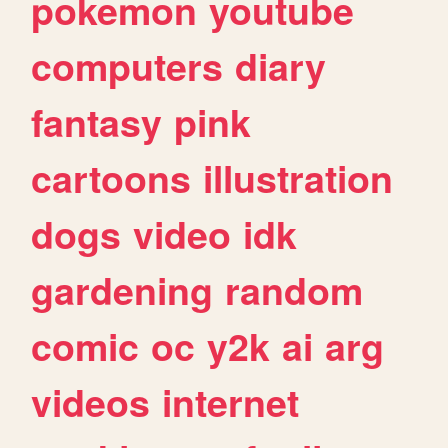
pokemon
youtube
computers
diary
fantasy
pink
cartoons
illustration
dogs
video
idk
gardening
random
comic
oc
y2k
ai
arg
videos
internet