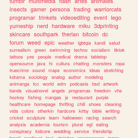
tumblr
multimedia
flash
artes
animales
insects
gamer
persona
trading
warriorcats
programar
trinkets
videoediting
event
lego
yumeship
nerd
hardware
miku
3dprinting
skincare
southpark
therian
bitcoin
dc
forum
weed
epic
weather
lgbtqia
kandi
salud
surrealism
green
swimming
techno
socialism
tiktok
tattoos
yes
people
medical
drama
tabletop
opensource
java
hi
cultura
chatting
monsters
ropa
truecrime
sound
maps
economics
ideas
sketching
kdrama
sociology
analog
author
modeling
animanga
tcc
world
edm
podcasts
bsd
artwork
bands
visualnovel
angels
programas
freedom
vhs
hockey
fishing
mangas
js
restaurant
purple
healthcare
homepage
thrifting
chill
shoes
cleaning
vida
colors
otherkin
hardcore
kirby
bible
writting
cricket
sculpture
learn
halloween
racing
search
analysis
academia
tourism
plural
egl
eating
conspiracy
kidcore
wedding
service
friendship
brazil
medieval
text
christian
programacao
terror