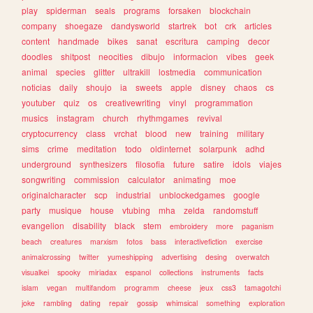
play
spiderman
seals
programs
forsaken
blockchain
company
shoegaze
dandysworld
startrek
bot
crk
articles
content
handmade
bikes
sanat
escritura
camping
decor
doodles
shitpost
neocities
dibujo
informacion
vibes
geek
animal
species
glitter
ultrakill
lostmedia
communication
noticias
daily
shoujo
ia
sweets
apple
disney
chaos
cs
youtuber
quiz
os
creativewriting
vinyl
programmation
musics
instagram
church
rhythmgames
revival
cryptocurrency
class
vrchat
blood
new
training
military
sims
crime
meditation
todo
oldinternet
solarpunk
adhd
underground
synthesizers
filosofia
future
satire
idols
viajes
songwriting
commission
calculator
animating
moe
originalcharacter
scp
industrial
unblockedgames
google
party
musique
house
vtubing
mha
zelda
randomstuff
evangelion
disability
black
stem
embroidery
more
paganism
beach
creatures
marxism
fotos
bass
interactivefiction
exercise
animalcrossing
twitter
yumeshipping
advertising
desing
overwatch
visualkei
spooky
miriadax
espanol
collections
instruments
facts
islam
vegan
multifandom
programm
cheese
jeux
css3
tamagotchi
joke
rambling
dating
repair
gossip
whimsical
something
exploration