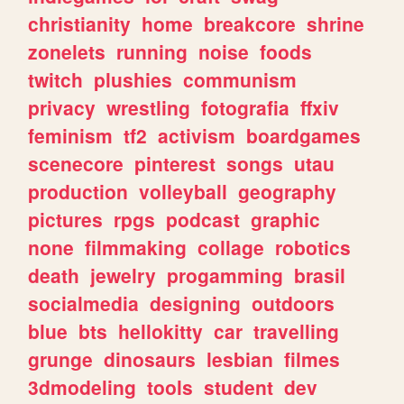
christianity
home
breakcore
shrine
zonelets
running
noise
foods
twitch
plushies
communism
privacy
wrestling
fotografia
ffxiv
feminism
tf2
activism
boardgames
scenecore
pinterest
songs
utau
production
volleyball
geography
pictures
rpgs
podcast
graphic
none
filmmaking
collage
robotics
death
jewelry
progamming
brasil
socialmedia
designing
outdoors
blue
bts
hellokitty
car
travelling
grunge
dinosaurs
lesbian
filmes
3dmodeling
tools
student
dev