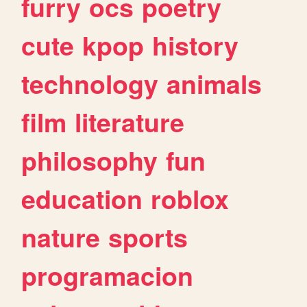
furry
ocs
poetry
cute
kpop
history
technology
animals
film
literature
philosophy
fun
education
roblox
nature
sports
programacion