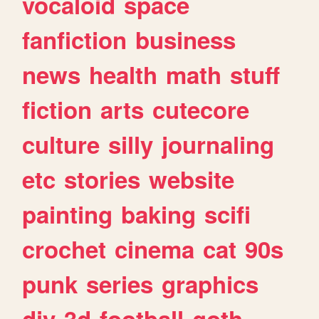
vocaloid
space
fanfiction
business
news
health
math
stuff
fiction
arts
cutecore
culture
silly
journaling
etc
stories
website
painting
baking
scifi
crochet
cinema
cat
90s
punk
series
graphics
diy
3d
football
goth