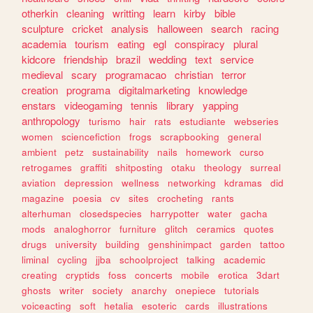
otherkin
cleaning
writting
learn
kirby
bible
sculpture
cricket
analysis
halloween
search
racing
academia
tourism
eating
egl
conspiracy
plural
kidcore
friendship
brazil
wedding
text
service
medieval
scary
programacao
christian
terror
creation
programa
digitalmarketing
knowledge
enstars
videogaming
tennis
library
yapping
anthropology
turismo
hair
rats
estudiante
webseries
women
sciencefiction
frogs
scrapbooking
general
ambient
petz
sustainability
nails
homework
curso
retrogames
graffiti
shitposting
otaku
theology
surreal
aviation
depression
wellness
networking
kdramas
did
magazine
poesia
cv
sites
crocheting
rants
alterhuman
closedspecies
harrypotter
water
gacha
mods
analoghorror
furniture
glitch
ceramics
quotes
drugs
university
building
genshinimpact
garden
tattoo
liminal
cycling
jjba
schoolproject
talking
academic
creating
cryptids
foss
concerts
mobile
erotica
3dart
ghosts
writer
society
anarchy
onepiece
tutorials
voiceacting
soft
hetalia
esoteric
cards
illustrations