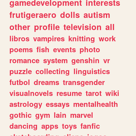
gamedevelopment
interests
frutigeraero
dolls
autism
other
profile
television
all
libros
vampires
knitting
work
poems
fish
events
photo
romance
system
genshin
vr
puzzle
collecting
linguistics
futbol
dreams
transgender
visualnovels
resume
tarot
wiki
astrology
essays
mentalhealth
gothic
gym
lain
marvel
dancing
apps
toys
fanfic