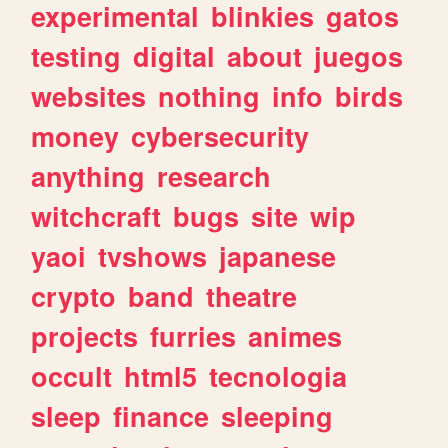
experimental
blinkies
gatos
testing
digital
about
juegos
websites
nothing
info
birds
money
cybersecurity
anything
research
witchcraft
bugs
site
wip
yaoi
tvshows
japanese
crypto
band
theatre
projects
furries
animes
occult
html5
tecnologia
sleep
finance
sleeping