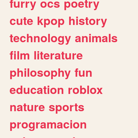
furry
ocs
poetry
cute
kpop
history
technology
animals
film
literature
philosophy
fun
education
roblox
nature
sports
programacion