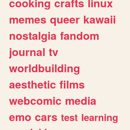
cooking
crafts
linux
memes
queer
kawaii
nostalgia
fandom
journal
tv
worldbuilding
aesthetic
films
webcomic
media
emo
cars
test
learning