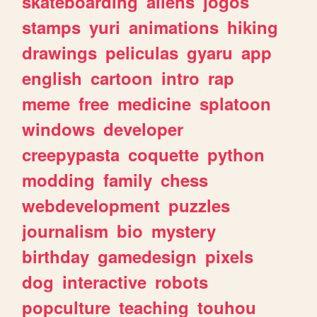
skateboarding
aliens
jogos
stamps
yuri
animations
hiking
drawings
peliculas
gyaru
app
english
cartoon
intro
rap
meme
free
medicine
splatoon
windows
developer
creepypasta
coquette
python
modding
family
chess
webdevelopment
puzzles
journalism
bio
mystery
birthday
gamedesign
pixels
dog
interactive
robots
popculture
teaching
touhou