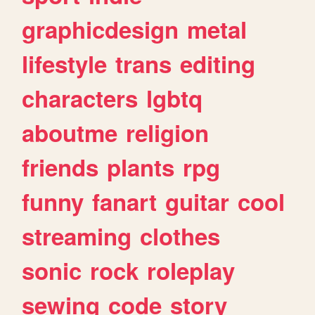
graphicdesign
metal
lifestyle
trans
editing
characters
lgbtq
aboutme
religion
friends
plants
rpg
funny
fanart
guitar
cool
streaming
clothes
sonic
rock
roleplay
sewing
code
story