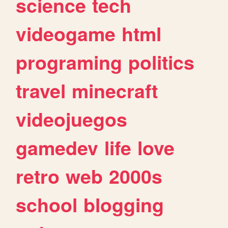
science
tech
videogame
html
programing
politics
travel
minecraft
videojuegos
gamedev
life
love
retro
web
2000s
school
blogging