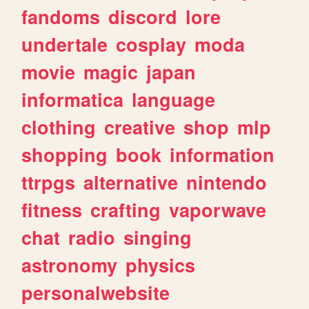
fandoms
discord
lore
undertale
cosplay
moda
movie
magic
japan
informatica
language
clothing
creative
shop
mlp
shopping
book
information
ttrpgs
alternative
nintendo
fitness
crafting
vaporwave
chat
radio
singing
astronomy
physics
personalwebsite