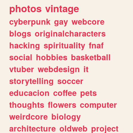
photos
vintage
cyberpunk
gay
webcore
blogs
originalcharacters
hacking
spirituality
fnaf
social
hobbies
basketball
vtuber
webdesign
it
storytelling
soccer
educacion
coffee
pets
thoughts
flowers
computer
weirdcore
biology
architecture
oldweb
project