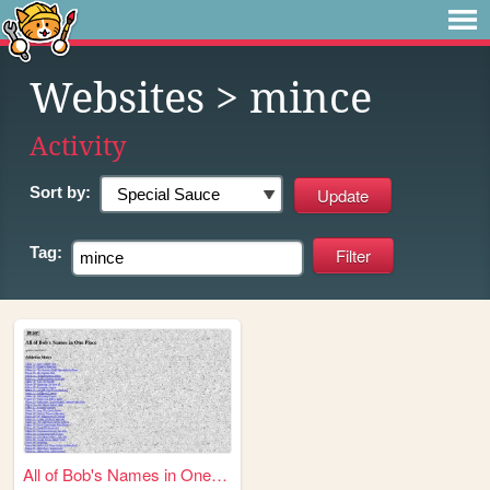
Websites
> mince
Activity
Sort by:
Tag:
All of Bob's Names in One Pl...