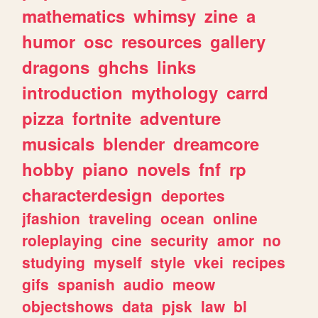
mathematics
whimsy
zine
a
humor
osc
resources
gallery
dragons
ghchs
links
introduction
mythology
carrd
pizza
fortnite
adventure
musicals
blender
dreamcore
hobby
piano
novels
fnf
rp
characterdesign
deportes
jfashion
traveling
ocean
online
roleplaying
cine
security
amor
no
studying
myself
style
vkei
recipes
gifs
spanish
audio
meow
objectshows
data
pjsk
law
bl