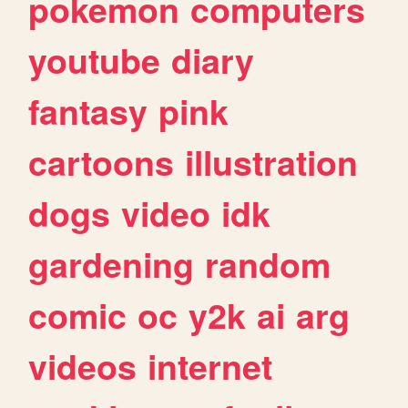
pokemon
computers
youtube
diary
fantasy
pink
cartoons
illustration
dogs
video
idk
gardening
random
comic
oc
y2k
ai
arg
videos
internet