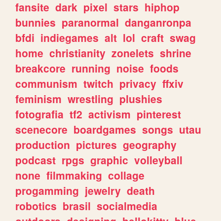
fansite
dark
pixel
stars
hiphop
bunnies
paranormal
danganronpa
bfdi
indiegames
alt
lol
craft
swag
home
christianity
zonelets
shrine
breakcore
running
noise
foods
communism
twitch
privacy
ffxiv
feminism
wrestling
plushies
fotografia
tf2
activism
pinterest
scenecore
boardgames
songs
utau
production
pictures
geography
podcast
rpgs
graphic
volleyball
none
filmmaking
collage
progamming
jewelry
death
robotics
brasil
socialmedia
outdoors
designing
hellokitty
blue