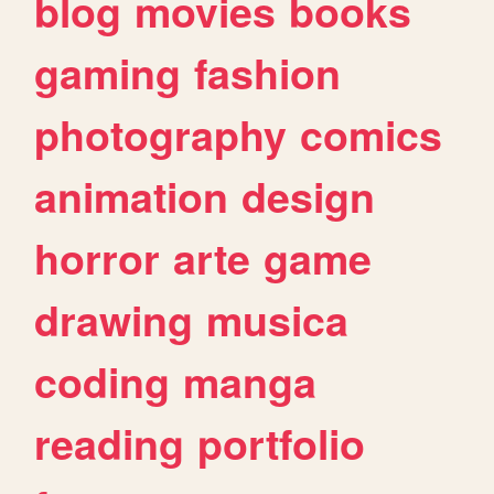
blog
movies
books
gaming
fashion
photography
comics
animation
design
horror
arte
game
drawing
musica
coding
manga
reading
portfolio