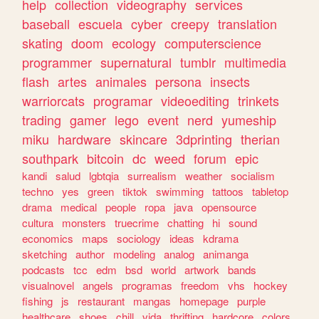
help
collection
videography
services
baseball
escuela
cyber
creepy
translation
skating
doom
ecology
computerscience
programmer
supernatural
tumblr
multimedia
flash
artes
animales
persona
insects
warriorcats
programar
videoediting
trinkets
trading
gamer
lego
event
nerd
yumeship
miku
hardware
skincare
3dprinting
therian
southpark
bitcoin
dc
weed
forum
epic
kandi
salud
lgbtqia
surrealism
weather
socialism
techno
yes
green
tiktok
swimming
tattoos
tabletop
drama
medical
people
ropa
java
opensource
cultura
monsters
truecrime
chatting
hi
sound
economics
maps
sociology
ideas
kdrama
sketching
author
modeling
analog
animanga
podcasts
tcc
edm
bsd
world
artwork
bands
visualnovel
angels
programas
freedom
vhs
hockey
fishing
js
restaurant
mangas
homepage
purple
healthcare
shoes
chill
vida
thrifting
hardcore
colors