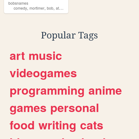
bobsnames
,
,
,
,
comedy
mortimer
bob
athletico
mince
Popular Tags
art
music
videogames
programming
anime
games
personal
food
writing
cats