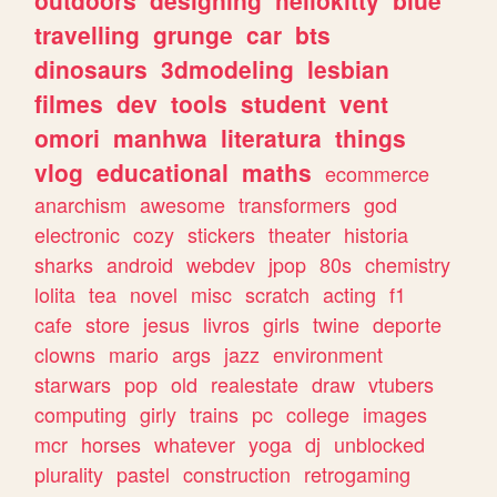
travelling
grunge
car
bts
dinosaurs
3dmodeling
lesbian
filmes
dev
tools
student
vent
omori
manhwa
literatura
things
vlog
educational
maths
ecommerce
anarchism
awesome
transformers
god
electronic
cozy
stickers
theater
historia
sharks
android
webdev
jpop
80s
chemistry
lolita
tea
novel
misc
scratch
acting
f1
cafe
store
jesus
livros
girls
twine
deporte
clowns
mario
args
jazz
environment
starwars
pop
old
realestate
draw
vtubers
computing
girly
trains
pc
college
images
mcr
horses
whatever
yoga
dj
unblocked
plurality
pastel
construction
retrogaming