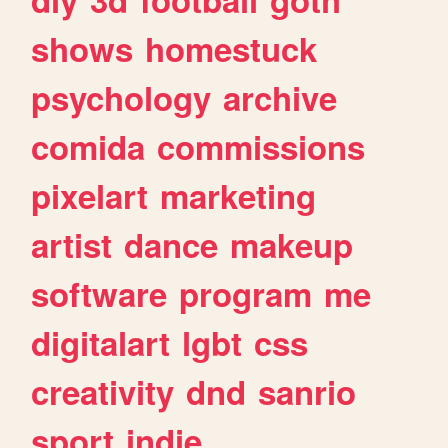
shows
homestuck
psychology
archive
comida
commissions
pixelart
marketing
artist
dance
makeup
software
program
me
digitalart
lgbt
css
creativity
dnd
sanrio
sport
indie