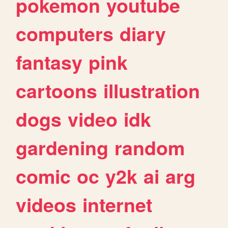
pokemon
youtube
computers
diary
fantasy
pink
cartoons
illustration
dogs
video
idk
gardening
random
comic
oc
y2k
ai
arg
videos
internet