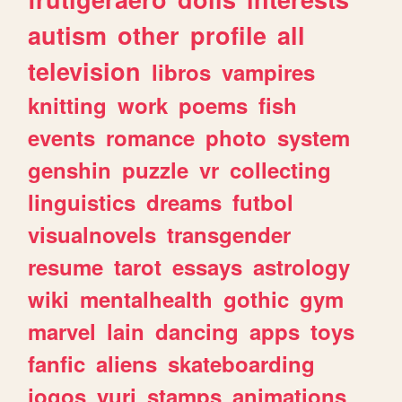
autism
other
profile
all
television
libros
vampires
knitting
work
poems
fish
events
romance
photo
system
genshin
puzzle
vr
collecting
linguistics
dreams
futbol
visualnovels
transgender
resume
tarot
essays
astrology
wiki
mentalhealth
gothic
gym
marvel
lain
dancing
apps
toys
fanfic
aliens
skateboarding
jogos
yuri
stamps
animations