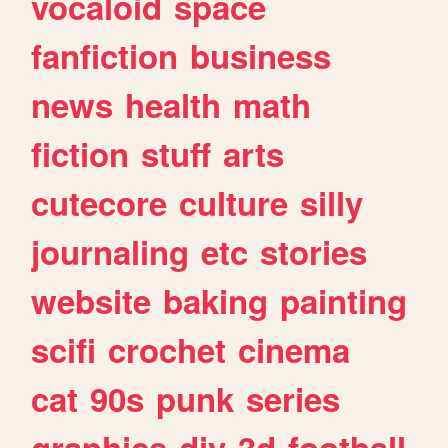
vocaloid
space
fanfiction
business
news
health
math
fiction
stuff
arts
cutecore
culture
silly
journaling
etc
stories
website
baking
painting
scifi
crochet
cinema
cat
90s
punk
series
graphics
diy
3d
football