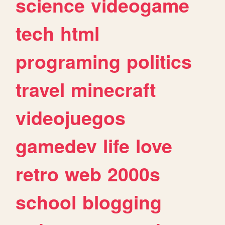
science
videogame
tech
html
programing
politics
travel
minecraft
videojuegos
gamedev
life
love
retro
web
2000s
school
blogging