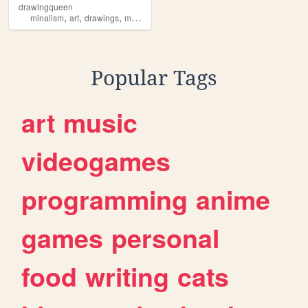
drawingqueen
,
,
,
minalism
art
drawings
mushrooms
Popular Tags
art
music
videogames
programming
anime
games
personal
food
writing
cats