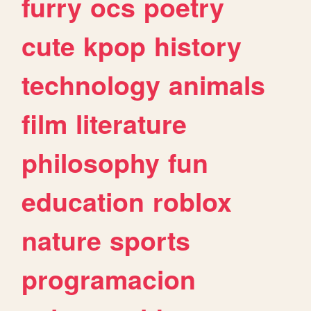
furry
ocs
poetry
cute
kpop
history
technology
animals
film
literature
philosophy
fun
education
roblox
nature
sports
programacion