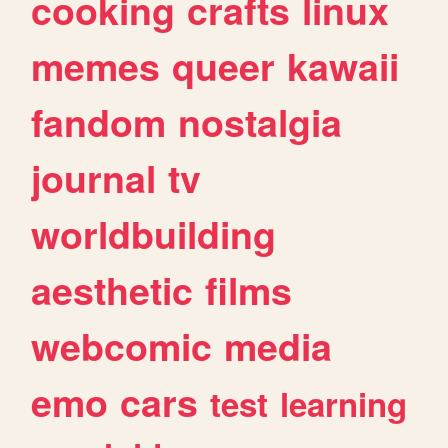
cooking
crafts
linux
memes
queer
kawaii
fandom
nostalgia
journal
tv
worldbuilding
aesthetic
films
webcomic
media
emo
cars
test
learning