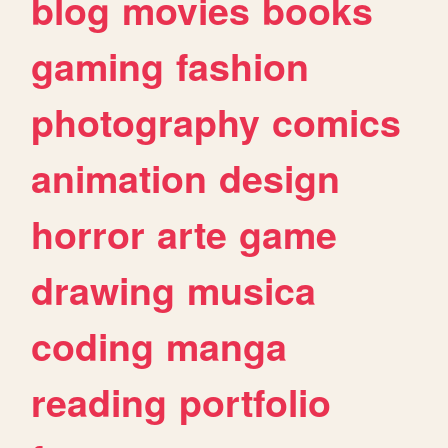
blog
movies
books
gaming
fashion
photography
comics
animation
design
horror
arte
game
drawing
musica
coding
manga
reading
portfolio