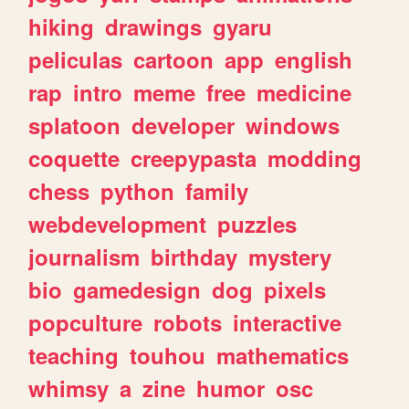
hiking
drawings
gyaru
peliculas
cartoon
app
english
rap
intro
meme
free
medicine
splatoon
developer
windows
coquette
creepypasta
modding
chess
python
family
webdevelopment
puzzles
journalism
birthday
mystery
bio
gamedesign
dog
pixels
popculture
robots
interactive
teaching
touhou
mathematics
whimsy
a
zine
humor
osc