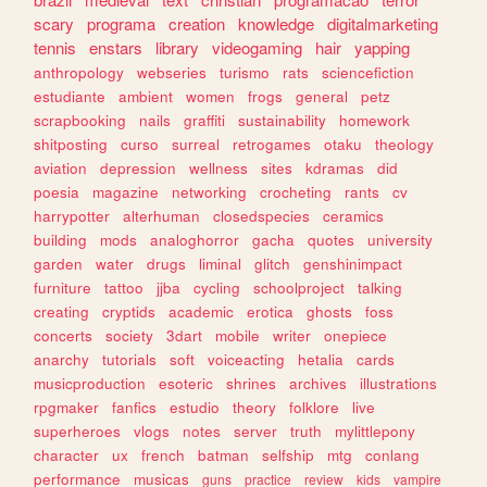
scary
programa
creation
knowledge
digitalmarketing
tennis
enstars
library
videogaming
hair
yapping
anthropology
webseries
turismo
rats
sciencefiction
estudiante
ambient
women
frogs
general
petz
scrapbooking
nails
graffiti
sustainability
homework
shitposting
curso
surreal
retrogames
otaku
theology
aviation
depression
wellness
sites
kdramas
did
poesia
magazine
networking
crocheting
rants
cv
harrypotter
alterhuman
closedspecies
ceramics
building
mods
analoghorror
gacha
quotes
university
garden
water
drugs
liminal
glitch
genshinimpact
furniture
tattoo
jjba
cycling
schoolproject
talking
creating
cryptids
academic
erotica
ghosts
foss
concerts
society
3dart
mobile
writer
onepiece
anarchy
tutorials
soft
voiceacting
hetalia
cards
musicproduction
esoteric
shrines
archives
illustrations
rpgmaker
fanfics
estudio
theory
folklore
live
superheroes
vlogs
notes
server
truth
mylittlepony
character
ux
french
batman
selfship
mtg
conlang
performance
musicas
guns
practice
review
kids
vampire