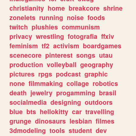
christianity
home
breakcore
shrine
zonelets
running
noise
foods
twitch
plushies
communism
privacy
wrestling
fotografia
ffxiv
feminism
tf2
activism
boardgames
scenecore
pinterest
songs
utau
production
volleyball
geography
pictures
rpgs
podcast
graphic
none
filmmaking
collage
robotics
death
jewelry
progamming
brasil
socialmedia
designing
outdoors
blue
bts
hellokitty
car
travelling
grunge
dinosaurs
lesbian
filmes
3dmodeling
tools
student
dev