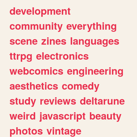
development
community
everything
scene
zines
languages
ttrpg
electronics
webcomics
engineering
aesthetics
comedy
study
reviews
deltarune
weird
javascript
beauty
photos
vintage