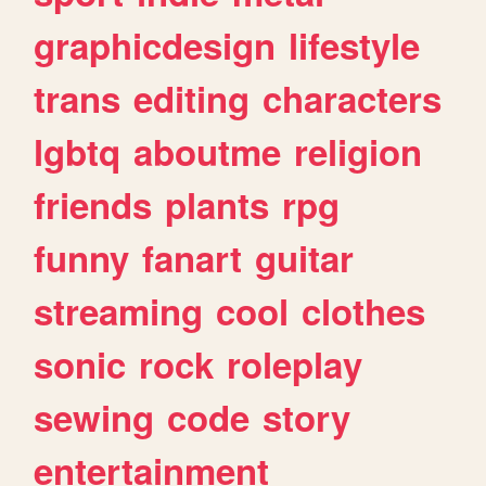
graphicdesign
lifestyle
trans
editing
characters
lgbtq
aboutme
religion
friends
plants
rpg
funny
fanart
guitar
streaming
cool
clothes
sonic
rock
roleplay
sewing
code
story
entertainment