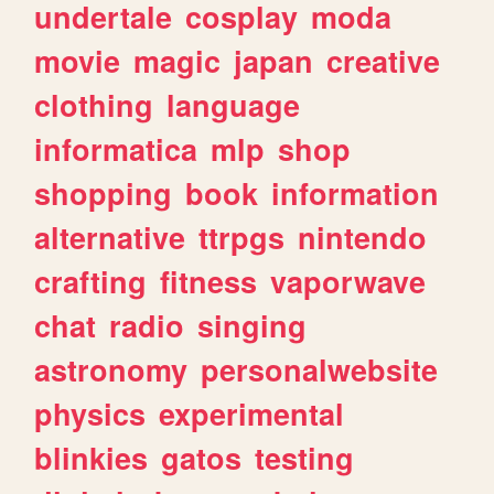
undertale
cosplay
moda
movie
magic
japan
creative
clothing
language
informatica
mlp
shop
shopping
book
information
alternative
ttrpgs
nintendo
crafting
fitness
vaporwave
chat
radio
singing
astronomy
personalwebsite
physics
experimental
blinkies
gatos
testing