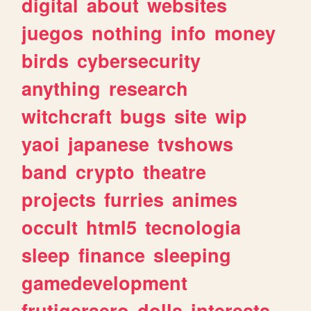
digital
about
websites
juegos
nothing
info
money
birds
cybersecurity
anything
research
witchcraft
bugs
site
wip
yaoi
japanese
tvshows
band
crypto
theatre
projects
furries
animes
occult
html5
tecnologia
sleep
finance
sleeping
gamedevelopment
frutigeraero
dolls
interests