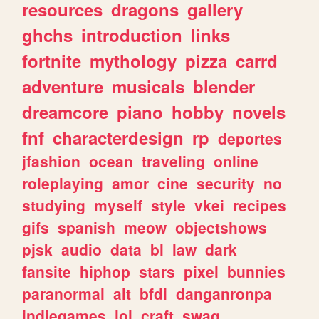
resources
dragons
gallery
ghchs
introduction
links
fortnite
mythology
pizza
carrd
adventure
musicals
blender
dreamcore
piano
hobby
novels
fnf
characterdesign
rp
deportes
jfashion
ocean
traveling
online
roleplaying
amor
cine
security
no
studying
myself
style
vkei
recipes
gifs
spanish
meow
objectshows
pjsk
audio
data
bl
law
dark
fansite
hiphop
stars
pixel
bunnies
paranormal
alt
bfdi
danganronpa
indiegames
lol
craft
swag