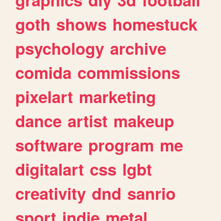
goth
shows
homestuck
psychology
archive
comida
commissions
pixelart
marketing
dance
artist
makeup
software
program
me
digitalart
css
lgbt
creativity
dnd
sanrio
sport
indie
metal