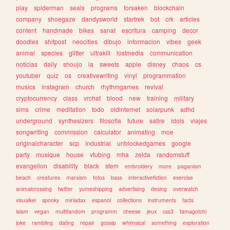
play
spiderman
seals
programs
forsaken
blockchain
company
shoegaze
dandysworld
startrek
bot
crk
articles
content
handmade
bikes
sanat
escritura
camping
decor
doodles
shitpost
neocities
dibujo
informacion
vibes
geek
animal
species
glitter
ultrakill
lostmedia
communication
noticias
daily
shoujo
ia
sweets
apple
disney
chaos
cs
youtuber
quiz
os
creativewriting
vinyl
programmation
musics
instagram
church
rhythmgames
revival
cryptocurrency
class
vrchat
blood
new
training
military
sims
crime
meditation
todo
oldinternet
solarpunk
adhd
underground
synthesizers
filosofia
future
satire
idols
viajes
songwriting
commission
calculator
animating
moe
originalcharacter
scp
industrial
unblockedgames
google
party
musique
house
vtubing
mha
zelda
randomstuff
evangelion
disability
black
stem
embroidery
more
paganism
beach
creatures
marxism
fotos
bass
interactivefiction
exercise
animalcrossing
twitter
yumeshipping
advertising
desing
overwatch
visualkei
spooky
miriadax
espanol
collections
instruments
facts
islam
vegan
multifandom
programm
cheese
jeux
css3
tamagotchi
joke
rambling
dating
repair
gossip
whimsical
something
exploration