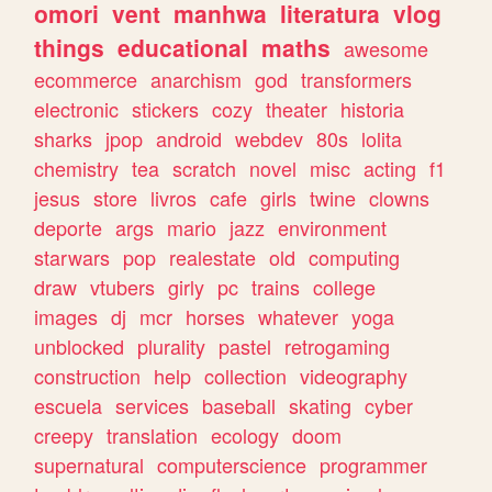
omori
vent
manhwa
literatura
vlog
things
educational
maths
awesome
ecommerce
anarchism
god
transformers
electronic
stickers
cozy
theater
historia
sharks
jpop
android
webdev
80s
lolita
chemistry
tea
scratch
novel
misc
acting
f1
jesus
store
livros
cafe
girls
twine
clowns
deporte
args
mario
jazz
environment
starwars
pop
realestate
old
computing
draw
vtubers
girly
pc
trains
college
images
dj
mcr
horses
whatever
yoga
unblocked
plurality
pastel
retrogaming
construction
help
collection
videography
escuela
services
baseball
skating
cyber
creepy
translation
ecology
doom
supernatural
computerscience
programmer