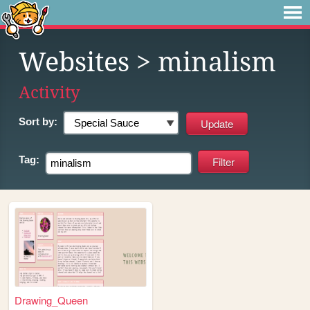
Websites
> minalism
Activity
Sort by:
Tag:
Drawing_Queen