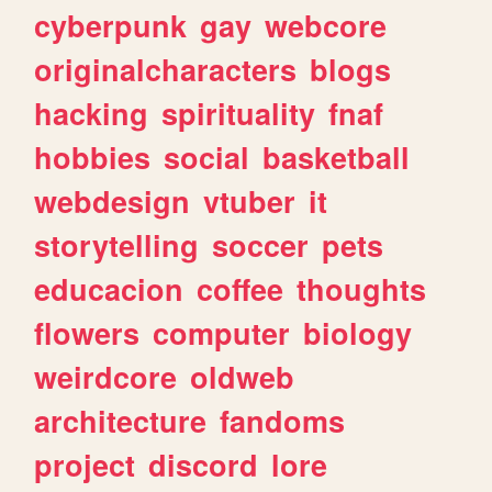
cyberpunk
gay
webcore
originalcharacters
blogs
hacking
spirituality
fnaf
hobbies
social
basketball
webdesign
vtuber
it
storytelling
soccer
pets
educacion
coffee
thoughts
flowers
computer
biology
weirdcore
oldweb
architecture
fandoms
project
discord
lore