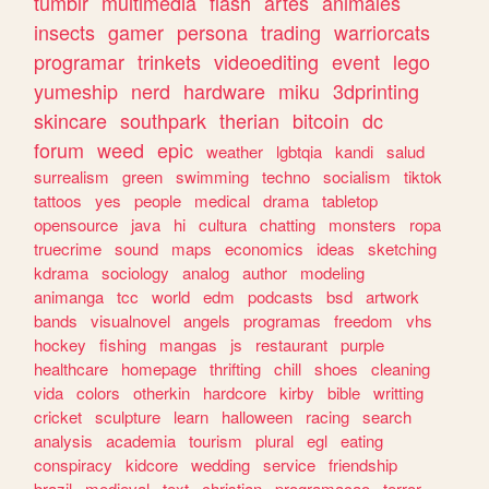
tumblr
multimedia
flash
artes
animales
insects
gamer
persona
trading
warriorcats
programar
trinkets
videoediting
event
lego
yumeship
nerd
hardware
miku
3dprinting
skincare
southpark
therian
bitcoin
dc
forum
weed
epic
weather
lgbtqia
kandi
salud
surrealism
green
swimming
techno
socialism
tiktok
tattoos
yes
people
medical
drama
tabletop
opensource
java
hi
cultura
chatting
monsters
ropa
truecrime
sound
maps
economics
ideas
sketching
kdrama
sociology
analog
author
modeling
animanga
tcc
world
edm
podcasts
bsd
artwork
bands
visualnovel
angels
programas
freedom
vhs
hockey
fishing
mangas
js
restaurant
purple
healthcare
homepage
thrifting
chill
shoes
cleaning
vida
colors
otherkin
hardcore
kirby
bible
writting
cricket
sculpture
learn
halloween
racing
search
analysis
academia
tourism
plural
egl
eating
conspiracy
kidcore
wedding
service
friendship
brazil
medieval
text
christian
programacao
terror