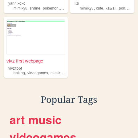
yannixoxo
lizi
,
,
,
,
,
,
,
mimikyu
shrine
pokemon
portfolio
linktree
mimikyu
cute
kawaii
pokemon
vivz first webpage
vivzfloof
,
,
,
,
baking
videogames
mimikyu
coolstuff
x3
Popular Tags
art
music
videogames