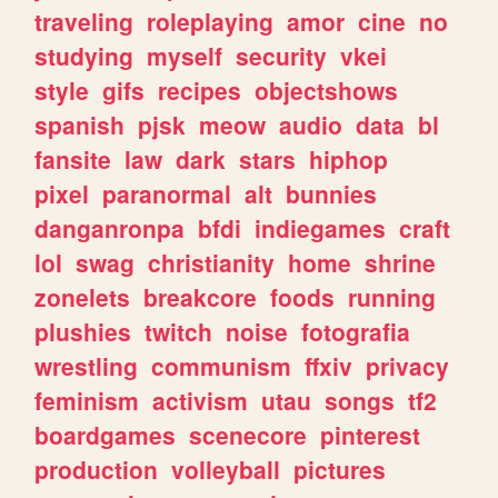
traveling
roleplaying
amor
cine
no
studying
myself
security
vkei
style
gifs
recipes
objectshows
spanish
pjsk
meow
audio
data
bl
fansite
law
dark
stars
hiphop
pixel
paranormal
alt
bunnies
danganronpa
bfdi
indiegames
craft
lol
swag
christianity
home
shrine
zonelets
breakcore
foods
running
plushies
twitch
noise
fotografia
wrestling
communism
ffxiv
privacy
feminism
activism
utau
songs
tf2
boardgames
scenecore
pinterest
production
volleyball
pictures