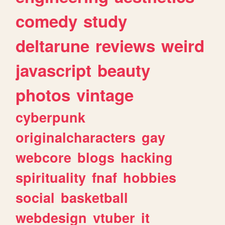
comedy
study
deltarune
reviews
weird
javascript
beauty
photos
vintage
cyberpunk
originalcharacters
gay
webcore
blogs
hacking
spirituality
fnaf
hobbies
social
basketball
webdesign
vtuber
it