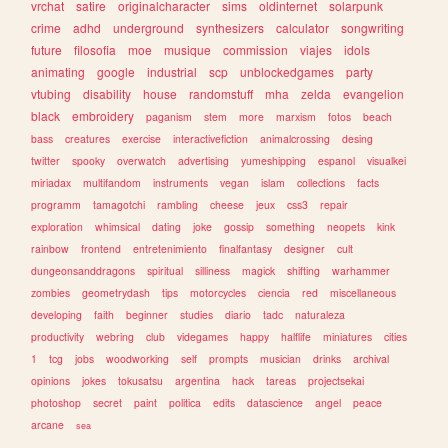
vrchat
satire
originalcharacter
sims
oldinternet
solarpunk
crime
adhd
underground
synthesizers
calculator
songwriting
future
filosofia
moe
musique
commission
viajes
idols
animating
google
industrial
scp
unblockedgames
party
vtubing
disability
house
randomstuff
mha
zelda
evangelion
black
embroidery
paganism
stem
more
marxism
fotos
beach
bass
creatures
exercise
interactivefiction
animalcrossing
desing
twitter
spooky
overwatch
advertising
yumeshipping
espanol
visualkei
miriadax
multifandom
instruments
vegan
islam
collections
facts
programm
tamagotchi
rambling
cheese
jeux
css3
repair
exploration
whimsical
dating
joke
gossip
something
neopets
kink
rainbow
frontend
entretenimiento
finalfantasy
designer
cult
dungeonsanddragons
spiritual
silliness
magick
shifting
warhammer
zombies
geometrydash
tips
motorcycles
ciencia
red
miscellaneous
developing
faith
beginner
studies
diario
tadc
naturaleza
productivity
webring
club
videgames
happy
halflife
miniatures
cities
1
tcg
jobs
woodworking
self
prompts
musician
drinks
archival
opinions
jokes
tokusatsu
argentina
hack
tareas
projectsekai
photoshop
secret
paint
politica
edits
datascience
angel
peace
arcane
sea