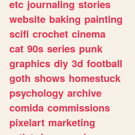
etc
journaling
stories
website
baking
painting
scifi
crochet
cinema
cat
90s
series
punk
graphics
diy
3d
football
goth
shows
homestuck
psychology
archive
comida
commissions
pixelart
marketing