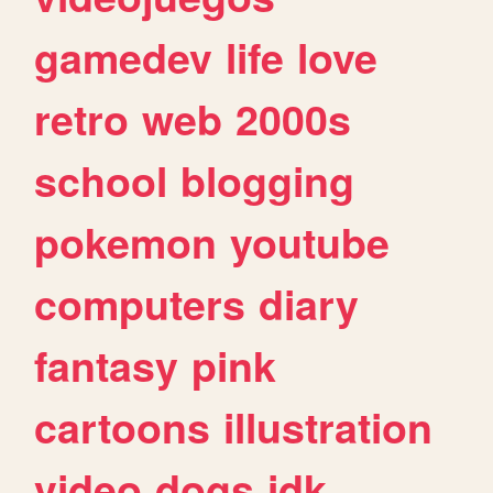
gamedev
life
love
retro
web
2000s
school
blogging
pokemon
youtube
computers
diary
fantasy
pink
cartoons
illustration
video
dogs
idk