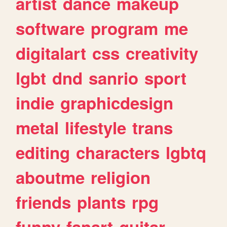
artist
dance
makeup
software
program
me
digitalart
css
creativity
lgbt
dnd
sanrio
sport
indie
graphicdesign
metal
lifestyle
trans
editing
characters
lgbtq
aboutme
religion
friends
plants
rpg
funny
fanart
guitar