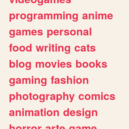
programming
anime
games
personal
food
writing
cats
blog
movies
books
gaming
fashion
photography
comics
animation
design
horror
arte
game