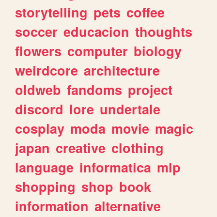
storytelling
pets
coffee
soccer
educacion
thoughts
flowers
computer
biology
weirdcore
architecture
oldweb
fandoms
project
discord
lore
undertale
cosplay
moda
movie
magic
japan
creative
clothing
language
informatica
mlp
shopping
shop
book
information
alternative