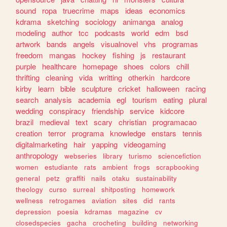
sound
ropa
truecrime
maps
ideas
economics
kdrama
sketching
sociology
animanga
analog
modeling
author
tcc
podcasts
world
edm
bsd
artwork
bands
angels
visualnovel
vhs
programas
freedom
mangas
hockey
fishing
js
restaurant
purple
healthcare
homepage
shoes
colors
chill
thrifting
cleaning
vida
writting
otherkin
hardcore
kirby
learn
bible
sculpture
cricket
halloween
racing
search
analysis
academia
egl
tourism
eating
plural
wedding
conspiracy
friendship
service
kidcore
brazil
medieval
text
scary
christian
programacao
creation
terror
programa
knowledge
enstars
tennis
digitalmarketing
hair
yapping
videogaming
anthropology
webseries
library
turismo
sciencefiction
women
estudiante
rats
ambient
frogs
scrapbooking
general
petz
graffiti
nails
otaku
sustainability
theology
curso
surreal
shitposting
homework
wellness
retrogames
aviation
sites
did
rants
depression
poesia
kdramas
magazine
cv
closedspecies
gacha
crocheting
building
networking