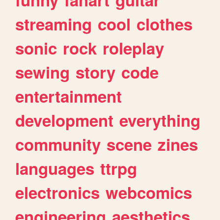
streaming
cool
clothes
sonic
rock
roleplay
sewing
story
code
entertainment
development
everything
community
scene
zines
languages
ttrpg
electronics
webcomics
engineering
aesthetics