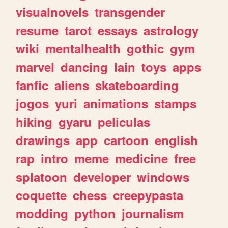
visualnovels
transgender
resume
tarot
essays
astrology
wiki
mentalhealth
gothic
gym
marvel
dancing
lain
toys
apps
fanfic
aliens
skateboarding
jogos
yuri
animations
stamps
hiking
gyaru
peliculas
drawings
app
cartoon
english
rap
intro
meme
medicine
free
splatoon
developer
windows
coquette
chess
creepypasta
modding
python
journalism