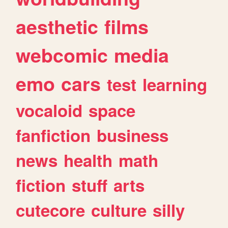
aesthetic
films
webcomic
media
emo
cars
test
learning
vocaloid
space
fanfiction
business
news
health
math
fiction
stuff
arts
cutecore
culture
silly