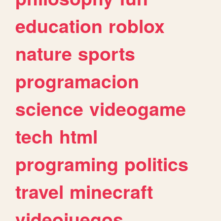
education
roblox
nature
sports
programacion
science
videogame
tech
html
programing
politics
travel
minecraft
videojuegos