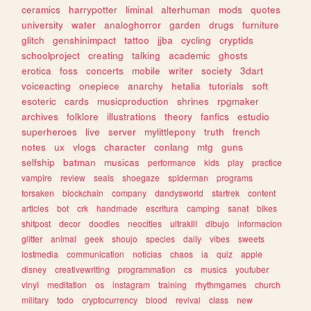
ceramics
harrypotter
liminal
alterhuman
mods
quotes
university
water
analoghorror
garden
drugs
furniture
glitch
genshinimpact
tattoo
jjba
cycling
cryptids
schoolproject
creating
talking
academic
ghosts
erotica
foss
concerts
mobile
writer
society
3dart
voiceacting
onepiece
anarchy
hetalia
tutorials
soft
esoteric
cards
musicproduction
shrines
rpgmaker
archives
folklore
illustrations
theory
fanfics
estudio
superheroes
live
server
mylittlepony
truth
french
notes
ux
vlogs
character
conlang
mtg
guns
selfship
batman
musicas
performance
kids
play
practice
vampire
review
seals
shoegaze
spiderman
programs
forsaken
blockchain
company
dandysworld
startrek
content
articles
bot
crk
handmade
escritura
camping
sanat
bikes
shitpost
decor
doodles
neocities
ultrakill
dibujo
informacion
glitter
animal
geek
shoujo
species
daily
vibes
sweets
lostmedia
communication
noticias
chaos
ia
quiz
apple
disney
creativewriting
programmation
cs
musics
youtuber
vinyl
meditation
os
instagram
training
rhythmgames
church
military
todo
cryptocurrency
blood
revival
class
new