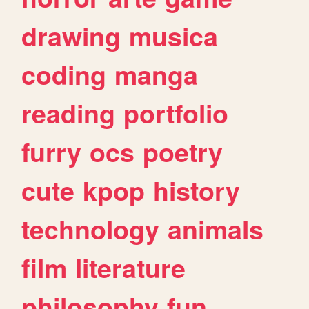
drawing
musica
coding
manga
reading
portfolio
furry
ocs
poetry
cute
kpop
history
technology
animals
film
literature
philosophy
fun