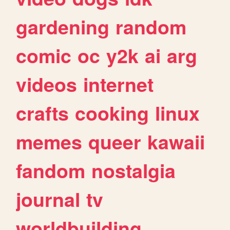
gardening
random
comic
oc
y2k
ai
arg
videos
internet
crafts
cooking
linux
memes
queer
kawaii
fandom
nostalgia
journal
tv
worldbuilding