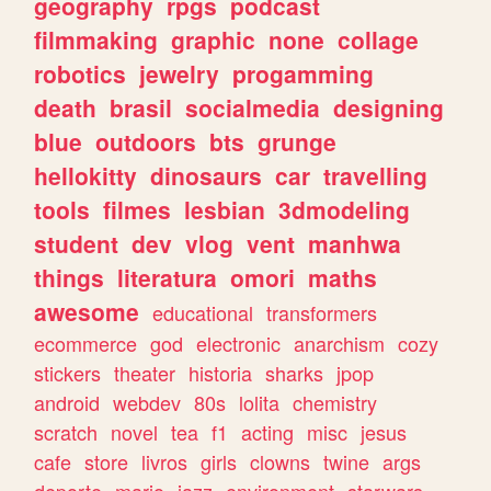
geography
rpgs
podcast
filmmaking
graphic
none
collage
robotics
jewelry
progamming
death
brasil
socialmedia
designing
blue
outdoors
bts
grunge
hellokitty
dinosaurs
car
travelling
tools
filmes
lesbian
3dmodeling
student
dev
vlog
vent
manhwa
things
literatura
omori
maths
awesome
educational
transformers
ecommerce
god
electronic
anarchism
cozy
stickers
theater
historia
sharks
jpop
android
webdev
80s
lolita
chemistry
scratch
novel
tea
f1
acting
misc
jesus
cafe
store
livros
girls
clowns
twine
args