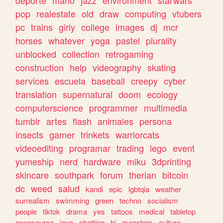
deporte
mario
jazz
environment
starwars
pop
realestate
old
draw
computing
vtubers
pc
trains
girly
college
images
dj
mcr
horses
whatever
yoga
pastel
plurality
unblocked
collection
retrogaming
construction
help
videography
skating
services
escuela
baseball
creepy
cyber
translation
supernatural
doom
ecology
computerscience
programmer
multimedia
tumblr
artes
flash
animales
persona
insects
gamer
trinkets
warriorcats
videoediting
programar
trading
lego
event
yumeship
nerd
hardware
miku
3dprinting
skincare
southpark
forum
therian
bitcoin
dc
weed
salud
kandi
epic
lgbtqia
weather
surrealism
swimming
green
techno
socialism
people
tiktok
drama
yes
tattoos
medical
tabletop
opensource
java
chatting
hi
monsters
cultura