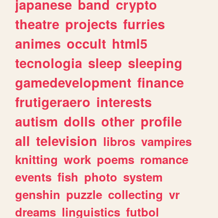
japanese
band
crypto
theatre
projects
furries
animes
occult
html5
tecnologia
sleep
sleeping
gamedevelopment
finance
frutigeraero
interests
autism
dolls
other
profile
all
television
libros
vampires
knitting
work
poems
romance
events
fish
photo
system
genshin
puzzle
collecting
vr
dreams
linguistics
futbol