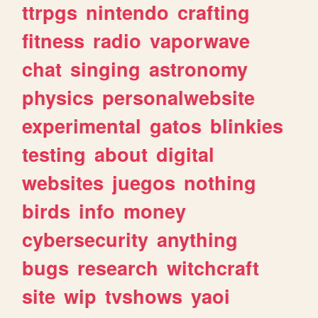
ttrpgs
nintendo
crafting
fitness
radio
vaporwave
chat
singing
astronomy
physics
personalwebsite
experimental
gatos
blinkies
testing
about
digital
websites
juegos
nothing
birds
info
money
cybersecurity
anything
bugs
research
witchcraft
site
wip
tvshows
yaoi