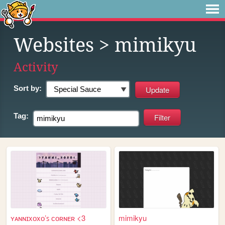
Websites
> mimikyu
Activity
Sort by:
Tag:
ʏᴀɴɴɪxᴏxᴏ’ꜱ ᴄᴏʀɴᴇʀ <3
mimikyu