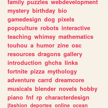
family
puzzles
webdevelopment
mystery
birthday
bio
gamedesign
dog
pixels
popculture
robots
interactive
teaching
whimsy
mathematics
touhou
a
humor
zine
osc
resources
dragons
gallery
introduction
ghchs
links
fortnite
pizza
mythology
adventure
carrd
dreamcore
musicals
blender
novels
hobby
piano
fnf
rp
characterdesign
jfashion
deportes
online
ocean