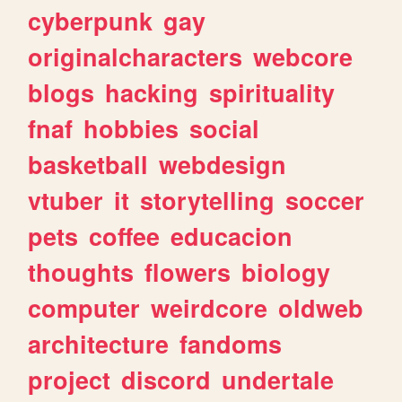
cyberpunk
gay
originalcharacters
webcore
blogs
hacking
spirituality
fnaf
hobbies
social
basketball
webdesign
vtuber
it
storytelling
soccer
pets
coffee
educacion
thoughts
flowers
biology
computer
weirdcore
oldweb
architecture
fandoms
project
discord
undertale