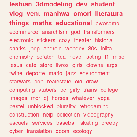
lesbian
3dmodeling
dev
student
vlog
vent
manhwa
omori
literatura
things
maths
educational
awesome
ecommerce
anarchism
god
transformers
electronic
stickers
cozy
theater
historia
sharks
jpop
android
webdev
80s
lolita
chemistry
scratch
tea
novel
acting
f1
misc
jesus
cafe
store
livros
girls
clowns
args
twine
deporte
mario
jazz
environment
starwars
pop
realestate
old
draw
computing
vtubers
pc
girly
trains
college
images
mcr
dj
horses
whatever
yoga
pastel
unblocked
plurality
retrogaming
construction
help
collection
videography
escuela
services
baseball
skating
creepy
cyber
translation
doom
ecology