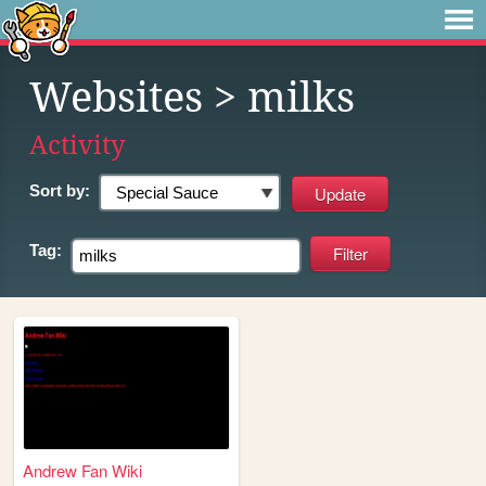
Websites
> milks
Activity
Sort by:
Tag:
Andrew Fan Wiki