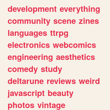
development
everything
community
scene
zines
languages
ttrpg
electronics
webcomics
engineering
aesthetics
comedy
study
deltarune
reviews
weird
javascript
beauty
photos
vintage