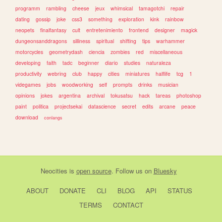
programm
rambling
cheese
jeux
whimsical
tamagotchi
repair
dating
gossip
joke
css3
something
exploration
kink
rainbow
neopets
finalfantasy
cult
entretenimiento
frontend
designer
magick
dungeonsanddragons
silliness
spiritual
shifting
tips
warhammer
motorcycles
geometrydash
ciencia
zombies
red
miscellaneous
developing
faith
tadc
beginner
diario
studies
naturaleza
productivity
webring
club
happy
cities
miniatures
halflife
tcg
1
videgames
jobs
woodworking
self
prompts
drinks
musician
opinions
jokes
argentina
archival
tokusatsu
hack
tareas
photoshop
paint
politica
projectsekai
datascience
secret
edits
arcane
peace
download
conlangs
Neocities
is
open source
. Follow us on
Bluesky
ABOUT
DONATE
CLI
BLOG
API
STATUS
TERMS
CONTACT