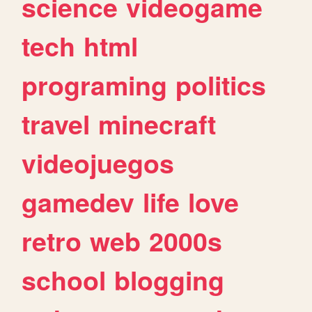
science
videogame
tech
html
programing
politics
travel
minecraft
videojuegos
gamedev
life
love
retro
web
2000s
school
blogging