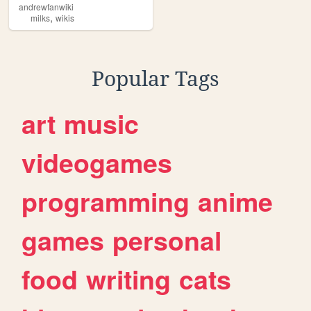
andrewfanwiki
,
milks
wikis
Popular Tags
art
music
videogames
programming
anime
games
personal
food
writing
cats