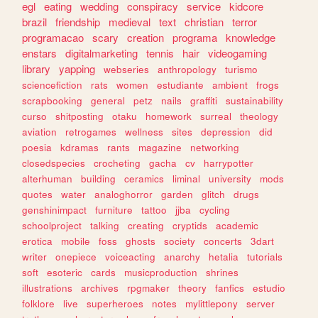
egl
eating
wedding
conspiracy
service
kidcore
brazil
friendship
medieval
text
christian
terror
programacao
scary
creation
programa
knowledge
enstars
digitalmarketing
tennis
hair
videogaming
library
yapping
webseries
anthropology
turismo
sciencefiction
rats
women
estudiante
ambient
frogs
scrapbooking
general
petz
nails
graffiti
sustainability
curso
shitposting
otaku
homework
surreal
theology
aviation
retrogames
wellness
sites
depression
did
poesia
kdramas
rants
magazine
networking
closedspecies
crocheting
gacha
cv
harrypotter
alterhuman
building
ceramics
liminal
university
mods
quotes
water
analoghorror
garden
glitch
drugs
genshinimpact
furniture
tattoo
jjba
cycling
schoolproject
talking
creating
cryptids
academic
erotica
mobile
foss
ghosts
society
concerts
3dart
writer
onepiece
voiceacting
anarchy
hetalia
tutorials
soft
esoteric
cards
musicproduction
shrines
illustrations
archives
rpgmaker
theory
fanfics
estudio
folklore
live
superheroes
notes
mylittlepony
server