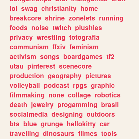
lol
swag
christianity
home
breakcore
shrine
zonelets
running
foods
noise
twitch
plushies
privacy
wrestling
fotografia
communism
ffxiv
feminism
activism
songs
boardgames
tf2
utau
pinterest
scenecore
production
geography
pictures
volleyball
podcast
rpgs
graphic
filmmaking
none
collage
robotics
death
jewelry
progamming
brasil
socialmedia
designing
outdoors
bts
blue
grunge
hellokitty
car
travelling
dinosaurs
filmes
tools