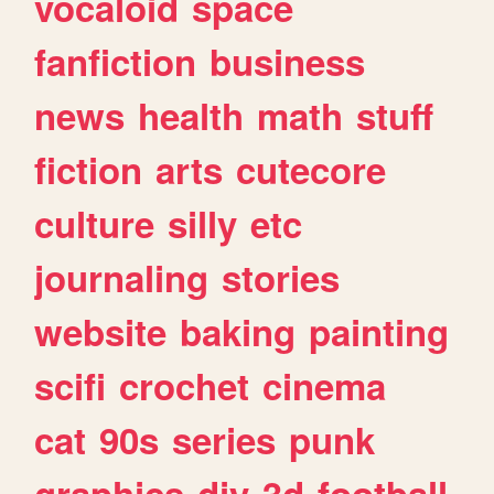
vocaloid
space
fanfiction
business
news
health
math
stuff
fiction
arts
cutecore
culture
silly
etc
journaling
stories
website
baking
painting
scifi
crochet
cinema
cat
90s
series
punk
graphics
diy
3d
football