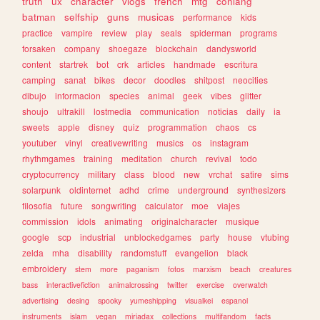
truth
ux
character
vlogs
french
mtg
conlang
batman
selfship
guns
musicas
performance
kids
practice
vampire
review
play
seals
spiderman
programs
forsaken
company
shoegaze
blockchain
dandysworld
content
startrek
bot
crk
articles
handmade
escritura
camping
sanat
bikes
decor
doodles
shitpost
neocities
dibujo
informacion
species
animal
geek
vibes
glitter
shoujo
ultrakill
lostmedia
communication
noticias
daily
ia
sweets
apple
disney
quiz
programmation
chaos
cs
youtuber
vinyl
creativewriting
musics
os
instagram
rhythmgames
training
meditation
church
revival
todo
cryptocurrency
military
class
blood
new
vrchat
satire
sims
solarpunk
oldinternet
adhd
crime
underground
synthesizers
filosofia
future
songwriting
calculator
moe
viajes
commission
idols
animating
originalcharacter
musique
google
scp
industrial
unblockedgames
party
house
vtubing
zelda
mha
disability
randomstuff
evangelion
black
embroidery
stem
more
paganism
fotos
marxism
beach
creatures
bass
interactivefiction
animalcrossing
twitter
exercise
overwatch
advertising
desing
spooky
yumeshipping
visualkei
espanol
instruments
islam
vegan
miriadax
collections
multifandom
facts