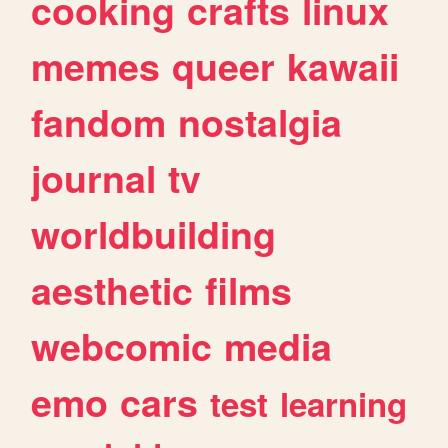
cooking
crafts
linux
memes
queer
kawaii
fandom
nostalgia
journal
tv
worldbuilding
aesthetic
films
webcomic
media
emo
cars
test
learning