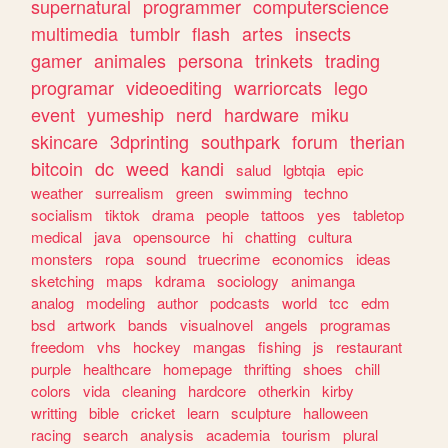
supernatural
programmer
computerscience
multimedia
tumblr
flash
artes
insects
gamer
animales
persona
trinkets
trading
programar
videoediting
warriorcats
lego
event
yumeship
nerd
hardware
miku
skincare
3dprinting
southpark
forum
therian
bitcoin
dc
weed
kandi
salud
lgbtqia
epic
weather
surrealism
green
swimming
techno
socialism
tiktok
drama
people
tattoos
yes
tabletop
medical
java
opensource
hi
chatting
cultura
monsters
ropa
sound
truecrime
economics
ideas
sketching
maps
kdrama
sociology
animanga
analog
modeling
author
podcasts
world
tcc
edm
bsd
artwork
bands
visualnovel
angels
programas
freedom
vhs
hockey
mangas
fishing
js
restaurant
purple
healthcare
homepage
thrifting
shoes
chill
colors
vida
cleaning
hardcore
otherkin
kirby
writting
bible
cricket
learn
sculpture
halloween
racing
search
analysis
academia
tourism
plural