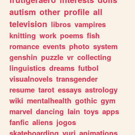
autism
other
profile
all
television
libros
vampires
knitting
work
poems
fish
romance
events
photo
system
genshin
puzzle
vr
collecting
linguistics
dreams
futbol
visualnovels
transgender
resume
tarot
essays
astrology
wiki
mentalhealth
gothic
gym
marvel
dancing
lain
toys
apps
fanfic
aliens
jogos
skateboarding
yuri
animations