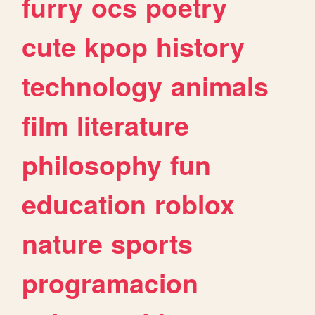
furry
ocs
poetry
cute
kpop
history
technology
animals
film
literature
philosophy
fun
education
roblox
nature
sports
programacion