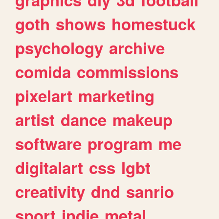
goth
shows
homestuck
psychology
archive
comida
commissions
pixelart
marketing
artist
dance
makeup
software
program
me
digitalart
css
lgbt
creativity
dnd
sanrio
sport
indie
metal