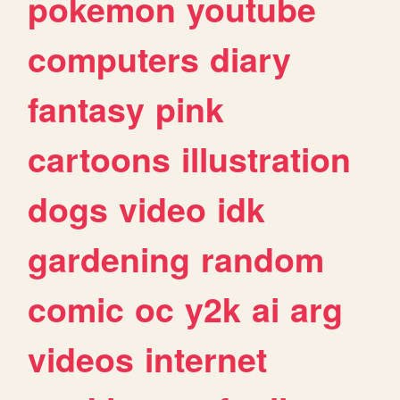
pokemon
youtube
computers
diary
fantasy
pink
cartoons
illustration
dogs
video
idk
gardening
random
comic
oc
y2k
ai
arg
videos
internet