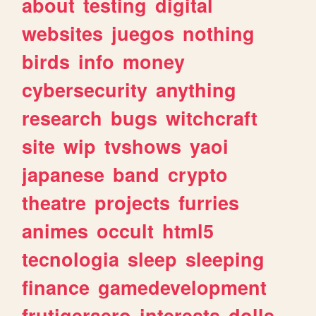
about
testing
digital
websites
juegos
nothing
birds
info
money
cybersecurity
anything
research
bugs
witchcraft
site
wip
tvshows
yaoi
japanese
band
crypto
theatre
projects
furries
animes
occult
html5
tecnologia
sleep
sleeping
finance
gamedevelopment
frutigeraero
interests
dolls