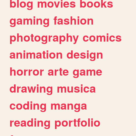
blog
movies
books
gaming
fashion
photography
comics
animation
design
horror
arte
game
drawing
musica
coding
manga
reading
portfolio