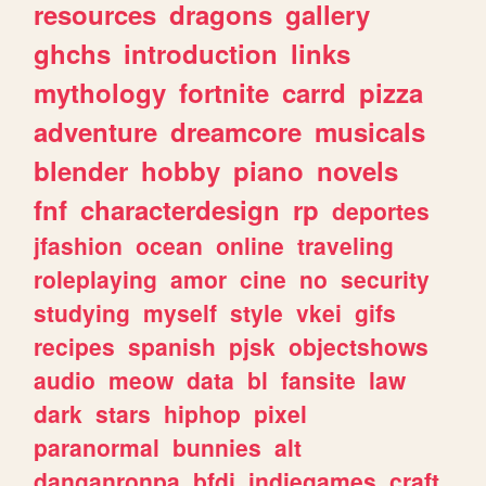
resources
dragons
gallery
ghchs
introduction
links
mythology
fortnite
carrd
pizza
adventure
dreamcore
musicals
blender
hobby
piano
novels
fnf
characterdesign
rp
deportes
jfashion
ocean
online
traveling
roleplaying
amor
cine
no
security
studying
myself
style
vkei
gifs
recipes
spanish
pjsk
objectshows
audio
meow
data
bl
fansite
law
dark
stars
hiphop
pixel
paranormal
bunnies
alt
danganronpa
bfdi
indiegames
craft