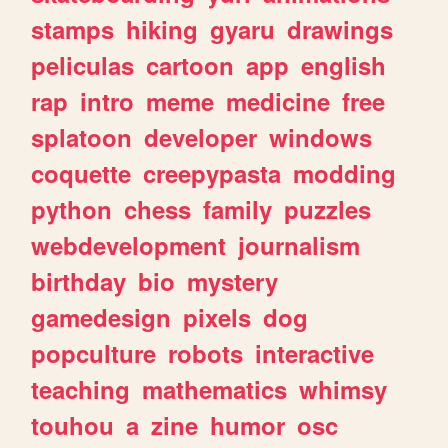
stamps
hiking
gyaru
drawings
peliculas
cartoon
app
english
rap
intro
meme
medicine
free
splatoon
developer
windows
coquette
creepypasta
modding
python
chess
family
puzzles
webdevelopment
journalism
birthday
bio
mystery
gamedesign
pixels
dog
popculture
robots
interactive
teaching
mathematics
whimsy
touhou
a
zine
humor
osc