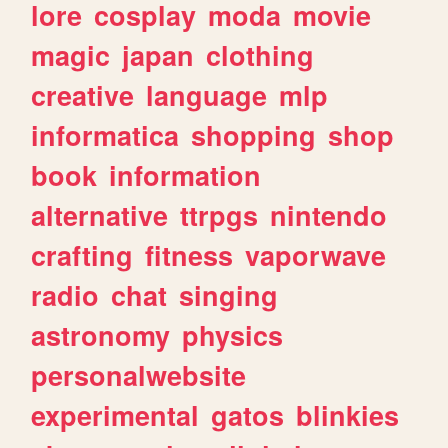
lore
cosplay
moda
movie
magic
japan
clothing
creative
language
mlp
informatica
shopping
shop
book
information
alternative
ttrpgs
nintendo
crafting
fitness
vaporwave
radio
chat
singing
astronomy
physics
personalwebsite
experimental
gatos
blinkies