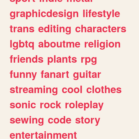
graphicdesign
lifestyle
trans
editing
characters
lgbtq
aboutme
religion
friends
plants
rpg
funny
fanart
guitar
streaming
cool
clothes
sonic
rock
roleplay
sewing
code
story
entertainment