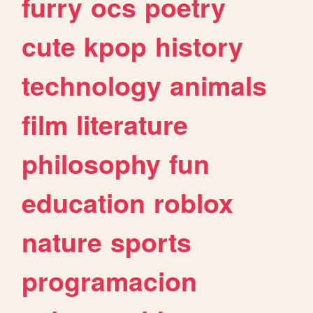
furry
ocs
poetry
cute
kpop
history
technology
animals
film
literature
philosophy
fun
education
roblox
nature
sports
programacion