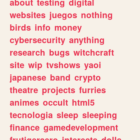
about
testing
digital
websites
juegos
nothing
birds
info
money
cybersecurity
anything
research
bugs
witchcraft
site
wip
tvshows
yaoi
japanese
band
crypto
theatre
projects
furries
animes
occult
html5
tecnologia
sleep
sleeping
finance
gamedevelopment
frutigeraero
interests
dolls