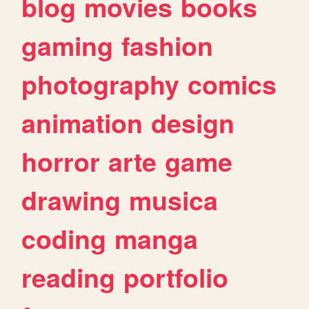
blog
movies
books
gaming
fashion
photography
comics
animation
design
horror
arte
game
drawing
musica
coding
manga
reading
portfolio