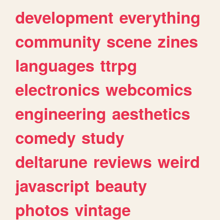
development
everything
community
scene
zines
languages
ttrpg
electronics
webcomics
engineering
aesthetics
comedy
study
deltarune
reviews
weird
javascript
beauty
photos
vintage