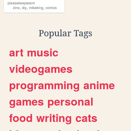
pleasekeepwarm
,
,
,
zine
diy
mikeking
comics
Popular Tags
art
music
videogames
programming
anime
games
personal
food
writing
cats