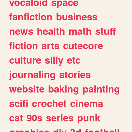
vocaloid
space
fanfiction
business
news
health
math
stuff
fiction
arts
cutecore
culture
silly
etc
journaling
stories
website
baking
painting
scifi
crochet
cinema
cat
90s
series
punk
graphics
diy
3d
football