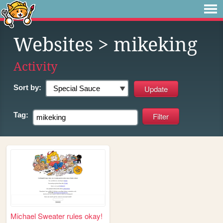
Websites
> mikeking
Activity
Sort by:
Tag:
Michael Sweater rules okay!