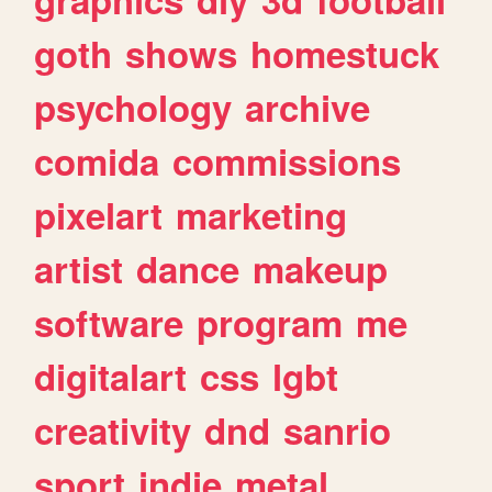
goth
shows
homestuck
psychology
archive
comida
commissions
pixelart
marketing
artist
dance
makeup
software
program
me
digitalart
css
lgbt
creativity
dnd
sanrio
sport
indie
metal