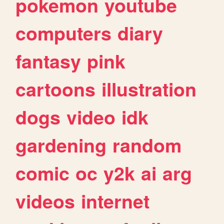
pokemon
youtube
computers
diary
fantasy
pink
cartoons
illustration
dogs
video
idk
gardening
random
comic
oc
y2k
ai
arg
videos
internet