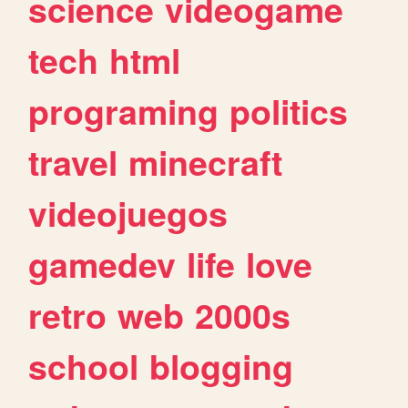
science
videogame
tech
html
programing
politics
travel
minecraft
videojuegos
gamedev
life
love
retro
web
2000s
school
blogging