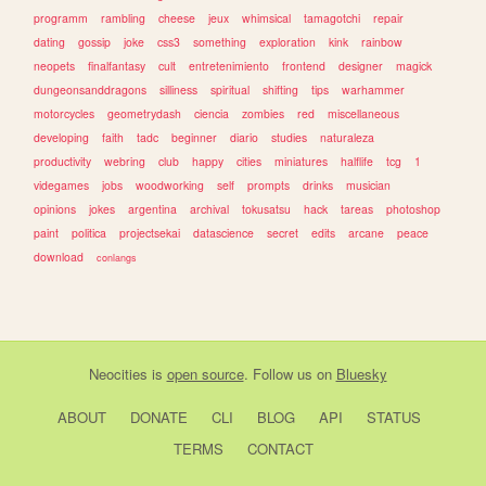
programm
rambling
cheese
jeux
whimsical
tamagotchi
repair
dating
gossip
joke
css3
something
exploration
kink
rainbow
neopets
finalfantasy
cult
entretenimiento
frontend
designer
magick
dungeonsanddragons
silliness
spiritual
shifting
tips
warhammer
motorcycles
geometrydash
ciencia
zombies
red
miscellaneous
developing
faith
tadc
beginner
diario
studies
naturaleza
productivity
webring
club
happy
cities
miniatures
halflife
tcg
1
videgames
jobs
woodworking
self
prompts
drinks
musician
opinions
jokes
argentina
archival
tokusatsu
hack
tareas
photoshop
paint
politica
projectsekai
datascience
secret
edits
arcane
peace
download
conlangs
Neocities
is
open source
. Follow us on
Bluesky
ABOUT
DONATE
CLI
BLOG
API
STATUS
TERMS
CONTACT