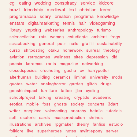
egl
eating
wedding
conspiracy
service
kidcore
brazil
friendship
medieval
text
christian
terror
programacao
scary
creation
programa
knowledge
enstars
digitalmarketing
tennis
hair
videogaming
library
yapping
webseries
anthropology
turismo
sciencefiction
rats
women
estudiante
ambient
frogs
scrapbooking
general
petz
nails
graffiti
sustainability
curso
shitposting
otaku
homework
surreal
theology
aviation
retrogames
wellness
sites
depression
did
poesia
kdramas
rants
magazine
networking
closedspecies
crocheting
gacha
cv
harrypotter
alterhuman
building
ceramics
liminal
university
mods
quotes
water
analoghorror
garden
glitch
drugs
genshinimpact
furniture
tattoo
jjba
cycling
schoolproject
talking
creating
cryptids
academic
erotica
mobile
foss
ghosts
society
concerts
3dart
writer
onepiece
voiceacting
anarchy
hetalia
tutorials
soft
esoteric
cards
musicproduction
shrines
illustrations
archives
rpgmaker
theory
fanfics
estudio
folklore
live
superheroes
notes
mylittlepony
server