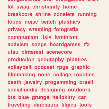
lol
swag
christianity
home
breakcore
shrine
zonelets
running
foods
noise
twitch
plushies
privacy
wrestling
fotografia
communism
ffxiv
feminism
activism
songs
boardgames
tf2
utau
pinterest
scenecore
production
geography
pictures
volleyball
podcast
rpgs
graphic
filmmaking
none
collage
robotics
death
jewelry
progamming
brasil
socialmedia
designing
outdoors
bts
blue
grunge
hellokitty
car
travelling
dinosaurs
filmes
tools