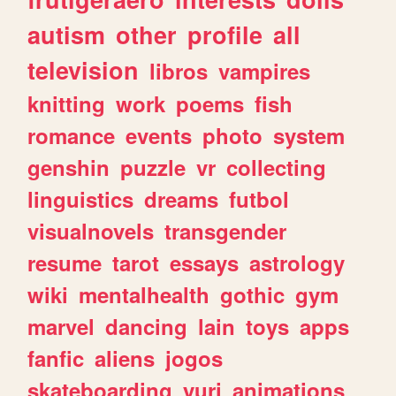
autism
other
profile
all
television
libros
vampires
knitting
work
poems
fish
romance
events
photo
system
genshin
puzzle
vr
collecting
linguistics
dreams
futbol
visualnovels
transgender
resume
tarot
essays
astrology
wiki
mentalhealth
gothic
gym
marvel
dancing
lain
toys
apps
fanfic
aliens
jogos
skateboarding
yuri
animations