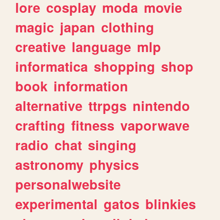
lore
cosplay
moda
movie
magic
japan
clothing
creative
language
mlp
informatica
shopping
shop
book
information
alternative
ttrpgs
nintendo
crafting
fitness
vaporwave
radio
chat
singing
astronomy
physics
personalwebsite
experimental
gatos
blinkies