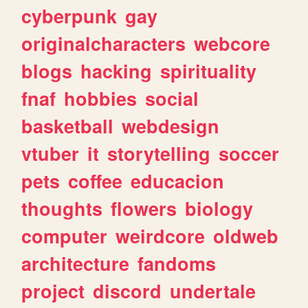
cyberpunk
gay
originalcharacters
webcore
blogs
hacking
spirituality
fnaf
hobbies
social
basketball
webdesign
vtuber
it
storytelling
soccer
pets
coffee
educacion
thoughts
flowers
biology
computer
weirdcore
oldweb
architecture
fandoms
project
discord
undertale