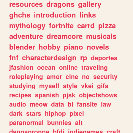
resources
dragons
gallery
ghchs
introduction
links
mythology
fortnite
carrd
pizza
adventure
dreamcore
musicals
blender
hobby
piano
novels
fnf
characterdesign
rp
deportes
jfashion
ocean
online
traveling
roleplaying
amor
cine
no
security
studying
myself
style
vkei
gifs
recipes
spanish
pjsk
objectshows
audio
meow
data
bl
fansite
law
dark
stars
hiphop
pixel
paranormal
bunnies
alt
danganronpa
bfdi
indiegames
craft