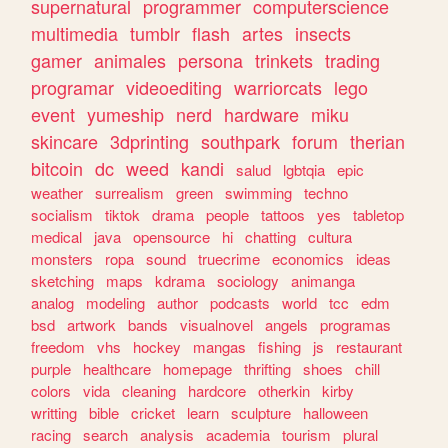
supernatural
programmer
computerscience
multimedia
tumblr
flash
artes
insects
gamer
animales
persona
trinkets
trading
programar
videoediting
warriorcats
lego
event
yumeship
nerd
hardware
miku
skincare
3dprinting
southpark
forum
therian
bitcoin
dc
weed
kandi
salud
lgbtqia
epic
weather
surrealism
green
swimming
techno
socialism
tiktok
drama
people
tattoos
yes
tabletop
medical
java
opensource
hi
chatting
cultura
monsters
ropa
sound
truecrime
economics
ideas
sketching
maps
kdrama
sociology
animanga
analog
modeling
author
podcasts
world
tcc
edm
bsd
artwork
bands
visualnovel
angels
programas
freedom
vhs
hockey
mangas
fishing
js
restaurant
purple
healthcare
homepage
thrifting
shoes
chill
colors
vida
cleaning
hardcore
otherkin
kirby
writting
bible
cricket
learn
sculpture
halloween
racing
search
analysis
academia
tourism
plural