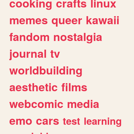
cooking
crafts
linux
memes
queer
kawaii
fandom
nostalgia
journal
tv
worldbuilding
aesthetic
films
webcomic
media
emo
cars
test
learning