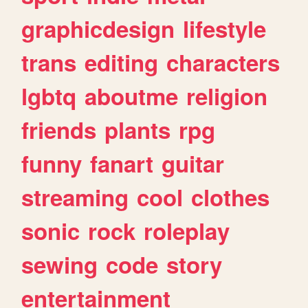
graphicdesign
lifestyle
trans
editing
characters
lgbtq
aboutme
religion
friends
plants
rpg
funny
fanart
guitar
streaming
cool
clothes
sonic
rock
roleplay
sewing
code
story
entertainment