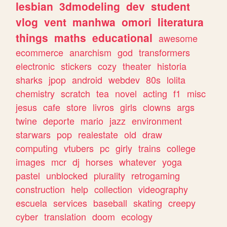
lesbian
3dmodeling
dev
student
vlog
vent
manhwa
omori
literatura
things
maths
educational
awesome
ecommerce
anarchism
god
transformers
electronic
stickers
cozy
theater
historia
sharks
jpop
android
webdev
80s
lolita
chemistry
scratch
tea
novel
acting
f1
misc
jesus
cafe
store
livros
girls
clowns
args
twine
deporte
mario
jazz
environment
starwars
pop
realestate
old
draw
computing
vtubers
pc
girly
trains
college
images
mcr
dj
horses
whatever
yoga
pastel
unblocked
plurality
retrogaming
construction
help
collection
videography
escuela
services
baseball
skating
creepy
cyber
translation
doom
ecology