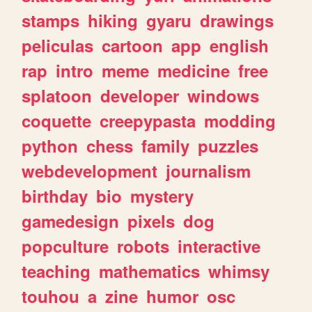
stamps
hiking
gyaru
drawings
peliculas
cartoon
app
english
rap
intro
meme
medicine
free
splatoon
developer
windows
coquette
creepypasta
modding
python
chess
family
puzzles
webdevelopment
journalism
birthday
bio
mystery
gamedesign
pixels
dog
popculture
robots
interactive
teaching
mathematics
whimsy
touhou
a
zine
humor
osc