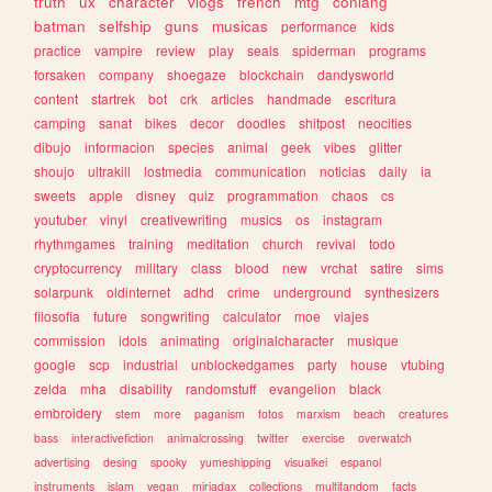
truth
ux
character
vlogs
french
mtg
conlang
batman
selfship
guns
musicas
performance
kids
practice
vampire
review
play
seals
spiderman
programs
forsaken
company
shoegaze
blockchain
dandysworld
content
startrek
bot
crk
articles
handmade
escritura
camping
sanat
bikes
decor
doodles
shitpost
neocities
dibujo
informacion
species
animal
geek
vibes
glitter
shoujo
ultrakill
lostmedia
communication
noticias
daily
ia
sweets
apple
disney
quiz
programmation
chaos
cs
youtuber
vinyl
creativewriting
musics
os
instagram
rhythmgames
training
meditation
church
revival
todo
cryptocurrency
military
class
blood
new
vrchat
satire
sims
solarpunk
oldinternet
adhd
crime
underground
synthesizers
filosofia
future
songwriting
calculator
moe
viajes
commission
idols
animating
originalcharacter
musique
google
scp
industrial
unblockedgames
party
house
vtubing
zelda
mha
disability
randomstuff
evangelion
black
embroidery
stem
more
paganism
fotos
marxism
beach
creatures
bass
interactivefiction
animalcrossing
twitter
exercise
overwatch
advertising
desing
spooky
yumeshipping
visualkei
espanol
instruments
islam
vegan
miriadax
collections
multifandom
facts