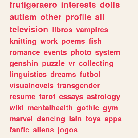
frutigeraero
interests
dolls
autism
other
profile
all
television
libros
vampires
knitting
work
poems
fish
romance
events
photo
system
genshin
puzzle
vr
collecting
linguistics
dreams
futbol
visualnovels
transgender
resume
tarot
essays
astrology
wiki
mentalhealth
gothic
gym
marvel
dancing
lain
toys
apps
fanfic
aliens
jogos