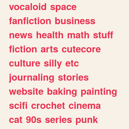
vocaloid
space
fanfiction
business
news
health
math
stuff
fiction
arts
cutecore
culture
silly
etc
journaling
stories
website
baking
painting
scifi
crochet
cinema
cat
90s
series
punk