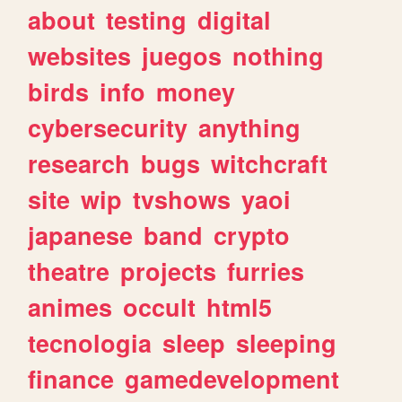
about
testing
digital
websites
juegos
nothing
birds
info
money
cybersecurity
anything
research
bugs
witchcraft
site
wip
tvshows
yaoi
japanese
band
crypto
theatre
projects
furries
animes
occult
html5
tecnologia
sleep
sleeping
finance
gamedevelopment