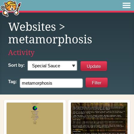
Websites
>
metamorphosis
Activity
Sort by:
Tag: