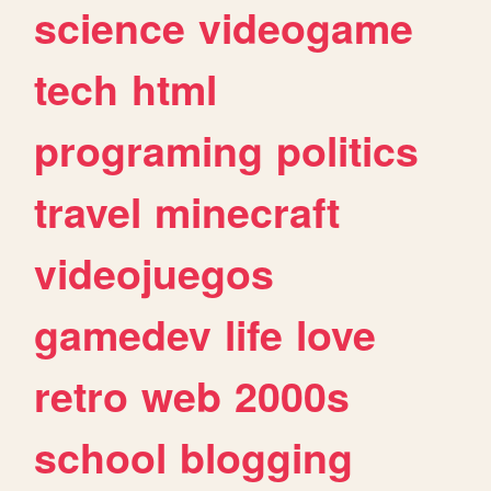
science
videogame
tech
html
programing
politics
travel
minecraft
videojuegos
gamedev
life
love
retro
web
2000s
school
blogging