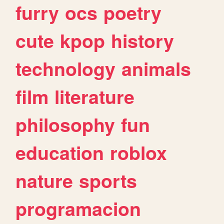
furry
ocs
poetry
cute
kpop
history
technology
animals
film
literature
philosophy
fun
education
roblox
nature
sports
programacion