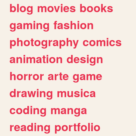
blog
movies
books
gaming
fashion
photography
comics
animation
design
horror
arte
game
drawing
musica
coding
manga
reading
portfolio