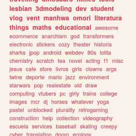
lesbian
3dmodeling
dev
student
vlog
vent
manhwa
omori
literatura
things
maths
educational
awesome
ecommerce
anarchism
god
transformers
electronic
stickers
cozy
theater
historia
sharks
jpop
android
webdev
80s
lolita
chemistry
scratch
tea
novel
acting
f1
misc
jesus
cafe
store
livros
girls
clowns
args
twine
deporte
mario
jazz
environment
starwars
pop
realestate
old
draw
computing
vtubers
pc
girly
trains
college
images
mcr
dj
horses
whatever
yoga
pastel
unblocked
plurality
retrogaming
construction
help
collection
videography
escuela
services
baseball
skating
creepy
cyber
translation
doom
ecology