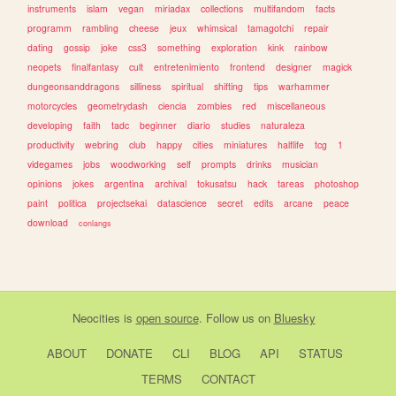
instruments
islam
vegan
miriadax
collections
multifandom
facts
programm
rambling
cheese
jeux
whimsical
tamagotchi
repair
dating
gossip
joke
css3
something
exploration
kink
rainbow
neopets
finalfantasy
cult
entretenimiento
frontend
designer
magick
dungeonsanddragons
silliness
spiritual
shifting
tips
warhammer
motorcycles
geometrydash
ciencia
zombies
red
miscellaneous
developing
faith
tadc
beginner
diario
studies
naturaleza
productivity
webring
club
happy
cities
miniatures
halflife
tcg
1
videgames
jobs
woodworking
self
prompts
drinks
musician
opinions
jokes
argentina
archival
tokusatsu
hack
tareas
photoshop
paint
politica
projectsekai
datascience
secret
edits
arcane
peace
download
conlangs
Neocities
is
open source
. Follow us on
Bluesky
ABOUT
DONATE
CLI
BLOG
API
STATUS
TERMS
CONTACT