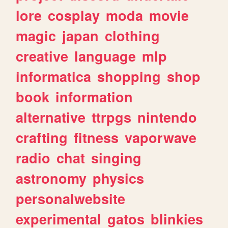
lore
cosplay
moda
movie
magic
japan
clothing
creative
language
mlp
informatica
shopping
shop
book
information
alternative
ttrpgs
nintendo
crafting
fitness
vaporwave
radio
chat
singing
astronomy
physics
personalwebsite
experimental
gatos
blinkies