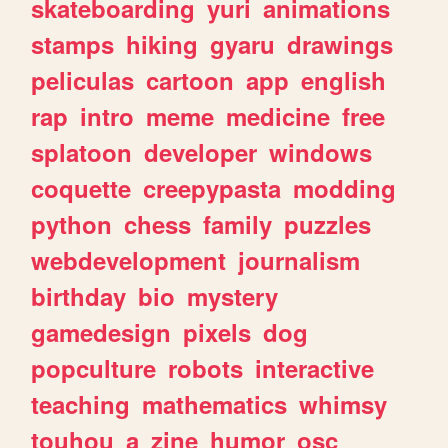
skateboarding
yuri
animations
stamps
hiking
gyaru
drawings
peliculas
cartoon
app
english
rap
intro
meme
medicine
free
splatoon
developer
windows
coquette
creepypasta
modding
python
chess
family
puzzles
webdevelopment
journalism
birthday
bio
mystery
gamedesign
pixels
dog
popculture
robots
interactive
teaching
mathematics
whimsy
touhou
a
zine
humor
osc