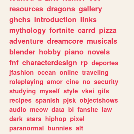
resources
dragons
gallery
ghchs
introduction
links
mythology
fortnite
carrd
pizza
adventure
dreamcore
musicals
blender
hobby
piano
novels
fnf
characterdesign
rp
deportes
jfashion
ocean
online
traveling
roleplaying
amor
cine
no
security
studying
myself
style
vkei
gifs
recipes
spanish
pjsk
objectshows
audio
meow
data
bl
fansite
law
dark
stars
hiphop
pixel
paranormal
bunnies
alt