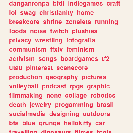
danganronpa
bfdi
indiegames
craft
lol
swag
christianity
home
breakcore
shrine
zonelets
running
foods
noise
twitch
plushies
privacy
wrestling
fotografia
communism
ffxiv
feminism
activism
songs
boardgames
tf2
utau
pinterest
scenecore
production
geography
pictures
volleyball
podcast
rpgs
graphic
filmmaking
none
collage
robotics
death
jewelry
progamming
brasil
socialmedia
designing
outdoors
bts
blue
grunge
hellokitty
car
travelling
dinosaurs
filmes
tools