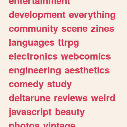
entertainment
development
everything
community
scene
zines
languages
ttrpg
electronics
webcomics
engineering
aesthetics
comedy
study
deltarune
reviews
weird
javascript
beauty
photos
vintage