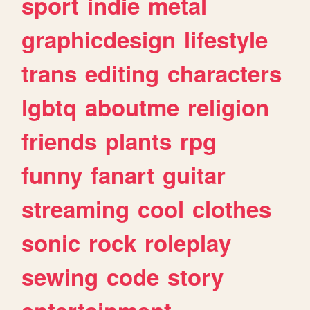
sport
indie
metal
graphicdesign
lifestyle
trans
editing
characters
lgbtq
aboutme
religion
friends
plants
rpg
funny
fanart
guitar
streaming
cool
clothes
sonic
rock
roleplay
sewing
code
story