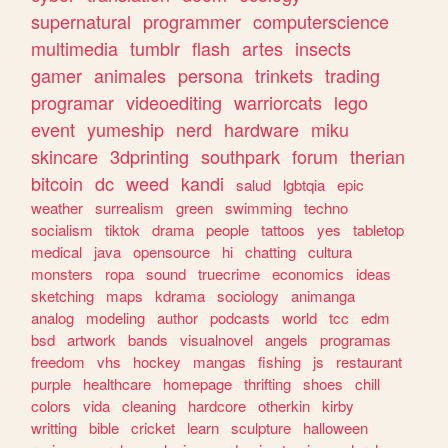
supernatural
programmer
computerscience
multimedia
tumblr
flash
artes
insects
gamer
animales
persona
trinkets
trading
programar
videoediting
warriorcats
lego
event
yumeship
nerd
hardware
miku
skincare
3dprinting
southpark
forum
therian
bitcoin
dc
weed
kandi
salud
lgbtqia
epic
weather
surrealism
green
swimming
techno
socialism
tiktok
drama
people
tattoos
yes
tabletop
medical
java
opensource
hi
chatting
cultura
monsters
ropa
sound
truecrime
economics
ideas
sketching
maps
kdrama
sociology
animanga
analog
modeling
author
podcasts
world
tcc
edm
bsd
artwork
bands
visualnovel
angels
programas
freedom
vhs
hockey
mangas
fishing
js
restaurant
purple
healthcare
homepage
thrifting
shoes
chill
colors
vida
cleaning
hardcore
otherkin
kirby
writting
bible
cricket
learn
sculpture
halloween