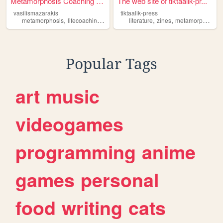
Metamorphosis Coaching by Va...
The web site of tiktaalik-pr...
vasilismazarakis
tiktaalik-press
,
,
,
,
,
,
,
metamorphosis
lifecoaching
personalgrowth
literature
mindsettransformation
zines
metamorphosis
pe
Popular Tags
art
music
videogames
programming
anime
games
personal
food
writing
cats