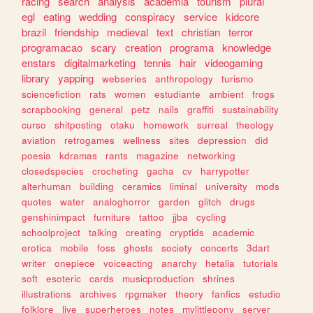
racing
search
analysis
academia
tourism
plural
egl
eating
wedding
conspiracy
service
kidcore
brazil
friendship
medieval
text
christian
terror
programacao
scary
creation
programa
knowledge
enstars
digitalmarketing
tennis
hair
videogaming
library
yapping
webseries
anthropology
turismo
sciencefiction
rats
women
estudiante
ambient
frogs
scrapbooking
general
petz
nails
graffiti
sustainability
curso
shitposting
otaku
homework
surreal
theology
aviation
retrogames
wellness
sites
depression
did
poesia
kdramas
rants
magazine
networking
closedspecies
crocheting
gacha
cv
harrypotter
alterhuman
building
ceramics
liminal
university
mods
quotes
water
analoghorror
garden
glitch
drugs
genshinimpact
furniture
tattoo
jjba
cycling
schoolproject
talking
creating
cryptids
academic
erotica
mobile
foss
ghosts
society
concerts
3dart
writer
onepiece
voiceacting
anarchy
hetalia
tutorials
soft
esoteric
cards
musicproduction
shrines
illustrations
archives
rpgmaker
theory
fanfics
estudio
folklore
live
superheroes
notes
mylittlepony
server