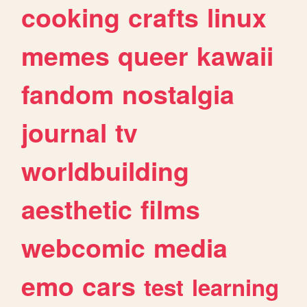
cooking
crafts
linux
memes
queer
kawaii
fandom
nostalgia
journal
tv
worldbuilding
aesthetic
films
webcomic
media
emo
cars
test
learning