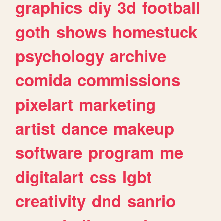
graphics
diy
3d
football
goth
shows
homestuck
psychology
archive
comida
commissions
pixelart
marketing
artist
dance
makeup
software
program
me
digitalart
css
lgbt
creativity
dnd
sanrio