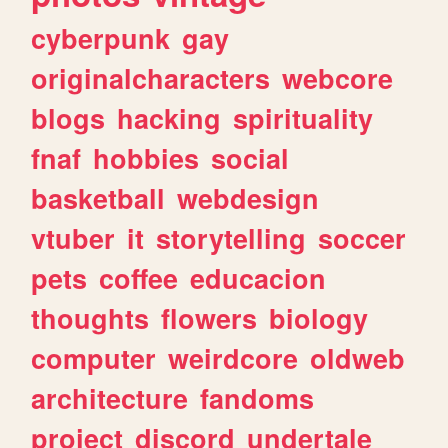
cyberpunk
gay
originalcharacters
webcore
blogs
hacking
spirituality
fnaf
hobbies
social
basketball
webdesign
vtuber
it
storytelling
soccer
pets
coffee
educacion
thoughts
flowers
biology
computer
weirdcore
oldweb
architecture
fandoms
project
discord
undertale