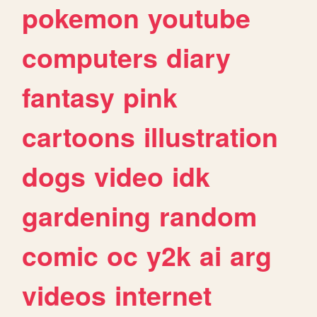
pokemon
youtube
computers
diary
fantasy
pink
cartoons
illustration
dogs
video
idk
gardening
random
comic
oc
y2k
ai
arg
videos
internet