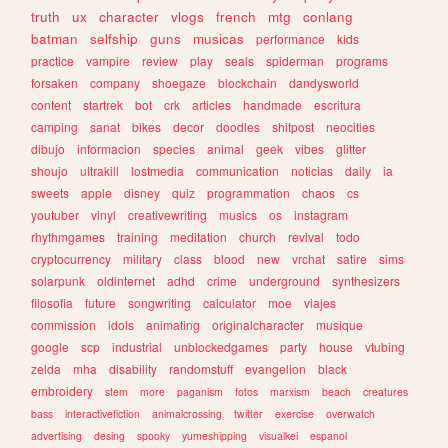
truth
ux
character
vlogs
french
mtg
conlang
batman
selfship
guns
musicas
performance
kids
practice
vampire
review
play
seals
spiderman
programs
forsaken
company
shoegaze
blockchain
dandysworld
content
startrek
bot
crk
articles
handmade
escritura
camping
sanat
bikes
decor
doodles
shitpost
neocities
dibujo
informacion
species
animal
geek
vibes
glitter
shoujo
ultrakill
lostmedia
communication
noticias
daily
ia
sweets
apple
disney
quiz
programmation
chaos
cs
youtuber
vinyl
creativewriting
musics
os
instagram
rhythmgames
training
meditation
church
revival
todo
cryptocurrency
military
class
blood
new
vrchat
satire
sims
solarpunk
oldinternet
adhd
crime
underground
synthesizers
filosofia
future
songwriting
calculator
moe
viajes
commission
idols
animating
originalcharacter
musique
google
scp
industrial
unblockedgames
party
house
vtubing
zelda
mha
disability
randomstuff
evangelion
black
embroidery
stem
more
paganism
fotos
marxism
beach
creatures
bass
interactivefiction
animalcrossing
twitter
exercise
overwatch
advertising
desing
spooky
yumeshipping
visualkei
espanol