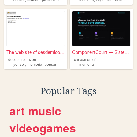
The web site of desdemicoraz...
ComponentCount — Sistema de ...
desdemicorazon
cartasmemoria
,
,
,
yo
ser
memoria
pensar
memoria
Popular Tags
art
music
videogames