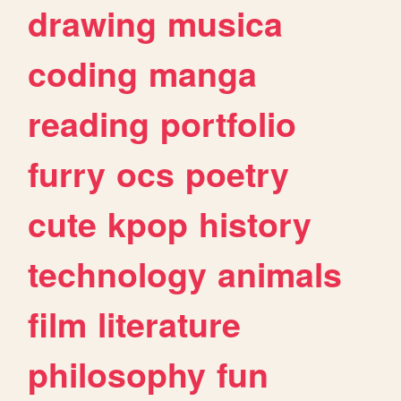
drawing
musica
coding
manga
reading
portfolio
furry
ocs
poetry
cute
kpop
history
technology
animals
film
literature
philosophy
fun