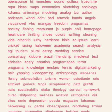
opensource
hi
monsters
sound
cultura
truecrime
ropa
ideas
maps
economics
sketching
sociology
kdrama
animanga
modeling
analog
tcc
author
podcasts
world
edm
bsd
artwork
bands
angels
visualnovel
vhs
mangas
freedom
programas
hockey
fishing
restaurant
js
purple
chill
homepage
healthcare
thrifting
shoes
colors
writting
cleaning
vida
otherkin
kirby
hardcore
bible
sculpture
learn
cricket
racing
halloween
academia
search
analysis
egl
tourism
plural
eating
wedding
service
conspiracy
kidcore
brazil
friendship
medieval
text
christian
scary
creation
programacao
terror
programa
knowledge
enstars
tennis
digitalmarketing
hair
yapping
videogaming
anthropology
webseries
library
sciencefiction
turismo
women
estudiante
rats
ambient
general
frogs
scrapbooking
petz
graffiti
nails
sustainability
otaku
theology
surreal
homework
curso
shitposting
wellness
aviation
retrogames
did
sites
rants
depression
poesia
magazine
kdramas
networking
cv
gacha
closedspecies
crocheting
liminal
ceramics
harrypotter
alterhuman
building
mods