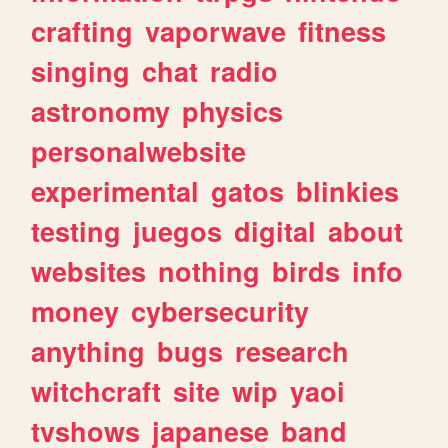
crafting
vaporwave
fitness
singing
chat
radio
astronomy
physics
personalwebsite
experimental
gatos
blinkies
testing
juegos
digital
about
websites
nothing
birds
info
money
cybersecurity
anything
bugs
research
witchcraft
site
wip
yaoi
tvshows
japanese
band