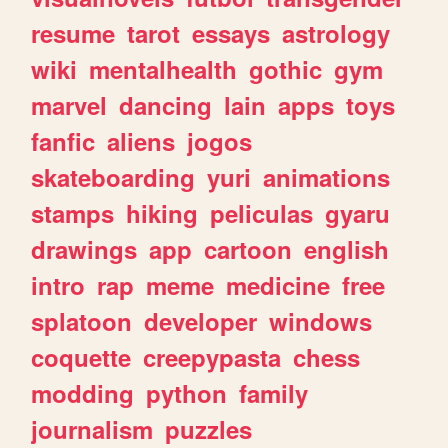
resume
tarot
essays
astrology
wiki
mentalhealth
gothic
gym
marvel
dancing
lain
apps
toys
fanfic
aliens
jogos
skateboarding
yuri
animations
stamps
hiking
peliculas
gyaru
drawings
app
cartoon
english
intro
rap
meme
medicine
free
splatoon
developer
windows
coquette
creepypasta
chess
modding
python
family
journalism
puzzles