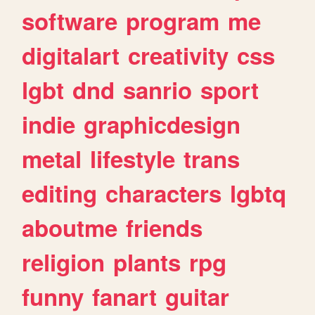
software
program
me
digitalart
creativity
css
lgbt
dnd
sanrio
sport
indie
graphicdesign
metal
lifestyle
trans
editing
characters
lgbtq
aboutme
friends
religion
plants
rpg
funny
fanart
guitar