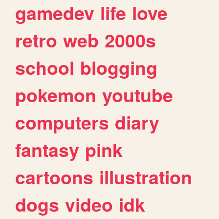
gamedev
life
love
retro
web
2000s
school
blogging
pokemon
youtube
computers
diary
fantasy
pink
cartoons
illustration
dogs
video
idk