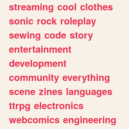
streaming
cool
clothes
sonic
rock
roleplay
sewing
code
story
entertainment
development
community
everything
scene
zines
languages
ttrpg
electronics
webcomics
engineering