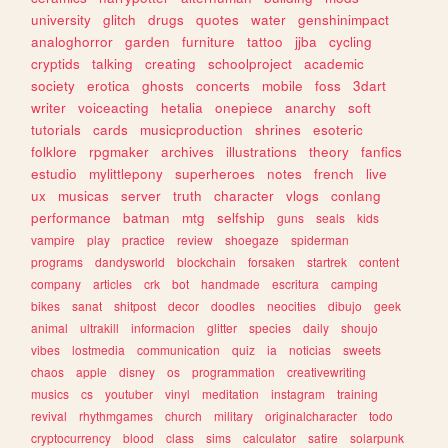
university
glitch
drugs
quotes
water
genshinimpact
analoghorror
garden
furniture
tattoo
jjba
cycling
cryptids
talking
creating
schoolproject
academic
society
erotica
ghosts
concerts
mobile
foss
3dart
writer
voiceacting
hetalia
onepiece
anarchy
soft
tutorials
cards
musicproduction
shrines
esoteric
folklore
rpgmaker
archives
illustrations
theory
fanfics
estudio
mylittlepony
superheroes
notes
french
live
ux
musicas
server
truth
character
vlogs
conlang
performance
batman
mtg
selfship
guns
seals
kids
vampire
play
practice
review
shoegaze
spiderman
programs
dandysworld
blockchain
forsaken
startrek
content
company
articles
crk
bot
handmade
escritura
camping
bikes
sanat
shitpost
decor
doodles
neocities
dibujo
geek
animal
ultrakill
informacion
glitter
species
daily
shoujo
vibes
lostmedia
communication
quiz
ia
noticias
sweets
chaos
apple
disney
os
programmation
creativewriting
musics
cs
youtuber
vinyl
meditation
instagram
training
revival
rhythmgames
church
military
originalcharacter
todo
cryptocurrency
blood
class
sims
calculator
satire
solarpunk