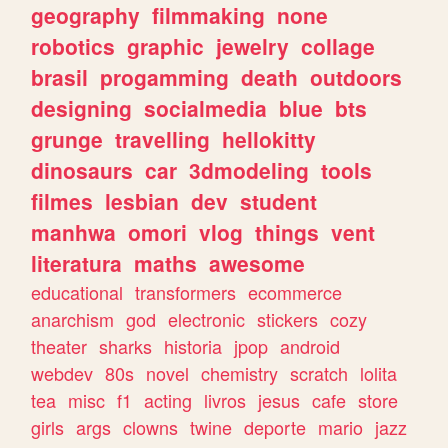
geography
filmmaking
none
robotics
graphic
jewelry
collage
brasil
progamming
death
outdoors
designing
socialmedia
blue
bts
grunge
travelling
hellokitty
dinosaurs
car
3dmodeling
tools
filmes
lesbian
dev
student
manhwa
omori
vlog
things
vent
literatura
maths
awesome
educational
transformers
ecommerce
anarchism
god
electronic
stickers
cozy
theater
sharks
historia
jpop
android
webdev
80s
novel
chemistry
scratch
lolita
tea
misc
f1
acting
livros
jesus
cafe
store
girls
args
clowns
twine
deporte
mario
jazz