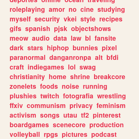
roleplaying
amor
no
cine
studying
myself
security
vkei
style
recipes
gifs
spanish
pjsk
objectshows
meow
audio
data
law
bl
fansite
dark
stars
hiphop
bunnies
pixel
paranormal
danganronpa
alt
bfdi
craft
indiegames
lol
swag
christianity
home
shrine
breakcore
zonelets
foods
noise
running
plushies
twitch
fotografia
wrestling
ffxiv
communism
privacy
feminism
activism
songs
utau
tf2
pinterest
boardgames
scenecore
production
volleyball
rpgs
pictures
podcast