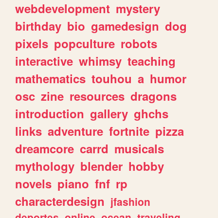
webdevelopment
mystery
birthday
bio
gamedesign
dog
pixels
popculture
robots
interactive
whimsy
teaching
mathematics
touhou
a
humor
osc
zine
resources
dragons
introduction
gallery
ghchs
links
adventure
fortnite
pizza
dreamcore
carrd
musicals
mythology
blender
hobby
novels
piano
fnf
rp
characterdesign
jfashion
deportes
online
ocean
traveling