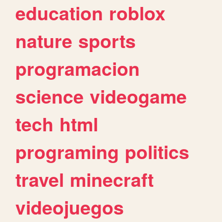
education
roblox
nature
sports
programacion
science
videogame
tech
html
programing
politics
travel
minecraft
videojuegos