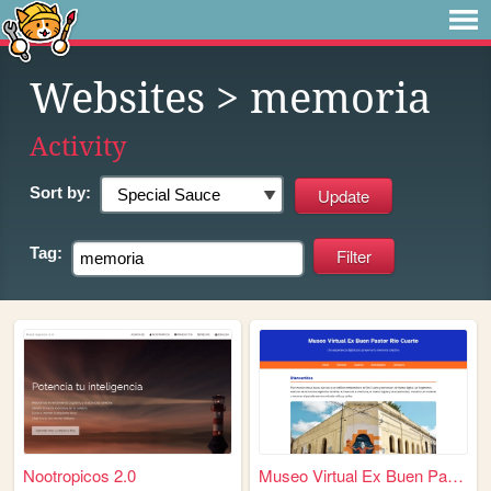
Websites
> memoria
Activity
Sort by:
Tag:
Nootropicos 2.0
Museo Virtual Ex Buen Pastor...