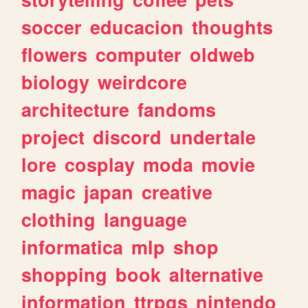
soccer
educacion
thoughts
flowers
computer
oldweb
biology
weirdcore
architecture
fandoms
project
discord
undertale
lore
cosplay
moda
movie
magic
japan
creative
clothing
language
informatica
mlp
shop
shopping
book
alternative
information
ttrpgs
nintendo