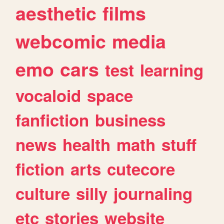
aesthetic
films
webcomic
media
emo
cars
test
learning
vocaloid
space
fanfiction
business
news
health
math
stuff
fiction
arts
cutecore
culture
silly
journaling
etc
stories
website