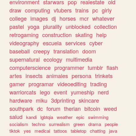
environment
starwars
pop
realestate
old
draw
computing
vtubers
trains
pc
girly
college
images
dj
horses
mcr
whatever
pastel
yoga
plurality
unblocked
collection
retrogaming
construction
skating
help
videography
escuela
services
cyber
baseball
creepy
translation
doom
supernatural
ecology
multimedia
computerscience
programmer
tumblr
flash
artes
insects
animales
persona
trinkets
gamer
programar
videoediting
trading
warriorcats
lego
event
yumeship
nerd
hardware
miku
3dprinting
skincare
southpark
dc
forum
therian
bitcoin
weed
salud
kandi
lgbtqia
weather
epic
swimming
socialism
techno
surrealism
green
drama
people
tiktok
yes
medical
tattoos
tabletop
chatting
java