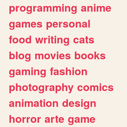
programming
anime
games
personal
food
writing
cats
blog
movies
books
gaming
fashion
photography
comics
animation
design
horror
arte
game