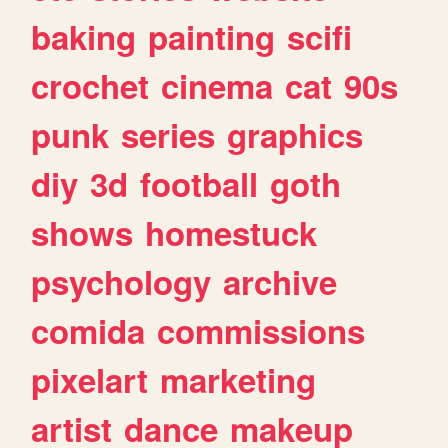
baking
painting
scifi
crochet
cinema
cat
90s
punk
series
graphics
diy
3d
football
goth
shows
homestuck
psychology
archive
comida
commissions
pixelart
marketing
artist
dance
makeup