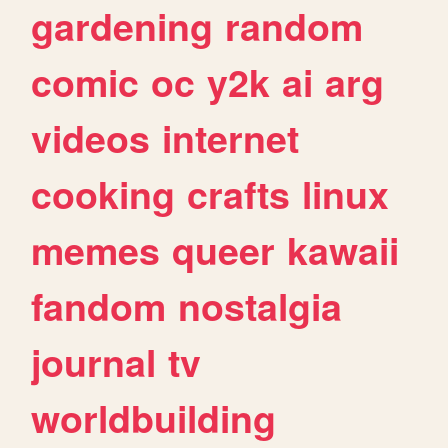
gardening
random
comic
oc
y2k
ai
arg
videos
internet
cooking
crafts
linux
memes
queer
kawaii
fandom
nostalgia
journal
tv
worldbuilding