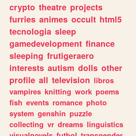
crypto
theatre
projects
furries
animes
occult
html5
tecnologia
sleep
gamedevelopment
finance
sleeping
frutigeraero
interests
autism
dolls
other
profile
all
television
libros
vampires
knitting
work
poems
fish
events
romance
photo
system
genshin
puzzle
collecting
vr
dreams
linguistics
visualnovels
futbol
transgender