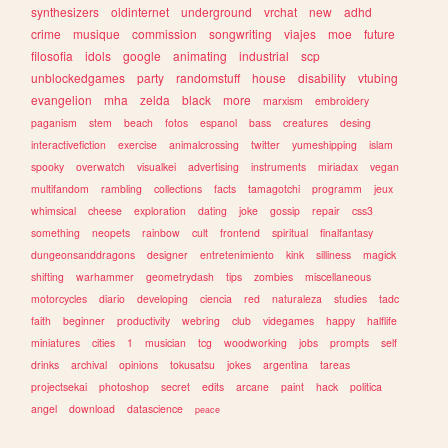
synthesizers
oldinternet
underground
vrchat
new
adhd
crime
musique
commission
songwriting
viajes
moe
future
filosofia
idols
google
animating
industrial
scp
unblockedgames
party
randomstuff
house
disability
vtubing
evangelion
mha
zelda
black
more
marxism
embroidery
paganism
stem
beach
fotos
espanol
bass
creatures
desing
interactivefiction
exercise
animalcrossing
twitter
yumeshipping
islam
spooky
overwatch
visualkei
advertising
instruments
miriadax
vegan
multifandom
rambling
collections
facts
tamagotchi
programm
jeux
whimsical
cheese
exploration
dating
joke
gossip
repair
css3
something
neopets
rainbow
cult
frontend
spiritual
finalfantasy
dungeonsanddragons
designer
entretenimiento
kink
silliness
magick
shifting
warhammer
geometrydash
tips
zombies
miscellaneous
motorcycles
diario
developing
ciencia
red
naturaleza
studies
tadc
faith
beginner
productivity
webring
club
videgames
happy
halflife
miniatures
cities
1
musician
tcg
woodworking
jobs
prompts
self
drinks
archival
opinions
tokusatsu
jokes
argentina
tareas
projectsekai
photoshop
secret
edits
arcane
paint
hack
politica
angel
download
datascience
peace