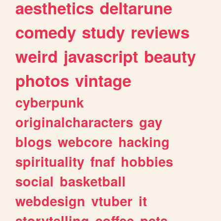
aesthetics
deltarune
comedy
study
reviews
weird
javascript
beauty
photos
vintage
cyberpunk
originalcharacters
gay
blogs
webcore
hacking
spirituality
fnaf
hobbies
social
basketball
webdesign
vtuber
it
storytelling
coffee
pets