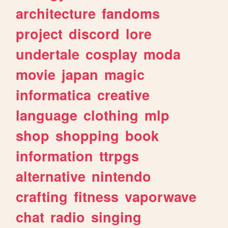
architecture
fandoms
project
discord
lore
undertale
cosplay
moda
movie
japan
magic
informatica
creative
language
clothing
mlp
shop
shopping
book
information
ttrpgs
alternative
nintendo
crafting
fitness
vaporwave
chat
radio
singing