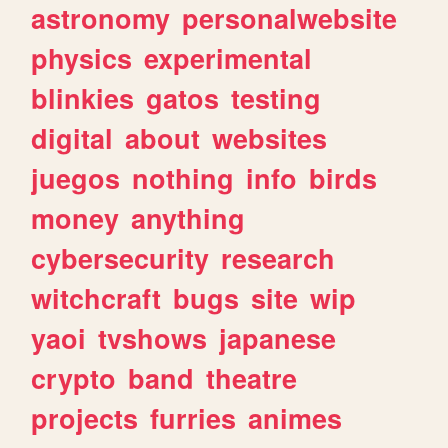
astronomy
personalwebsite
physics
experimental
blinkies
gatos
testing
digital
about
websites
juegos
nothing
info
birds
money
anything
cybersecurity
research
witchcraft
bugs
site
wip
yaoi
tvshows
japanese
crypto
band
theatre
projects
furries
animes