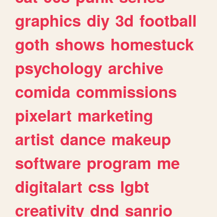
graphics
diy
3d
football
goth
shows
homestuck
psychology
archive
comida
commissions
pixelart
marketing
artist
dance
makeup
software
program
me
digitalart
css
lgbt
creativity
dnd
sanrio