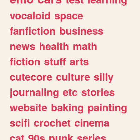
vocaloid
space
fanfiction
business
news
health
math
fiction
stuff
arts
cutecore
culture
silly
journaling
etc
stories
website
baking
painting
scifi
crochet
cinema
cat
90s
punk
series