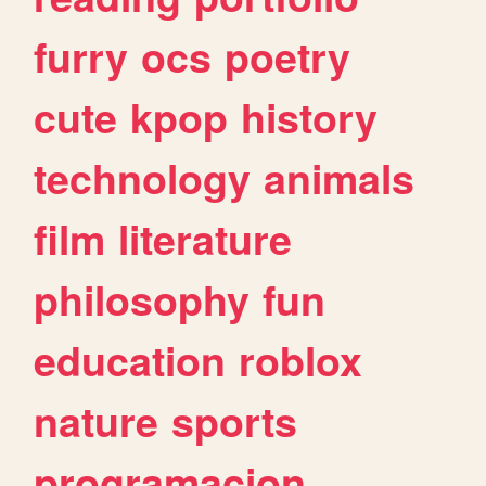
furry
ocs
poetry
cute
kpop
history
technology
animals
film
literature
philosophy
fun
education
roblox
nature
sports
programacion