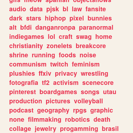
audio
data
pjsk
bl
law
fansite
dark
stars
hiphop
pixel
bunnies
alt
bfdi
danganronpa
paranormal
indiegames
lol
craft
swag
home
christianity
zonelets
breakcore
shrine
running
foods
noise
communism
twitch
feminism
plushies
ffxiv
privacy
wrestling
fotografia
tf2
activism
scenecore
pinterest
boardgames
songs
utau
production
pictures
volleyball
podcast
geography
rpgs
graphic
none
filmmaking
robotics
death
collage
jewelry
progamming
brasil