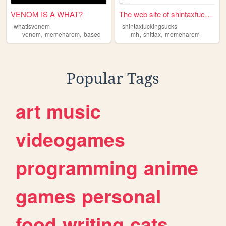
VENOM IS A WHAT?
The web site of shintaxfucki...
whatisvenom
shintaxfuckingsucks
,
,
,
,
venom
memeharem
based
mh
shittax
memeharem
Popular Tags
art
music
videogames
programming
anime
games
personal
food
writing
cats