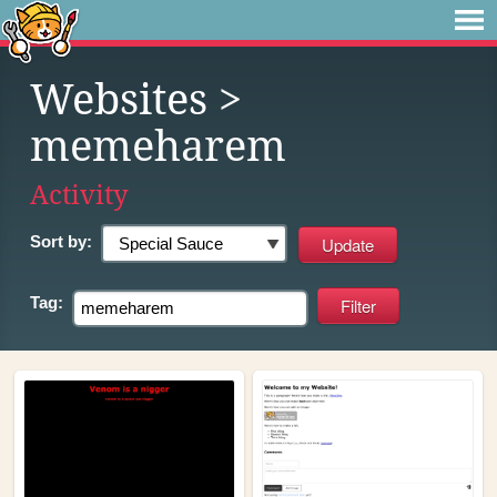
Websites
>
memeharem
Activity
Sort by:
Tag: