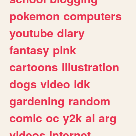
pokemon
computers
youtube
diary
fantasy
pink
cartoons
illustration
dogs
video
idk
gardening
random
comic
oc
y2k
ai
arg
videos
internet