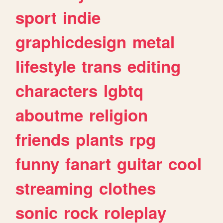
sport
indie
graphicdesign
metal
lifestyle
trans
editing
characters
lgbtq
aboutme
religion
friends
plants
rpg
funny
fanart
guitar
cool
streaming
clothes
sonic
rock
roleplay