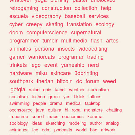
retrogaming
construction
collection
help
escuela
videography
baseball
services
cyber
creepy
skating
translation
ecology
doom
computerscience
supernatural
programmer
tumblr
multimedia
flash
artes
animales
persona
insects
videoediting
gamer
warriorcats
programar
trading
trinkets
lego
event
yumeship
nerd
hardware
miku
skincare
3dprinting
southpark
therian
bitcoin
dc
forum
weed
lgbtqia
salud
epic
kandi
weather
surrealism
socialism
techno
green
yes
tiktok
tattoos
swimming
people
drama
medical
tabletop
opensource
java
cultura
hi
ropa
monsters
chatting
truecrime
sound
maps
economics
kdrama
sociology
ideas
sketching
modeling
author
analog
animanga
tcc
edm
podcasts
world
bsd
artwork