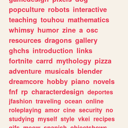
popculture
robots
interactive
teaching
touhou
mathematics
whimsy
humor
zine
a
osc
resources
dragons
gallery
ghchs
introduction
links
fortnite
carrd
mythology
pizza
adventure
musicals
blender
dreamcore
hobby
piano
novels
fnf
rp
characterdesign
deportes
jfashion
traveling
ocean
online
roleplaying
amor
cine
security
no
studying
myself
style
vkei
recipes
gifs
meow
spanish
objectshows