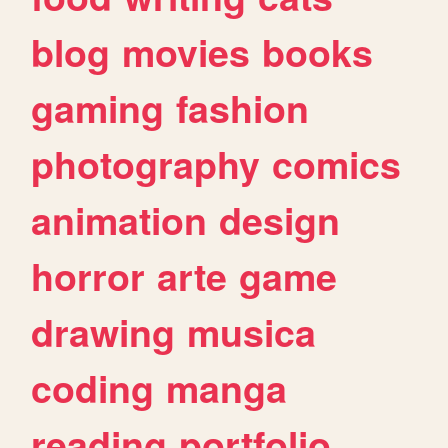
blog
movies
books
gaming
fashion
photography
comics
animation
design
horror
arte
game
drawing
musica
coding
manga
reading
portfolio