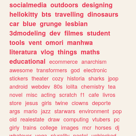
socialmedia
outdoors
designing
hellokitty
bts
travelling
dinosaurs
car
blue
grunge
lesbian
3dmodeling
dev
filmes
student
tools
vent
omori
manhwa
literatura
vlog
things
maths
educational
ecommerce
anarchism
awesome
transformers
god
electronic
stickers
theater
cozy
historia
sharks
jpop
android
webdev
80s
lolita
chemistry
tea
novel
misc
acting
scratch
f1
cafe
livros
store
jesus
girls
twine
clowns
deporte
args
mario
jazz
starwars
environment
pop
old
realestate
draw
computing
vtubers
pc
girly
trains
college
images
mcr
horses
dj
whatever
yoga
plurality
pastel
unblocked