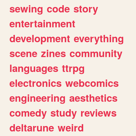
sewing
code
story
entertainment
development
everything
scene
zines
community
languages
ttrpg
electronics
webcomics
engineering
aesthetics
comedy
study
reviews
deltarune
weird