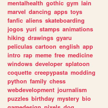
mentalhealth
gothic
gym
lain
marvel
dancing
apps
toys
fanfic
aliens
skateboarding
jogos
yuri
stamps
animations
hiking
drawings
gyaru
peliculas
cartoon
english
app
intro
rap
meme
free
medicine
windows
developer
splatoon
coquette
creepypasta
modding
python
family
chess
webdevelopment
journalism
puzzles
birthday
mystery
bio
gamedesign
pixels
dog