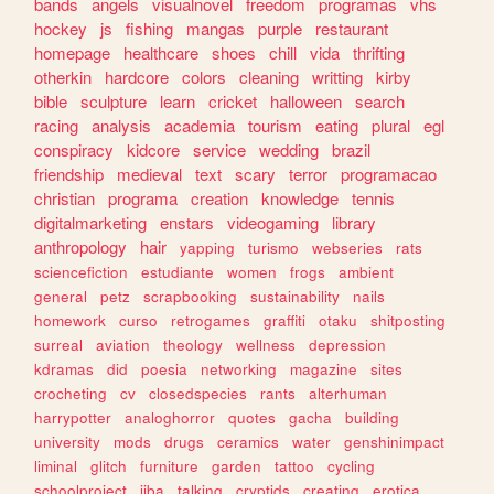
bands
angels
visualnovel
freedom
programas
vhs
hockey
js
fishing
mangas
purple
restaurant
homepage
healthcare
shoes
chill
vida
thrifting
otherkin
hardcore
colors
cleaning
writting
kirby
bible
sculpture
learn
cricket
halloween
search
racing
analysis
academia
tourism
eating
plural
egl
conspiracy
kidcore
service
wedding
brazil
friendship
medieval
text
scary
terror
programacao
christian
programa
creation
knowledge
tennis
digitalmarketing
enstars
videogaming
library
anthropology
hair
yapping
turismo
webseries
rats
sciencefiction
estudiante
women
frogs
ambient
general
petz
scrapbooking
sustainability
nails
homework
curso
retrogames
graffiti
otaku
shitposting
surreal
aviation
theology
wellness
depression
kdramas
did
poesia
networking
magazine
sites
crocheting
cv
closedspecies
rants
alterhuman
harrypotter
analoghorror
quotes
gacha
building
university
mods
drugs
ceramics
water
genshinimpact
liminal
glitch
furniture
garden
tattoo
cycling
schoolproject
jjba
talking
cryptids
creating
erotica