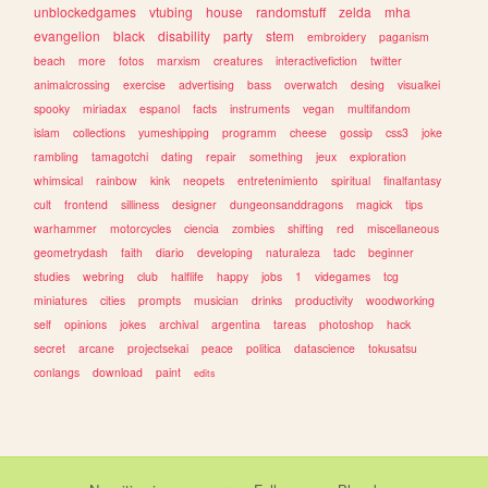
unblockedgames
vtubing
house
randomstuff
zelda
mha
evangelion
black
disability
party
stem
embroidery
paganism
beach
more
fotos
marxism
creatures
interactivefiction
twitter
animalcrossing
exercise
advertising
bass
overwatch
desing
visualkei
spooky
miriadax
espanol
facts
instruments
vegan
multifandom
islam
collections
yumeshipping
programm
cheese
gossip
css3
joke
rambling
tamagotchi
dating
repair
something
jeux
exploration
whimsical
rainbow
kink
neopets
entretenimiento
spiritual
finalfantasy
cult
frontend
silliness
designer
dungeonsanddragons
magick
tips
warhammer
motorcycles
ciencia
zombies
shifting
red
miscellaneous
geometrydash
faith
diario
developing
naturaleza
tadc
beginner
studies
webring
club
halflife
happy
jobs
1
videgames
tcg
miniatures
cities
prompts
musician
drinks
productivity
woodworking
self
opinions
jokes
archival
argentina
tareas
photoshop
hack
secret
arcane
projectsekai
peace
politica
datascience
tokusatsu
conlangs
download
paint
edits