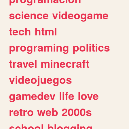
science
videogame
tech
html
programing
politics
travel
minecraft
videojuegos
gamedev
life
love
retro
web
2000s
school
blogging