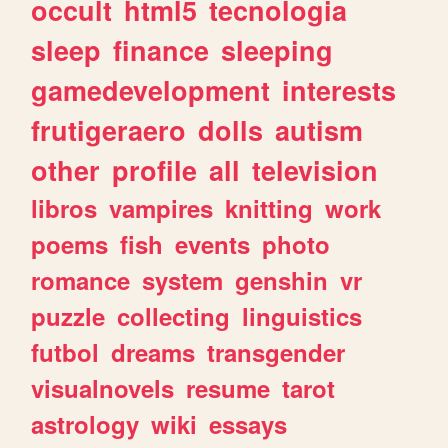
occult
html5
tecnologia
sleep
finance
sleeping
gamedevelopment
interests
frutigeraero
dolls
autism
other
profile
all
television
libros
vampires
knitting
work
poems
fish
events
photo
romance
system
genshin
vr
puzzle
collecting
linguistics
futbol
dreams
transgender
visualnovels
resume
tarot
astrology
wiki
essays