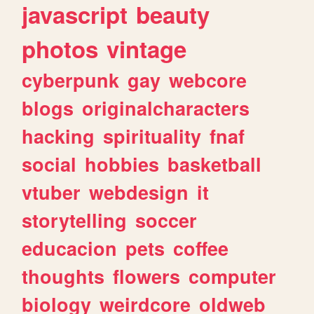
javascript
beauty
photos
vintage
cyberpunk
gay
webcore
blogs
originalcharacters
hacking
spirituality
fnaf
social
hobbies
basketball
vtuber
webdesign
it
storytelling
soccer
educacion
pets
coffee
thoughts
flowers
computer
biology
weirdcore
oldweb