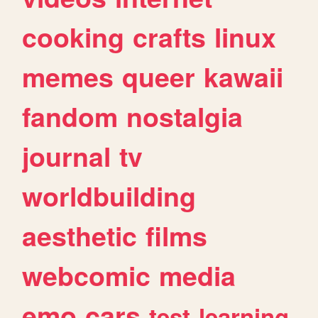
cooking
crafts
linux
memes
queer
kawaii
fandom
nostalgia
journal
tv
worldbuilding
aesthetic
films
webcomic
media
emo
cars
test
learning