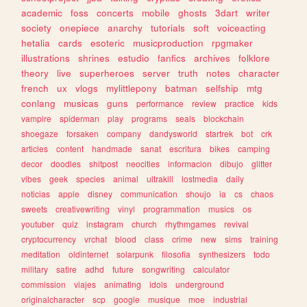
academic
foss
concerts
mobile
ghosts
3dart
writer
society
onepiece
anarchy
tutorials
soft
voiceacting
hetalia
cards
esoteric
musicproduction
rpgmaker
illustrations
shrines
estudio
fanfics
archives
folklore
theory
live
superheroes
server
truth
notes
character
french
ux
vlogs
mylittlepony
batman
selfship
mtg
conlang
musicas
guns
performance
review
practice
kids
vampire
spiderman
play
programs
seals
blockchain
shoegaze
forsaken
company
dandysworld
startrek
bot
crk
articles
content
handmade
sanat
escritura
bikes
camping
decor
doodles
shitpost
neocities
informacion
dibujo
glitter
vibes
geek
species
animal
ultrakill
lostmedia
daily
noticias
apple
disney
communication
shoujo
ia
cs
chaos
sweets
creativewriting
vinyl
programmation
musics
os
youtuber
quiz
instagram
church
rhythmgames
revival
cryptocurrency
vrchat
blood
class
crime
new
sims
training
meditation
oldinternet
solarpunk
filosofia
synthesizers
todo
military
satire
adhd
future
songwriting
calculator
commission
viajes
animating
idols
underground
originalcharacter
scp
google
musique
moe
industrial