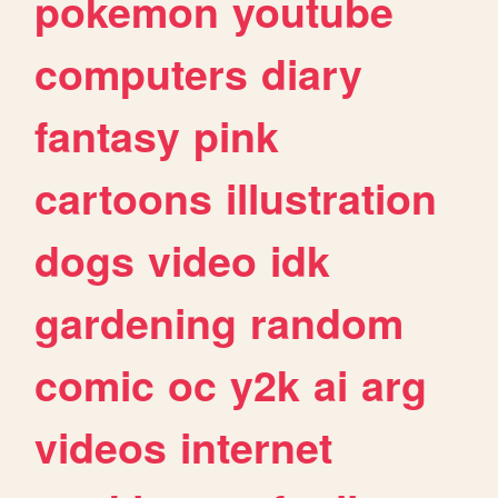
pokemon
youtube
computers
diary
fantasy
pink
cartoons
illustration
dogs
video
idk
gardening
random
comic
oc
y2k
ai
arg
videos
internet