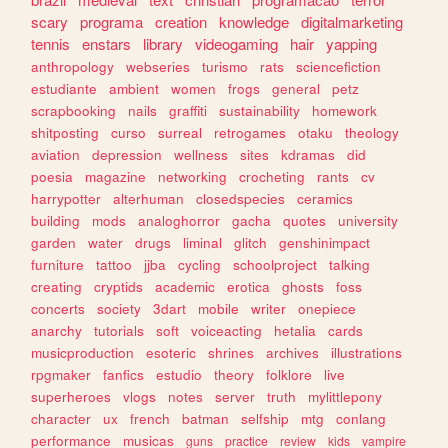
scary
programa
creation
knowledge
digitalmarketing
tennis
enstars
library
videogaming
hair
yapping
anthropology
webseries
turismo
rats
sciencefiction
estudiante
ambient
women
frogs
general
petz
scrapbooking
nails
graffiti
sustainability
homework
shitposting
curso
surreal
retrogames
otaku
theology
aviation
depression
wellness
sites
kdramas
did
poesia
magazine
networking
crocheting
rants
cv
harrypotter
alterhuman
closedspecies
ceramics
building
mods
analoghorror
gacha
quotes
university
garden
water
drugs
liminal
glitch
genshinimpact
furniture
tattoo
jjba
cycling
schoolproject
talking
creating
cryptids
academic
erotica
ghosts
foss
concerts
society
3dart
mobile
writer
onepiece
anarchy
tutorials
soft
voiceacting
hetalia
cards
musicproduction
esoteric
shrines
archives
illustrations
rpgmaker
fanfics
estudio
theory
folklore
live
superheroes
vlogs
notes
server
truth
mylittlepony
character
ux
french
batman
selfship
mtg
conlang
performance
musicas
guns
practice
review
kids
vampire