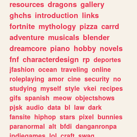
resources
dragons
gallery
ghchs
introduction
links
fortnite
mythology
pizza
carrd
adventure
musicals
blender
dreamcore
piano
hobby
novels
fnf
characterdesign
rp
deportes
jfashion
ocean
traveling
online
roleplaying
amor
cine
security
no
studying
myself
style
vkei
recipes
gifs
spanish
meow
objectshows
pjsk
audio
data
bl
law
dark
fansite
hiphop
stars
pixel
bunnies
paranormal
alt
bfdi
danganronpa
indiegames
lol
craft
swag