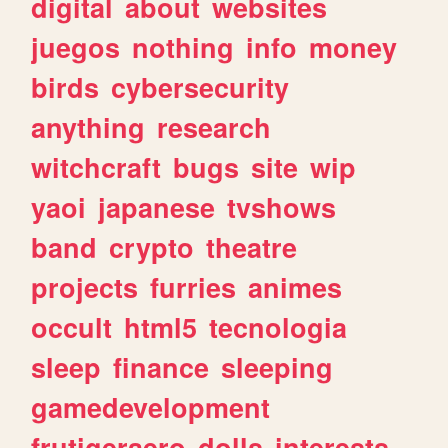
digital
about
websites
juegos
nothing
info
money
birds
cybersecurity
anything
research
witchcraft
bugs
site
wip
yaoi
japanese
tvshows
band
crypto
theatre
projects
furries
animes
occult
html5
tecnologia
sleep
finance
sleeping
gamedevelopment
frutigeraero
dolls
interests