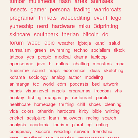
tumblr
multimedia
flash
artes
animales
insects
gamer
persona
trading
warriorcats
programar
trinkets
videoediting
event
lego
yumeship
nerd
hardware
miku
3dprinting
skincare
southpark
therian
bitcoin
dc
forum
weed
epic
weather
lgbtqia
kandi
salud
surrealism
green
swimming
techno
socialism
tiktok
tattoos
yes
people
medical
drama
tabletop
opensource
java
hi
cultura
chatting
monsters
ropa
truecrime
sound
maps
economics
ideas
sketching
kdrama
sociology
analog
author
modeling
animanga
tcc
world
edm
podcasts
bsd
artwork
bands
visualnovel
angels
programas
freedom
vhs
hockey
fishing
mangas
js
restaurant
purple
healthcare
homepage
thrifting
chill
shoes
cleaning
vida
colors
otherkin
hardcore
kirby
bible
writting
cricket
sculpture
learn
halloween
racing
search
analysis
academia
tourism
plural
egl
eating
conspiracy
kidcore
wedding
service
friendship
brazil
medieval
text
christian
programacao
terror