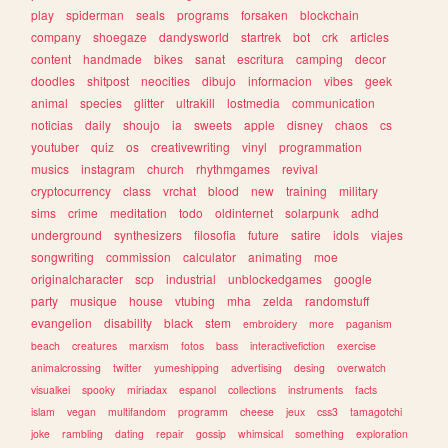
play
spiderman
seals
programs
forsaken
blockchain
company
shoegaze
dandysworld
startrek
bot
crk
articles
content
handmade
bikes
sanat
escritura
camping
decor
doodles
shitpost
neocities
dibujo
informacion
vibes
geek
animal
species
glitter
ultrakill
lostmedia
communication
noticias
daily
shoujo
ia
sweets
apple
disney
chaos
cs
youtuber
quiz
os
creativewriting
vinyl
programmation
musics
instagram
church
rhythmgames
revival
cryptocurrency
class
vrchat
blood
new
training
military
sims
crime
meditation
todo
oldinternet
solarpunk
adhd
underground
synthesizers
filosofia
future
satire
idols
viajes
songwriting
commission
calculator
animating
moe
originalcharacter
scp
industrial
unblockedgames
google
party
musique
house
vtubing
mha
zelda
randomstuff
evangelion
disability
black
stem
embroidery
more
paganism
beach
creatures
marxism
fotos
bass
interactivefiction
exercise
animalcrossing
twitter
yumeshipping
advertising
desing
overwatch
visualkei
spooky
miriadax
espanol
collections
instruments
facts
islam
vegan
multifandom
programm
cheese
jeux
css3
tamagotchi
joke
rambling
dating
repair
gossip
whimsical
something
exploration