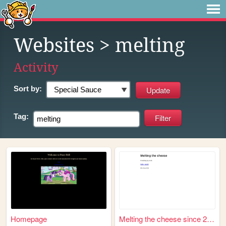
Websites
> melting
Activity
Sort by:
Tag:
Homepage
Melting the cheese since 2018