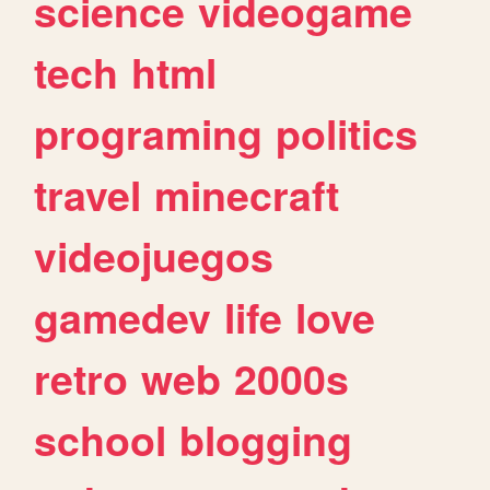
science
videogame
tech
html
programing
politics
travel
minecraft
videojuegos
gamedev
life
love
retro
web
2000s
school
blogging