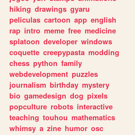
hiking
drawings
gyaru
peliculas
cartoon
app
english
rap
intro
meme
free
medicine
splatoon
developer
windows
coquette
creepypasta
modding
chess
python
family
webdevelopment
puzzles
journalism
birthday
mystery
bio
gamedesign
dog
pixels
popculture
robots
interactive
teaching
touhou
mathematics
whimsy
a
zine
humor
osc