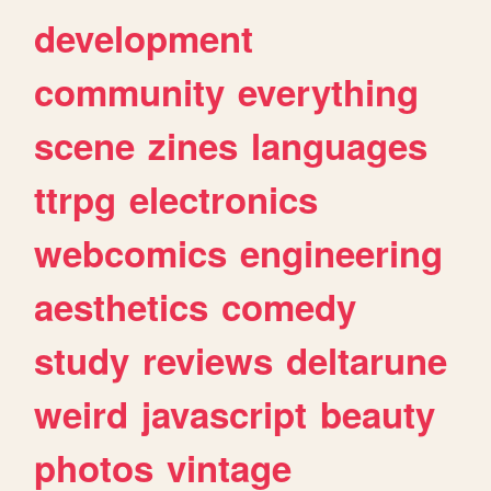
development
community
everything
scene
zines
languages
ttrpg
electronics
webcomics
engineering
aesthetics
comedy
study
reviews
deltarune
weird
javascript
beauty
photos
vintage