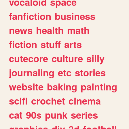
vocaloid
space
fanfiction
business
news
health
math
fiction
stuff
arts
cutecore
culture
silly
journaling
etc
stories
website
baking
painting
scifi
crochet
cinema
cat
90s
punk
series
graphics
diy
3d
football