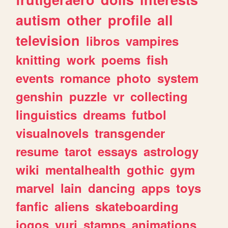
autism
other
profile
all
television
libros
vampires
knitting
work
poems
fish
events
romance
photo
system
genshin
puzzle
vr
collecting
linguistics
dreams
futbol
visualnovels
transgender
resume
tarot
essays
astrology
wiki
mentalhealth
gothic
gym
marvel
lain
dancing
apps
toys
fanfic
aliens
skateboarding
jogos
yuri
stamps
animations