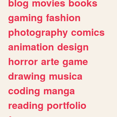
blog
movies
books
gaming
fashion
photography
comics
animation
design
horror
arte
game
drawing
musica
coding
manga
reading
portfolio