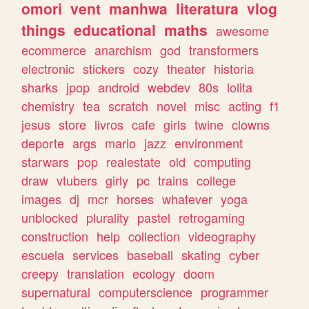
omori
vent
manhwa
literatura
vlog
things
educational
maths
awesome
ecommerce
anarchism
god
transformers
electronic
stickers
cozy
theater
historia
sharks
jpop
android
webdev
80s
lolita
chemistry
tea
scratch
novel
misc
acting
f1
jesus
store
livros
cafe
girls
twine
clowns
deporte
args
mario
jazz
environment
starwars
pop
realestate
old
computing
draw
vtubers
girly
pc
trains
college
images
dj
mcr
horses
whatever
yoga
unblocked
plurality
pastel
retrogaming
construction
help
collection
videography
escuela
services
baseball
skating
cyber
creepy
translation
ecology
doom
supernatural
computerscience
programmer