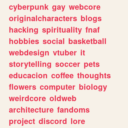
cyberpunk
gay
webcore
originalcharacters
blogs
hacking
spirituality
fnaf
hobbies
social
basketball
webdesign
vtuber
it
storytelling
soccer
pets
educacion
coffee
thoughts
flowers
computer
biology
weirdcore
oldweb
architecture
fandoms
project
discord
lore