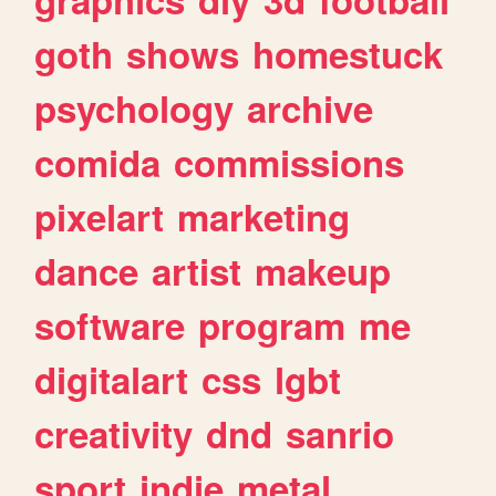
goth
shows
homestuck
psychology
archive
comida
commissions
pixelart
marketing
dance
artist
makeup
software
program
me
digitalart
css
lgbt
creativity
dnd
sanrio
sport
indie
metal