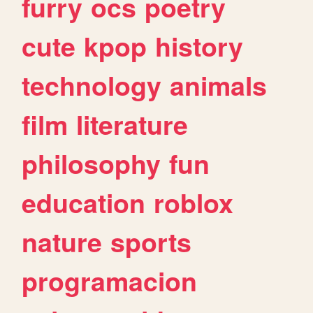
furry
ocs
poetry
cute
kpop
history
technology
animals
film
literature
philosophy
fun
education
roblox
nature
sports
programacion