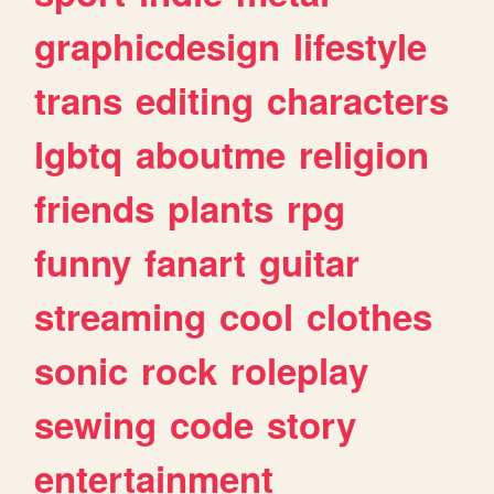
graphicdesign
lifestyle
trans
editing
characters
lgbtq
aboutme
religion
friends
plants
rpg
funny
fanart
guitar
streaming
cool
clothes
sonic
rock
roleplay
sewing
code
story
entertainment