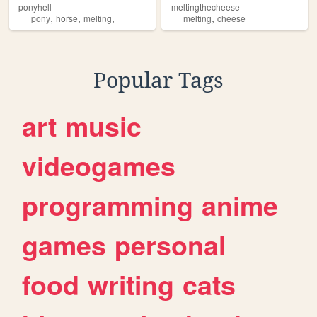
ponyhell
meltingthecheese
,
,
,
,
pony
horse
melting
melting
cheese
Popular Tags
art
music
videogames
programming
anime
games
personal
food
writing
cats