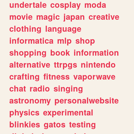
undertale
cosplay
moda
movie
magic
japan
creative
clothing
language
informatica
mlp
shop
shopping
book
information
alternative
ttrpgs
nintendo
crafting
fitness
vaporwave
chat
radio
singing
astronomy
personalwebsite
physics
experimental
blinkies
gatos
testing