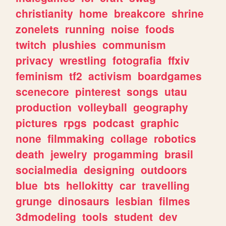
christianity
home
breakcore
shrine
zonelets
running
noise
foods
twitch
plushies
communism
privacy
wrestling
fotografia
ffxiv
feminism
tf2
activism
boardgames
scenecore
pinterest
songs
utau
production
volleyball
geography
pictures
rpgs
podcast
graphic
none
filmmaking
collage
robotics
death
jewelry
progamming
brasil
socialmedia
designing
outdoors
blue
bts
hellokitty
car
travelling
grunge
dinosaurs
lesbian
filmes
3dmodeling
tools
student
dev