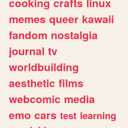
cooking
crafts
linux
memes
queer
kawaii
fandom
nostalgia
journal
tv
worldbuilding
aesthetic
films
webcomic
media
emo
cars
test
learning