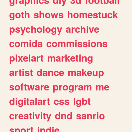
goth
shows
homestuck
psychology
archive
comida
commissions
pixelart
marketing
artist
dance
makeup
software
program
me
digitalart
css
lgbt
creativity
dnd
sanrio
sport
indie