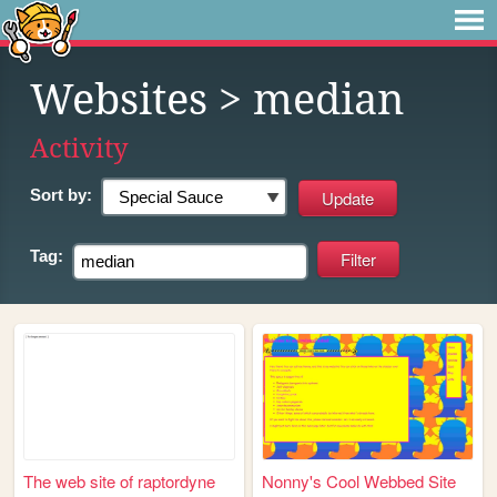
Websites
> median
Activity
Sort by:
Tag:
The web site of raptordyne
Nonny's Cool Webbed Site