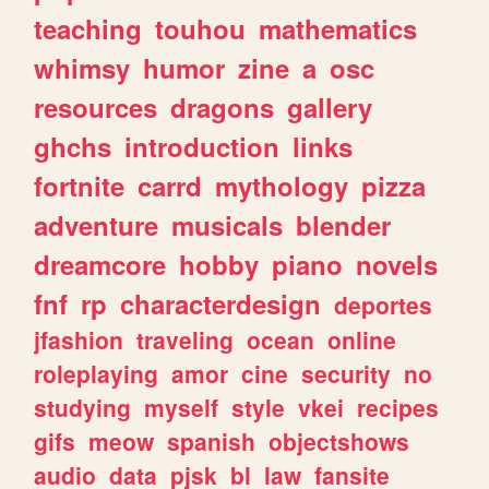
teaching
touhou
mathematics
whimsy
humor
zine
a
osc
resources
dragons
gallery
ghchs
introduction
links
fortnite
carrd
mythology
pizza
adventure
musicals
blender
dreamcore
hobby
piano
novels
fnf
rp
characterdesign
deportes
jfashion
traveling
ocean
online
roleplaying
amor
cine
security
no
studying
myself
style
vkei
recipes
gifs
meow
spanish
objectshows
audio
data
pjsk
bl
law
fansite