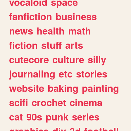
vocaloid
space
fanfiction
business
news
health
math
fiction
stuff
arts
cutecore
culture
silly
journaling
etc
stories
website
baking
painting
scifi
crochet
cinema
cat
90s
punk
series
graphics
diy
3d
football