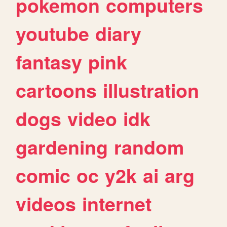
pokemon
computers
youtube
diary
fantasy
pink
cartoons
illustration
dogs
video
idk
gardening
random
comic
oc
y2k
ai
arg
videos
internet