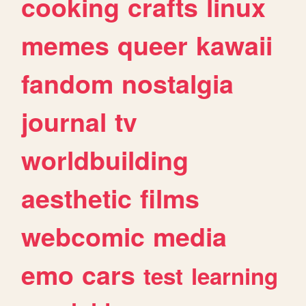
cooking
crafts
linux
memes
queer
kawaii
fandom
nostalgia
journal
tv
worldbuilding
aesthetic
films
webcomic
media
emo
cars
test
learning