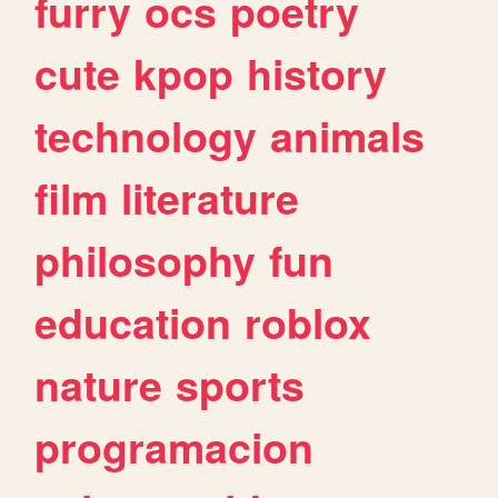
furry
ocs
poetry
cute
kpop
history
technology
animals
film
literature
philosophy
fun
education
roblox
nature
sports
programacion