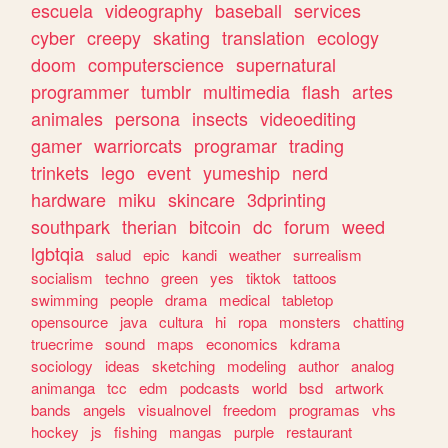
escuela
videography
baseball
services
cyber
creepy
skating
translation
ecology
doom
computerscience
supernatural
programmer
tumblr
multimedia
flash
artes
animales
persona
insects
videoediting
gamer
warriorcats
programar
trading
trinkets
lego
event
yumeship
nerd
hardware
miku
skincare
3dprinting
southpark
therian
bitcoin
dc
forum
weed
lgbtqia
salud
epic
kandi
weather
surrealism
socialism
techno
green
yes
tiktok
tattoos
swimming
people
drama
medical
tabletop
opensource
java
cultura
hi
ropa
monsters
chatting
truecrime
sound
maps
economics
kdrama
sociology
ideas
sketching
modeling
author
analog
animanga
tcc
edm
podcasts
world
bsd
artwork
bands
angels
visualnovel
freedom
programas
vhs
hockey
js
fishing
mangas
purple
restaurant