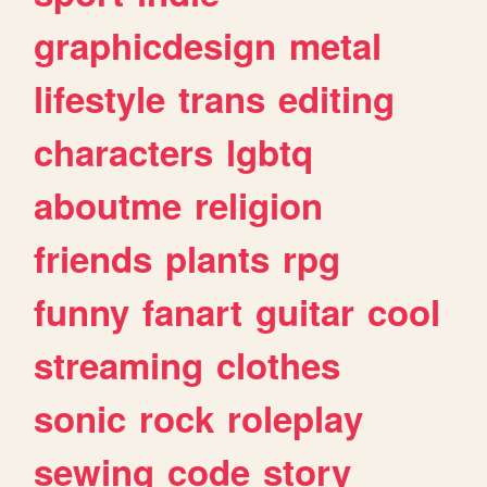
graphicdesign
metal
lifestyle
trans
editing
characters
lgbtq
aboutme
religion
friends
plants
rpg
funny
fanart
guitar
cool
streaming
clothes
sonic
rock
roleplay
sewing
code
story