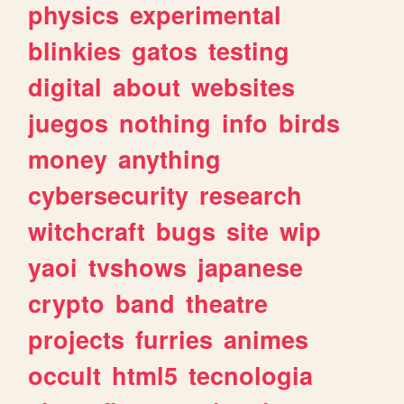
physics
experimental
blinkies
gatos
testing
digital
about
websites
juegos
nothing
info
birds
money
anything
cybersecurity
research
witchcraft
bugs
site
wip
yaoi
tvshows
japanese
crypto
band
theatre
projects
furries
animes
occult
html5
tecnologia