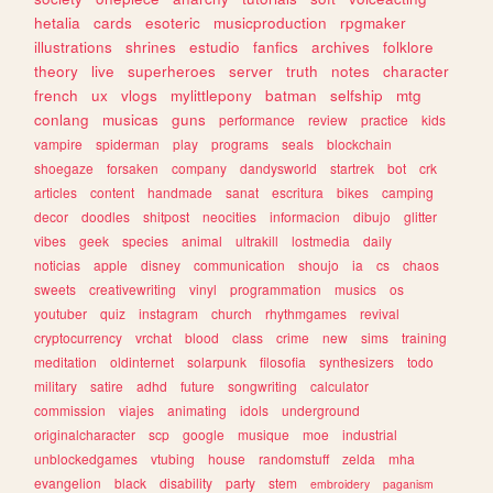
hetalia
cards
esoteric
musicproduction
rpgmaker
illustrations
shrines
estudio
fanfics
archives
folklore
theory
live
superheroes
server
truth
notes
character
french
ux
vlogs
mylittlepony
batman
selfship
mtg
conlang
musicas
guns
performance
review
practice
kids
vampire
spiderman
play
programs
seals
blockchain
shoegaze
forsaken
company
dandysworld
startrek
bot
crk
articles
content
handmade
sanat
escritura
bikes
camping
decor
doodles
shitpost
neocities
informacion
dibujo
glitter
vibes
geek
species
animal
ultrakill
lostmedia
daily
noticias
apple
disney
communication
shoujo
ia
cs
chaos
sweets
creativewriting
vinyl
programmation
musics
os
youtuber
quiz
instagram
church
rhythmgames
revival
cryptocurrency
vrchat
blood
class
crime
new
sims
training
meditation
oldinternet
solarpunk
filosofia
synthesizers
todo
military
satire
adhd
future
songwriting
calculator
commission
viajes
animating
idols
underground
originalcharacter
scp
google
musique
moe
industrial
unblockedgames
vtubing
house
randomstuff
zelda
mha
evangelion
black
disability
party
stem
embroidery
paganism