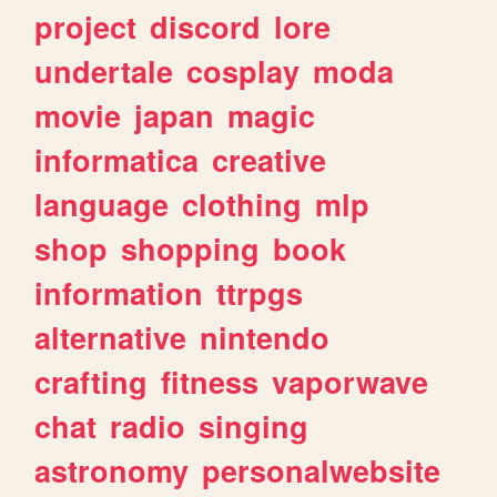
project
discord
lore
undertale
cosplay
moda
movie
japan
magic
informatica
creative
language
clothing
mlp
shop
shopping
book
information
ttrpgs
alternative
nintendo
crafting
fitness
vaporwave
chat
radio
singing
astronomy
personalwebsite