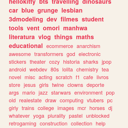
hellokitty
bts
travelling
dinosaurs
car
blue
grunge
lesbian
3dmodeling
dev
filmes
student
tools
vent
omori
manhwa
literatura
vlog
things
maths
educational
ecommerce
anarchism
awesome
transformers
god
electronic
stickers
theater
cozy
historia
sharks
jpop
android
webdev
80s
lolita
chemistry
tea
novel
misc
acting
scratch
f1
cafe
livros
store
jesus
girls
twine
clowns
deporte
args
mario
jazz
starwars
environment
pop
old
realestate
draw
computing
vtubers
pc
girly
trains
college
images
mcr
horses
dj
whatever
yoga
plurality
pastel
unblocked
retrogaming
construction
collection
help