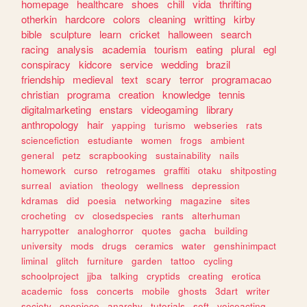
homepage
healthcare
shoes
chill
vida
thrifting
otherkin
hardcore
colors
cleaning
writting
kirby
bible
sculpture
learn
cricket
halloween
search
racing
analysis
academia
tourism
eating
plural
egl
conspiracy
kidcore
service
wedding
brazil
friendship
medieval
text
scary
terror
programacao
christian
programa
creation
knowledge
tennis
digitalmarketing
enstars
videogaming
library
anthropology
hair
yapping
turismo
webseries
rats
sciencefiction
estudiante
women
frogs
ambient
general
petz
scrapbooking
sustainability
nails
homework
curso
retrogames
graffiti
otaku
shitposting
surreal
aviation
theology
wellness
depression
kdramas
did
poesia
networking
magazine
sites
crocheting
cv
closedspecies
rants
alterhuman
harrypotter
analoghorror
quotes
gacha
building
university
mods
drugs
ceramics
water
genshinimpact
liminal
glitch
furniture
garden
tattoo
cycling
schoolproject
jjba
talking
cryptids
creating
erotica
academic
foss
concerts
mobile
ghosts
3dart
writer
society
onepiece
anarchy
tutorials
soft
voiceacting