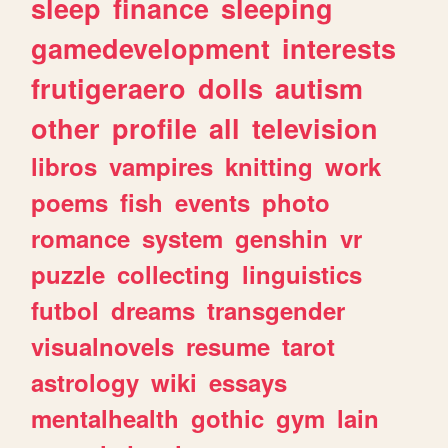
sleep
finance
sleeping
gamedevelopment
interests
frutigeraero
dolls
autism
other
profile
all
television
libros
vampires
knitting
work
poems
fish
events
photo
romance
system
genshin
vr
puzzle
collecting
linguistics
futbol
dreams
transgender
visualnovels
resume
tarot
astrology
wiki
essays
mentalhealth
gothic
gym
lain