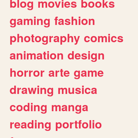
blog
movies
books
gaming
fashion
photography
comics
animation
design
horror
arte
game
drawing
musica
coding
manga
reading
portfolio