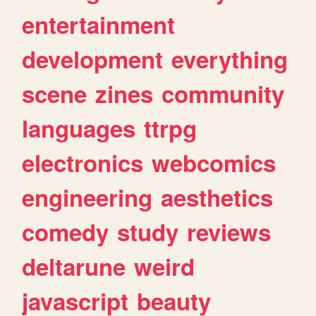
entertainment
development
everything
scene
zines
community
languages
ttrpg
electronics
webcomics
engineering
aesthetics
comedy
study
reviews
deltarune
weird
javascript
beauty