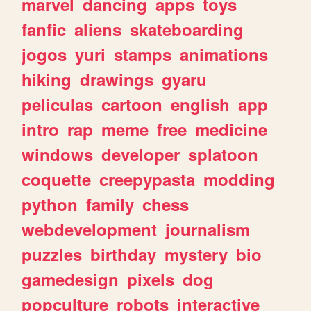
marvel
dancing
apps
toys
fanfic
aliens
skateboarding
jogos
yuri
stamps
animations
hiking
drawings
gyaru
peliculas
cartoon
english
app
intro
rap
meme
free
medicine
windows
developer
splatoon
coquette
creepypasta
modding
python
family
chess
webdevelopment
journalism
puzzles
birthday
mystery
bio
gamedesign
pixels
dog
popculture
robots
interactive