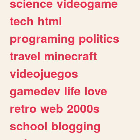
science
videogame
tech
html
programing
politics
travel
minecraft
videojuegos
gamedev
life
love
retro
web
2000s
school
blogging