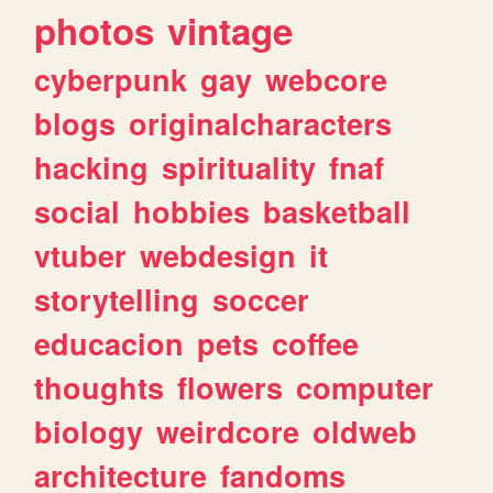
photos
vintage
cyberpunk
gay
webcore
blogs
originalcharacters
hacking
spirituality
fnaf
social
hobbies
basketball
vtuber
webdesign
it
storytelling
soccer
educacion
pets
coffee
thoughts
flowers
computer
biology
weirdcore
oldweb
architecture
fandoms