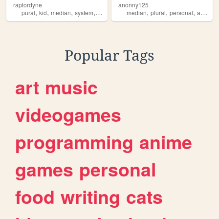
raptordyne
anonny125
,
,
,
,
,
,
,
pural
kid
median
system
queer
median
plural
personal
alterhuman
Popular Tags
art
music
videogames
programming
anime
games
personal
food
writing
cats