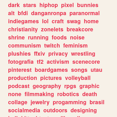
dark
stars
hiphop
pixel
bunnies
alt
bfdi
danganronpa
paranormal
indiegames
lol
craft
swag
home
christianity
zonelets
breakcore
shrine
running
foods
noise
communism
twitch
feminism
plushies
ffxiv
privacy
wrestling
fotografia
tf2
activism
scenecore
pinterest
boardgames
songs
utau
production
pictures
volleyball
podcast
geography
rpgs
graphic
none
filmmaking
robotics
death
collage
jewelry
progamming
brasil
socialmedia
outdoors
designing