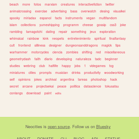
beach
more
fotos
marxism
creatures
interactivefiction
twitter
animalcrossing
exercise
advertising
bass
overwatch
desing
visualkei
spooky
miriadax
espanol
facts
instruments
vegan
multifandom
islam
collections
yumeshipping
programm
cheese
gossip
css3
joke
rambling
tamagotchi
dating
repair
something
jeux
exploration
whimsical
rainbow
kink
neopets
entretenimiento
spiritual
finalfantasy
cult
frontend
silliness
designer
dungeonsanddragons
magick
tips
warhammer
motorcycles
ciencia
zombies
shifting
red
miscellaneous
geometrydash
faith
diario
developing
naturaleza
tadc
beginner
studies
webring
club
halflife
happy
jobs
1
videgames
tcg
miniatures
cities
prompts
musician
drinks
productivity
woodworking
self
opinions
jokes
archival
argentina
tareas
photoshop
hack
secret
arcane
projectsekai
peace
politica
datascience
tokusatsu
conlangs
download
paint
edits
Neocities
is
open source
. Follow us on
Bluesky
ABOUT
DONATE
CLI
BLOG
API
STATUS