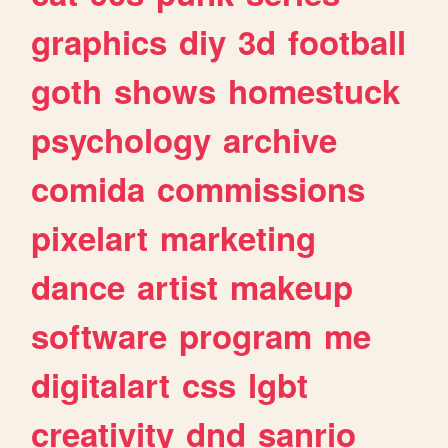
graphics
diy
3d
football
goth
shows
homestuck
psychology
archive
comida
commissions
pixelart
marketing
dance
artist
makeup
software
program
me
digitalart
css
lgbt
creativity
dnd
sanrio