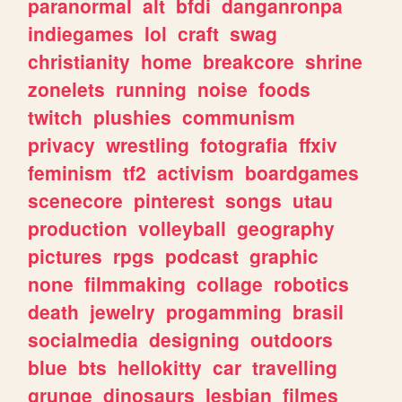
paranormal
alt
bfdi
danganronpa
indiegames
lol
craft
swag
christianity
home
breakcore
shrine
zonelets
running
noise
foods
twitch
plushies
communism
privacy
wrestling
fotografia
ffxiv
feminism
tf2
activism
boardgames
scenecore
pinterest
songs
utau
production
volleyball
geography
pictures
rpgs
podcast
graphic
none
filmmaking
collage
robotics
death
jewelry
progamming
brasil
socialmedia
designing
outdoors
blue
bts
hellokitty
car
travelling
grunge
dinosaurs
lesbian
filmes