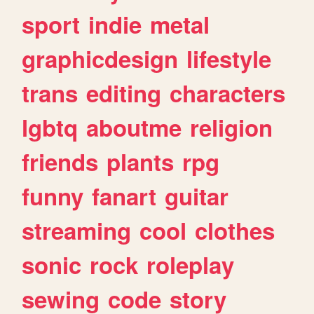
sport
indie
metal
graphicdesign
lifestyle
trans
editing
characters
lgbtq
aboutme
religion
friends
plants
rpg
funny
fanart
guitar
streaming
cool
clothes
sonic
rock
roleplay
sewing
code
story