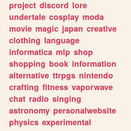
project
discord
lore
undertale
cosplay
moda
movie
magic
japan
creative
clothing
language
informatica
mlp
shop
shopping
book
information
alternative
ttrpgs
nintendo
crafting
fitness
vaporwave
chat
radio
singing
astronomy
personalwebsite
physics
experimental