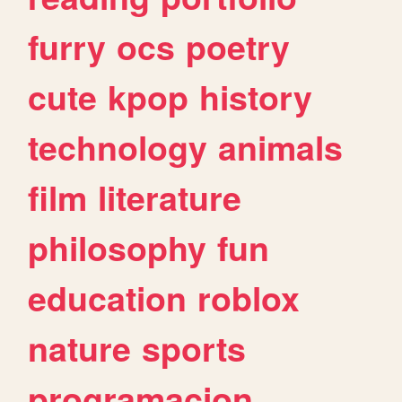
furry
ocs
poetry
cute
kpop
history
technology
animals
film
literature
philosophy
fun
education
roblox
nature
sports
programacion