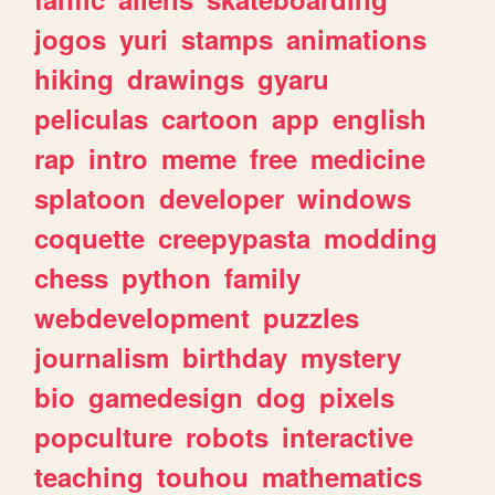
jogos
yuri
stamps
animations
hiking
drawings
gyaru
peliculas
cartoon
app
english
rap
intro
meme
free
medicine
splatoon
developer
windows
coquette
creepypasta
modding
chess
python
family
webdevelopment
puzzles
journalism
birthday
mystery
bio
gamedesign
dog
pixels
popculture
robots
interactive
teaching
touhou
mathematics