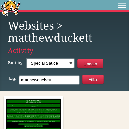
Websites
>
matthewduckett
Activity
Sort by:
Tag: