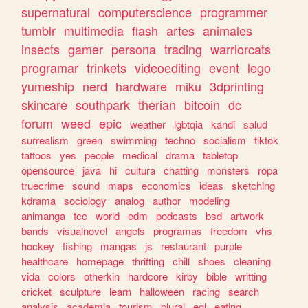
supernatural
computerscience
programmer
tumblr
multimedia
flash
artes
animales
insects
gamer
persona
trading
warriorcats
programar
trinkets
videoediting
event
lego
yumeship
nerd
hardware
miku
3dprinting
skincare
southpark
therian
bitcoin
dc
forum
weed
epic
weather
lgbtqia
kandi
salud
surrealism
green
swimming
techno
socialism
tiktok
tattoos
yes
people
medical
drama
tabletop
opensource
java
hi
cultura
chatting
monsters
ropa
truecrime
sound
maps
economics
ideas
sketching
kdrama
sociology
analog
author
modeling
animanga
tcc
world
edm
podcasts
bsd
artwork
bands
visualnovel
angels
programas
freedom
vhs
hockey
fishing
mangas
js
restaurant
purple
healthcare
homepage
thrifting
chill
shoes
cleaning
vida
colors
otherkin
hardcore
kirby
bible
writting
cricket
sculpture
learn
halloween
racing
search
analysis
academia
tourism
plural
egl
eating