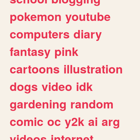
pokemon
youtube
computers
diary
fantasy
pink
cartoons
illustration
dogs
video
idk
gardening
random
comic
oc
y2k
ai
arg
videos
internet