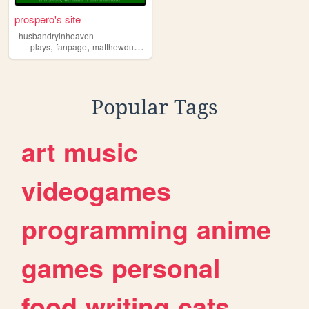
prospero's site
husbandryinheaven
,
,
,
,
plays
fanpage
matthewduckett
theatre
musicals
Popular Tags
art
music
videogames
programming
anime
games
personal
food
writing
cats