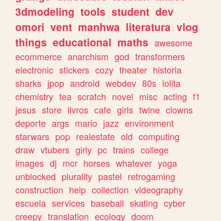
3dmodeling
tools
student
dev
omori
vent
manhwa
literatura
vlog
things
educational
maths
awesome
ecommerce
anarchism
god
transformers
electronic
stickers
cozy
theater
historia
sharks
jpop
android
webdev
80s
lolita
chemistry
tea
scratch
novel
misc
acting
f1
jesus
store
livros
cafe
girls
twine
clowns
deporte
args
mario
jazz
environment
starwars
pop
realestate
old
computing
draw
vtubers
girly
pc
trains
college
images
dj
mcr
horses
whatever
yoga
unblocked
plurality
pastel
retrogaming
construction
help
collection
videography
escuela
services
baseball
skating
cyber
creepy
translation
ecology
doom