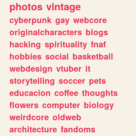
photos
vintage
cyberpunk
gay
webcore
originalcharacters
blogs
hacking
spirituality
fnaf
hobbies
social
basketball
webdesign
vtuber
it
storytelling
soccer
pets
educacion
coffee
thoughts
flowers
computer
biology
weirdcore
oldweb
architecture
fandoms