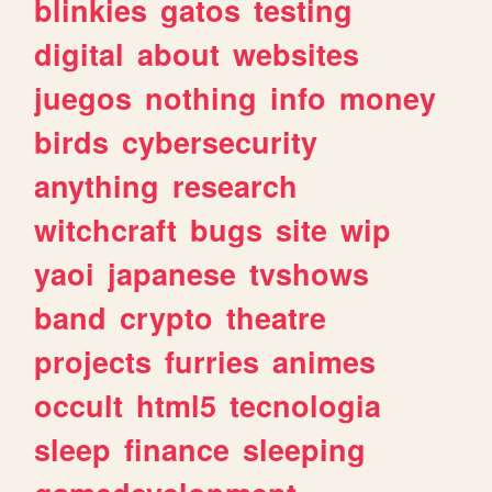
blinkies
gatos
testing
digital
about
websites
juegos
nothing
info
money
birds
cybersecurity
anything
research
witchcraft
bugs
site
wip
yaoi
japanese
tvshows
band
crypto
theatre
projects
furries
animes
occult
html5
tecnologia
sleep
finance
sleeping