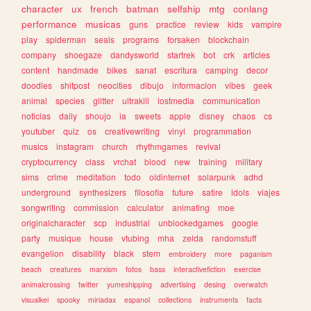
character
ux
french
batman
selfship
mtg
conlang
performance
musicas
guns
practice
review
kids
vampire
play
spiderman
seals
programs
forsaken
blockchain
company
shoegaze
dandysworld
startrek
bot
crk
articles
content
handmade
bikes
sanat
escritura
camping
decor
doodles
shitpost
neocities
dibujo
informacion
vibes
geek
animal
species
glitter
ultrakill
lostmedia
communication
noticias
daily
shoujo
ia
sweets
apple
disney
chaos
cs
youtuber
quiz
os
creativewriting
vinyl
programmation
musics
instagram
church
rhythmgames
revival
cryptocurrency
class
vrchat
blood
new
training
military
sims
crime
meditation
todo
oldinternet
solarpunk
adhd
underground
synthesizers
filosofia
future
satire
idols
viajes
songwriting
commission
calculator
animating
moe
originalcharacter
scp
industrial
unblockedgames
google
party
musique
house
vtubing
mha
zelda
randomstuff
evangelion
disability
black
stem
embroidery
more
paganism
beach
creatures
marxism
fotos
bass
interactivefiction
exercise
animalcrossing
twitter
yumeshipping
advertising
desing
overwatch
visualkei
spooky
miriadax
espanol
collections
instruments
facts