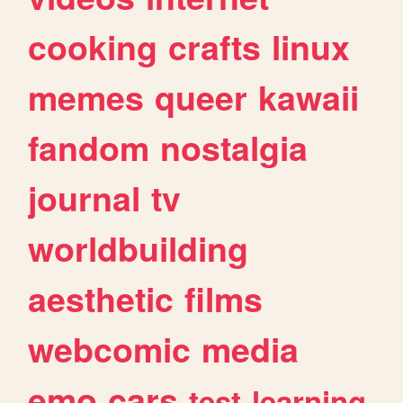
cooking
crafts
linux
memes
queer
kawaii
fandom
nostalgia
journal
tv
worldbuilding
aesthetic
films
webcomic
media
emo
cars
test
learning