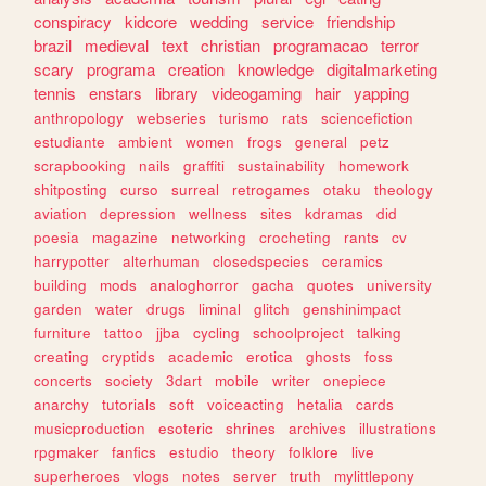
conspiracy
kidcore
wedding
service
friendship
brazil
medieval
text
christian
programacao
terror
scary
programa
creation
knowledge
digitalmarketing
tennis
enstars
library
videogaming
hair
yapping
anthropology
webseries
turismo
rats
sciencefiction
estudiante
ambient
women
frogs
general
petz
scrapbooking
nails
graffiti
sustainability
homework
shitposting
curso
surreal
retrogames
otaku
theology
aviation
depression
wellness
sites
kdramas
did
poesia
magazine
networking
crocheting
rants
cv
harrypotter
alterhuman
closedspecies
ceramics
building
mods
analoghorror
gacha
quotes
university
garden
water
drugs
liminal
glitch
genshinimpact
furniture
tattoo
jjba
cycling
schoolproject
talking
creating
cryptids
academic
erotica
ghosts
foss
concerts
society
3dart
mobile
writer
onepiece
anarchy
tutorials
soft
voiceacting
hetalia
cards
musicproduction
esoteric
shrines
archives
illustrations
rpgmaker
fanfics
estudio
theory
folklore
live
superheroes
vlogs
notes
server
truth
mylittlepony