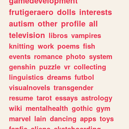
gamedevelopment
frutigeraero
dolls
interests
autism
other
profile
all
television
libros
vampires
knitting
work
poems
fish
events
romance
photo
system
genshin
puzzle
vr
collecting
linguistics
dreams
futbol
visualnovels
transgender
resume
tarot
essays
astrology
wiki
mentalhealth
gothic
gym
marvel
lain
dancing
apps
toys
fanfic
aliens
skateboarding