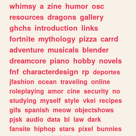
whimsy
a
zine
humor
osc
resources
dragons
gallery
ghchs
introduction
links
fortnite
mythology
pizza
carrd
adventure
musicals
blender
dreamcore
piano
hobby
novels
fnf
characterdesign
rp
deportes
jfashion
ocean
traveling
online
roleplaying
amor
cine
security
no
studying
myself
style
vkei
recipes
gifs
spanish
meow
objectshows
pjsk
audio
data
bl
law
dark
fansite
hiphop
stars
pixel
bunnies