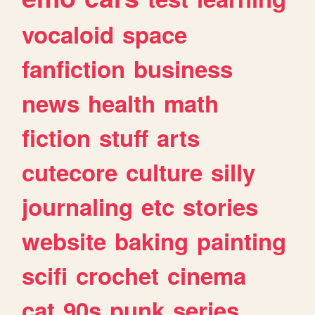
vocaloid
space
fanfiction
business
news
health
math
fiction
stuff
arts
cutecore
culture
silly
journaling
etc
stories
website
baking
painting
scifi
crochet
cinema
cat
90s
punk
series