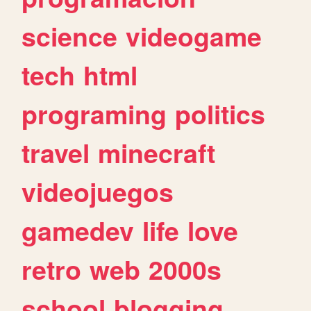
science
videogame
tech
html
programing
politics
travel
minecraft
videojuegos
gamedev
life
love
retro
web
2000s
school
blogging