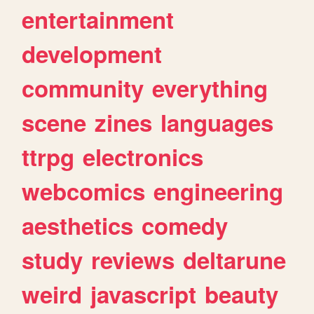
entertainment
development
community
everything
scene
zines
languages
ttrpg
electronics
webcomics
engineering
aesthetics
comedy
study
reviews
deltarune
weird
javascript
beauty