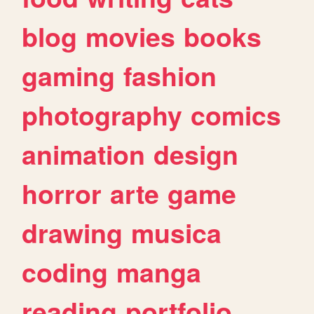
blog
movies
books
gaming
fashion
photography
comics
animation
design
horror
arte
game
drawing
musica
coding
manga
reading
portfolio