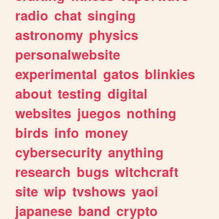
radio
chat
singing
astronomy
physics
personalwebsite
experimental
gatos
blinkies
about
testing
digital
websites
juegos
nothing
birds
info
money
cybersecurity
anything
research
bugs
witchcraft
site
wip
tvshows
yaoi
japanese
band
crypto