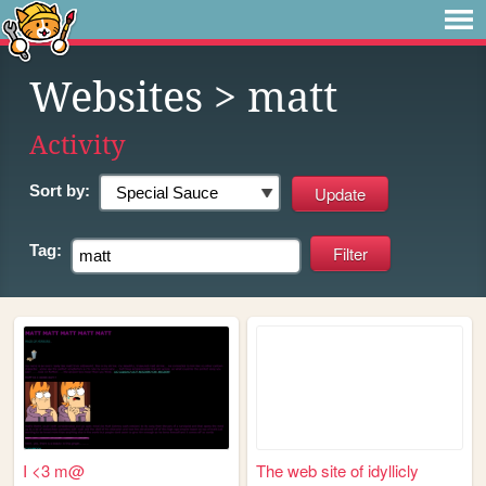
Websites
> matt
Activity
Sort by:
Tag:
I <3 m@
The web site of idyllicly