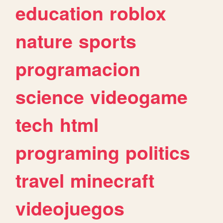
education
roblox
nature
sports
programacion
science
videogame
tech
html
programing
politics
travel
minecraft
videojuegos