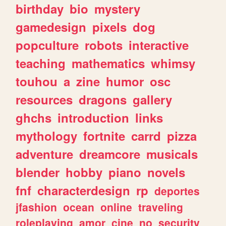
birthday
bio
mystery
gamedesign
pixels
dog
popculture
robots
interactive
teaching
mathematics
whimsy
touhou
a
zine
humor
osc
resources
dragons
gallery
ghchs
introduction
links
mythology
fortnite
carrd
pizza
adventure
dreamcore
musicals
blender
hobby
piano
novels
fnf
characterdesign
rp
deportes
jfashion
ocean
online
traveling
roleplaying
amor
cine
no
security