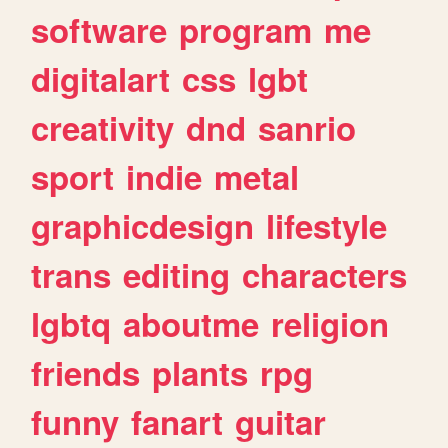
software
program
me
digitalart
css
lgbt
creativity
dnd
sanrio
sport
indie
metal
graphicdesign
lifestyle
trans
editing
characters
lgbtq
aboutme
religion
friends
plants
rpg
funny
fanart
guitar