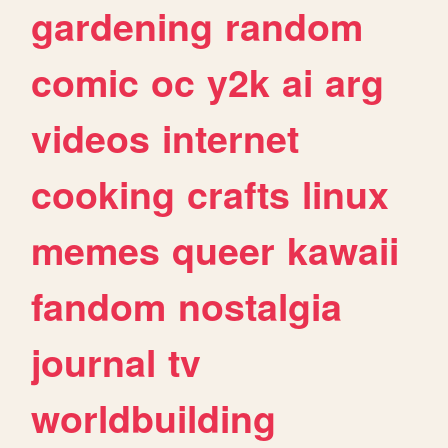
gardening
random
comic
oc
y2k
ai
arg
videos
internet
cooking
crafts
linux
memes
queer
kawaii
fandom
nostalgia
journal
tv
worldbuilding