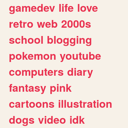
gamedev
life
love
retro
web
2000s
school
blogging
pokemon
youtube
computers
diary
fantasy
pink
cartoons
illustration
dogs
video
idk