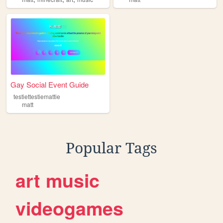
Gay Social Event Guide
testiettestiemattie
matt
Popular Tags
art
music
videogames