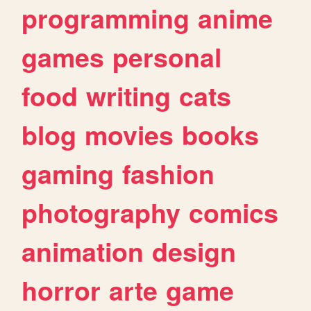
programming
anime
games
personal
food
writing
cats
blog
movies
books
gaming
fashion
photography
comics
animation
design
horror
arte
game