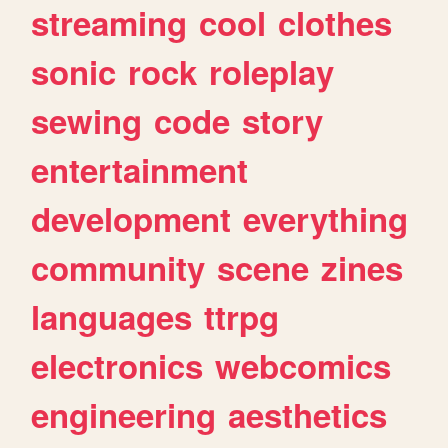
streaming
cool
clothes
sonic
rock
roleplay
sewing
code
story
entertainment
development
everything
community
scene
zines
languages
ttrpg
electronics
webcomics
engineering
aesthetics