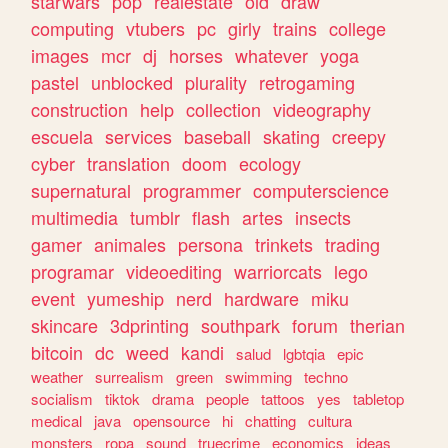
starwars
pop
realestate
old
draw
computing
vtubers
pc
girly
trains
college
images
mcr
dj
horses
whatever
yoga
pastel
unblocked
plurality
retrogaming
construction
help
collection
videography
escuela
services
baseball
skating
creepy
cyber
translation
doom
ecology
supernatural
programmer
computerscience
multimedia
tumblr
flash
artes
insects
gamer
animales
persona
trinkets
trading
programar
videoediting
warriorcats
lego
event
yumeship
nerd
hardware
miku
skincare
3dprinting
southpark
forum
therian
bitcoin
dc
weed
kandi
salud
lgbtqia
epic
weather
surrealism
green
swimming
techno
socialism
tiktok
drama
people
tattoos
yes
tabletop
medical
java
opensource
hi
chatting
cultura
monsters
ropa
sound
truecrime
economics
ideas