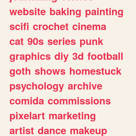
website
baking
painting
scifi
crochet
cinema
cat
90s
series
punk
graphics
diy
3d
football
goth
shows
homestuck
psychology
archive
comida
commissions
pixelart
marketing
artist
dance
makeup