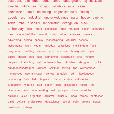
solarpunk
oldinternet
adhd
crime
underground
synthesizers
filosofia
future
songwriting
calculator
moe
viajes
commission
idols
animating
originalcharacter
musique
google
scp
industrial
unblockedgames
party
house
vtubing
zelda
mha
disability
randomstuff
evangelion
black
embroidery
stem
more
paganism
fotos
marxism
beach
creatures
bass
interactivefiction
animalcrossing
twitter
exercise
overwatch
advertising
desing
spooky
yumeshipping
visualkei
espanol
instruments
islam
vegan
miriadax
collections
multifandom
facts
programm
rambling
cheese
jeux
whimsical
tamagotchi
repair
dating
gossip
joke
css3
something
exploration
kink
rainbow
neopets
finalfantasy
cult
entretenimiento
frontend
designer
magick
dungeonsanddragons
silliness
spiritual
shifting
tips
warhammer
motorcycles
geometrydash
ciencia
zombies
red
miscellaneous
developing
faith
tadc
beginner
diario
studies
naturaleza
productivity
webring
club
happy
cities
miniatures
halflife
tcg
1
videgames
jobs
woodworking
self
prompts
drinks
musician
opinions
jokes
argentina
archival
tokusatsu
hack
tareas
photoshop
paint
politica
projectsekai
datascience
secret
edits
arcane
peace
download
conlangs