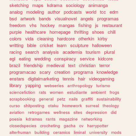
sketching
maps
kdrama
sociology
animanga
analog
modeling
author
podcasts
world
tcc
edm
bsd
artwork
bands
visualnovel
angels
programas
freedom
vhs
hockey
mangas
fishing
js
restaurant
purple
healthcare
homepage
thrifting
shoes
chill
colors
vida
cleaning
hardcore
otherkin
kirby
writting
bible
cricket
learn
sculpture
halloween
racing
search
analysis
academia
tourism
plural
egl
eating
wedding
conspiracy
service
kidcore
brazil
friendship
medieval
text
christian
terror
programacao
scary
creation
programa
knowledge
enstars
digitalmarketing
tennis
hair
videogaming
library
yapping
webseries
anthropology
turismo
sciencefiction
rats
women
estudiante
ambient
frogs
scrapbooking
general
petz
nails
graffiti
sustainability
curso
shitposting
otaku
homework
surreal
theology
aviation
retrogames
wellness
sites
depression
did
poesia
kdramas
rants
magazine
networking
closedspecies
crocheting
gacha
cv
harrypotter
alterhuman
building
ceramics
liminal
university
mods