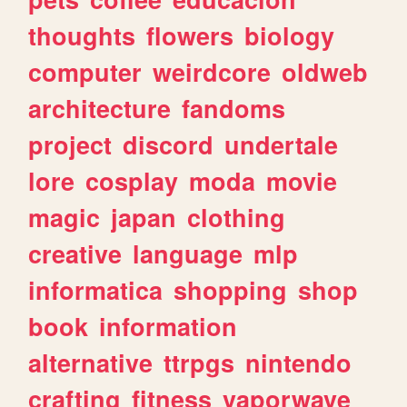
thoughts
flowers
biology
computer
weirdcore
oldweb
architecture
fandoms
project
discord
undertale
lore
cosplay
moda
movie
magic
japan
clothing
creative
language
mlp
informatica
shopping
shop
book
information
alternative
ttrpgs
nintendo
crafting
fitness
vaporwave