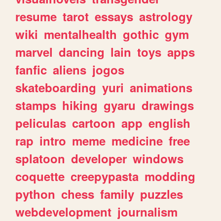
resume
tarot
essays
astrology
wiki
mentalhealth
gothic
gym
marvel
dancing
lain
toys
apps
fanfic
aliens
jogos
skateboarding
yuri
animations
stamps
hiking
gyaru
drawings
peliculas
cartoon
app
english
rap
intro
meme
medicine
free
splatoon
developer
windows
coquette
creepypasta
modding
python
chess
family
puzzles
webdevelopment
journalism