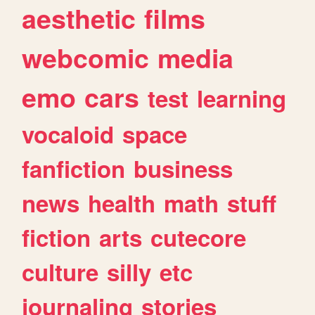
aesthetic
films
webcomic
media
emo
cars
test
learning
vocaloid
space
fanfiction
business
news
health
math
stuff
fiction
arts
cutecore
culture
silly
etc
journaling
stories