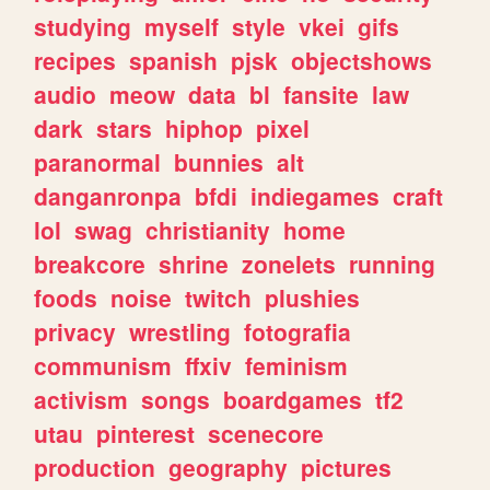
studying
myself
style
vkei
gifs
recipes
spanish
pjsk
objectshows
audio
meow
data
bl
fansite
law
dark
stars
hiphop
pixel
paranormal
bunnies
alt
danganronpa
bfdi
indiegames
craft
lol
swag
christianity
home
breakcore
shrine
zonelets
running
foods
noise
twitch
plushies
privacy
wrestling
fotografia
communism
ffxiv
feminism
activism
songs
boardgames
tf2
utau
pinterest
scenecore
production
geography
pictures