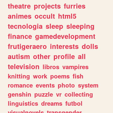
theatre
projects
furries
animes
occult
html5
tecnologia
sleep
sleeping
finance
gamedevelopment
frutigeraero
interests
dolls
autism
other
profile
all
television
libros
vampires
knitting
work
poems
fish
romance
events
photo
system
genshin
puzzle
vr
collecting
linguistics
dreams
futbol
visualnovels
transgender