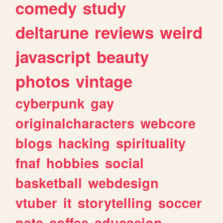
comedy
study
deltarune
reviews
weird
javascript
beauty
photos
vintage
cyberpunk
gay
originalcharacters
webcore
blogs
hacking
spirituality
fnaf
hobbies
social
basketball
webdesign
vtuber
it
storytelling
soccer
pets
coffee
educacion