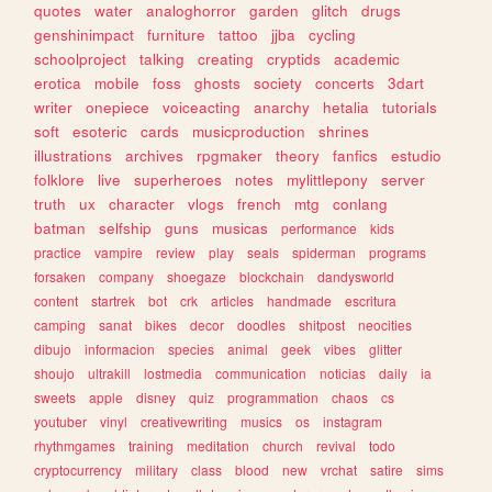
quotes
water
analoghorror
garden
glitch
drugs
genshinimpact
furniture
tattoo
jjba
cycling
schoolproject
talking
creating
cryptids
academic
erotica
mobile
foss
ghosts
society
concerts
3dart
writer
onepiece
voiceacting
anarchy
hetalia
tutorials
soft
esoteric
cards
musicproduction
shrines
illustrations
archives
rpgmaker
theory
fanfics
estudio
folklore
live
superheroes
notes
mylittlepony
server
truth
ux
character
vlogs
french
mtg
conlang
batman
selfship
guns
musicas
performance
kids
practice
vampire
review
play
seals
spiderman
programs
forsaken
company
shoegaze
blockchain
dandysworld
content
startrek
bot
crk
articles
handmade
escritura
camping
sanat
bikes
decor
doodles
shitpost
neocities
dibujo
informacion
species
animal
geek
vibes
glitter
shoujo
ultrakill
lostmedia
communication
noticias
daily
ia
sweets
apple
disney
quiz
programmation
chaos
cs
youtuber
vinyl
creativewriting
musics
os
instagram
rhythmgames
training
meditation
church
revival
todo
cryptocurrency
military
class
blood
new
vrchat
satire
sims