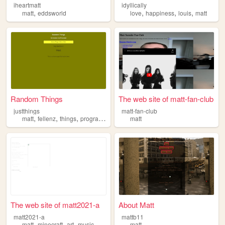
iheartmatt
idyllically
,
,
,
,
matt
eddsworld
love
happiness
louis
matt
Random Things
The web site of matt-fan-club
justthings
matt-fan-club
,
,
,
,
matt
fellenz
things
programming
random
matt
The web site of matt2021-a
About Matt
matt2021-a
mattb11
,
,
,
matt
minecraft
art
music
matt