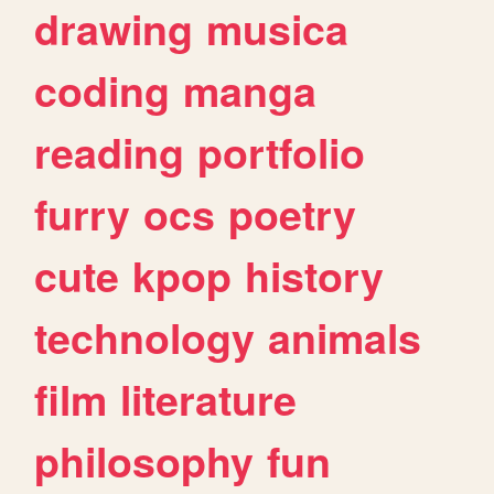
drawing
musica
coding
manga
reading
portfolio
furry
ocs
poetry
cute
kpop
history
technology
animals
film
literature
philosophy
fun