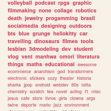
volleyball
podcast
rpgs
graphic
filmmaking
none
collage
robotics
death
jewelry
progamming
brasil
socialmedia
designing
outdoors
bts
blue
grunge
hellokitty
car
travelling
dinosaurs
filmes
tools
lesbian
3dmodeling
dev
student
vlog
vent
manhwa
omori
literatura
things
maths
educational
awesome
ecommerce
anarchism
god
transformers
electronic
stickers
cozy
theater
historia
sharks
jpop
android
webdev
80s
lolita
chemistry
scratch
tea
novel
acting
f1
misc
jesus
cafe
store
livros
girls
clowns
args
twine
deporte
mario
jazz
environment