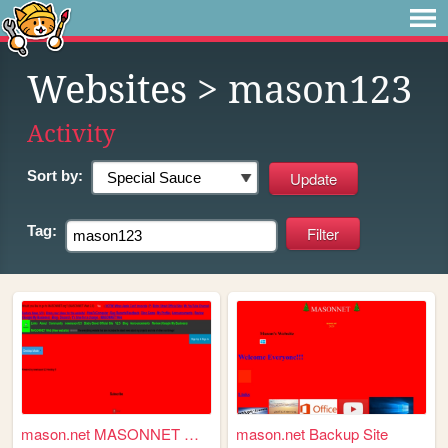
Websites
> mason123
Activity
Sort by:
Tag:
mason.net MASONNET Webpage
mason.net Backup Site