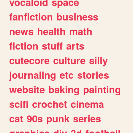
vocaloid
space
fanfiction
business
news
health
math
fiction
stuff
arts
cutecore
culture
silly
journaling
etc
stories
website
baking
painting
scifi
crochet
cinema
cat
90s
punk
series
graphics
diy
3d
football