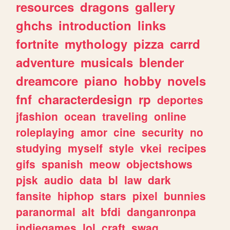
resources
dragons
gallery
ghchs
introduction
links
fortnite
mythology
pizza
carrd
adventure
musicals
blender
dreamcore
piano
hobby
novels
fnf
characterdesign
rp
deportes
jfashion
ocean
traveling
online
roleplaying
amor
cine
security
no
studying
myself
style
vkei
recipes
gifs
spanish
meow
objectshows
pjsk
audio
data
bl
law
dark
fansite
hiphop
stars
pixel
bunnies
paranormal
alt
bfdi
danganronpa
indiegames
lol
craft
swag