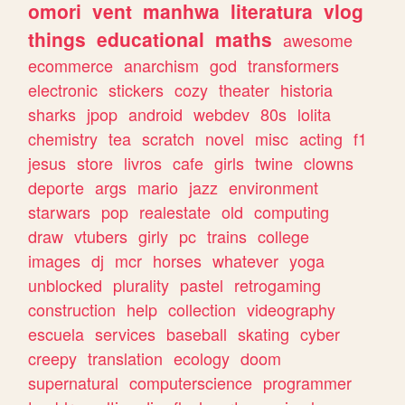
omori
vent
manhwa
literatura
vlog
things
educational
maths
awesome
ecommerce
anarchism
god
transformers
electronic
stickers
cozy
theater
historia
sharks
jpop
android
webdev
80s
lolita
chemistry
tea
scratch
novel
misc
acting
f1
jesus
store
livros
cafe
girls
twine
clowns
deporte
args
mario
jazz
environment
starwars
pop
realestate
old
computing
draw
vtubers
girly
pc
trains
college
images
dj
mcr
horses
whatever
yoga
unblocked
plurality
pastel
retrogaming
construction
help
collection
videography
escuela
services
baseball
skating
cyber
creepy
translation
ecology
doom
supernatural
computerscience
programmer