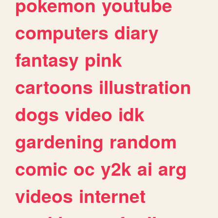
pokemon
youtube
computers
diary
fantasy
pink
cartoons
illustration
dogs
video
idk
gardening
random
comic
oc
y2k
ai
arg
videos
internet