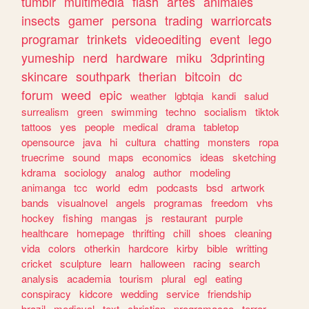
tumblr
multimedia
flash
artes
animales
insects
gamer
persona
trading
warriorcats
programar
trinkets
videoediting
event
lego
yumeship
nerd
hardware
miku
3dprinting
skincare
southpark
therian
bitcoin
dc
forum
weed
epic
weather
lgbtqia
kandi
salud
surrealism
green
swimming
techno
socialism
tiktok
tattoos
yes
people
medical
drama
tabletop
opensource
java
hi
cultura
chatting
monsters
ropa
truecrime
sound
maps
economics
ideas
sketching
kdrama
sociology
analog
author
modeling
animanga
tcc
world
edm
podcasts
bsd
artwork
bands
visualnovel
angels
programas
freedom
vhs
hockey
fishing
mangas
js
restaurant
purple
healthcare
homepage
thrifting
chill
shoes
cleaning
vida
colors
otherkin
hardcore
kirby
bible
writting
cricket
sculpture
learn
halloween
racing
search
analysis
academia
tourism
plural
egl
eating
conspiracy
kidcore
wedding
service
friendship
brazil
medieval
text
christian
programacao
terror