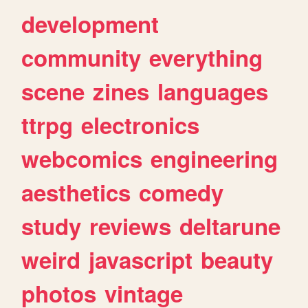
development
community
everything
scene
zines
languages
ttrpg
electronics
webcomics
engineering
aesthetics
comedy
study
reviews
deltarune
weird
javascript
beauty
photos
vintage