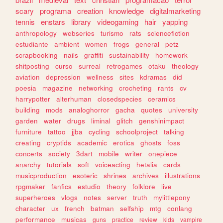
scary
programa
creation
knowledge
digitalmarketing
tennis
enstars
library
videogaming
hair
yapping
anthropology
webseries
turismo
rats
sciencefiction
estudiante
ambient
women
frogs
general
petz
scrapbooking
nails
graffiti
sustainability
homework
shitposting
curso
surreal
retrogames
otaku
theology
aviation
depression
wellness
sites
kdramas
did
poesia
magazine
networking
crocheting
rants
cv
harrypotter
alterhuman
closedspecies
ceramics
building
mods
analoghorror
gacha
quotes
university
garden
water
drugs
liminal
glitch
genshinimpact
furniture
tattoo
jjba
cycling
schoolproject
talking
creating
cryptids
academic
erotica
ghosts
foss
concerts
society
3dart
mobile
writer
onepiece
anarchy
tutorials
soft
voiceacting
hetalia
cards
musicproduction
esoteric
shrines
archives
illustrations
rpgmaker
fanfics
estudio
theory
folklore
live
superheroes
vlogs
notes
server
truth
mylittlepony
character
ux
french
batman
selfship
mtg
conlang
performance
musicas
guns
practice
review
kids
vampire