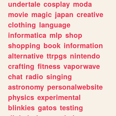
undertale
cosplay
moda
movie
magic
japan
creative
clothing
language
informatica
mlp
shop
shopping
book
information
alternative
ttrpgs
nintendo
crafting
fitness
vaporwave
chat
radio
singing
astronomy
personalwebsite
physics
experimental
blinkies
gatos
testing