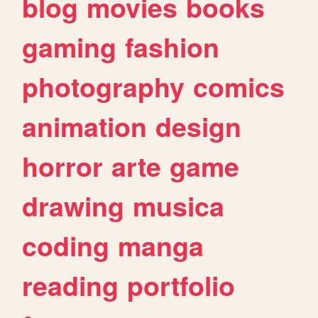
blog
movies
books
gaming
fashion
photography
comics
animation
design
horror
arte
game
drawing
musica
coding
manga
reading
portfolio