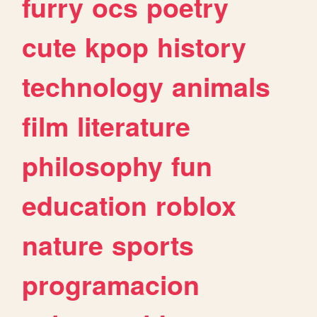
furry
ocs
poetry
cute
kpop
history
technology
animals
film
literature
philosophy
fun
education
roblox
nature
sports
programacion