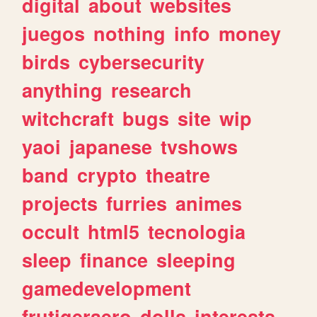
digital
about
websites
juegos
nothing
info
money
birds
cybersecurity
anything
research
witchcraft
bugs
site
wip
yaoi
japanese
tvshows
band
crypto
theatre
projects
furries
animes
occult
html5
tecnologia
sleep
finance
sleeping
gamedevelopment
frutigeraero
dolls
interests