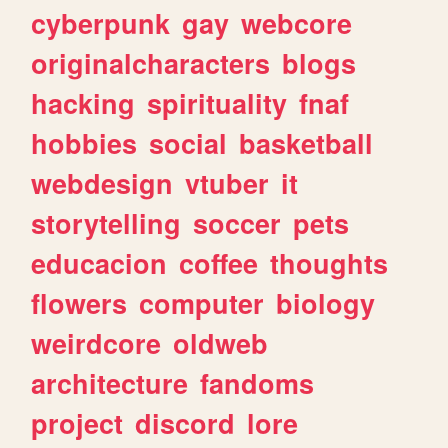
cyberpunk
gay
webcore
originalcharacters
blogs
hacking
spirituality
fnaf
hobbies
social
basketball
webdesign
vtuber
it
storytelling
soccer
pets
educacion
coffee
thoughts
flowers
computer
biology
weirdcore
oldweb
architecture
fandoms
project
discord
lore