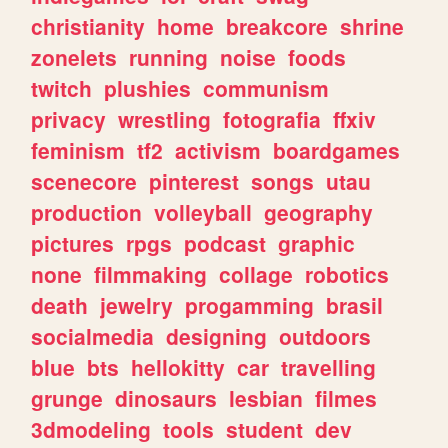
christianity
home
breakcore
shrine
zonelets
running
noise
foods
twitch
plushies
communism
privacy
wrestling
fotografia
ffxiv
feminism
tf2
activism
boardgames
scenecore
pinterest
songs
utau
production
volleyball
geography
pictures
rpgs
podcast
graphic
none
filmmaking
collage
robotics
death
jewelry
progamming
brasil
socialmedia
designing
outdoors
blue
bts
hellokitty
car
travelling
grunge
dinosaurs
lesbian
filmes
3dmodeling
tools
student
dev