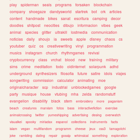
play
spiderman
seals
programs
forsaken
blockchain
company
shoegaze
dandysworld
startrek
bot
crk
articles
content
handmade
bikes
sanat
escritura
camping
decor
doodles
shitpost
neocities
dibujo
informacion
vibes
geek
animal
species
glitter
ultrakill
lostmedia
communication
noticias
daily
shoujo
ia
sweets
apple
disney
chaos
cs
youtuber
quiz
os
creativewriting
vinyl
programmation
musics
instagram
church
rhythmgames
revival
cryptocurrency
class
vrchat
blood
new
training
military
sims
crime
meditation
todo
oldinternet
solarpunk
adhd
underground
synthesizers
filosofia
future
satire
idols
viajes
songwriting
commission
calculator
animating
moe
originalcharacter
scp
industrial
unblockedgames
google
party
musique
house
vtubing
mha
zelda
randomstuff
evangelion
disability
black
stem
embroidery
more
paganism
beach
creatures
marxism
fotos
bass
interactivefiction
exercise
animalcrossing
twitter
yumeshipping
advertising
desing
overwatch
visualkei
spooky
miriadax
espanol
collections
instruments
facts
islam
vegan
multifandom
programm
cheese
jeux
css3
tamagotchi
joke
rambling
dating
repair
gossip
whimsical
something
exploration