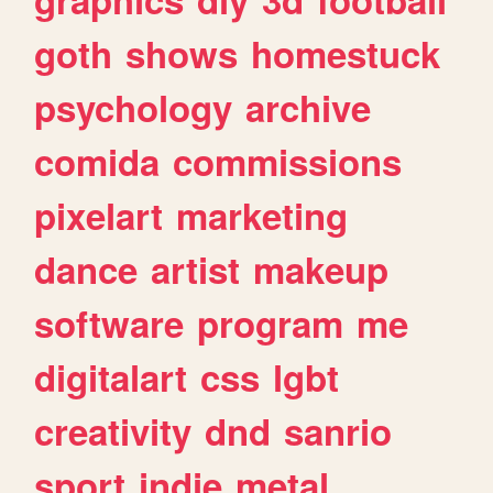
goth
shows
homestuck
psychology
archive
comida
commissions
pixelart
marketing
dance
artist
makeup
software
program
me
digitalart
css
lgbt
creativity
dnd
sanrio
sport
indie
metal