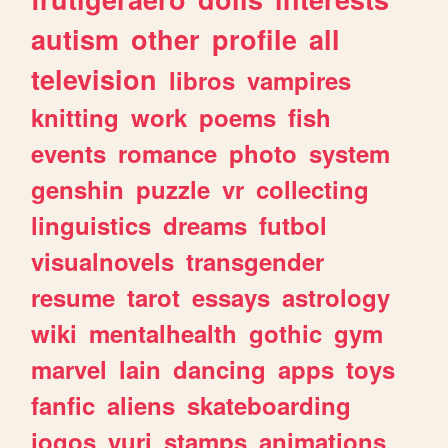
autism
other
profile
all
television
libros
vampires
knitting
work
poems
fish
events
romance
photo
system
genshin
puzzle
vr
collecting
linguistics
dreams
futbol
visualnovels
transgender
resume
tarot
essays
astrology
wiki
mentalhealth
gothic
gym
marvel
lain
dancing
apps
toys
fanfic
aliens
skateboarding
jogos
yuri
stamps
animations