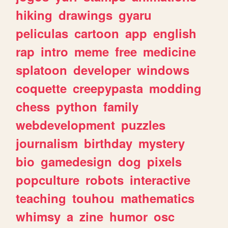
hiking
drawings
gyaru
peliculas
cartoon
app
english
rap
intro
meme
free
medicine
splatoon
developer
windows
coquette
creepypasta
modding
chess
python
family
webdevelopment
puzzles
journalism
birthday
mystery
bio
gamedesign
dog
pixels
popculture
robots
interactive
teaching
touhou
mathematics
whimsy
a
zine
humor
osc