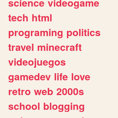
science
videogame
tech
html
programing
politics
travel
minecraft
videojuegos
gamedev
life
love
retro
web
2000s
school
blogging