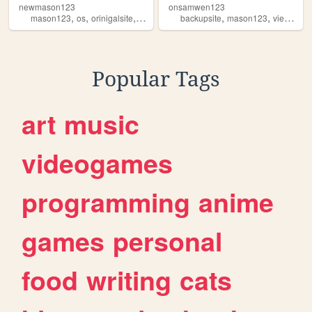
newmason123
onsamwen123
,
,
,
,
,
,
,
mason123
os
orinigalsite
tech
views
backupsite
mason123
views
ht
Popular Tags
art
music
videogames
programming
anime
games
personal
food
writing
cats