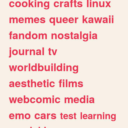
cooking
crafts
linux
memes
queer
kawaii
fandom
nostalgia
journal
tv
worldbuilding
aesthetic
films
webcomic
media
emo
cars
test
learning