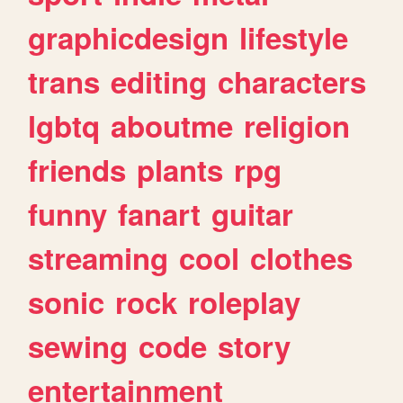
graphicdesign
lifestyle
trans
editing
characters
lgbtq
aboutme
religion
friends
plants
rpg
funny
fanart
guitar
streaming
cool
clothes
sonic
rock
roleplay
sewing
code
story
entertainment