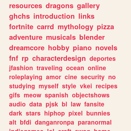
resources
dragons
gallery
ghchs
introduction
links
fortnite
carrd
mythology
pizza
adventure
musicals
blender
dreamcore
hobby
piano
novels
fnf
rp
characterdesign
deportes
jfashion
traveling
ocean
online
roleplaying
amor
cine
security
no
studying
myself
style
vkei
recipes
gifs
meow
spanish
objectshows
audio
data
pjsk
bl
law
fansite
dark
stars
hiphop
pixel
bunnies
alt
bfdi
danganronpa
paranormal
indiegames
lol
craft
swag
home