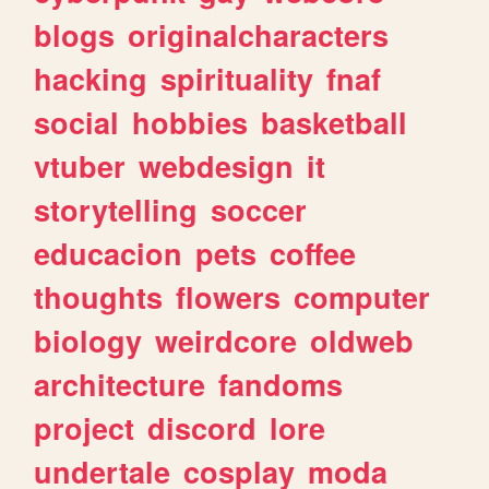
blogs
originalcharacters
hacking
spirituality
fnaf
social
hobbies
basketball
vtuber
webdesign
it
storytelling
soccer
educacion
pets
coffee
thoughts
flowers
computer
biology
weirdcore
oldweb
architecture
fandoms
project
discord
lore
undertale
cosplay
moda