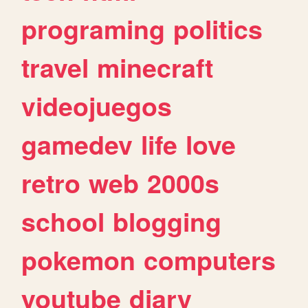
programing
politics
travel
minecraft
videojuegos
gamedev
life
love
retro
web
2000s
school
blogging
pokemon
computers
youtube
diary