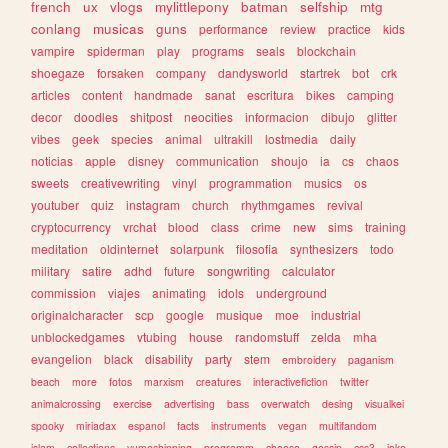
french
ux
vlogs
mylittlepony
batman
selfship
mtg
conlang
musicas
guns
performance
review
practice
kids
vampire
spiderman
play
programs
seals
blockchain
shoegaze
forsaken
company
dandysworld
startrek
bot
crk
articles
content
handmade
sanat
escritura
bikes
camping
decor
doodles
shitpost
neocities
informacion
dibujo
glitter
vibes
geek
species
animal
ultrakill
lostmedia
daily
noticias
apple
disney
communication
shoujo
ia
cs
chaos
sweets
creativewriting
vinyl
programmation
musics
os
youtuber
quiz
instagram
church
rhythmgames
revival
cryptocurrency
vrchat
blood
class
crime
new
sims
training
meditation
oldinternet
solarpunk
filosofia
synthesizers
todo
military
satire
adhd
future
songwriting
calculator
commission
viajes
animating
idols
underground
originalcharacter
scp
google
musique
moe
industrial
unblockedgames
vtubing
house
randomstuff
zelda
mha
evangelion
black
disability
party
stem
embroidery
paganism
beach
more
fotos
marxism
creatures
interactivefiction
twitter
animalcrossing
exercise
advertising
bass
overwatch
desing
visualkei
spooky
miriadax
espanol
facts
instruments
vegan
multifandom
islam
collections
yumeshipping
programm
cheese
gossip
css3
joke