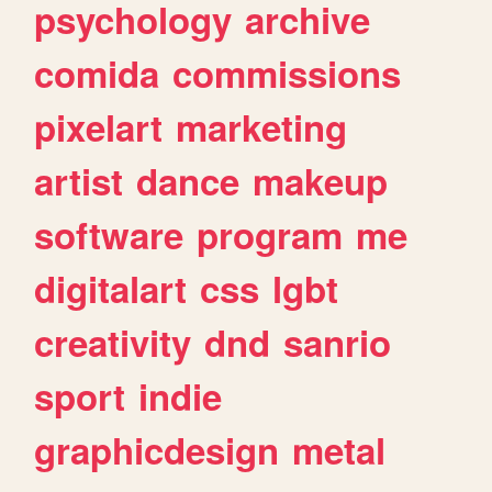
psychology
archive
comida
commissions
pixelart
marketing
artist
dance
makeup
software
program
me
digitalart
css
lgbt
creativity
dnd
sanrio
sport
indie
graphicdesign
metal