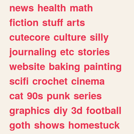
news
health
math
fiction
stuff
arts
cutecore
culture
silly
journaling
etc
stories
website
baking
painting
scifi
crochet
cinema
cat
90s
punk
series
graphics
diy
3d
football
goth
shows
homestuck