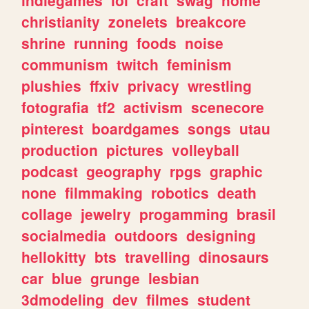
christianity
zonelets
breakcore
shrine
running
foods
noise
communism
twitch
feminism
plushies
ffxiv
privacy
wrestling
fotografia
tf2
activism
scenecore
pinterest
boardgames
songs
utau
production
pictures
volleyball
podcast
geography
rpgs
graphic
none
filmmaking
robotics
death
collage
jewelry
progamming
brasil
socialmedia
outdoors
designing
hellokitty
bts
travelling
dinosaurs
car
blue
grunge
lesbian
3dmodeling
dev
filmes
student