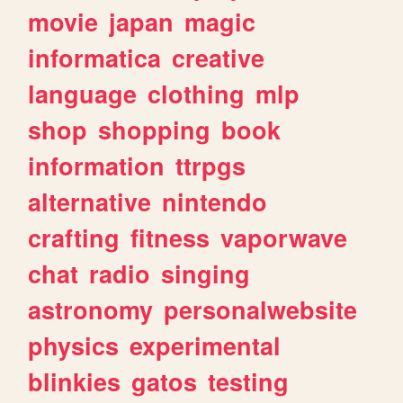
movie
japan
magic
informatica
creative
language
clothing
mlp
shop
shopping
book
information
ttrpgs
alternative
nintendo
crafting
fitness
vaporwave
chat
radio
singing
astronomy
personalwebsite
physics
experimental
blinkies
gatos
testing