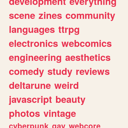
development
everything
scene
zines
community
languages
ttrpg
electronics
webcomics
engineering
aesthetics
comedy
study
reviews
deltarune
weird
javascript
beauty
photos
vintage
cyberpunk
gay
webcore