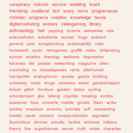
conspiracy
kidcore
service
wedding
brazil
friendship
medieval
text
scary
terror
programacao
christian
programa
creation
knowledge
tennis
digitalmarketing
enstars
videogaming
library
anthropology
hair
yapping
turismo
webseries
rats
sciencefiction
estudiante
women
frogs
ambient
general
petz
scrapbooking
sustainability
nails
homework
curso
retrogames
graffiti
otaku
shitposting
surreal
aviation
theology
wellness
depression
kdramas
did
poesia
networking
magazine
sites
crocheting
cv
closedspecies
rants
alterhuman
harrypotter
analoghorror
quotes
gacha
building
university
mods
drugs
ceramics
water
genshinimpact
liminal
glitch
furniture
garden
tattoo
cycling
schoolproject
jjba
talking
cryptids
creating
erotica
academic
foss
concerts
mobile
ghosts
3dart
writer
society
onepiece
anarchy
tutorials
soft
voiceacting
hetalia
cards
esoteric
musicproduction
rpgmaker
illustrations
shrines
estudio
fanfics
archives
folklore
theory
live
superheroes
server
truth
notes
character