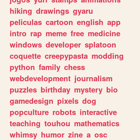
hiking
drawings
gyaru
peliculas
cartoon
english
app
intro
rap
meme
free
medicine
windows
developer
splatoon
coquette
creepypasta
modding
python
family
chess
webdevelopment
journalism
puzzles
birthday
mystery
bio
gamedesign
pixels
dog
popculture
robots
interactive
teaching
touhou
mathematics
whimsy
humor
zine
a
osc