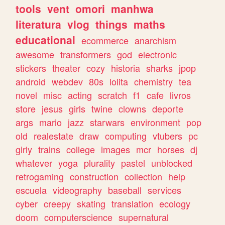
tools
vent
omori
manhwa
literatura
vlog
things
maths
educational
ecommerce
anarchism
awesome
transformers
god
electronic
stickers
theater
cozy
historia
sharks
jpop
android
webdev
80s
lolita
chemistry
tea
novel
misc
acting
scratch
f1
cafe
livros
store
jesus
girls
twine
clowns
deporte
args
mario
jazz
starwars
environment
pop
old
realestate
draw
computing
vtubers
pc
girly
trains
college
images
mcr
horses
dj
whatever
yoga
plurality
pastel
unblocked
retrogaming
construction
collection
help
escuela
videography
baseball
services
cyber
creepy
skating
translation
ecology
doom
computerscience
supernatural