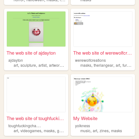
The web site of ajdayton
The web site of werewolfcrea...
ajdayton
werewolfcreations
,
,
,
,
,
,
,
,
art
sculpture
artist
artwork
masks
masks
theriangear
art
furry
alt
The web site of toughfucking...
My Website
t
oughfuckingchampions
yolkness
,
,
,
,
,
,
,
art
videogames
masks
game
programming
music
art
zines
masks