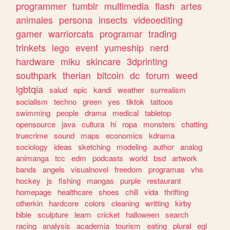
programmer
tumblr
multimedia
flash
artes
animales
persona
insects
videoediting
gamer
warriorcats
programar
trading
trinkets
lego
event
yumeship
nerd
hardware
miku
skincare
3dprinting
southpark
therian
bitcoin
dc
forum
weed
lgbtqia
salud
epic
kandi
weather
surrealism
socialism
techno
green
yes
tiktok
tattoos
swimming
people
drama
medical
tabletop
opensource
java
cultura
hi
ropa
monsters
chatting
truecrime
sound
maps
economics
kdrama
sociology
ideas
sketching
modeling
author
analog
animanga
tcc
edm
podcasts
world
bsd
artwork
bands
angels
visualnovel
freedom
programas
vhs
hockey
js
fishing
mangas
purple
restaurant
homepage
healthcare
shoes
chill
vida
thrifting
otherkin
hardcore
colors
cleaning
writting
kirby
bible
sculpture
learn
cricket
halloween
search
racing
analysis
academia
tourism
eating
plural
egl