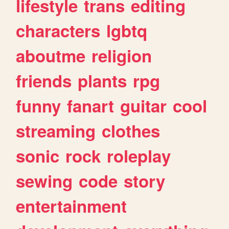
lifestyle
trans
editing
characters
lgbtq
aboutme
religion
friends
plants
rpg
funny
fanart
guitar
cool
streaming
clothes
sonic
rock
roleplay
sewing
code
story
entertainment