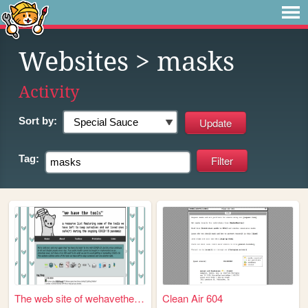
Websites
> masks
Activity
Sort by:
Tag:
The web site of wehavethetoo...
Clean Air 604