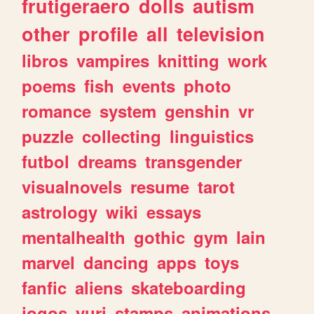
frutigeraero
dolls
autism
other
profile
all
television
libros
vampires
knitting
work
poems
fish
events
photo
romance
system
genshin
vr
puzzle
collecting
linguistics
futbol
dreams
transgender
visualnovels
resume
tarot
astrology
wiki
essays
mentalhealth
gothic
gym
lain
marvel
dancing
apps
toys
fanfic
aliens
skateboarding
jogos
yuri
stamps
animations