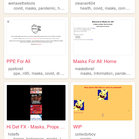
wehavethetools
cleanair604
,
,
,
,
,
,
,
covid
masks
pandemic
health
safety
health
covid
masks
community
PPE For All
Masks For All: Home
ppeforall
masksforall
,
,
,
,
,
,
,
ppe
n95
masks
covid
disability
masks
information
pandemic
bi
Hi Def FX - Masks, Props &...
WIP
hideffx
collectorboy
,
,
,
,
horror
halloween
masks
leatherface
masks
chainsaw