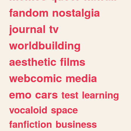
fandom
nostalgia
journal
tv
worldbuilding
aesthetic
films
webcomic
media
emo
cars
test
learning
vocaloid
space
fanfiction
business