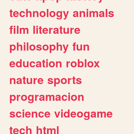
technology
animals
film
literature
philosophy
fun
education
roblox
nature
sports
programacion
science
videogame
tech
html