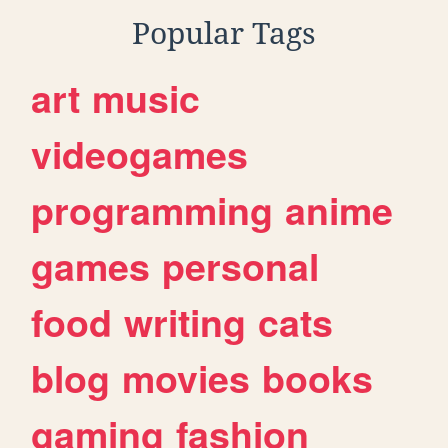
Popular Tags
art
music
videogames
programming
anime
games
personal
food
writing
cats
blog
movies
books
gaming
fashion