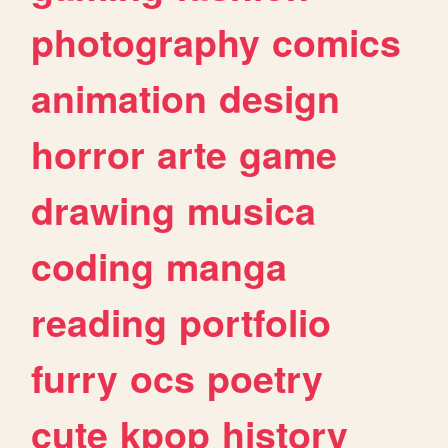
photography
comics
animation
design
horror
arte
game
drawing
musica
coding
manga
reading
portfolio
furry
ocs
poetry
cute
kpop
history