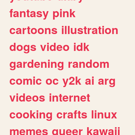
fantasy
pink
cartoons
illustration
dogs
video
idk
gardening
random
comic
oc
y2k
ai
arg
videos
internet
cooking
crafts
linux
memes
queer
kawaii