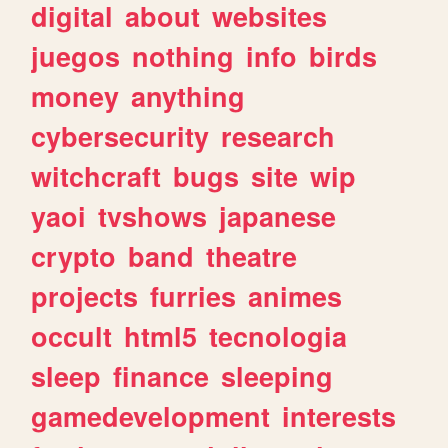
digital
about
websites
juegos
nothing
info
birds
money
anything
cybersecurity
research
witchcraft
bugs
site
wip
yaoi
tvshows
japanese
crypto
band
theatre
projects
furries
animes
occult
html5
tecnologia
sleep
finance
sleeping
gamedevelopment
interests