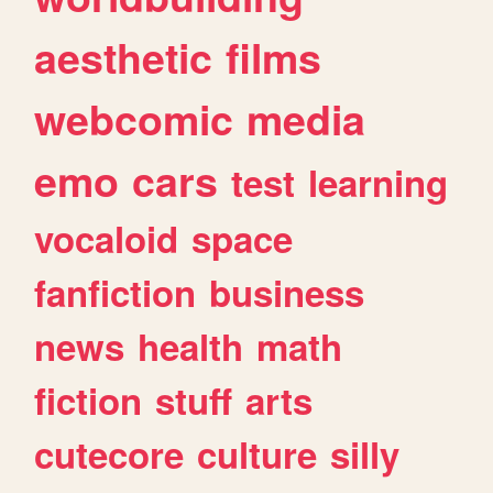
aesthetic
films
webcomic
media
emo
cars
test
learning
vocaloid
space
fanfiction
business
news
health
math
fiction
stuff
arts
cutecore
culture
silly