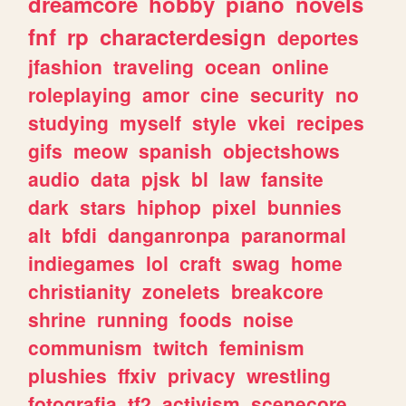
dreamcore
hobby
piano
novels
fnf
rp
characterdesign
deportes
jfashion
traveling
ocean
online
roleplaying
amor
cine
security
no
studying
myself
style
vkei
recipes
gifs
meow
spanish
objectshows
audio
data
pjsk
bl
law
fansite
dark
stars
hiphop
pixel
bunnies
alt
bfdi
danganronpa
paranormal
indiegames
lol
craft
swag
home
christianity
zonelets
breakcore
shrine
running
foods
noise
communism
twitch
feminism
plushies
ffxiv
privacy
wrestling
fotografia
tf2
activism
scenecore