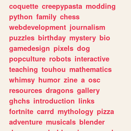
coquette
creepypasta
modding
python
family
chess
webdevelopment
journalism
puzzles
birthday
mystery
bio
gamedesign
pixels
dog
popculture
robots
interactive
teaching
touhou
mathematics
whimsy
humor
zine
a
osc
resources
dragons
gallery
ghchs
introduction
links
fortnite
carrd
mythology
pizza
adventure
musicals
blender