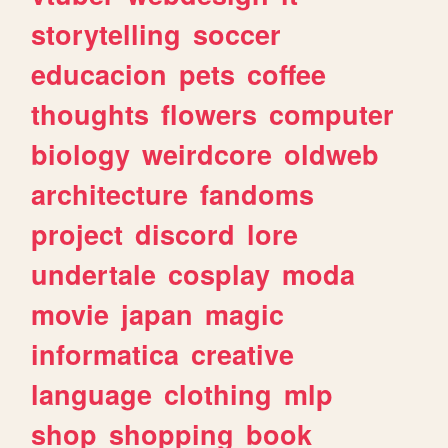
storytelling
soccer
educacion
pets
coffee
thoughts
flowers
computer
biology
weirdcore
oldweb
architecture
fandoms
project
discord
lore
undertale
cosplay
moda
movie
japan
magic
informatica
creative
language
clothing
mlp
shop
shopping
book