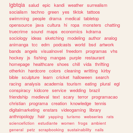
lgbtqia
salud
epic
kandi
weather
surrealism
socialism
techno
green
yes
tiktok
tattoos
swimming
people
drama
medical
tabletop
opensource
java
cultura
hi
ropa
monsters
chatting
truecrime
sound
maps
economics
kdrama
sociology
ideas
sketching
modeling
author
analog
animanga
tcc
edm
podcasts
world
bsd
artwork
bands
angels
visualnovel
freedom
programas
vhs
hockey
js
fishing
mangas
purple
restaurant
homepage
healthcare
shoes
chill
vida
thrifting
otherkin
hardcore
colors
cleaning
writting
kirby
bible
sculpture
learn
cricket
halloween
search
racing
analysis
academia
tourism
eating
plural
egl
conspiracy
kidcore
service
wedding
brazil
friendship
medieval
text
scary
terror
programacao
christian
programa
creation
knowledge
tennis
digitalmarketing
enstars
videogaming
library
anthropology
hair
yapping
turismo
webseries
rats
sciencefiction
estudiante
women
frogs
ambient
general
petz
scrapbooking
sustainability
nails