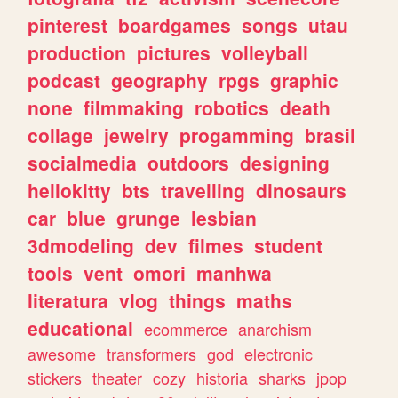
pinterest
boardgames
songs
utau
production
pictures
volleyball
podcast
geography
rpgs
graphic
none
filmmaking
robotics
death
collage
jewelry
progamming
brasil
socialmedia
outdoors
designing
hellokitty
bts
travelling
dinosaurs
car
blue
grunge
lesbian
3dmodeling
dev
filmes
student
tools
vent
omori
manhwa
literatura
vlog
things
maths
educational
ecommerce
anarchism
awesome
transformers
god
electronic
stickers
theater
cozy
historia
sharks
jpop