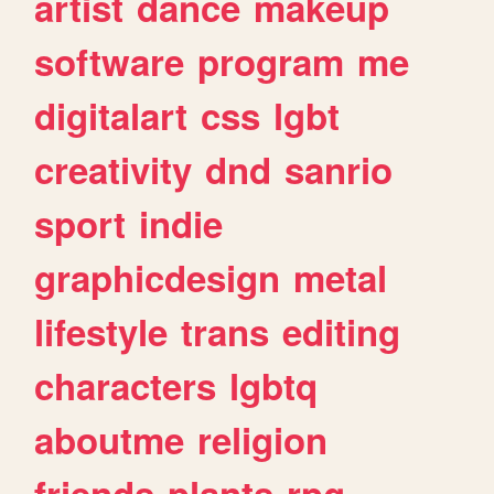
artist
dance
makeup
software
program
me
digitalart
css
lgbt
creativity
dnd
sanrio
sport
indie
graphicdesign
metal
lifestyle
trans
editing
characters
lgbtq
aboutme
religion
friends
plants
rpg