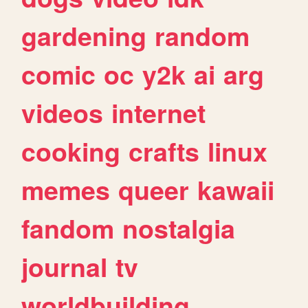
gardening
random
comic
oc
y2k
ai
arg
videos
internet
cooking
crafts
linux
memes
queer
kawaii
fandom
nostalgia
journal
tv
worldbuilding