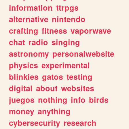
information
ttrpgs
alternative
nintendo
crafting
fitness
vaporwave
chat
radio
singing
astronomy
personalwebsite
physics
experimental
blinkies
gatos
testing
digital
about
websites
juegos
nothing
info
birds
money
anything
cybersecurity
research