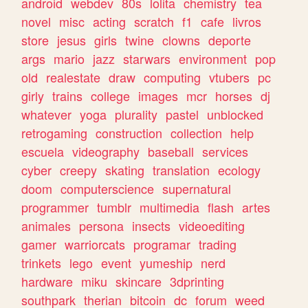
android
webdev
80s
lolita
chemistry
tea
novel
misc
acting
scratch
f1
cafe
livros
store
jesus
girls
twine
clowns
deporte
args
mario
jazz
starwars
environment
pop
old
realestate
draw
computing
vtubers
pc
girly
trains
college
images
mcr
horses
dj
whatever
yoga
plurality
pastel
unblocked
retrogaming
construction
collection
help
escuela
videography
baseball
services
cyber
creepy
skating
translation
ecology
doom
computerscience
supernatural
programmer
tumblr
multimedia
flash
artes
animales
persona
insects
videoediting
gamer
warriorcats
programar
trading
trinkets
lego
event
yumeship
nerd
hardware
miku
skincare
3dprinting
southpark
therian
bitcoin
dc
forum
weed