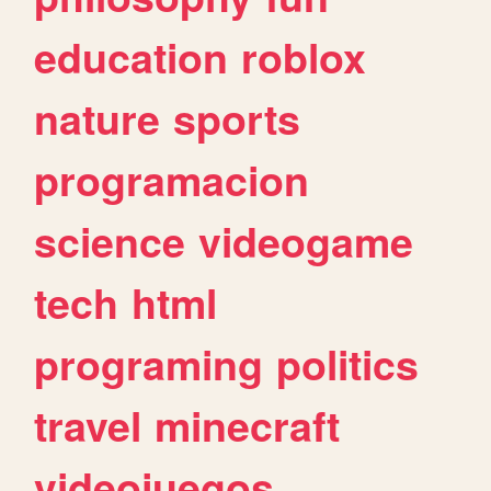
education
roblox
nature
sports
programacion
science
videogame
tech
html
programing
politics
travel
minecraft
videojuegos