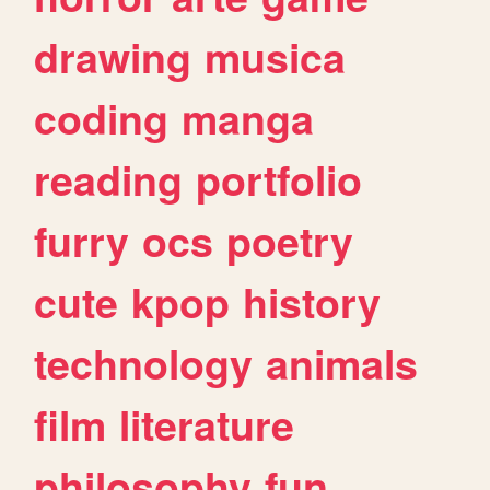
drawing
musica
coding
manga
reading
portfolio
furry
ocs
poetry
cute
kpop
history
technology
animals
film
literature
philosophy
fun