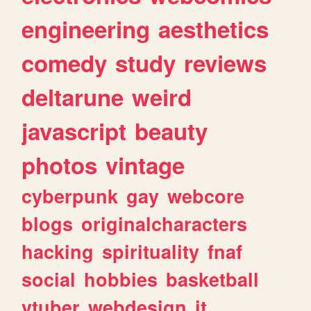
engineering
aesthetics
comedy
study
reviews
deltarune
weird
javascript
beauty
photos
vintage
cyberpunk
gay
webcore
blogs
originalcharacters
hacking
spirituality
fnaf
social
hobbies
basketball
vtuber
webdesign
it