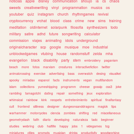
noticias
apple
disney
communication
shoujo
ia
cs
chaos
sweets
creativewriting
vinyl
programmation
musics
os
youtuber
quiz
instagram
church
rhythmgames
revival
cryptocurrency
vrchat
blood
class
crime
new
sims
training
meditation
oldinternet
solarpunk
filosofia
synthesizers
todo
military
satire
adhd
future
songwriting
calculator
commission
viajes
animating
idols
underground
originalcharacter
scp
google
musique
moe
industrial
unblockedgames
vtubing
house
randomstuff
zelda
mha
evangelion
black
disability
party
stem
embroidery
paganism
beach
more
fotos
marxism
creatures
interactivefiction
twitter
animalcrossing
exercise
advertising
bass
overwatch
desing
visualkei
spooky
miriadax
espanol
facts
instruments
vegan
multifandom
islam
collections
yumeshipping
programm
cheese
gossip
css3
joke
rambling
tamagotchi
dating
repair
something
jeux
exploration
whimsical
rainbow
kink
neopets
entretenimiento
spiritual
finalfantasy
cult
frontend
silliness
designer
dungeonsanddragons
magick
tips
warhammer
motorcycles
ciencia
zombies
shifting
red
miscellaneous
geometrydash
faith
diario
developing
naturaleza
tadc
beginner
studies
webring
club
halflife
happy
jobs
1
videgames
tcg
miniatures
cities
prompts
musician
drinks
productivity
woodworking