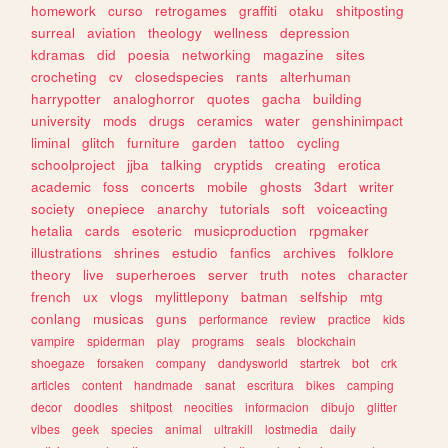
homework
curso
retrogames
graffiti
otaku
shitposting
surreal
aviation
theology
wellness
depression
kdramas
did
poesia
networking
magazine
sites
crocheting
cv
closedspecies
rants
alterhuman
harrypotter
analoghorror
quotes
gacha
building
university
mods
drugs
ceramics
water
genshinimpact
liminal
glitch
furniture
garden
tattoo
cycling
schoolproject
jjba
talking
cryptids
creating
erotica
academic
foss
concerts
mobile
ghosts
3dart
writer
society
onepiece
anarchy
tutorials
soft
voiceacting
hetalia
cards
esoteric
musicproduction
rpgmaker
illustrations
shrines
estudio
fanfics
archives
folklore
theory
live
superheroes
server
truth
notes
character
french
ux
vlogs
mylittlepony
batman
selfship
mtg
conlang
musicas
guns
performance
review
practice
kids
vampire
spiderman
play
programs
seals
blockchain
shoegaze
forsaken
company
dandysworld
startrek
bot
crk
articles
content
handmade
sanat
escritura
bikes
camping
decor
doodles
shitpost
neocities
informacion
dibujo
glitter
vibes
geek
species
animal
ultrakill
lostmedia
daily