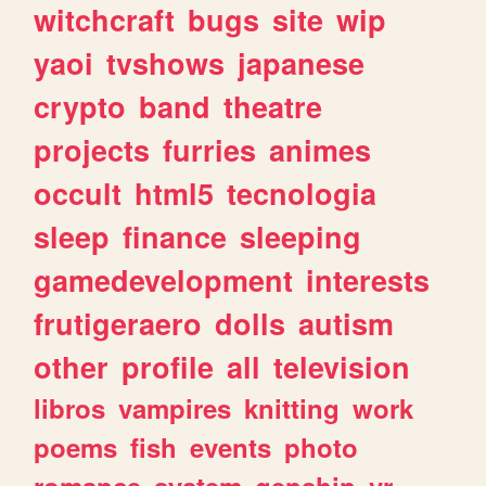
witchcraft
bugs
site
wip
yaoi
tvshows
japanese
crypto
band
theatre
projects
furries
animes
occult
html5
tecnologia
sleep
finance
sleeping
gamedevelopment
interests
frutigeraero
dolls
autism
other
profile
all
television
libros
vampires
knitting
work
poems
fish
events
photo