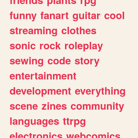
funny
fanart
guitar
cool
streaming
clothes
sonic
rock
roleplay
sewing
code
story
entertainment
development
everything
scene
zines
community
languages
ttrpg
electronics
webcomics