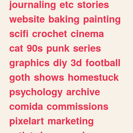
journaling
etc
stories
website
baking
painting
scifi
crochet
cinema
cat
90s
punk
series
graphics
diy
3d
football
goth
shows
homestuck
psychology
archive
comida
commissions
pixelart
marketing