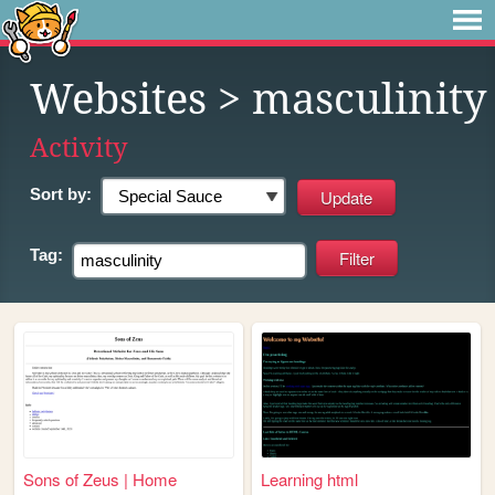
Websites
> masculinity
Activity
Sort by:
Tag:
Sons of Zeus | Home
Learning html