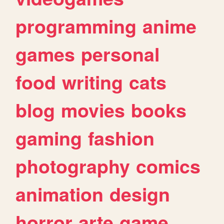
programming
anime
games
personal
food
writing
cats
blog
movies
books
gaming
fashion
photography
comics
animation
design
horror
arte
game