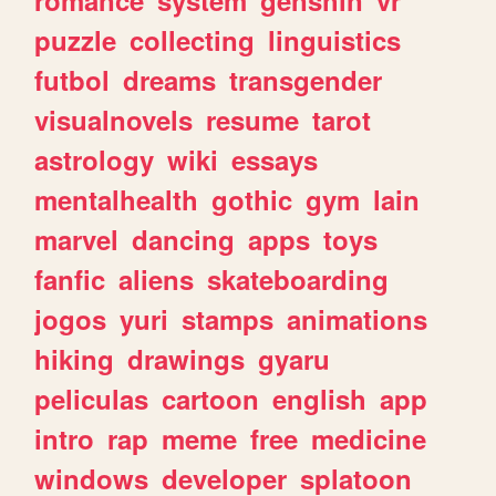
romance
system
genshin
vr
puzzle
collecting
linguistics
futbol
dreams
transgender
visualnovels
resume
tarot
astrology
wiki
essays
mentalhealth
gothic
gym
lain
marvel
dancing
apps
toys
fanfic
aliens
skateboarding
jogos
yuri
stamps
animations
hiking
drawings
gyaru
peliculas
cartoon
english
app
intro
rap
meme
free
medicine
windows
developer
splatoon