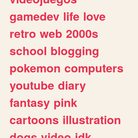
gamedev
life
love
retro
web
2000s
school
blogging
pokemon
computers
youtube
diary
fantasy
pink
cartoons
illustration
dogs
video
idk